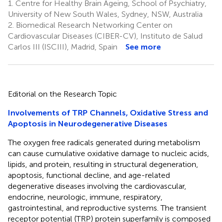
1.
Centre for Healthy Brain Ageing, School of Psychiatry,
University of New South Wales, Sydney, NSW, Australia
2.
Biomedical Research Networking Center on
Cardiovascular Diseases (CIBER-CV), Instituto de Salud
Carlos III (ISCIII), Madrid, Spain
See more
Editorial on the Research Topic
Involvements of TRP Channels, Oxidative Stress and
Apoptosis in Neurodegenerative Diseases
The oxygen free radicals generated during metabolism
can cause cumulative oxidative damage to nucleic acids,
lipids, and protein, resulting in structural degeneration,
apoptosis, functional decline, and age-related
degenerative diseases involving the cardiovascular,
endocrine, neurologic, immune, respiratory,
gastrointestinal, and reproductive systems. The transient
receptor potential (TRP) protein superfamily is composed