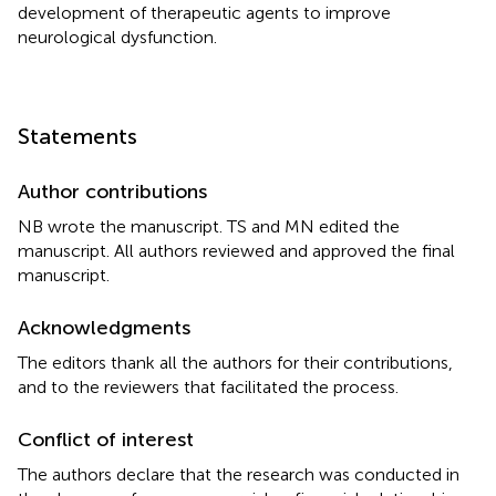
development of therapeutic agents to improve
neurological dysfunction.
Statements
Author contributions
NB wrote the manuscript. TS and MN edited the
manuscript. All authors reviewed and approved the final
manuscript.
Acknowledgments
The editors thank all the authors for their contributions,
and to the reviewers that facilitated the process.
Conflict of interest
The authors declare that the research was conducted in