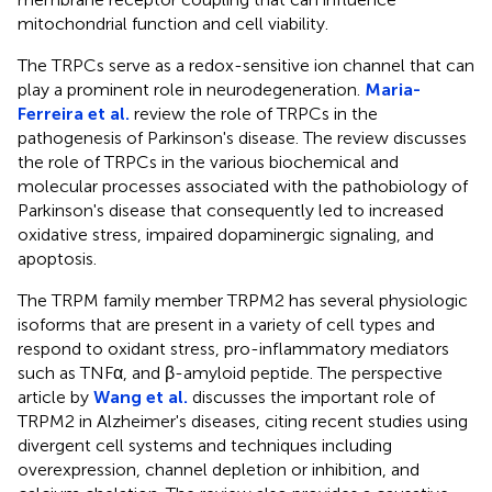
mitochondrial function and cell viability.
The TRPCs serve as a redox-sensitive ion channel that can
play a prominent role in neurodegeneration.
Maria-
Ferreira et al.
review the role of TRPCs in the
pathogenesis of Parkinson's disease. The review discusses
the role of TRPCs in the various biochemical and
molecular processes associated with the pathobiology of
Parkinson's disease that consequently led to increased
oxidative stress, impaired dopaminergic signaling, and
apoptosis.
The TRPM family member TRPM2 has several physiologic
isoforms that are present in a variety of cell types and
respond to oxidant stress, pro-inflammatory mediators
such as TNFα, and β-amyloid peptide. The perspective
article by
Wang et al.
discusses the important role of
TRPM2 in Alzheimer's diseases, citing recent studies using
divergent cell systems and techniques including
overexpression, channel depletion or inhibition, and