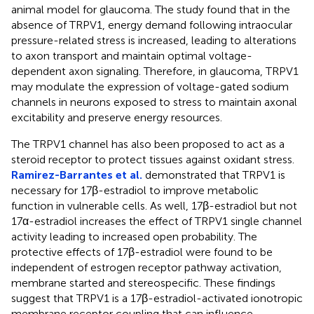
animal model for glaucoma. The study found that in the
absence of TRPV1, energy demand following intraocular
pressure-related stress is increased, leading to alterations
to axon transport and maintain optimal voltage-
dependent axon signaling. Therefore, in glaucoma, TRPV1
may modulate the expression of voltage-gated sodium
channels in neurons exposed to stress to maintain axonal
excitability and preserve energy resources.
The TRPV1 channel has also been proposed to act as a
steroid receptor to protect tissues against oxidant stress.
Ramirez-Barrantes et al.
demonstrated that TRPV1 is
necessary for 17β-estradiol to improve metabolic
function in vulnerable cells. As well, 17β-estradiol but not
17α-estradiol increases the effect of TRPV1 single channel
activity leading to increased open probability. The
protective effects of 17β-estradiol were found to be
independent of estrogen receptor pathway activation,
membrane started and stereospecific. These findings
suggest that TRPV1 is a 17β-estradiol-activated ionotropic
membrane receptor coupling that can influence