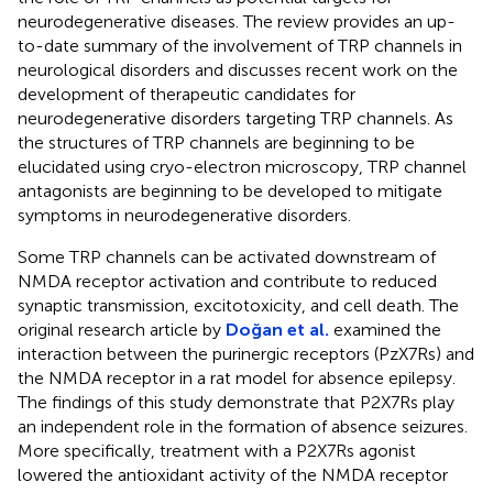
neurodegenerative diseases. The review provides an up-
to-date summary of the involvement of TRP channels in
neurological disorders and discusses recent work on the
development of therapeutic candidates for
neurodegenerative disorders targeting TRP channels. As
the structures of TRP channels are beginning to be
elucidated using cryo-electron microscopy, TRP channel
antagonists are beginning to be developed to mitigate
symptoms in neurodegenerative disorders.
Some TRP channels can be activated downstream of
NMDA receptor activation and contribute to reduced
synaptic transmission, excitotoxicity, and cell death. The
original research article by
Doğan et al.
examined the
interaction between the purinergic receptors (PzX7Rs) and
the NMDA receptor in a rat model for absence epilepsy.
The findings of this study demonstrate that P2X7Rs play
an independent role in the formation of absence seizures.
More specifically, treatment with a P2X7Rs agonist
lowered the antioxidant activity of the NMDA receptor