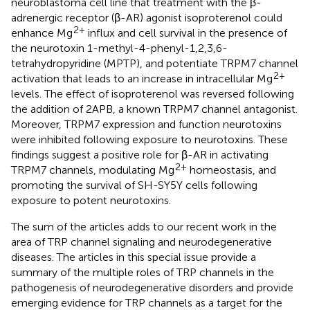
neuroblastoma cell line that treatment with the β-
adrenergic receptor (β-AR) agonist isoproterenol could
2+
enhance Mg
influx and cell survival in the presence of
the neurotoxin 1-methyl-4-phenyl-1,2,3,6-
tetrahydropyridine (MPTP), and potentiate TRPM7 channel
2+
activation that leads to an increase in intracellular Mg
levels. The effect of isoproterenol was reversed following
the addition of 2APB, a known TRPM7 channel antagonist.
Moreover, TRPM7 expression and function neurotoxins
were inhibited following exposure to neurotoxins. These
findings suggest a positive role for β-AR in activating
2+
TRPM7 channels, modulating Mg
homeostasis, and
promoting the survival of SH-SY5Y cells following
exposure to potent neurotoxins.
The sum of the articles adds to our recent work in the
area of TRP channel signaling and neurodegenerative
diseases. The articles in this special issue provide a
summary of the multiple roles of TRP channels in the
pathogenesis of neurodegenerative disorders and provide
emerging evidence for TRP channels as a target for the