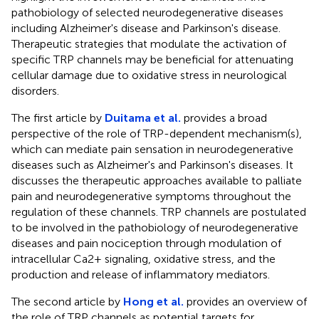
pathobiology of selected neurodegenerative diseases
including Alzheimer's disease and Parkinson's disease.
Therapeutic strategies that modulate the activation of
specific TRP channels may be beneficial for attenuating
cellular damage due to oxidative stress in neurological
disorders.
The first article by
Duitama et al.
provides a broad
perspective of the role of TRP-dependent mechanism(s),
which can mediate pain sensation in neurodegenerative
diseases such as Alzheimer's and Parkinson's diseases. It
discusses the therapeutic approaches available to palliate
pain and neurodegenerative symptoms throughout the
regulation of these channels. TRP channels are postulated
to be involved in the pathobiology of neurodegenerative
diseases and pain nociception through modulation of
intracellular Ca2+ signaling, oxidative stress, and the
production and release of inflammatory mediators.
The second article by
Hong et al.
provides an overview of
the role of TRP channels as potential targets for