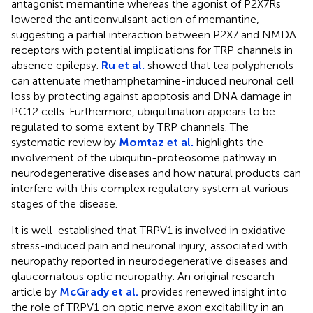
antagonist memantine whereas the agonist of P2X7Rs
lowered the anticonvulsant action of memantine,
suggesting a partial interaction between P2X7 and NMDA
receptors with potential implications for TRP channels in
absence epilepsy.
Ru et al.
showed that tea polyphenols
can attenuate methamphetamine-induced neuronal cell
loss by protecting against apoptosis and DNA damage in
PC12 cells. Furthermore, ubiquitination appears to be
regulated to some extent by TRP channels. The
systematic review by
Momtaz et al.
highlights the
involvement of the ubiquitin-proteosome pathway in
neurodegenerative diseases and how natural products can
interfere with this complex regulatory system at various
stages of the disease.
It is well-established that TRPV1 is involved in oxidative
stress-induced pain and neuronal injury, associated with
neuropathy reported in neurodegenerative diseases and
glaucomatous optic neuropathy. An original research
article by
McGrady et al.
provides renewed insight into
the role of TRPV1 on optic nerve axon excitability in an