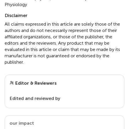
Physiology
Disclaimer
All claims expressed in this article are solely those of the
authors and do not necessarily represent those of their
affiliated organizations, or those of the publisher, the
editors and the reviewers. Any product that may be
evaluated in this article or claim that may be made by its
manufacturer is not guaranteed or endorsed by the
publisher.
Editor & Reviewers
Edited and reviewed by
our impact