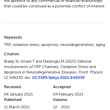
the absence of any commercial or financial relationships
that could be construed as a potential conflict of interest.
Summary
Keywords
TRP
,
oxidative stress
,
apoptosis
,
neurodegeneration
,
aging
Citation
Braidy N, Smani T and Naziroglu M (2021)
Editorial:
Involvements of TRP Channels, Oxidative Stress and
Apoptosis in Neurodegenerative Diseases
.
Front. Physiol.
12:649230. doi:
10.3389/fphys.2021.649230
Received
Accepted
04 January 2021
04 February 2021
Published
Volume
11 March 2021
12 - 2021