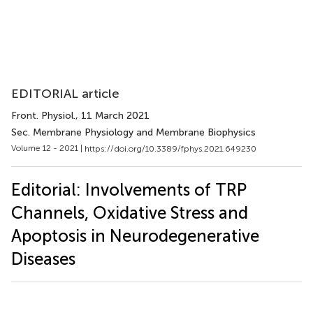
EDITORIAL article
Front. Physiol.
, 11 March 2021
Sec. Membrane Physiology and Membrane Biophysics
Volume 12 - 2021 |
https://doi.org/10.3389/fphys.2021.649230
Editorial: Involvements of TRP
Channels, Oxidative Stress and
Apoptosis in Neurodegenerative
Diseases