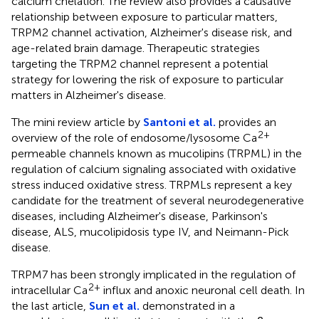
calcium chelation. The review also provides a causative
relationship between exposure to particular matters,
TRPM2 channel activation, Alzheimer's disease risk, and
age-related brain damage. Therapeutic strategies
targeting the TRPM2 channel represent a potential
strategy for lowering the risk of exposure to particular
matters in Alzheimer's disease.
The mini review article by
Santoni et al.
provides an
2+
overview of the role of endosome/lysosome Ca
permeable channels known as mucolipins (TRPML) in the
regulation of calcium signaling associated with oxidative
stress induced oxidative stress. TRPMLs represent a key
candidate for the treatment of several neurodegenerative
diseases, including Alzheimer's disease, Parkinson's
disease, ALS, mucolipidosis type IV, and Neimann-Pick
disease.
TRPM7 has been strongly implicated in the regulation of
2+
intracellular Ca
influx and anoxic neuronal cell death. In
the last article,
Sun et al.
demonstrated in a