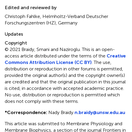
Edited and reviewed by
Christoph Fahlke, Helmholtz-Verband Deutscher
Forschungszentren (HZ), Germany
Updates
Copyright
© 2021 Braidy, Smani and Naziroglu.
This is an open-
access article distributed under the terms of the
Creative
Commons Attribution License (CC BY)
. The use,
distribution or reproduction in other forums is permitted,
provided the original author(s) and the copyright owner(s)
are credited and that the original publication in this journal
is cited, in accordance with accepted academic practice.
No use, distribution or reproduction is permitted which
does not comply with these terms.
*
Correspondence:
Nady Braidy
n.braidy@unsw.edu.au
This article was submitted to Membrane Physiology and
Membrane Biophysics, a section of the journal Frontiers in