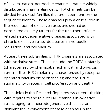
of several cation-permeable channels that are widely
distributed in mammalian cells. TRP channels can be
divided into six subfamilies that are dependent on their
sequence identity. These channels play a crucial role in
the regulation of oxidative stress and should be
considered as likely targets for the treatment of age-
related neurodegenerative diseases associated with
chronic oxidative stress, decreases in metabolic
regulation, and cell viability.
At least three subfamilies of TRP channels are associated
with oxidative stress. These include the TRPV subfamily
(characterized by chemical, mechanical, and physical
stimuli); the TRPC subfamily (characterized by receptor
operated calcium entry channels); and the TRPM
subfamily (with roles in cell proliferation and death).
The articles in this Research Topic review current thinking
with regards to the role of TRP channels in oxidative
stress, aging, and neurodegenerative diseases, and
highlight the involvement of these channels in the