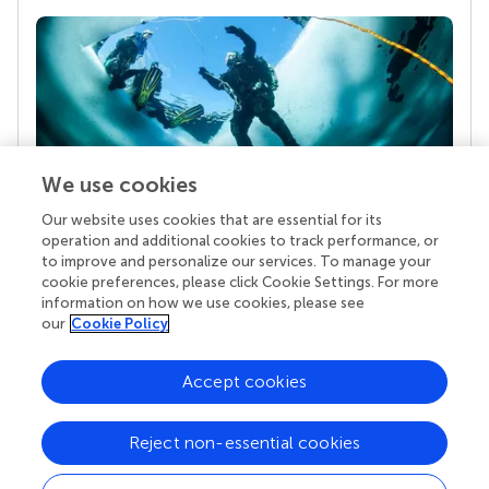
We use cookies
Our website uses cookies that are essential for its
Your research is the real superpower
operation and additional cookies to track performance, or
Behind each article we publish stands a team of
to improve and personalize our services. To manage your
superheroes: authors, editors, and reviewers who
cookie preferences, please click Cookie Settings. For more
chose to uphold quality standards and share
information on how we use cookies, please see
knowledge openly. Read more about the impact
our
Cookie Policy
your work achieves.
Accept cookies
Reject non-essential cookies