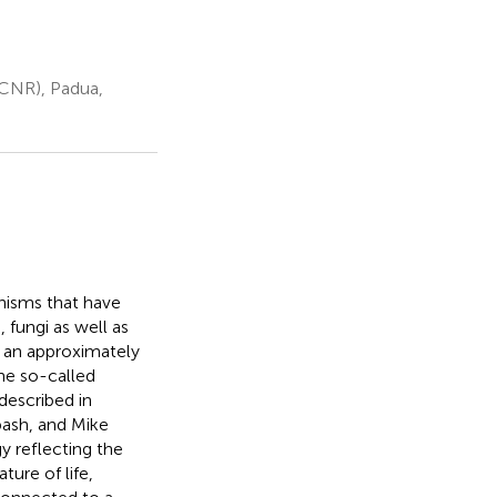
(CNR), Padua,
anisms that have
 fungi as well as
h an approximately
he so-called
described in
bash, and Mike
 reflecting the
ure of life,