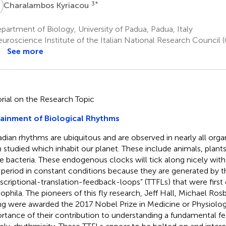
K
3
*
Charalambos Kyriacou
artment of Biology, University of Padua, Padua, Italy
uroscience Institute of the Italian National Research Council 
See more
orial on the Research Topic
ainment of Biological Rhythms
adian rhythms are ubiquitous and are observed in nearly all org
 studied which inhabit our planet. These include animals, plants,
 bacteria. These endogenous clocks will tick along nicely wit
 period in constant conditions because they are generated by t
nscriptional-translation-feedback-loops” (TTFLs) that were first 
ophila. The pioneers of this fly research, Jeff Hall, Michael Ros
g were awarded the 2017 Nobel Prize in Medicine or Physiology
rtance of their contribution to understanding a fundamental feat