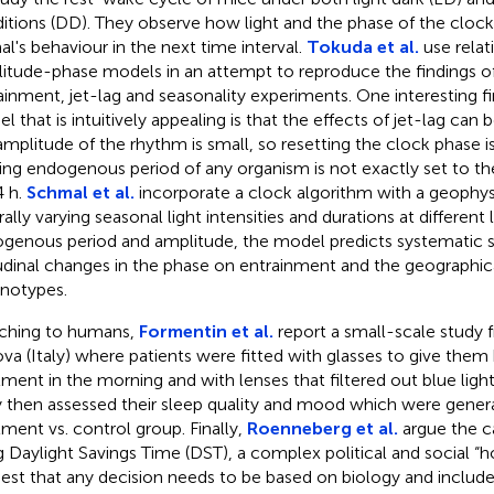
itions (DD). They observe how light and the phase of the clock
al's behaviour in the next time interval.
Tokuda et al.
use relat
itude-phase models in an attempt to reproduce the findings of
ainment, jet-lag and seasonality experiments. One interesting f
l that is intuitively appealing is that the effects of jet-lag ca
amplitude of the rhythm is small, so resetting the clock phase is
ing endogenous period of any organism is not exactly set to the
4 h.
Schmal et al.
incorporate a clock algorithm with a geophys
ally varying seasonal light intensities and durations at different 
genous period and amplitude, the model predicts systematic 
tudinal changes in the phase on entrainment and the geographical
notypes.
ching to humans,
Formentin et al.
report a small-scale study f
va (Italy) where patients were fitted with glasses to give them b
tment in the morning and with lenses that filtered out blue light
 then assessed their sleep quality and mood which were genera
tment vs. control group. Finally,
Roenneberg et al.
argue the ca
g Daylight Savings Time (DST), a complex political and social “h
est that any decision needs to be based on biology and include