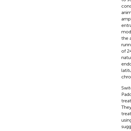
cond
anim
ampl
entr
mode
the 
runn
of 2
natur
endo
lati
chro
Swit
Pado
trea
They
trea
usin
sugg