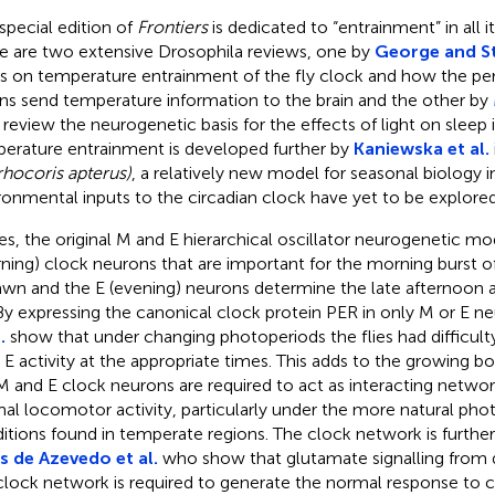
 special edition of
Frontiers
is dedicated to “entrainment” in all i
e are two extensive Drosophila reviews, one by
George and S
s on temperature entrainment of the fly clock and how the per
ns send temperature information to the brain and the other by
review the neurogenetic basis for the effects of light on sleep i
erature entrainment is developed further by
Kaniewska et al.
rhocoris apterus)
, a relatively new model for seasonal biology 
ronmental inputs to the circadian clock have yet to be explored
lies, the original M and E hierarchical oscillator neurogenetic 
ning) clock neurons that are important for the morning burst o
awn and the E (evening) neurons determine the late afternoon ac
 By expressing the canonical clock protein PER in only M or E n
.
show that under changing photoperiods the flies had difficulty 
 E activity at the appropriate times. This adds to the growing b
M and E clock neurons are required to act as interacting netwo
al locomotor activity, particularly under the more natural pho
itions found in temperate regions. The clock network is furthe
 de Azevedo et al.
who show that glutamate signalling from d
clock network is required to generate the normal response to c