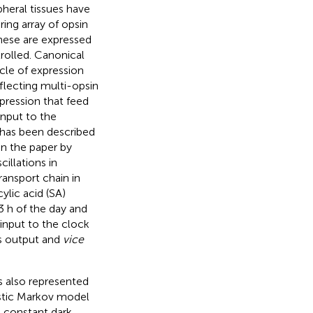
pheral tissues have
ring array of opsin
these are expressed
trolled. Canonical
cle of expression
eflecting multi-opsin
pression that feed
input to the
 has been described
in the paper by
illations in
ransport chain in
ylic acid (SA)
 3 h of the day and
 input to the clock
 is output and
vice
s also represented
istic Markov model
d constant dark