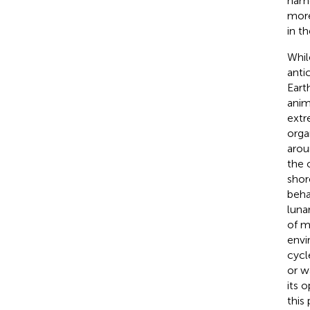
name
more
in t
Whil
anti
Eart
anim
extr
orga
arou
the 
shor
beha
luna
of m
envi
cycl
or w
its 
this