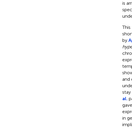
is a
spec
unde
This
shor
by
A
hype
chro
expr
temp
show
and 
unde
stay
al.
pa
gave
expr
in g
impl