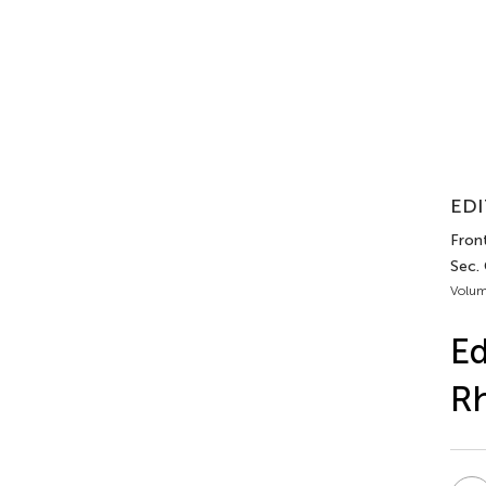
EDI
Front
Sec.
Volum
Ed
R