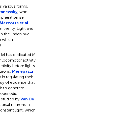
ts various forms.
tanewsky
, who
ipheral sense
Mazzotta et al.
n the fly. Light and
in the linden bug
in which
.
model has dedicated M
f locomotor activity
tivity before lights
eurons,
Menegazzi
in regulating their
ody of evidence that
rk to generate
toperiodic
r studied by
Van De
orsal neurons in
onstant light, which