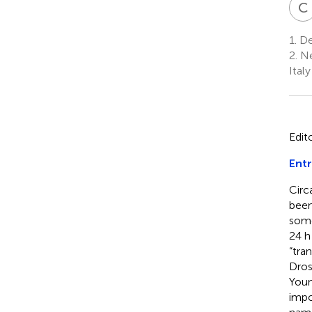
C
1.
Dep
2.
Ne
Italy
Edit
Entr
Circ
been
some
24 h
“tra
Dros
Youn
impo