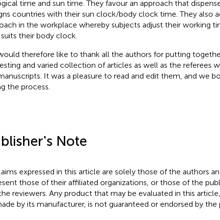
ogical time and sun time. They favour an approach that dispens
igns countries with their sun clock/body clock time. They also a
oach in the workplace whereby subjects adjust their working t
 suits their body clock.
ould therefore like to thank all the authors for putting togeth
resting and varied collection of articles as well as the referee
manuscripts. It was a pleasure to read and edit them, and we bo
ng the process.
blisher's Note
claims expressed in this article are solely those of the authors a
esent those of their affiliated organizations, or those of the publ
the reviewers. Any product that may be evaluated in this article
ade by its manufacturer, is not guaranteed or endorsed by the p