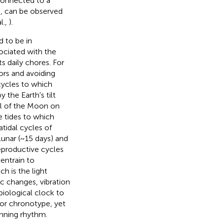
connected to a
s, can be observed
l.,
).
d to be in
sociated with the
ts daily chores. For
ors and avoiding
cycles to which
the Earth's tilt
pull of the Moon on
e tides to which
tidal cycles of
lunar (~15 days) and
reproductive cycles
entrain to
h is the light
ic changes, vibration
biological clock to
 or chronotype, yet
unning rhythm.