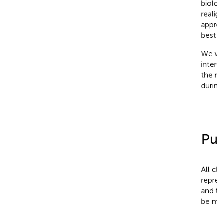
biol
real
appr
best
We w
inte
the 
duri
Pu
All 
repr
and 
be m