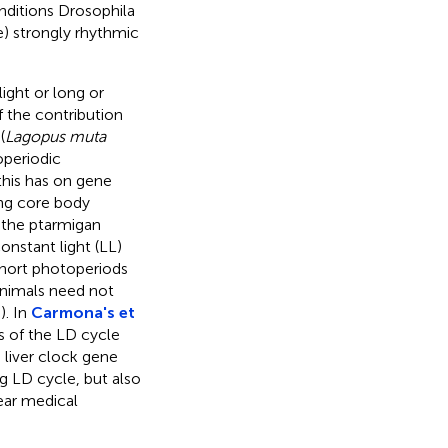
onditions Drosophila
e) strongly rhythmic
ight or long or
f the contribution
(
Lagopus muta
operiodic
this has on gene
ing core body
 the ptarmigan
onstant light (LL)
short photoperiods
 animals need not
,
). In
Carmona's et
s of the LD cycle
 liver clock gene
 LD cycle, but also
lear medical