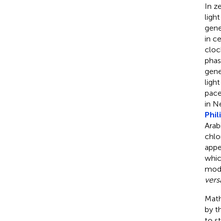
In z
ligh
gene
in c
cloc
phas
gene
ligh
pace
in N
Phil
Arab
chlo
appe
whic
modi
vers
Math
by t
to s