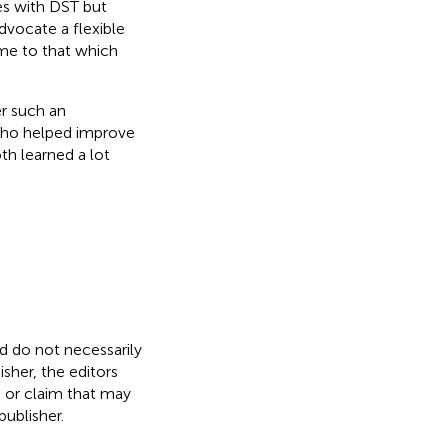
es with DST but
dvocate a flexible
ime to that which
er such an
s who helped improve
th learned a lot
nd do not necessarily
isher, the editors
, or claim that may
ublisher.