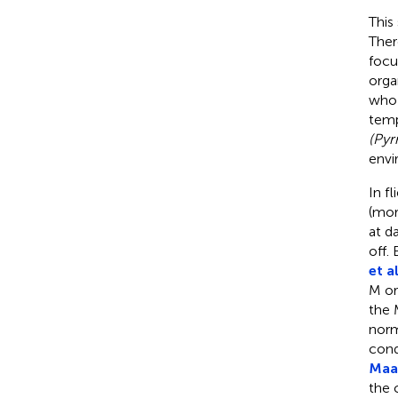
This
Ther
focu
orga
who 
temp
(Pyr
envi
In f
(mor
at d
off.
et al
M or
the 
norm
cond
Maas
the 