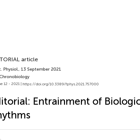
TORIAL article
. Physiol.
, 13 September 2021
 Chronobiology
e 12 - 2021 |
https://doi.org/10.3389/fphys.2021.757000
itorial: Entrainment of Biologi
hythms