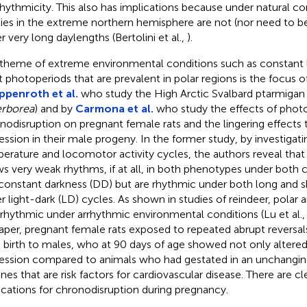
rrhythmicity. This also has implications because under natural c
ies in the extreme northern hemisphere are not (nor need to b
r very long daylengths (Bertolini et al.,
).
 theme of extreme environmental conditions such as constant l
t photoperiods that are prevalent in polar regions is the focus o
ppenroth et al.
who study the High Arctic Svalbard ptarmigan 
rborea
) and by
Carmona et al.
who study the effects of phot
nodisruption on pregnant female rats and the lingering effects 
ession in their male progeny. In the former study, by investigat
erature and locomotor activity cycles, the authors reveal that
s very weak rhythms, if at all, in both phenotypes under both c
constant darkness (DD) but are rhythmic under both long and 
r light-dark (LD) cycles. As shown in studies of reindeer, polar
 rhythmic under arrhythmic environmental conditions (Lu et al.
per, pregnant female rats exposed to repeated abrupt reversal
 birth to males, who at 90 days of age showed not only altered
ession compared to animals who had gestated in an unchanging
enes that are risk factors for cardiovascular disease. There are c
ications for chronodisruption during pregnancy.