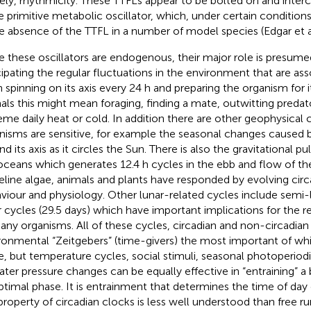
ly, rhythmicity. These TTFLs appear to be bolted on and inter
 primitive metabolic oscillator, which, under certain condition
he absence of the TTFL in a number of model species (Edgar et a
e these oscillators are endogenous, their major role is presume
cipating the regular fluctuations in the environment that are as
h spinning on its axis every 24 h and preparing the organism for i
als this might mean foraging, finding a mate, outwitting predat
eme daily heat or cold. In addition there are other geophysical 
nisms are sensitive, for example the seasonal changes caused by 
nd its axis as it circles the Sun. There is also the gravitational 
oceans which generates 12.4 h cycles in the ebb and flow of th
eline algae, animals and plants have responded by evolving circa
viour and physiology. Other lunar-related cycles include semi-
r cycles (29.5 days) which have important implications for the 
any organisms. All of these cycles, circadian and non-circadian 
ronmental “Zeitgebers” (time-givers) the most important of whic
e, but temperature cycles, social stimuli, seasonal photoperiod
ater pressure changes can be equally effective in “entraining” a 
optimal phase. It is entrainment that determines the time of day
 property of circadian clocks is less well understood than free r