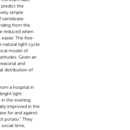
 predict the
ively simple
 vertebrate
inding from the
n be reduced when
 easier. The free-
 natural light cycle
ical model of
latitudes. Given an
seasonal and
 distribution of
rom a hospital in
right light
 in the evening.
lly improved in the
se for and against
ot potato.” They
 social time,