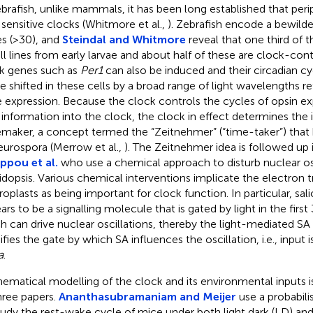
ebrafish, unlike mammals, it has been long established that peri
t sensitive clocks (Whitmore et al.,
). Zebrafish encode a bewilde
s (>30), and
Steindal and Whitmore
reveal that one third of 
ell lines from early larvae and about half of these are clock-con
k genes such as
Per1
can also be induced and their circadian cy
e shifted in these cells by a broad range of light wavelengths r
 expression. Because the clock controls the cycles of opsin ex
t information into the clock, the clock in effect determines the 
maker, a concept termed the “Zeitnehmer” (“time-taker”) that
eurospora (Merrow et al.,
). The Zeitnehmer idea is followed up 
ippou et al.
who use a chemical approach to disturb nuclear osc
idopsis. Various chemical interventions implicate the electron t
roplasts as being important for clock function. In particular, salic
ars to be a signalling molecule that is gated by light in the first
h can drive nuclear oscillations, thereby the light-mediated SA
fies the gate by which SA influences the oscillation, i.e., input
a
.
ematical modelling of the clock and its environmental inputs i
hree papers.
Ananthasubramaniam and Meijer
use a probabil
tudy the rest-wake cycle of mice under both light dark (LD) an