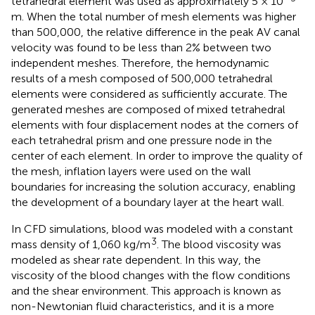
tetrahedral element was used as approximately 5 × 10
m. When the total number of mesh elements was higher
than 500,000, the relative difference in the peak AV canal
velocity was found to be less than 2% between two
independent meshes. Therefore, the hemodynamic
results of a mesh composed of 500,000 tetrahedral
elements were considered as sufficiently accurate. The
generated meshes are composed of mixed tetrahedral
elements with four displacement nodes at the corners of
each tetrahedral prism and one pressure node in the
center of each element. In order to improve the quality of
the mesh, inflation layers were used on the wall
boundaries for increasing the solution accuracy, enabling
the development of a boundary layer at the heart wall.
In CFD simulations, blood was modeled with a constant
3
mass density of 1,060 kg/m
. The blood viscosity was
modeled as shear rate dependent. In this way, the
viscosity of the blood changes with the flow conditions
and the shear environment. This approach is known as
non-Newtonian fluid characteristics, and it is a more