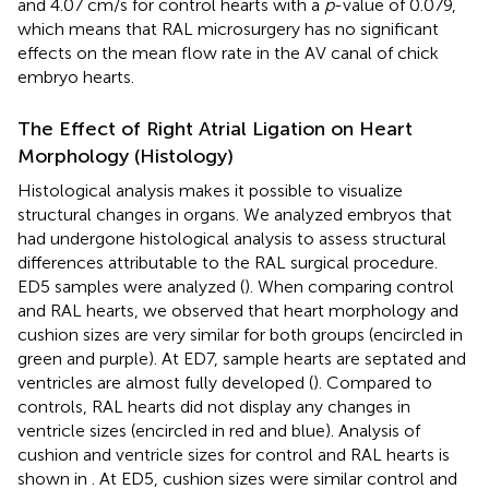
and 4.07 cm/s for control hearts with a
p
-value of 0.079,
which means that RAL microsurgery has no significant
effects on the mean flow rate in the AV canal of chick
embryo hearts.
The Effect of Right Atrial Ligation on Heart
Morphology (Histology)
Histological analysis makes it possible to visualize
structural changes in organs. We analyzed embryos that
had undergone histological analysis to assess structural
differences attributable to the RAL surgical procedure.
ED5 samples were analyzed (
). When comparing control
and RAL hearts, we observed that heart morphology and
cushion sizes are very similar for both groups (encircled in
green and purple). At ED7, sample hearts are septated and
ventricles are almost fully developed (
). Compared to
controls, RAL hearts did not display any changes in
ventricle sizes (encircled in red and blue). Analysis of
cushion and ventricle sizes for control and RAL hearts is
shown in
. At ED5, cushion sizes were similar control and