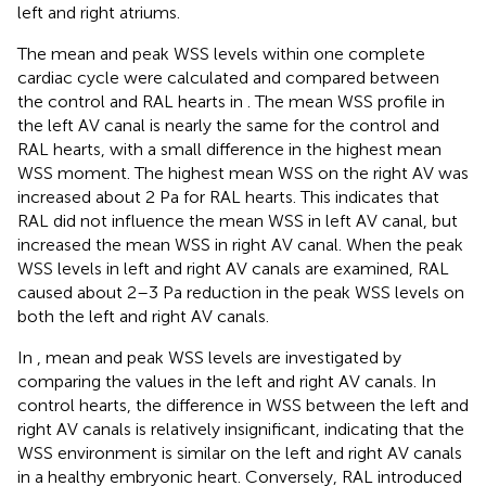
left and right atriums.
The mean and peak WSS levels within one complete
cardiac cycle were calculated and compared between
the control and RAL hearts in
. The mean WSS profile in
the left AV canal is nearly the same for the control and
RAL hearts, with a small difference in the highest mean
WSS moment. The highest mean WSS on the right AV was
increased about 2 Pa for RAL hearts. This indicates that
RAL did not influence the mean WSS in left AV canal, but
increased the mean WSS in right AV canal. When the peak
WSS levels in left and right AV canals are examined, RAL
caused about 2–3 Pa reduction in the peak WSS levels on
both the left and right AV canals.
In
, mean and peak WSS levels are investigated by
comparing the values in the left and right AV canals. In
control hearts, the difference in WSS between the left and
right AV canals is relatively insignificant, indicating that the
WSS environment is similar on the left and right AV canals
in a healthy embryonic heart. Conversely, RAL introduced