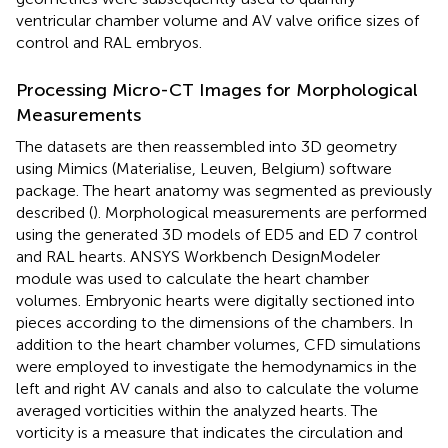
ventricular chamber volume and AV valve orifice sizes of
control and RAL embryos.
Processing Micro-CT Images for Morphological
Measurements
The datasets are then reassembled into 3D geometry
using Mimics (Materialise, Leuven, Belgium) software
package. The heart anatomy was segmented as previously
described (
). Morphological measurements are performed
using the generated 3D models of ED5 and ED 7 control
and RAL hearts. ANSYS Workbench DesignModeler
module was used to calculate the heart chamber
volumes. Embryonic hearts were digitally sectioned into
pieces according to the dimensions of the chambers. In
addition to the heart chamber volumes, CFD simulations
were employed to investigate the hemodynamics in the
left and right AV canals and also to calculate the volume
averaged vorticities within the analyzed hearts. The
vorticity is a measure that indicates the circulation and