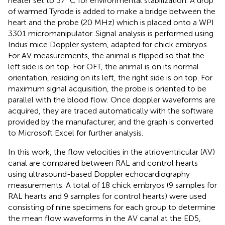
heater set to 37 °C for environmental stabilization. A drop
of warmed Tyrode is added to make a bridge between the
heart and the probe (20 MHz) which is placed onto a WPI
3301 micromanipulator. Signal analysis is performed using
Indus mice Doppler system, adapted for chick embryos.
For AV measurements, the animal is flipped so that the
left side is on top. For OFT, the animal is on its normal
orientation, residing on its left, the right side is on top. For
maximum signal acquisition, the probe is oriented to be
parallel with the blood flow. Once doppler waveforms are
acquired, they are traced automatically with the software
provided by the manufacturer, and the graph is converted
to Microsoft Excel for further analysis.
In this work, the flow velocities in the atrioventricular (AV)
canal are compared between RAL and control hearts
using ultrasound-based Doppler echocardiography
measurements. A total of 18 chick embryos (9 samples for
RAL hearts and 9 samples for control hearts) were used
consisting of nine specimens for each group to determine
the mean flow waveforms in the AV canal at the ED5,