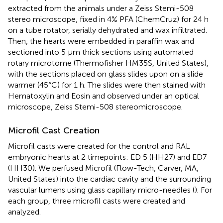
extracted from the animals under a Zeiss Stemi-508
stereo microscope, fixed in 4% PFA (ChemCruz) for 24 h
on a tube rotator, serially dehydrated and wax infiltrated.
Then, the hearts were embedded in paraffin wax and
sectioned into 5 μm thick sections using automated
rotary microtome (Thermofisher HM35S, United States),
with the sections placed on glass slides upon on a slide
warmer (45°C) for 1 h. The slides were then stained with
Hematoxylin and Eosin and observed under an optical
microscope, Zeiss Stemi-508 stereomicroscope.
Microfil Cast Creation
Microfil casts were created for the control and RAL
embryonic hearts at 2 timepoints: ED 5 (HH27) and ED7
(HH30). We perfused Microfil (Flow-Tech, Carver, MA,
United States) into the cardiac cavity and the surrounding
vascular lumens using glass capillary micro-needles (
). For
each group, three microfil casts were created and
analyzed.