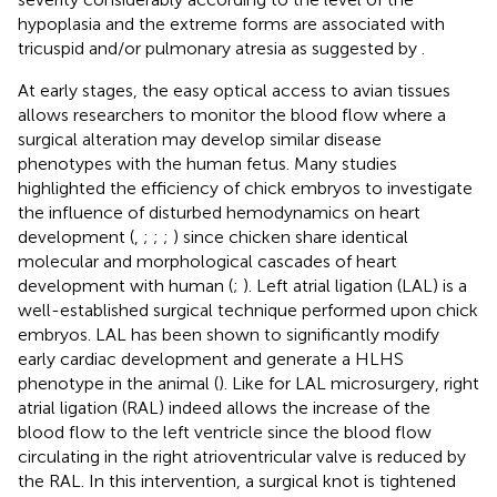
hypoplasia and the extreme forms are associated with
tricuspid and/or pulmonary atresia as suggested by
.
At early stages, the easy optical access to avian tissues
allows researchers to monitor the blood flow where a
surgical alteration may develop similar disease
phenotypes with the human fetus. Many studies
highlighted the efficiency of chick embryos to investigate
the influence of disturbed hemodynamics on heart
development (
,
;
;
;
) since chicken share identical
molecular and morphological cascades of heart
development with human (
;
). Left atrial ligation (LAL) is a
well-established surgical technique performed upon chick
embryos. LAL has been shown to significantly modify
early cardiac development and generate a HLHS
phenotype in the animal (
). Like for LAL microsurgery, right
atrial ligation (RAL) indeed allows the increase of the
blood flow to the left ventricle since the blood flow
circulating in the right atrioventricular valve is reduced by
the RAL. In this intervention, a surgical knot is tightened