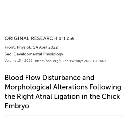
ORIGINAL RESEARCH article
Front. Physiol.
, 14 April 2022
Sec. Developmental Physiology
Volume 13 - 2022 |
https://doi.org/10.3389/fphys.2022.849603
Blood Flow Disturbance and
Morphological Alterations Following
the Right Atrial Ligation in the Chick
Embryo