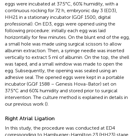
eggs were incubated at 37.5°C, 60% humidity, with a
continuous rocking for 72 h, embryonic day 3 (ED3),
HH21 in a stationary incubator (GQF 1500, digital
professional). On ED3, eggs were opened using the
following procedure: initially each egg was laid
horizontally for few minutes. On the blunt end of the egg,
a small hole was made using surgical scissors to allow
albumin extraction. Then, a syringe needle was inserted
vertically to extract 5 ml of albumin. On the top, the shell
was taped, and a small window was made to open the
egg. Subsequently, the opening was sealed using an
adhesive seal. The opened eggs were kept in a portable
incubator (GQF 1588 – Genesis Hova-Bator) set on
37.5°C and 60% humidity and stored prior to surgical
intervention. The culture method is explained in details in
our previous work (
).
Right Atrial Ligation
In this study, the procedure was conducted at ED4
corresponding to Hamburger-Hamilton 23 (HH23) stage,