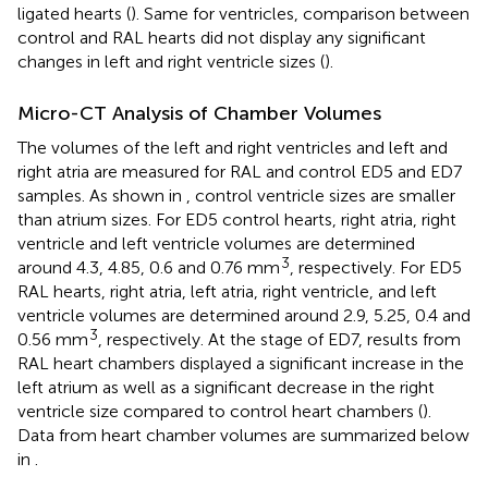
ligated hearts (
). Same for ventricles, comparison between
control and RAL hearts did not display any significant
changes in left and right ventricle sizes (
).
Micro-CT Analysis of Chamber Volumes
The volumes of the left and right ventricles and left and
right atria are measured for RAL and control ED5 and ED7
samples. As shown in
, control ventricle sizes are smaller
than atrium sizes. For ED5 control hearts, right atria, right
ventricle and left ventricle volumes are determined
3
around 4.3, 4.85, 0.6 and 0.76 mm
, respectively. For ED5
RAL hearts, right atria, left atria, right ventricle, and left
ventricle volumes are determined around 2.9, 5.25, 0.4 and
3
0.56 mm
, respectively. At the stage of ED7, results from
RAL heart chambers displayed a significant increase in the
left atrium as well as a significant decrease in the right
ventricle size compared to control heart chambers (
).
Data from heart chamber volumes are summarized below
in
.