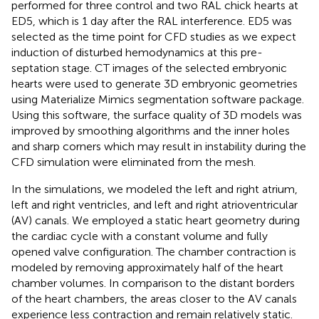
performed for three control and two RAL chick hearts at
ED5, which is 1 day after the RAL interference. ED5 was
selected as the time point for CFD studies as we expect
induction of disturbed hemodynamics at this pre-
septation stage. CT images of the selected embryonic
hearts were used to generate 3D embryonic geometries
using Materialize Mimics segmentation software package.
Using this software, the surface quality of 3D models was
improved by smoothing algorithms and the inner holes
and sharp corners which may result in instability during the
CFD simulation were eliminated from the mesh.
In the simulations, we modeled the left and right atrium,
left and right ventricles, and left and right atrioventricular
(AV) canals. We employed a static heart geometry during
the cardiac cycle with a constant volume and fully
opened valve configuration. The chamber contraction is
modeled by removing approximately half of the heart
chamber volumes. In comparison to the distant borders
of the heart chambers, the areas closer to the AV canals
experience less contraction and remain relatively static.