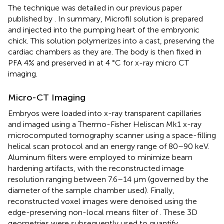
The technique was detailed in our previous paper
published by
. In summary, Microfil solution is prepared
and injected into the pumping heart of the embryonic
chick. This solution polymerizes into a cast, preserving the
cardiac chambers as they are. The body is then fixed in
PFA 4% and preserved in at 4 °C for x-ray micro CT
imaging.
Micro-CT Imaging
Embryos were loaded into x-ray transparent capillaries
and imaged using a Thermo-Fisher Heliscan Mk1 x-ray
microcomputed tomography scanner using a space-filling
helical scan protocol and an energy range of 80–90 keV.
Aluminum filters were employed to minimize beam
hardening artifacts, with the reconstructed image
resolution ranging between 7.6–14 μm (governed by the
diameter of the sample chamber used). Finally,
reconstructed voxel images were denoised using the
edge-preserving non-local means filter of
. These 3D
geometries were subsequently used to quantify