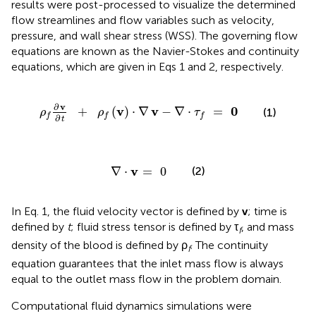
results were post-processed to visualize the determined
flow streamlines and flow variables such as velocity,
pressure, and wall shear stress (WSS). The governing flow
equations are known as the Navier-Stokes and continuity
equations, which are given in Eqs 1 and 2, respectively.
ρ
f
∂
v
∂
t
+
ρ
f
(
v
)
⋅
∇
v
-
∇
⋅
τ
f
=
0
∂
v
v
v
0
+
(
)
⋅
∇
−
∇
⋅
=
(1)
ρ
ρ
τ
f
f
f
∂
t
∇
⋅
v
=
0
v
∇
⋅
=
0
(2)
In Eq. 1, the fluid velocity vector is defined by
v
; time is
defined by
t
; fluid stress tensor is defined by τ
, and mass
f
density of the blood is defined by ρ
. The continuity
f
equation guarantees that the inlet mass flow is always
equal to the outlet mass flow in the problem domain.
Computational fluid dynamics simulations were