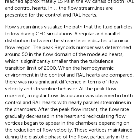
reached approximately 15 Pa in the AV canals of both RAL
and control hearts. In
,
, the flow streamlines are
presented for the control and RAL hearts.
Flow streamlines visualize the path that the fluid particles
follow during CFD simulations. A regular and parallel
distribution between the streamlines indicates a laminar
flow region. The peak Reynolds number was determined
around 50 in the flow domain of the modeled hearts,
which is significantly smaller than the turbulence
transition limit of 2000. When the hemodynamic
environment in the control and RAL hearts are compared,
there was no significant difference in terms of flow
velocity and streamline behavior. At the peak flow
moment, a regular flow distribution was observed in both
control and RAL hearts with nearly parallel streamlines in
the chambers. After the peak flow instant, the flow rate
gradually decreased in the heart and recirculating flow
vortices began to appear in the chambers depending on
the reduction of flow velocity. These vortices maintained
during the diastolic phase of the flow, particularly in the