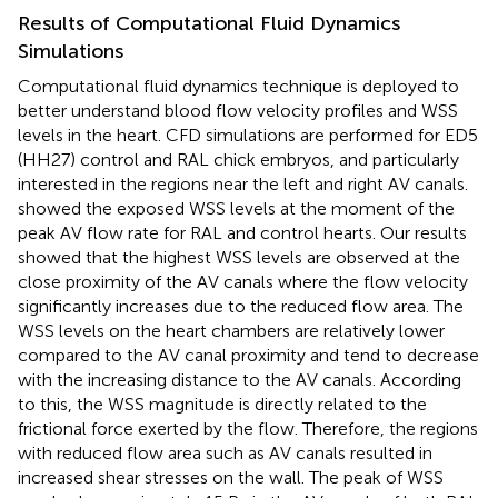
Results of Computational Fluid Dynamics
Simulations
Computational fluid dynamics technique is deployed to
better understand blood flow velocity profiles and WSS
levels in the heart. CFD simulations are performed for ED5
(HH27) control and RAL chick embryos, and particularly
interested in the regions near the left and right AV canals.
showed the exposed WSS levels at the moment of the
peak AV flow rate for RAL and control hearts. Our results
showed that the highest WSS levels are observed at the
close proximity of the AV canals where the flow velocity
significantly increases due to the reduced flow area. The
WSS levels on the heart chambers are relatively lower
compared to the AV canal proximity and tend to decrease
with the increasing distance to the AV canals. According
to this, the WSS magnitude is directly related to the
frictional force exerted by the flow. Therefore, the regions
with reduced flow area such as AV canals resulted in
increased shear stresses on the wall. The peak of WSS