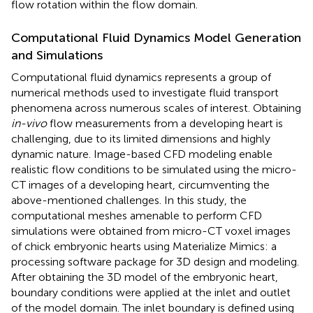
flow rotation within the flow domain.
Computational Fluid Dynamics Model Generation
and Simulations
Computational fluid dynamics represents a group of
numerical methods used to investigate fluid transport
phenomena across numerous scales of interest. Obtaining
in-vivo
flow measurements from a developing heart is
challenging, due to its limited dimensions and highly
dynamic nature. Image-based CFD modeling enable
realistic flow conditions to be simulated using the micro-
CT images of a developing heart, circumventing the
above-mentioned challenges. In this study, the
computational meshes amenable to perform CFD
simulations were obtained from micro-CT voxel images
of chick embryonic hearts using Materialize Mimics: a
processing software package for 3D design and modeling.
After obtaining the 3D model of the embryonic heart,
boundary conditions were applied at the inlet and outlet
of the model domain. The inlet boundary is defined using