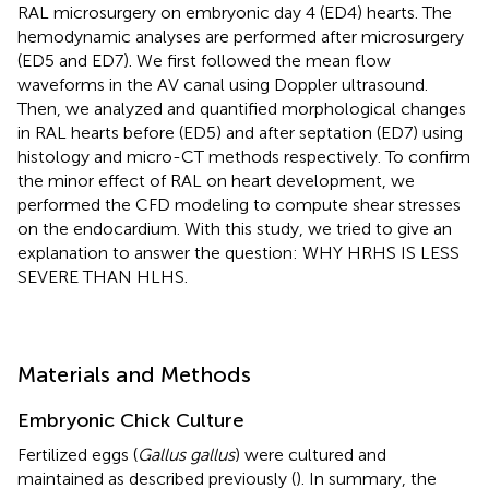
RAL microsurgery on embryonic day 4 (ED4) hearts. The
hemodynamic analyses are performed after microsurgery
(ED5 and ED7). We first followed the mean flow
waveforms in the AV canal using Doppler ultrasound.
Then, we analyzed and quantified morphological changes
in RAL hearts before (ED5) and after septation (ED7) using
histology and micro-CT methods respectively. To confirm
the minor effect of RAL on heart development, we
performed the CFD modeling to compute shear stresses
on the endocardium. With this study, we tried to give an
explanation to answer the question: WHY HRHS IS LESS
SEVERE THAN HLHS.
Materials and Methods
Embryonic Chick Culture
Fertilized eggs (
Gallus gallus
) were cultured and
maintained as described previously (
). In summary, the