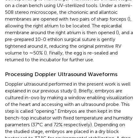
on a clean bench using UV-sterilized tools. Under a stemi-
508 stereo microscope, the chorionic and allantoic
membranes are opened with two pairs of sharp forceps (
),
allowing the right atrium to be located. The epicardial
membrane around the right atrium is then opened (
), and a
pre-prepared 10-0 ethilon surgical suture is gently
tightened around it, reducing the original primitive RV
volume to ∼50% (
). Finally, the egg is re-sealed and
returned to the incubator for further use.
Processing Doppler Ultrasound Waveforms
Doppler ultrasound performed in the present work is well
explained in our previous study (
). Briefly, embryos are
cultured in-ovo by making a window enabling visualization
of the heart and accessing with an ultrasound probe. This
step is called “opening.” Embryos are then kept in the
bench-top incubator with fixed temperature and humidity
parameters (37°C and 72% respectively). Depending on
the studied stage, embryos are placed in a dry block