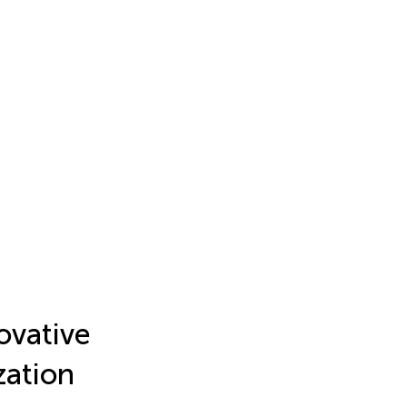
ovative
zation