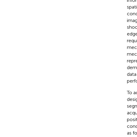
info
spat
cond
imag
shoo
edge
requ
mech
mech
repr
dema
data
perf
To a
desi
segm
acqu
posi
cond
as f