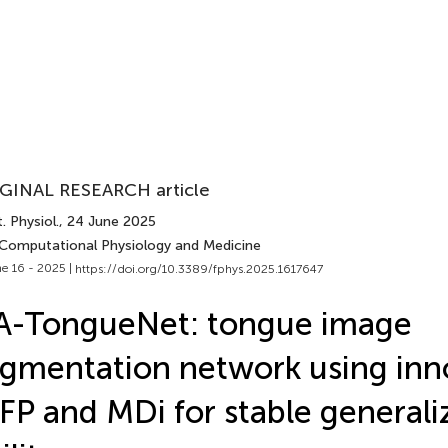
GINAL RESEARCH article
. Physiol.
, 24 June 2025
 Computational Physiology and Medicine
e 16 - 2025 |
https://doi.org/10.3389/fphys.2025.1617647
A-TongueNet: tongue image
gmentation network using inn
FP and MDi for stable generali