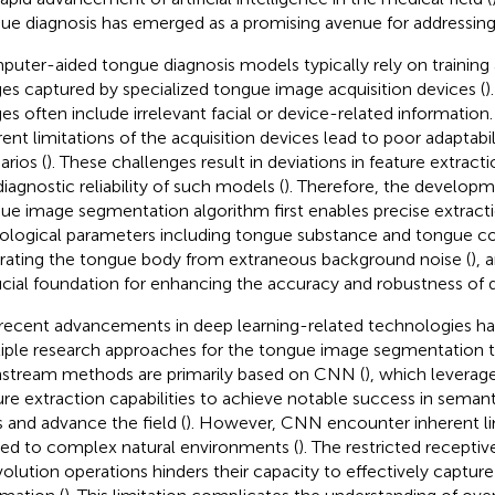
ue diagnosis has emerged as a promising avenue for addressing 
uter-aided tongue diagnosis models typically rely on training 
es captured by specialized tongue image acquisition devices (
)
es often include irrelevant facial or device-related information. 
rent limitations of the acquisition devices lead to poor adaptabili
arios (
). These challenges result in deviations in feature extrac
diagnostic reliability of such models (
). Therefore, the developm
ue image segmentation algorithm first enables precise extractio
ological parameters including tongue substance and tongue coa
rating the tongue body from extraneous background noise (
), 
ucial foundation for enhancing the accuracy and robustness of 
recent advancements in deep learning-related technologies ha
iple research approaches for the tongue image segmentation t
stream methods are primarily based on CNN (
), which leverag
ure extraction capabilities to achieve notable success in sema
s and advance the field (
). However, CNN encounter inherent l
ied to complex natural environments (
). The restricted receptive
olution operations hinders their capacity to effectively captur