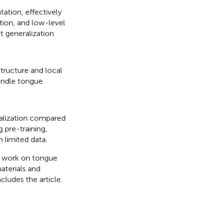
tion, effectively
tion, and low-level
t generalization
tructure and local
andle tongue
alization compared
pre-training,
m limited data.
d work on tongue
aterials and
cludes the article.