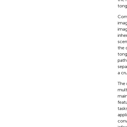
tong
Comp
imag
imag
inhe
scen
the 
tong
path
sepa
a cr
The 
mult
main
feat
task
appl
conv