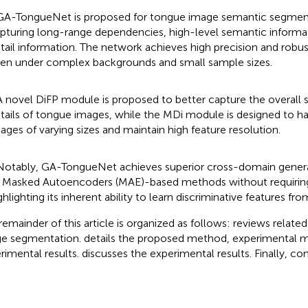
GA-TongueNet is proposed for tongue image semantic segmenta
pturing long-range dependencies, high-level semantic informa
tail information. The network achieves high precision and robus
en under complex backgrounds and small sample sizes.
A novel DiFP module is proposed to better capture the overall s
tails of tongue images, while the MDi module is designed to h
ages of varying sizes and maintain high feature resolution.
Notably, GA-TongueNet achieves superior cross-domain gener
 Masked Autoencoders (MAE)-based methods without requiring 
ghlighting its inherent ability to learn discriminative features fro
remainder of this article is organized as follows:
reviews relate
e segmentation.
details the proposed method, experimental m
rimental results.
discusses the experimental results. Finally,
con