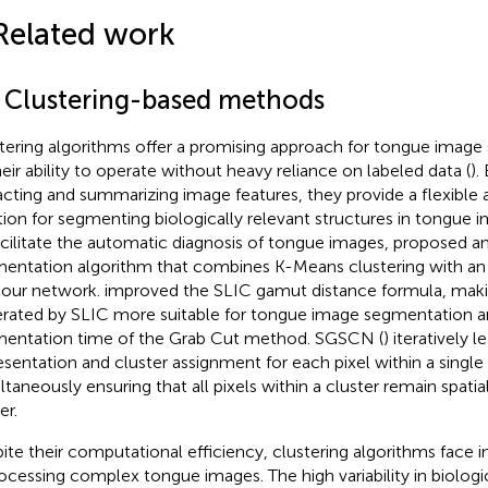
Related work
1 Clustering-based methods
tering algorithms offer a promising approach for tongue imag
heir ability to operate without heavy reliance on labeled data (
).
acting and summarizing image features, they provide a flexible a
tion for segmenting biologically relevant structures in tongue i
acilitate the automatic diagnosis of tongue images,
proposed an
entation algorithm that combines K-Means clustering with an a
our network.
improved the SLIC gamut distance formula, maki
rated by SLIC more suitable for tongue image segmentation a
entation time of the Grab Cut method. SGSCN (
) iteratively 
esentation and cluster assignment for each pixel within a single
ltaneously ensuring that all pixels within a cluster remain spatial
er.
ite their computational efficiency, clustering algorithms face i
rocessing complex tongue images. The high variability in biologic