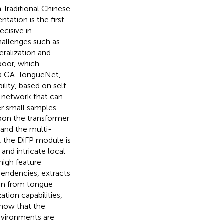
n Traditional Chinese
ation is the first
ecisive in
hallenges such as
eralization and
poor, which
e, a GA-TongueNet,
ity, based on self-
n network that can
er small samples
upon the transformer
 and the multi-
, the DiFP module is
nd intricate local
high feature
pendencies, extracts
ion from tongue
tion capabilities,
show that the
nvironments are