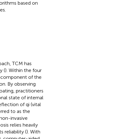
gorithms based on
es.
roach, TCM has
y (
). Within the four
l component of the
ion. By observing
oating, practitioners
nal state of internal
lection of qi (vital
rred to as the
 non-invasive
sis relies heavily
reliability (
). With
), computer-aided