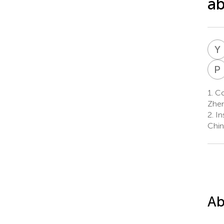
ab
Y
P
1.
Col
Zhen
2.
In
Chin
Ab