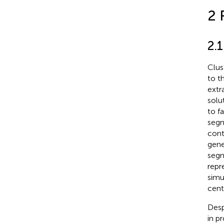
2 
2.
Clus
to t
extr
solu
to f
segm
cont
gene
segm
repr
simu
cent
Desp
in p