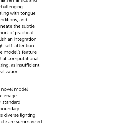
rall semantics and
challenging
aling with tongue
nditions, and
ineate the subtle
hort of practical
ish an integration
h self-attention
he model’s feature
tial computational
ing, as insufficient
alization
a novel model
ue image
r standard
 boundary
 diverse lighting
rticle are summarized