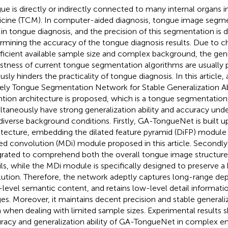
ue is directly or indirectly connected to many internal organs i
cine (TCM). In computer-aided diagnosis, tongue image segment
 in tongue diagnosis, and the precision of this segmentation is d
rmining the accuracy of the tongue diagnosis results. Due to c
fficient available sample size and complex background, the gen
stness of current tongue segmentation algorithms are usually 
ously hinders the practicality of tongue diagnosis. In this articl
ly Tongue Segmentation Network for Stable Generalization Abil
ntion architecture is proposed, which is a tongue segmentatio
ltaneously have strong generalization ability and accuracy und
diverse background conditions. Firstly, GA-TongueNet is built 
itecture, embedding the dilated feature pyramid (DiFP) module
ted convolution (MDi) module proposed in this article. Secondly
grated to comprehend both the overall tongue image structure a
ils, while the MDi module is specifically designed to preserve a 
lution. Therefore, the network adeptly captures long-range de
-level semantic content, and retains low-level detail informat
es. Moreover, it maintains decent precision and stable generaliza
 when dealing with limited sample sizes. Experimental results 
racy and generalization ability of GA-TongueNet in complex e