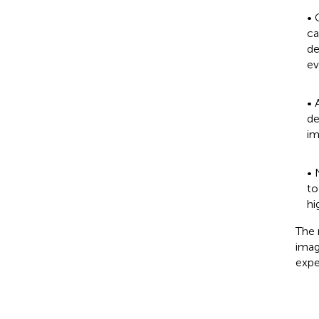
• 
ca
de
ev
• 
de
im
• 
to
hi
The 
imag
expe