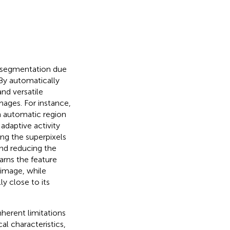
e segmentation due
 By automatically
nd versatile
mages. For instance,
 automatic region
daptive activity
ng the superpixels
nd reducing the
learns the feature
 image, while
ly close to its
nherent limitations
al characteristics,