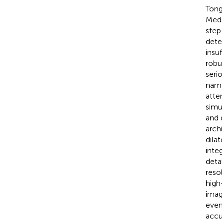
Tong
Medi
step
dete
insu
robu
seri
name
atte
simu
and 
arch
dila
inte
deta
reso
high
imag
even
accu