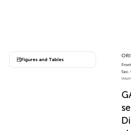
ORI
Figures and Tables
Front
Sec.
Volum
G
se
Di