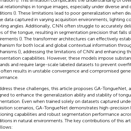
rmation (
). This limitation complicates the understanding of ove
ial relationships in tongue images, especially under diverse and 
itions (
). These limitations lead to poor generalization when de
e data captured in varying acquisition environments, lighting co
ting angles. Additionally, CNN often struggle to accurately del
s of the tongue, resulting in segmentation precision that falls s
irements (
). The transformer architectures can effectively establ
anism for both local and global contextual information throug
anisms (
), addressing the limitations of CNN and enhancing t
esentation capabilities. However, these models impose substan
nds and require large-scale labeled datasets to prevent overfitt
 often results in unstable convergence and compromised gener
ormance.
ddress these challenges, this article proposes GA-TongueNet, 
gned to enhance the generalization ability and stability of tong
entation. Even when trained solely on datasets captured unde
isition scenarios, GA-TongueNet demonstrates high-precision
tioning capabilities and robust segmentation performance across
itions in natural environments. The key contributions of this a
ollows: