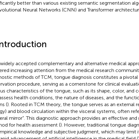
ificantly better than various existing semantic segmentation al
olutional Neural Networks (CNN) and Transformer architectur
Introduction
 widely accepted complementary and alternative medical app
ered increasing attention from the medical research communit
nostic methods of TCM, tongue diagnosis constitutes a pivota
rvation procedure, serving as a cornerstone for clinical evaluat
ous characteristics of the tongue, such as its shape, color, and c
assess health conditions, the nature of diseases, and the functio
ns (
). Rooted in TCM theory, the tongue serves as an external ref
gy) and blood circulation within the visceral systems, often refe
ceral mirror”. This diagnostic approach provides an effective and
od for health assessment (
). However, traditional tongue diagno
mpirical knowledge and subjective judgment, which may limit its 
rapid advancement of artificial intelligence in the medical field (