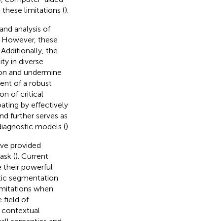
these limitations (
).
and analysis of
. However, these
Additionally, the
ty in diverse
tion and undermine
ent of a robust
n of critical
ting by effectively
and further serves as
diagnostic models (
).
ve provided
ask (
). Current
e their powerful
ntic segmentation
imitations when
 field of
e contextual