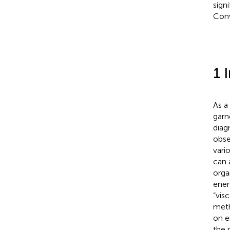
sign
Conv
1 
As a
garn
diag
obse
vari
can 
orga
ener
“vis
meth
on e
the 