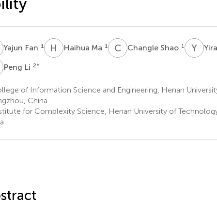
ility
F
H
M
C
S
Y
Z
1
1
1
Yajun Fan
Haihua Ma
Changle Shao
Yir
L
2
*
Peng Li
lege of Information Science and Engineering, Henan Universit
gzhou, China
stitute for Complexity Science, Henan University of Technolo
a
stract