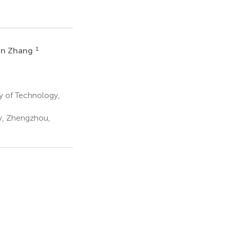
1
an Zhang
y of Technology,
gy, Zhengzhou,