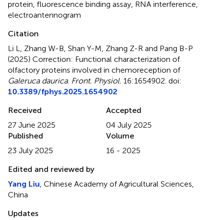
protein
,
fluorescence binding assay
,
RNA interference
,
electroantennogram
Citation
Li L, Zhang W-B, Shan Y-M, Zhang Z-R and Pang B-P
(2025)
Correction: Functional characterization of
olfactory proteins involved in chemoreception of
Galeruca daurica
.
Front. Physiol.
16:1654902. doi:
10.3389/fphys.2025.1654902
Received
Accepted
27 June 2025
04 July 2025
Published
Volume
23 July 2025
16 - 2025
Edited and reviewed by
Yang Liu
, Chinese Academy of Agricultural Sciences,
China
Updates