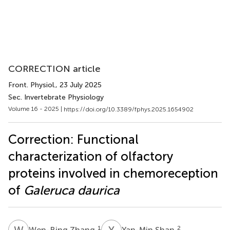
CORRECTION article
Front. Physiol.
, 23 July 2025
Sec. Invertebrate Physiology
Volume 16 - 2025 |
https://doi.org/10.3389/fphys.2025.1654902
Correction: Functional
characterization of olfactory
proteins involved in chemoreception
of
Galeruca daurica
W
Z
Y
S
1
2
Wen-Bing Zhang
Yan-Min Shan