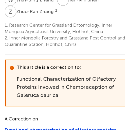
Z
Z
2
Zhuo-Ran Zhang
1.
Research Center for Grassland Entomology, Inner
Mongolia Agricultural University, Hohhot, China
2.
Inner Mongolia Forestry and Grassland Pest Control and
Quarantine Station, Hohhot, China
This article is a correction to:
Functional Characterization of Olfactory
Proteins Involved in Chemoreception of
Galeruca daurica
A Correction on
Functional characterization of olfactory proteins