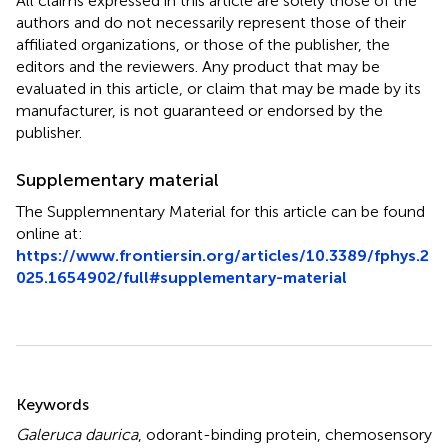
All claims expressed in this article are solely those of the
authors and do not necessarily represent those of their
affiliated organizations, or those of the publisher, the
editors and the reviewers. Any product that may be
evaluated in this article, or claim that may be made by its
manufacturer, is not guaranteed or endorsed by the
publisher.
Supplementary material
The Supplemnentary Material for this article can be found
online at:
https://www.frontiersin.org/articles/10.3389/fphys.2
025.1654902/full#supplementary-material
Summary
Keywords
Galeruca daurica
,
odorant-binding protein
,
chemosensory