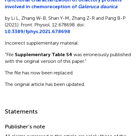
involved in chemoreception of
Galeruca daurica
by Li L, Zhang W-B, Shan Y-M, Zhang Z-R and Pang B-P
(2021). Front. Physiol. 12:678698. doi:
10.3389/fphys.2021.678698
Incorrect supplementary material:
“File
Supplementary Table S4
was erroneously published
with the original version of this paper.”
The file has now been replaced.
The original article has been updated.
Statements
Publisher’s note