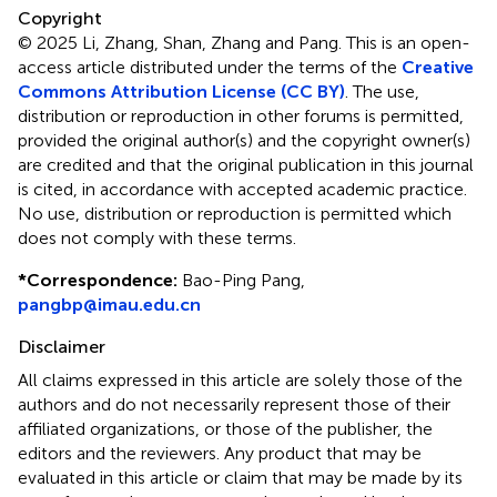
Copyright
© 2025 Li, Zhang, Shan, Zhang and Pang.
This is an open-
access article distributed under the terms of the
Creative
Commons Attribution License (CC BY)
. The use,
distribution or reproduction in other forums is permitted,
provided the original author(s) and the copyright owner(s)
are credited and that the original publication in this journal
is cited, in accordance with accepted academic practice.
No use, distribution or reproduction is permitted which
does not comply with these terms.
*
Correspondence:
Bao-Ping Pang,
pangbp@imau.edu.cn
Disclaimer
All claims expressed in this article are solely those of the
authors and do not necessarily represent those of their
affiliated organizations, or those of the publisher, the
editors and the reviewers. Any product that may be
evaluated in this article or claim that may be made by its