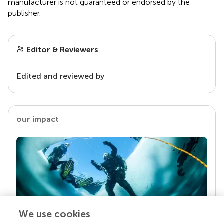
manufacturer is not guaranteed or endorsed by the
publisher.
Editor & Reviewers
Edited and reviewed by
our impact
We use cookies