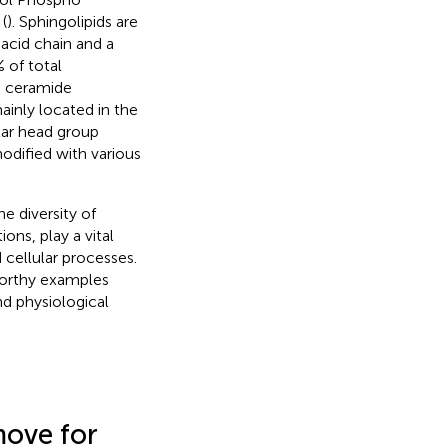
 (
). Sphingolipids are
acid chain and a
 of total
d ceramide
mainly located in the
lar head group
modified with various
he diversity of
ions, play a vital
cellular processes.
worthy examples
and physiological
move for