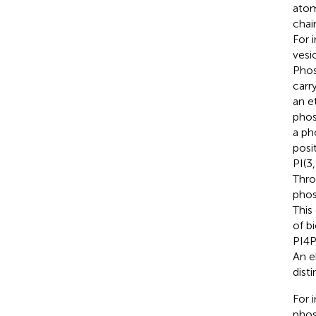
atom
chai
For 
vesi
Phos
carr
an e
phos
a ph
posi
PI(3
Thro
phos
This
of b
PI4P
An e
disti
For 
phos