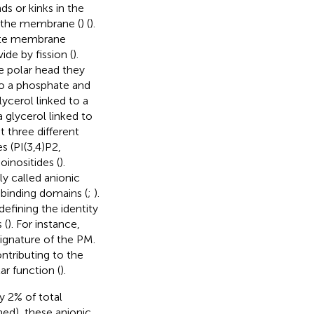
s or kinks in the
of the membrane (
) (
).
mote membrane
de by fission (
).
e polar head they
to a phosphate and
ycerol linked to a
a glycerol linked to
 three different
s (PI(3,4)P2,
oinositides (
).
ly called anionic
-binding domains (
;
).
defining the identity
 (
). For instance,
signature of the PM.
ntributing to the
ar function (
).
y 2% of total
ned), these anionic