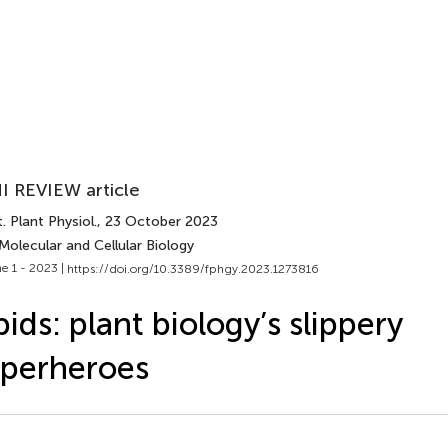
I REVIEW article
. Plant Physiol.
, 23 October 2023
Molecular and Cellular Biology
e 1 - 2023 |
https://doi.org/10.3389/fphgy.2023.1273816
pids: plant biology’s slippery
perheroes