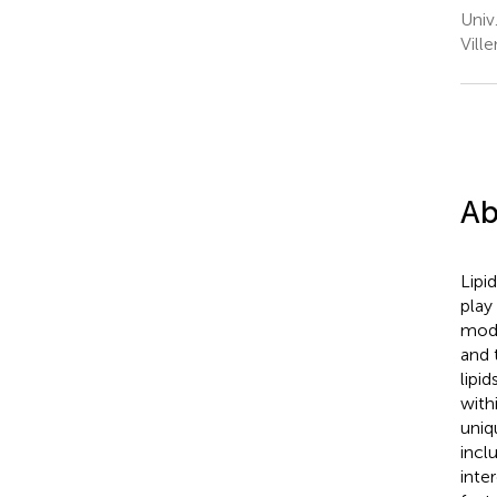
Univ
Vill
Ab
Lipi
play
modu
and 
lipi
with
uniq
inclu
inte