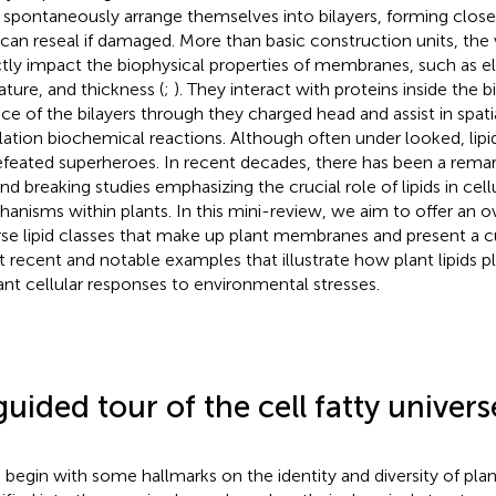
 spontaneously arrange themselves into bilayers, forming cl
 can reseal if damaged. More than basic construction units, the v
ctly impact the biophysical properties of membranes, such as el
ature, and thickness (
;
). They interact with proteins inside the b
ace of the bilayers through they charged head and assist in spat
lation biochemical reactions. Although often under looked, lipid
feated superheroes. In recent decades, there has been a remar
nd breaking studies emphasizing the crucial role of lipids in cel
anisms within plants. In this mini-review, we aim to offer an o
rse lipid classes that make up plant membranes and present a c
 recent and notable examples that illustrate how plant lipids pl
lant cellular responses to environmental stresses.
guided tour of the cell fatty univers
s begin with some hallmarks on the identity and diversity of plant 