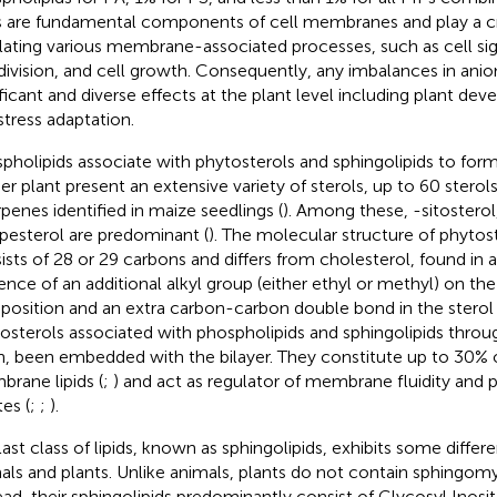
ds are fundamental components of cell membranes and play a cru
lating various membrane-associated processes, such as cell signa
 division, and cell growth. Consequently, any imbalances in anion
ificant and diverse effects at the plant level including plant d
stress adaptation.
pholipids associate with phytosterols and sphingolipids to fo
er plant present an extensive variety of sterols, up to 60 sterol
erpenes identified in maize seedlings (
). Among these, -sitosterol
esterol are predominant (
). The molecular structure of phytost
ists of 28 or 29 carbons and differs from cholesterol, found in 
ence of an additional alkyl group (either ethyl or methyl) on the
position and an extra carbon-carbon double bond in the sterol 
osterols associated with phospholipids and sphingolipids through
n, been embedded with the bilayer. They constitute up to 30% 
rane lipids (
;
) and act as regulator of membrane fluidity and 
es (
;
;
).
last class of lipids, known as sphingolipids, exhibits some diff
als and plants. Unlike animals, plants do not contain sphingomye
ead, their sphingolipids predominantly consist of Glycosyl Inos