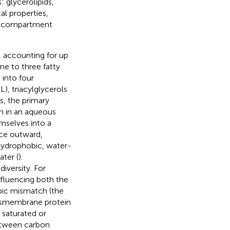
: glycerolipids,
al properties,
ic compartment
, accounting for up
ne to three fatty
 into four
), triacylglycerols
, the primary
en in an aqueous
mselves into a
ace outward,
hydrophobic, water-
ater (
).
diversity. For
nfluencing both the
bic mismatch (the
ansmembrane protein
e saturated or
etween carbon