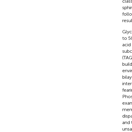
clas
sphin
foll
resu
Glyc
to 5
acid
subc
(TAG)
buil
envi
bila
inte
fear
Phos
exam
memb
disp
and 
unsa