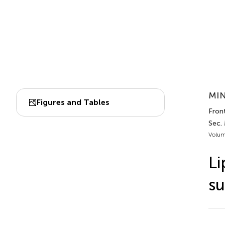
MIN
Figures and Tables
Front
Sec. 
Volum
Li
su