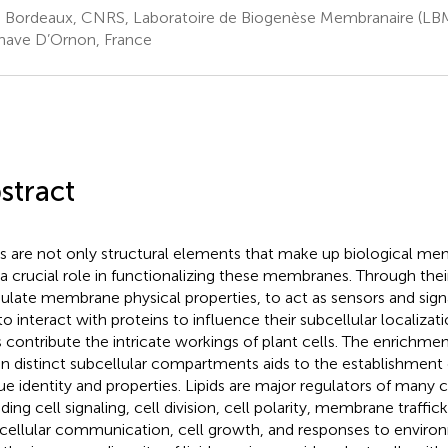
. Bordeaux, CNRS, Laboratoire de Biogenèse Membranaire (L
enave D’Ornon, France
stract
ds are not only structural elements that make up biological me
 a crucial role in functionalizing these membranes. Through their 
late membrane physical properties, to act as sensors and sign
to interact with proteins to influence their subcellular localizati
ds contribute the intricate workings of plant cells. The enrichment
in distinct subcellular compartments aids to the establishmen
ue identity and properties. Lipids are major regulators of many c
ding cell signaling, cell division, cell polarity, membrane traffick
rcellular communication, cell growth, and responses to environ