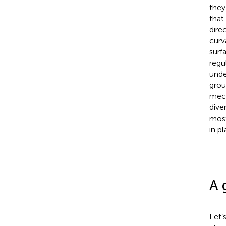
they
that
dire
curv
surf
regu
unde
grou
mech
dive
most
in p
A 
Let’