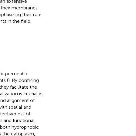
 an extensive
in their membranes.
phasizing their role
s in the field.
semi-permeable
ts (
). By confining
ey facilitate the
zation is crucial in
and alignment of
ith spatial and
fectiveness of
s and functional
 both hydrophobic
s the cytoplasm,