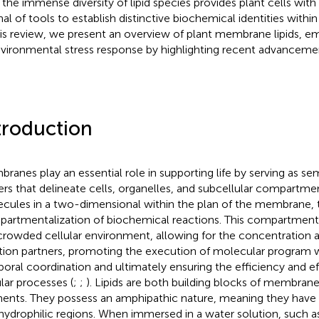
, the immense diversity of lipid species provides plant cells with
nal of tools to establish distinctive biochemical identities with
his review, we present an overview of plant membrane lipids, em
nvironmental stress response by highlighting recent advancement
troduction
ranes play an essential role in supporting life by serving as 
iers that delineate cells, organelles, and subcellular compartmen
cules in a two-dimensional within the plan of the membrane, th
artmentalization of biochemical reactions. This compartmentali
crowded cellular environment, allowing for the concentration 
tion partners, promoting the execution of molecular program w
oral coordination and ultimately ensuring the efficiency and ef
ular processes (
;
;
). Lipids are both building blocks of membrane
ents. They possess an amphipathic nature, meaning they have
hydrophilic regions. When immersed in a water solution, such a