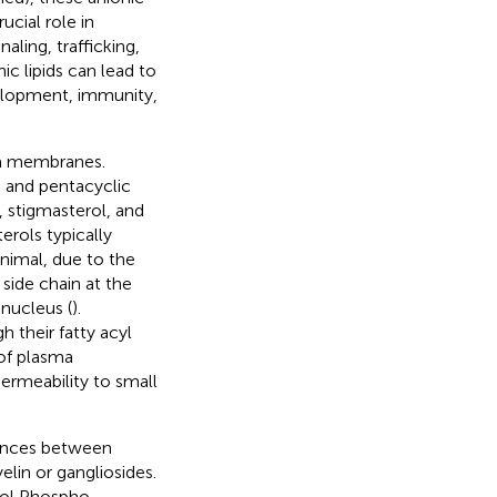
cial role in
ling, trafficking,
ic lipids can lead to
evelopment, immunity,
rm membranes.
s and pentacyclic
, stigmasterol, and
erols typically
animal, due to the
 side chain at the
nucleus (
).
 their fatty acyl
of plasma
permeability to small
erences between
lin or gangliosides.
itol Phospho