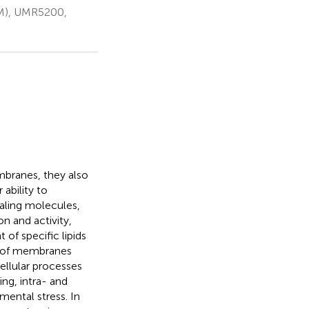
BM), UMR5200,
mbranes, they also
ability to
aling molecules,
on and activity,
 of specific lipids
t of membranes
ellular processes
ing, intra- and
mental stress. In