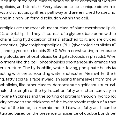
sified into three main classes based on their chemical structures
golipids, and sterols (
). Every class possesses unique biochemic
ows a distinct biosynthesis pathway and are enriched to specif
lting in a non-uniform distribution within the cell.
erolipids are the most abundant class of plant membrane lipids
0% of total lipids. They all consist of a glycerol backbone with o
 chains (long hydrocarbon chains) attached to it, and are divided
ategories; (glycero)phospholipids (PL), (glycero)galactolipids (GL
, and (glycero)sulfolipids (SL) (
). When constructing membranes
ding blocks are phospholipids (and galactolipids in plastids). Wh
ronment like the cell, phospholipids spontaneously arrange the
yer structure. The hydrophilic, water-loving, phosphate heads f
racting with the surrounding water molecules. Meanwhile, the 
ing, fatty acid tails face inward, shielding themselves from the w
pholipids, like other classes, demonstrate significant structural 
ple, the length of the hydrocarbon fatty acid chain can vary, i
rane thickness and the sorting of proteins through hydropho
arity between the thickness of the hydrophobic region of a tr
that of the biological membrane) (
). Likewise, fatty acids can b
turated based on the presence or absence of double bonds b