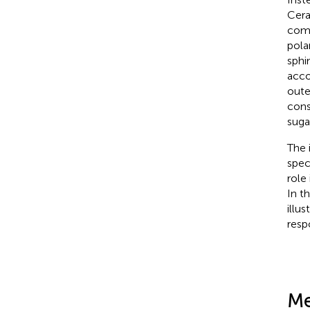
Cera
comp
pola
sphi
acco
oute
cons
suga
The i
speci
role
In t
illus
resp
Me