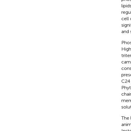
lipi
regu
cell
sign
and 
Phos
High
trit
camp
cons
pres
C24 
Phyt
chai
memb
solut
The 
anim
Inst