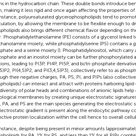
s in the hydrocarbon chain. These double bonds introduce bend
n, making it less rigid and once again affecting the properties 
instance, polyunsaturated glycerophospholipids tend to pro
culation, by allowing the membrane to be flexible enough to divi
pholipids also brings different chemical flavor depending on th
y: Phosphatidylethanolamine (PE) consists of a glycerol linked 
thanolamine moiety, while phosphatidylserine (PS) contains a gl
phate and a serine moiety (
). Phosphatidylinositol, which carry 
osphate and an inositol moiety can be further phosphorylated at
tions, leading to PI3P, PI4P, PI5P, and bi/tri-phosphate derivative
,5)P2, PI(4,5)P2, and PI(3,4,5)P3), collectively refer to as phosph
ugh their negative charges, PA, PS, PI, and PIPs (also collective
pholipids) can interact and attract with proteins harboring lipid
 diversity of polar heads and combinations of anionic lipids help 
iological membranes by creating unique electrostatic signatures
, PA, and PS are the main species generating the electrostatic 
lectrostatic gradient is present along the endocytic pathway co
nctive protein localization within the cell hence to overall cellul
instance, despite being present in minor amounts (approximatel
pholipids for PA, 1% for PS, and less than 1% for all PIPs combi