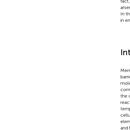
fact
arse
In t
in e
In
Memb
barr
mole
comp
the 
reac
temp
cell
elem
and 