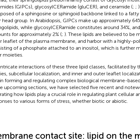
mides (GIPCs), glycosylCERamide (gluCER), and ceramide (
;
;
)
osed of a sphingosine or sphingoid backbone linked to a fatty 
r head group. In Arabidopsis, GIPCs make up approximately 64%
ngolipids, while glycosylCERamide constitutes around 34%, an
unts for approximately 2% (
;
). These lipids are believed to be 
r leaflet of the plasma membrane, and harbor with a highly-po
isting of a phosphate attached to an inositol, which is further 
r moieties.
ntricate interactions of these three lipid classes, facilitated by t
es, subcellular localization, and inner and outer leaflet localizat
 in forming and regulating complex biological membrane-based 
he upcoming sections, we have selected five recent and note
trating how lipids play a crucial role in regulating plant cellular 
onses to various forms of stress, whether biotic or abiotic.
mbrane contact site: lipid on the 