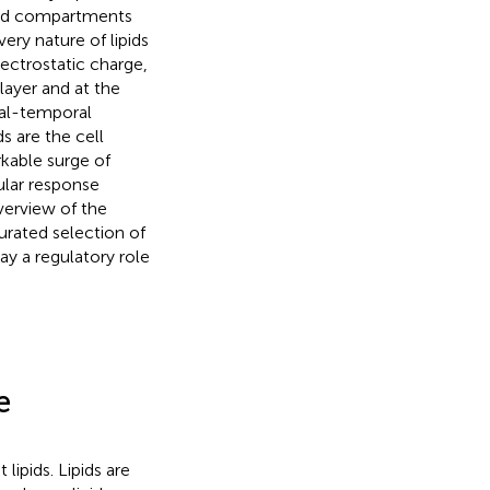
osed compartments
ery nature of lipids
ectrostatic charge,
ilayer and at the
ial-temporal
s are the cell
kable surge of
lular response
verview of the
urated selection of
ay a regulatory role
e
lipids. Lipids are