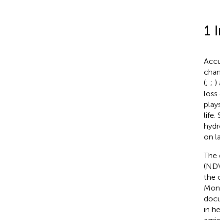
1 
Accu
chan
(
;
;
)
loss
play
life
hydr
on l
The 
(NDV
the 
Moni
docu
in h