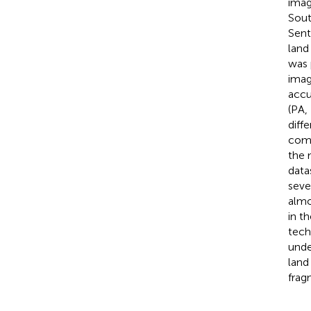
imag
Sout
Sent
land
was 
imag
accu
(PA,
diff
comb
the 
data
seve
almo
in t
tech
unde
land
frag