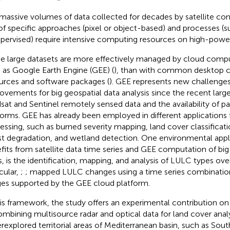
massive volumes of data collected for decades by satellite con
of specific approaches (pixel or object-based) and processes (s
pervised) require intensive computing resources on high-pow
e large datasets are more effectively managed by cloud compu
 as Google Earth Engine (GEE) (
), than with common desktop 
urces and software packages (
). GEE represents new challenges
ovements for big geospatial data analysis since the recent large
sat and Sentinel remotely sensed data and the availability of p
forms. GEE has already been employed in different applications f
essing, such as burned severity mapping, land cover classificat
st degradation, and wetland detection. One environmental appl
fits from satellite data time series and GEE computation of big
s, is the identification, mapping, and analysis of LULC types ove
cular,
;
;
mapped LULC changes using a time series combination
es supported by the GEE cloud platform.
his framework, the study offers an experimental contribution on
ombining multisource radar and optical data for land cover analy
rexplored territorial areas of Mediterranean basin, such as South