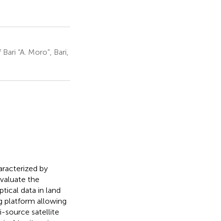
ari “A. Moro”, Bari,
racterized by
evaluate the
tical data in land
 platform allowing
-source satellite