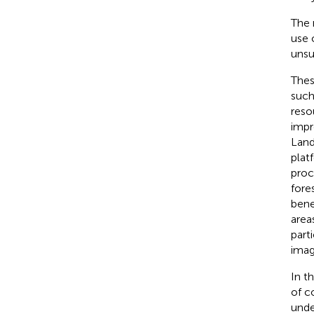
The 
use 
unsu
Thes
such
reso
impr
Land
plat
proc
fore
bene
area
parti
imag
In t
of c
unde