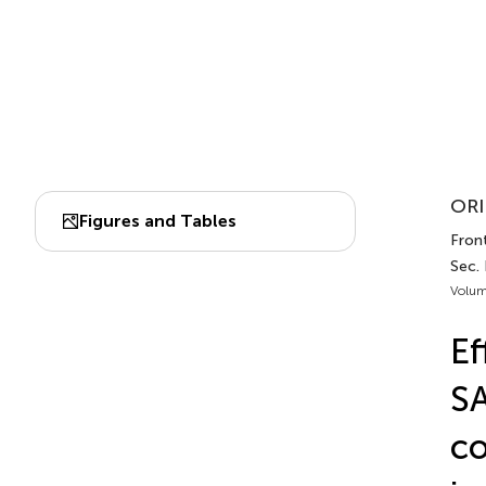
ORI
Figures and Tables
Fron
Sec. 
Volum
Ef
SA
co