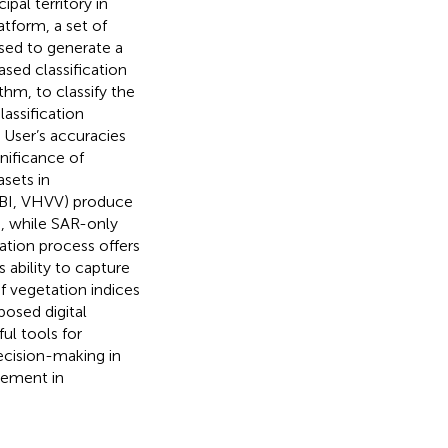
pal territory in
tform, a set of
sed to generate a
sed classification
hm, to classify the
lassification
 User’s accuracies
nificance of
asets in
DBI, VHVV) produce
 while SAR-only
ation process offers
 ability to capture
 vegetation indices
posed digital
ul tools for
ecision-making in
gement in