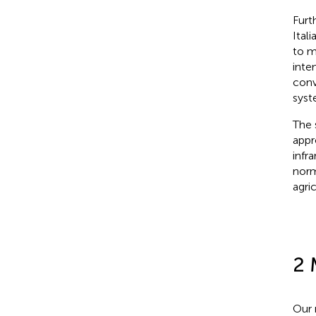
Furt
Ital
to m
inte
conv
syst
The 
appr
infr
norm
agric
2 
Our 