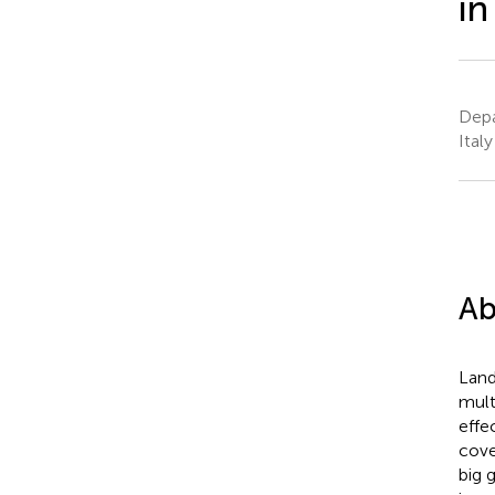
in
Depa
Italy
Ab
Land
mult
effe
cove
big 