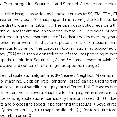
niflora
, integrating Sentinel-1 and Sentinel-2 image time series.
satellite images provided by Landsat sensors (MSS, TM, ETM, 
 extensively used for mapping and monitoring the Earth’s surfac
Landsat program in 1972 (
;
;
). The open data policy regarding the
entire Landsat archive, announced by the U.S. Geological Surve
to increasingly widespread use of Landsat images over the years
sensor improvements that took place across 7–8 missions. In re
rnicus Program of the European Commission has supported t
cy (ESA) to launch a constellation of satellites providing remo
 spatial resolution. Sentinel-1, 2 and 3A carry sensors providing f
owave and optical electromagnetic spectrum range (
).
erent classification algorithms (K-Nearest Neighbor, Maximum 
or Machine, Decision Tree, Random Forest) can be used to tran
ature values of satellite imagery into different LULC classes pr
. In recent years, several machine learning algorithms were incr
te sensing applications, particularly Random Forest (RF) (
), due
lts and processing speed in performing the results (
). Several r
ify land cover (
;
;
;
), to map landslide risk (
;
), for forest fire for
yze urban areas (
).