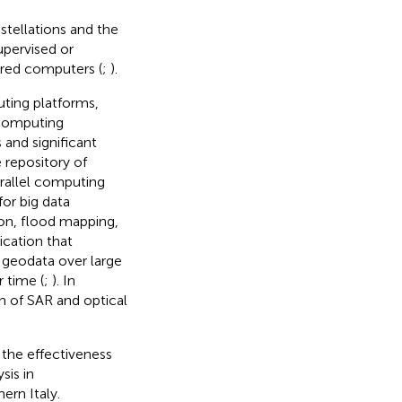
stellations and the
upervised or
ered computers (
;
).
ting platforms,
computing
 and significant
 repository of
arallel computing
or big data
ion, flood mapping,
ication that
 geodata over large
r time (
;
). In
 of SAR and optical
 the effectiveness
sis in
ern Italy.