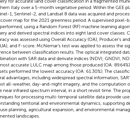
ery for accurate land cover classification in a fragmented munici
hern Italy over a 5-month vegetative period. Within the GEE pla
inel-1, Sentinel-2, and Landsat 8 data was acquired and proces
 cover map for the 2021 greenness period. A supervised pixel-ba
performed, using a Random Forest (RF) machine learning algorit
ery and derived spectral indices into eight land cover classes. C
racy was assessed using Overall Accuracy (OA), Producer’s and
 UA), and F-score. McNemar’s test was applied to assess the sig
erence between classification results. The optical integrated dat
ination with SAR data and derivate indices (NDVI, GNDVI, N
most accurate LULC map among those produced (OA: 89.64%),
sets performed the lowest accuracy (OA: 61.30%). The classific
ral advantages, including widespread spectral information, SAR’s
st all-weather, day-and-night imagery, and the computation of
he near infrared spectrum interval, in a short revisit time. The pro
niques for processing multi-temporal satellite data provide usef
rstanding territorial and environmental dynamics, supporting d
 use planning, agricultural expansion, and environmental mana
mented landscapes.