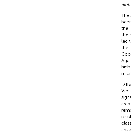
alter
The 
been
the 
the 
led 
the 
Cope
Agen
high
micr
Diff
Vect
sign
area
remo
resu
class
anal