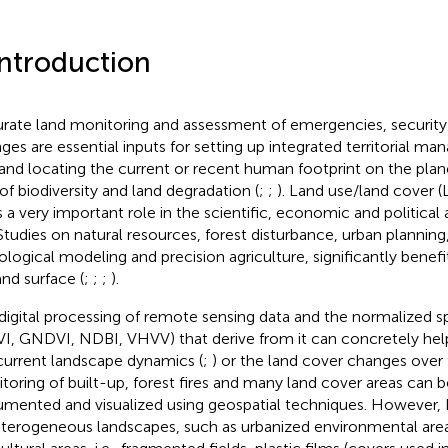
Introduction
rate land monitoring and assessment of emergencies, security
ges are essential inputs for setting up integrated territorial m
 and locating the current or recent human footprint on the pla
 of biodiversity and land degradation (
;
;
). Land use/land cover 
s a very important role in the scientific, economic and politica
. Studies on natural resources, forest disturbance, urban planni
ological modeling and precision agriculture, significantly benef
and surface (
;
;
;
).
digital processing of remote sensing data and the normalized sp
I, GNDVI, NDBI, VHVV) that derive from it can concretely hel
current landscape dynamics (
;
) or the land cover changes over 
toring of built-up, forest fires and many land cover areas can b
mented and visualized using geospatial techniques. However, 
eterogeneous landscapes, such as urbanized environmental are