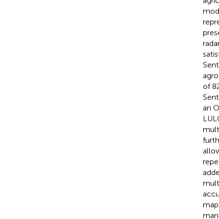
agric
modi
repre
pres
rada
sati
Sent
agro
of 8
Sent
an O
LULC
mult
furt
allo
repe
adde
mult
accu
maps
mana