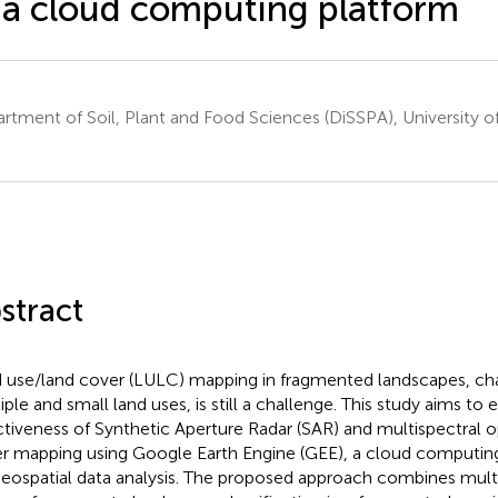
 a cloud computing platform
rtment of Soil, Plant and Food Sciences (DiSSPA), University of B
stract
 use/land cover (LULC) mapping in fragmented landscapes, cha
iple and small land uses, is still a challenge. This study aims to 
ctiveness of Synthetic Aperture Radar (SAR) and multispectral op
r mapping using Google Earth Engine (GEE), a cloud computing
geospatial data analysis. The proposed approach combines multi