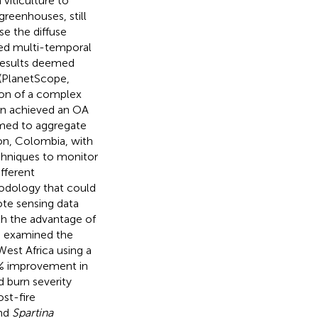
 viticulture to
greenhouses, still
se the diffuse
sed multi-temporal
 results deemed
 (PlanetScope,
tion of a complex
tion achieved an OA
imed to aggregate
on, Colombia, with
chniques to monitor
fferent
hodology that could
ote sensing data
ith the advantage of
.
examined the
est Africa using a
4% improvement in
d burn severity
ost-fire
and
Spartina