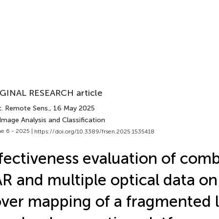
GINAL RESEARCH article
t. Remote Sens.
, 16 May 2025
Image Analysis and Classification
e 6 - 2025 |
https://doi.org/10.3389/frsen.2025.1535418
fectiveness evaluation of com
R and multiple optical data on
ver mapping of a fragmented 