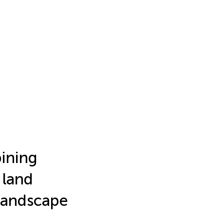
bining
 land
landscape