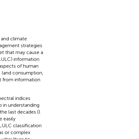
 and climate
anagement strategies
net that may cause a
(LULC) information
l aspects of human
ng, land consumption,
it from information
ectral indices
p in understanding
the last decades (
).
e easily
LULC classification
as or complex