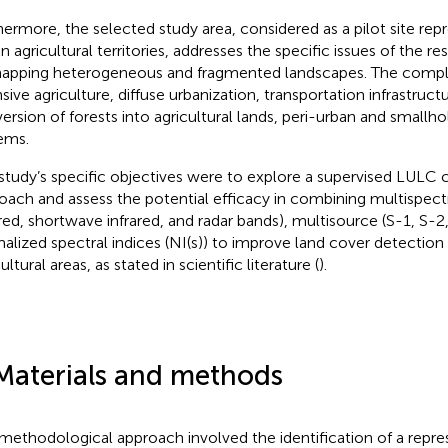
hermore, the selected study area, considered as a pilot site re
ian agricultural territories, addresses the specific issues of the r
apping heterogeneous and fragmented landscapes. The complex
nsive agriculture, diffuse urbanization, transportation infrastruc
ersion of forests into agricultural lands, peri-urban and smallho
ems.
study’s specific objectives were to explore a supervised LULC cl
oach and assess the potential efficacy in combining multispectra
ared, shortwave infrared, and radar bands), multisource (S-1, S-2
alized spectral indices (NI(s)) to improve land cover detection
ultural areas, as stated in scientific literature (
).
Materials and methods
methodological approach involved the identification of a repre