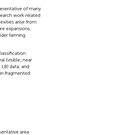
presentative of many
esearch work related
ities arise from
ture expansions,
lder farming
assification
l (visible, near
, L8) data, and
 in fragmented
sentative area