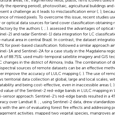
ultural areas, i.e., fragmented fields, plastic films (covers used in
fy the ripening period), photovoltaic, agricultural buildings and 
sent a challenge as it leads to misclassification error (
;
), becau
ence of mixed pixels. To overcome this issue, recent studies u
r or optical data sources for land cover classification obtaining
sfactory by the authors (
;
;
).
assessed the advantages of optical
inel-2) and radar (Sentinel-1) data integration for LC classifica
-natural area in central Brazil. In contrast, the dataset integra
2% for pixel-based classification.
followed a similar approach a
inel-1A and Sentinel-2A for a case study in the Magdalena regi
A of 88.75%.
used multi-temporal satellite imagery and GIS te
 changes in the district of Almora, India. The combination of di
ispectral sources of remote datasets can be an effective met
her improve the accuracy of LULC mapping (
;
). The use of rem
ws territorial data collection at global, large and local scales, w
atability and being cost-effective, even in inaccessible areas (
;
)
d value of the Sentinel-2 red-edge bands in LULC mapping in W
i-sensor approach. Sentinel-2’s red-edge bands resulted in a 
racy over Landsat 8.
;
, using Sentinel-2 data, drew standardize
 with the aim of evaluating forest fire effects and addressing p
gement activities.
mapped two vegetal species, mangroves 