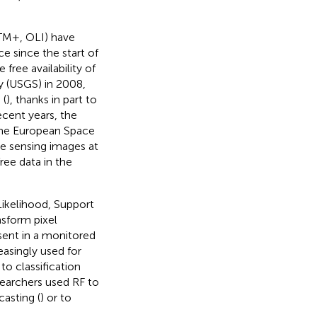
ETM+, OLI) have
e since the start of
 free availability of
y (USGS) in 2008,
 (
), thanks in part to
cent years, the
he European Space
te sensing images at
ree data in the
Likelihood, Support
sform pixel
esent in a monitored
easingly used for
 to classification
esearchers used RF to
ecasting (
) or to