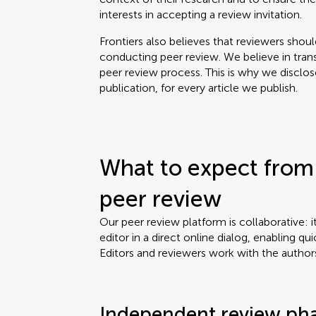
interests in accepting a review invitation.
Frontiers also believes that reviewers shou
conducting peer review. We believe in tran
peer review process. This is why we disclo
publication, for every article we publish.
What to expect from 
peer review
Our peer review platform is collaborative: i
editor in a direct online dialog, enabling qui
Editors and reviewers work with the author
Independent review ph