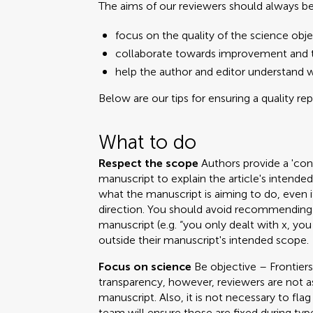
The aims of our reviewers should always be
focus on the quality of the science obje
collaborate towards improvement and t
help the author and editor understand 
Below are our tips for ensuring a quality re
What to do
Respect the scope
Authors provide a 'cont
manuscript to explain the article's intend
what the manuscript is aiming to do, even i
direction. You should avoid recommending 
manuscript (e.g. “you only dealt with x, you
outside their manuscript's intended scope.
Focus on science
Be objective – Frontiers
transparency, however, reviewers are not a
manuscript. Also, it is not necessary to fla
team will ensure those are fixed during ty