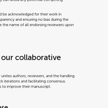
ld be acknowledged for their work in
sparency and ensuring no bias during the
se the name of all endorsing reviewers upon
our collaborative
t unites authors, reviewers, and the handling
ck iterations and facilitating consensus.
s to improve their manuscript.
ase