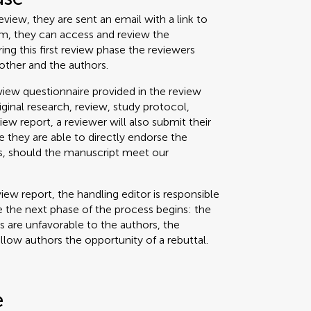
view, they are sent an email with a link to
um, they can access and review the
g this first review phase the reviewers
other and the authors.
iew questionnaire provided in the review
riginal research, review, study protocol,
view report, a reviewer will also submit their
 they are able to directly endorse the
ss, should the manuscript meet our
iew report, the handling editor is responsible
 the next phase of the process begins: the
ts are unfavorable to the authors, the
allow authors the opportunity of a rebuttal.
e