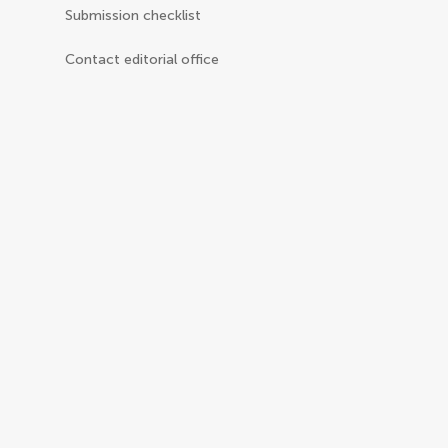
Submission checklist
Contact editorial office