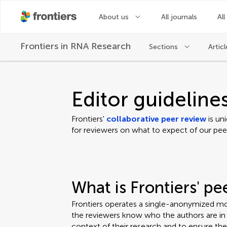
About us
All journals
All
Frontiers in
RNA Research
Sections
Articl
Editor guideline
Frontiers'
collaborative peer review
is un
for reviewers on what to expect of our pee
What is Frontiers' p
Frontiers operates a single-anonymized mo
the reviewers know who the authors are in o
context of their research and to ensure th