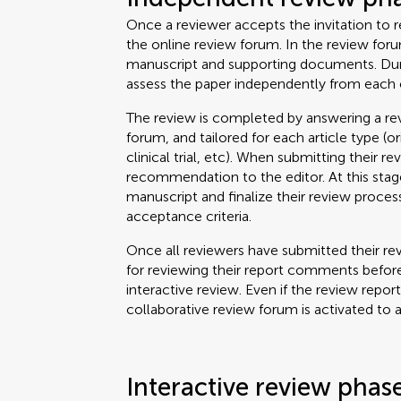
Once a reviewer accepts the invitation to re
the online review forum. In the review for
manuscript and supporting documents. Durin
assess the paper independently from each 
The review is completed by answering a rev
forum, and tailored for each article type (o
clinical trial, etc). When submitting their re
recommendation to the editor. At this stage
manuscript and finalize their review proce
acceptance criteria.
Once all reviewers have submitted their rev
for reviewing their report comments before
interactive review. Even if the review repor
collaborative review forum is activated to 
Interactive review phas