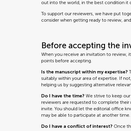
out into the world, in the best condition it 
To support our reviewers, we have put toget
consider when getting ready to review, and i
Before accepting the in
When you receive an invitation to review, i
points before accepting.
Is the manuscript within my expertise?
T
suitably within your area of expertise. If no
helping us by suggesting alternative relevan
Do I have the time?
We strive to keep our 
reviewers are requested to complete their r
invite. You should let the editorial office k
may be able to participate at another time.
Do I have a conflict of interest?
Once the