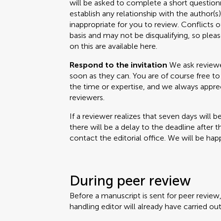
will be asked to complete a short questionn
establish any relationship with the author(
inappropriate for you to review. Conflicts o
basis and may not be disqualifying, so please
on this are available here.
Respond to the invitation
We ask reviewer
soon as they can. You are of course free to 
the time or expertise, and we always appr
reviewers.
If a reviewer realizes that seven days will b
there will be a delay to the deadline after 
contact the editorial office. We will be happ
During peer review
Before a manuscript is sent for peer review
handling editor will already have carried out 