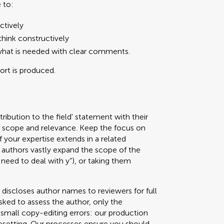
 to:
ctively
hink constructively
what is needed with clear comments.
port is produced.
ribution to the field' statement with their
ed scope and relevance. Keep the focus on
f your expertise extends in a related
authors vastly expand the scope of the
 need to deal with y”), or taking them
 discloses author names to reviewers for full
sked to assess the author, only the
g small copy-editing errors: our production
pesetting. Our processes ensure you should