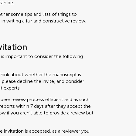
can be.
her some tips and lists of things to
n writing a fair and constructive review.
vitation
t is important to consider the following
hink about whether the manuscript is
t, please decline the invite, and consider
t experts.
peer review process efficient and as such
eports within 7 days after they accept the
now if you aren't able to provide a review but
 invitation is accepted, as a reviewer you