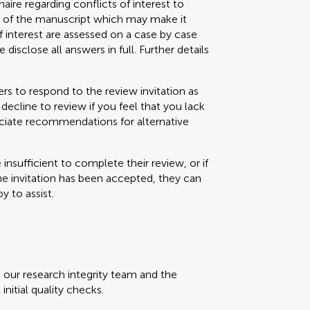
aire regarding conflicts of interest to
s) of the manuscript which may make it
f interest are assessed on a case by case
 disclose all answers in full. Further details
s to respond to the review invitation as
decline to review if you feel that you lack
eciate recommendations for alternative
e insufficient to complete their review, or if
the invitation has been accepted, they can
y to assist.
, our research integrity team and the
initial quality checks.