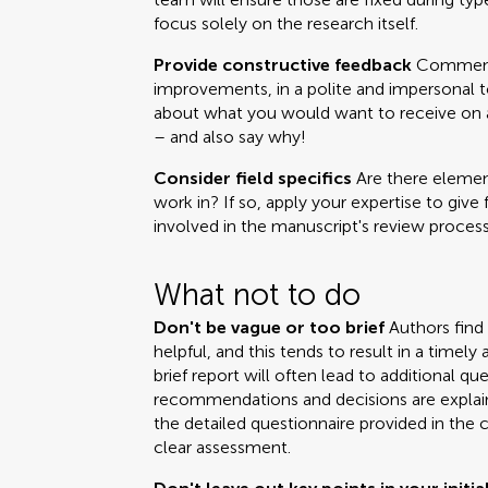
focus solely on the research itself.
Provide constructive feedback
Comments
improvements, in a polite and impersonal t
about what you would want to receive on a 
– and also say why!
Consider field specifics
Are there element
work in? If so, apply your expertise to give 
involved in the manuscript's review process
What not to do
Don't be vague or too brief
Authors find
helpful, and this tends to result in a time
brief report will often lead to additional q
recommendations and decisions are explai
the detailed questionnaire provided in the 
clear assessment.