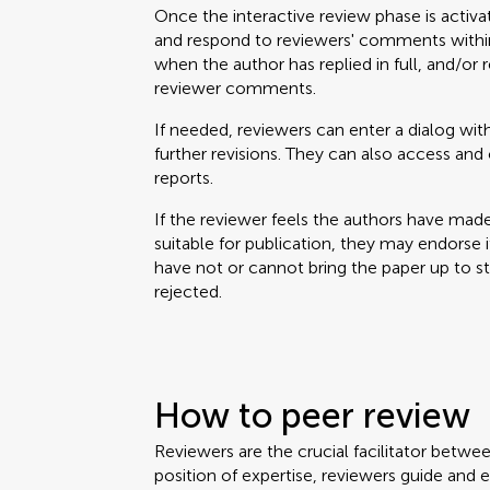
Once the interactive review phase is activa
and respond to reviewers' comments within
when the author has replied in full, and/or 
reviewer comments.
If needed, reviewers can enter a dialog with
further revisions. They can also access a
reports.
If the reviewer feels the authors have mad
suitable for publication, they may endorse it. 
have not or cannot bring the paper up to 
rejected.
How to peer review
Reviewers are the crucial facilitator betwe
position of expertise, reviewers guide and 