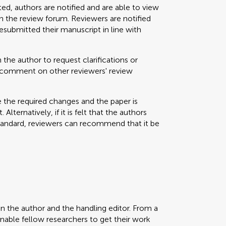
ted, authors are notified and are able to view
 the review forum. Reviewers are notified
resubmitted their manuscript in line with
 the author to request clarifications or
nd comment on other reviewers' review
e the required changes and the paper is
Alternatively, if it is felt that the authors
standard, reviewers can recommend that it be
en the author and the handling editor. From a
enable fellow researchers to get their work