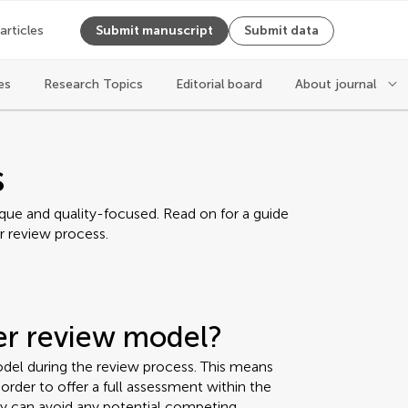
 articles
Submit manuscript
Submit data
es
Research Topics
Editorial board
About journal
s
ique and quality-focused. Read on for a guide
r review process.
eer review model?
del during the review process. This means
rder to offer a full assessment within the
ey can avoid any potential competing