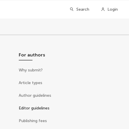
Search
Login
For authors
Why submit?
Article types
Author guidelines
Editor guidelines
Publishing fees