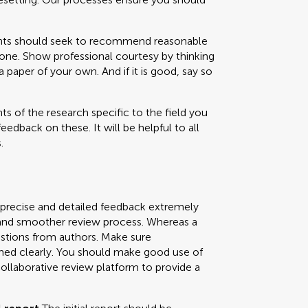
 should seek to recommend reasonable
one. Show professional courtesy by thinking
paper of your own. And if it is good, say so
s of the research specific to the field you
feedback on these. It will be helpful to all
.
 precise and detailed feedback extremely
ly and smoother review process. Whereas a
uestions from authors. Make sure
ned clearly. You should make good use of
collaborative review platform to provide a