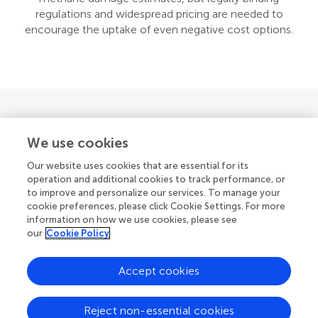
regulations and widespread pricing are needed to
encourage the uptake of even negative cost options.
We use cookies
For all readers
Our website uses cookies that are essential for its
operation and additional cookies to track performance, or
to improve and personalize our services. To manage your
News
cookie preferences, please click Cookie Settings. For more
information on how we use cookies, please see
our
Cookie Policy
Accept cookies
Follow the science, follow Frontiers in
Reject non-essential cookies