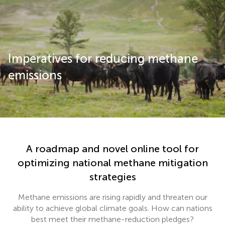
Imperatives for reducing methane
emissions
A roadmap and novel online tool for
optimizing national methane mitigation
strategies
Methane emissions are rising rapidly and threaten our
ability to achieve global climate goals. How can nations
best meet their methane-reduction pledges?