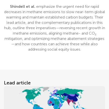
Shindell et al.
emphasize the urgent need for rapid
decreases in methane emissions to slow near-term global
warming and maintain established carbon budgets. Their
lead article, and the complementary publications in this
hub, outline three imperatives—reversing recent growth in
methane emissions, aligning methane- and CO₂
mitigation, and optimizing methane abatement strategies
—and how countries can achieve these while also
addressing social equity issues.
Lead article