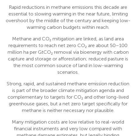
Rapid reductions in methane emissions this decade are
essential to slowing warming in the near future, limiting
overshoot by the middle of the century and keeping low-
warming carbon budgets within reach.
Methane and CO₂ mitigation are linked, as land area
requirements to reach net zero CO₂ are about 50–100
million ha per GtCO₂ removal via bioenergy with carbon
capture and storage or afforestation; reduced pasture is
the most common source of land in low-warming
scenarios.
Strong, rapid, and sustained methane emission reduction
is part of the broader climate mitigation agenda and
complementary to targets for CO₂ and other long-lived
greenhouse gases, but a net zero target specifically for
methane is neither necessary nor plausible.
Many mitigation costs are low relative to real-world
financial instruments and very low compared with
methane damage estimates, but legally binding