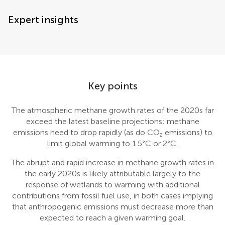
Expert insights
Key points
The atmospheric methane growth rates of the 2020s far
exceed the latest baseline projections; methane
emissions need to drop rapidly (as do CO₂ emissions) to
limit global warming to 1.5°C or 2°C.
The abrupt and rapid increase in methane growth rates in
the early 2020s is likely attributable largely to the
response of wetlands to warming with additional
contributions from fossil fuel use, in both cases implying
that anthropogenic emissions must decrease more than
expected to reach a given warming goal.