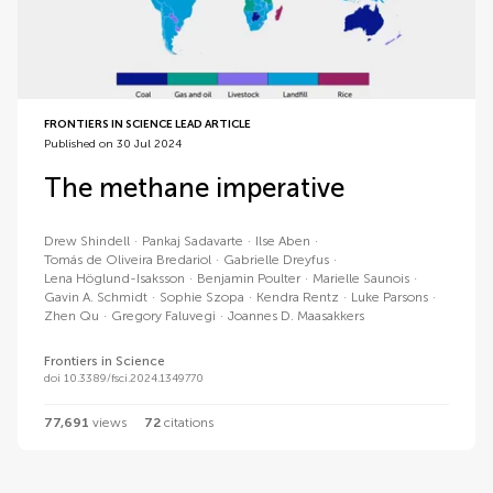
FRONTIERS IN SCIENCE LEAD ARTICLE
Published on 30 Jul 2024
The methane imperative
Drew
Shindell
Pankaj
Sadavarte
Ilse
Aben
Tomás de Oliveira
Bredariol
Gabrielle
Dreyfus
Lena
Höglund-Isaksson
Benjamin
Poulter
Marielle
Saunois
Gavin A.
Schmidt
Sophie
Szopa
Kendra
Rentz
Luke
Parsons
Zhen
Qu
Gregory
Faluvegi
Joannes D.
Maasakkers
Frontiers in Science
doi 10.3389/fsci.2024.1349770
77,691
views
72
citations