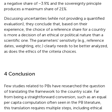
a negative share of −3.9% and the sovereignty principle
produces a maximum share of 21%.
Discussing uncertainties (while not providing a quantified
evaluation), they conclude that, based on their
experience, the choice of a reference share for a country
is more a decision of an ethical or political nature than a
scientific one. The parameters' sensitivity (e.g., reference
dates, weighting, etc.) clearly needs to be better analyzed,
as does the ethics of the criteria choices.
4 Conclusion
Few studies related to PBs have researched the question
of translating the framework to the country scale. Far
from being a straightforward conversion, such as an equal
per capita computation often seen in the PB literature,
this translation requires multiple steps, including ethical