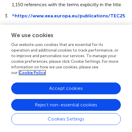
1,150 references with the terms explicitly in the title.
3.
^
https://www.eea.europa.eu/publications/TEC25
4.
^
“A commons is a tract of land or water owned or
used jointly by the members of a community. The
We use cookies
global commons includes those parts of the earth's
Our website uses cookies that are essential for its
surface beyond national jurisdictions - notably the
operation and additional cookies to track performance, or
open ocean and the living resources found there - or
to improve and personalize our services. To manage your
held in common - notably the atmosphere” (IUCN,
cookie preferences, please click Cookie Settings. For more
UNEP, and WWF,
).
information on how we use cookies, please see
our
Cookie Policy
5.
^
Beyond Global Commons, the new concept of
Planetary Commons (Rockström et al.,
), defines
Accept cookies
specific biophysical systems critical for the Earth
system, such as the Amazon forest.
Reject non-essential cookies
6.
^
See, for example, Harris and Roach (
) for a discussion
of public goods and global commons.
Cookies Settings
7.
^
https://www.stockholmresilience.org/research/
planetary-boundaries.html