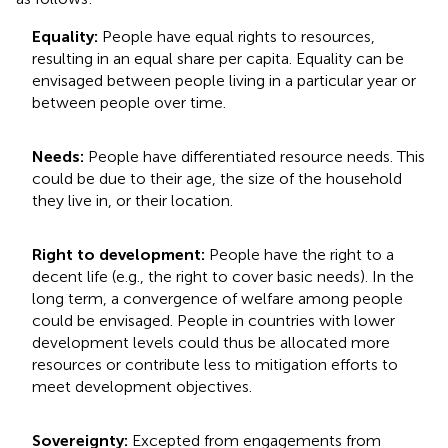
Equality:
People have equal rights to resources,
resulting in an equal share per capita. Equality can be
envisaged between people living in a particular year or
between people over time.
Needs:
People have differentiated resource needs. This
could be due to their age, the size of the household
they live in, or their location.
Right to development:
People have the right to a
decent life (e.g., the right to cover basic needs). In the
long term, a convergence of welfare among people
could be envisaged. People in countries with lower
development levels could thus be allocated more
resources or contribute less to mitigation efforts to
meet development objectives.
Sovereignty:
Excepted from engagements from