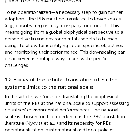
), six of nine PBs have been crossed.
To be operationalized—a necessary step to gain further
adoption—the PBs must be translated to lower scales
(e.g., country, region, city, company, or product). This
means going from a global biophysical perspective to a
perspective linking environmental aspects to human
beings to allow for identifying actor-specific objectives
and monitoring their performance. This downscaling can
be achieved in multiple ways, each with specific
challenges.
1.2 Focus of the article: translation of Earth-
systems limits to the national scale
In this article, we focus on translating the biophysical
limits of the PBs at the national scale to support assessing
countries' environmental performances. The national
scale is chosen for its precedence in the PBs' translation
literature (Nykvist et al.,
) and its necessity for PBs'
operationalization in international and local policies.