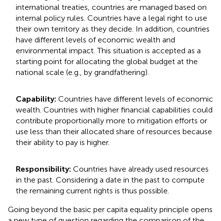
international treaties, countries are managed based on
internal policy rules. Countries have a legal right to use
their own territory as they decide. In addition, countries
have different levels of economic wealth and
environmental impact. This situation is accepted as a
starting point for allocating the global budget at the
national scale (e.g., by grandfathering).
Capability:
Countries have different levels of economic
wealth. Countries with higher financial capabilities could
contribute proportionally more to mitigation efforts or
use less than their allocated share of resources because
their ability to pay is higher.
Responsibility:
Countries have already used resources
in the past. Considering a date in the past to compute
the remaining current rights is thus possible.
Going beyond the basic per capita equality principle opens
a new type of question regarding the comparison of the