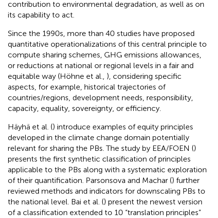
contribution to environmental degradation, as well as on
its capability to act.
Since the 1990s, more than 40 studies have proposed
quantitative operationalizations of this central principle to
compute sharing schemes, GHG emissions allowances,
or reductions at national or regional levels in a fair and
equitable way (Höhne et al.,
), considering specific
aspects, for example, historical trajectories of
countries/regions, development needs, responsibility,
capacity, equality, sovereignty, or efficiency.
Häyhä et al. (
) introduce examples of equity principles
developed in the climate change domain potentially
relevant for sharing the PBs. The study by EEA/FOEN (
)
presents the first synthetic classification of principles
applicable to the PBs along with a systematic exploration
of their quantification. Parsonsova and Machar (
) further
reviewed methods and indicators for downscaling PBs to
the national level. Bai et al. (
) present the newest version
of a classification extended to 10 “translation principles”