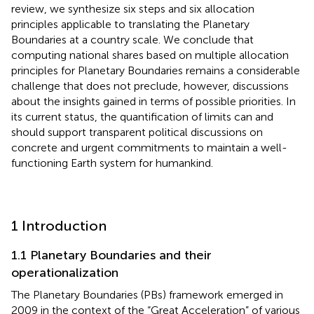
review, we synthesize six steps and six allocation
principles applicable to translating the Planetary
Boundaries at a country scale. We conclude that
computing national shares based on multiple allocation
principles for Planetary Boundaries remains a considerable
challenge that does not preclude, however, discussions
about the insights gained in terms of possible priorities. In
its current status, the quantification of limits can and
should support transparent political discussions on
concrete and urgent commitments to maintain a well-
functioning Earth system for humankind.
1 Introduction
1.1 Planetary Boundaries and their
operationalization
The Planetary Boundaries (PBs) framework emerged in
2009 in the context of the “Great Acceleration”
of various