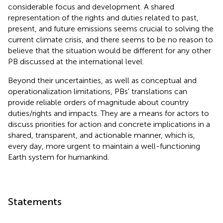
considerable focus and development. A shared
representation of the rights and duties related to past,
present, and future emissions seems crucial to solving the
current climate crisis, and there seems to be no reason to
believe that the situation would be different for any other
PB discussed at the international level.
Beyond their uncertainties, as well as conceptual and
operationalization limitations, PBs' translations can
provide reliable orders of magnitude about country
duties/rights and impacts. They are a means for actors to
discuss priorities for action and concrete implications in a
shared, transparent, and actionable manner, which is,
every day, more urgent to maintain a well-functioning
Earth system for humankind.
Statements