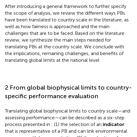
After introducing a general framework to further specify
the scope of analysis, we review the different ways PBs
have been translated to country scale in the literature, as
well as how fairness is approached and the main
challenges that are to be faced. Based on the literature
review, we synthesize the main steps needed for
translating PBs at the country scale. We conclude with
the implications, remaining challenges, and benefits of
translating global limits at the national level.
2 From global biophysical limits to country-
specific performance evaluation
Translating global biophysical limits to country scale—and
assessing performance—can be described as a six-step
process presented in
: (1) the selection of an
indicator
that is representative of a PB and can link environmental