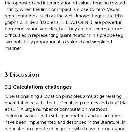
the opposite) and interpretation of values tending toward
infinity when the limit or impact is close to zero. Visual
representations, such as the well-known target-like PBs
graphs
or sliders (Dao et al.,
; EEA/FOEN,
), are powerful
communication vehicles, but they are not exempt from
difficulties in representing quantifications in a precise (e.g.,
symbols truly proportional to values) and simplified
manner.
3 Discussion
3.1 Calculations challenges
Operationalizing allocation principles aims at generating
quantitative results, that is, “enabling metrics and data” (Bai
et al.,
). A large number of computation methods,
including various data sets, parameters, and assumptions,
have been implemented and described in the literature, in
particular on climate change, for which two computation