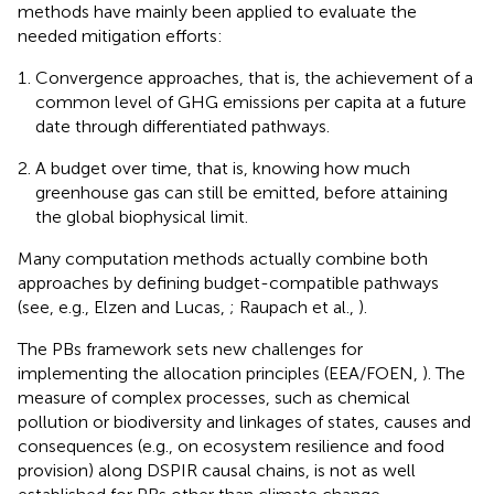
methods have mainly been applied to evaluate the
needed mitigation efforts:
Convergence approaches, that is, the achievement of a
common level of GHG emissions per capita at a future
date through differentiated pathways.
A budget over time, that is, knowing how much
greenhouse gas can still be emitted, before attaining
the global biophysical limit.
Many computation methods actually combine both
approaches by defining budget-compatible pathways
(see, e.g., Elzen and Lucas,
; Raupach et al.,
).
The PBs framework sets new challenges for
implementing the allocation principles (EEA/FOEN,
). The
measure of complex processes, such as chemical
pollution or biodiversity and linkages of states, causes and
consequences (e.g., on ecosystem resilience and food
provision) along DSPIR causal chains, is not as well