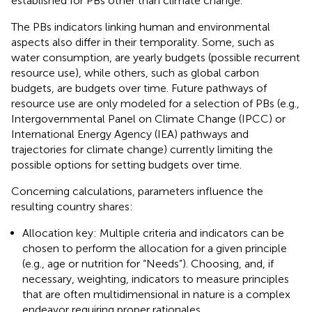
established for PBs other than climate change.
The PBs indicators linking human and environmental
aspects also differ in their temporality. Some, such as
water consumption, are yearly budgets (possible recurrent
resource use), while others, such as global carbon
budgets, are budgets over time. Future pathways of
resource use are only modeled for a selection of PBs (e.g.,
Intergovernmental Panel on Climate Change (IPCC) or
International Energy Agency (IEA) pathways and
trajectories for climate change) currently limiting the
possible options for setting budgets over time.
Concerning calculations, parameters influence the
resulting country shares:
Allocation key: Multiple criteria and indicators can be
chosen to perform the allocation for a given principle
(e.g., age or nutrition for “Needs”). Choosing, and, if
necessary, weighting, indicators to measure principles
that are often multidimensional in nature is a complex
endeavor requiring proper rationales.