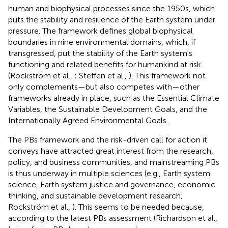
human and biophysical processes since the 1950s, which
puts the stability and resilience of the Earth system under
pressure. The framework defines global biophysical
boundaries in nine environmental domains, which, if
transgressed, put the stability of the Earth system's
functioning and related benefits for humankind at risk
(Rockström et al.,
; Steffen et al.,
). This framework not
only complements—but also competes with—other
frameworks already in place, such as the Essential Climate
Variables, the Sustainable Development Goals, and the
Internationally Agreed Environmental Goals.
The PBs framework and the risk-driven call for action it
conveys have attracted great interest from the research,
policy, and business communities, and mainstreaming PBs
is thus underway in multiple sciences (e.g., Earth system
science, Earth system justice and governance, economic
thinking, and sustainable development research;
Rockström et al.,
).
This seems to be needed because,
according to the latest PBs assessment (Richardson et al.,