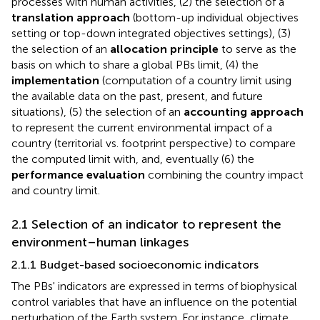
processes with human activities, (2) the selection of a
translation approach
(bottom-up individual objectives
setting or top-down integrated objectives settings), (3)
the selection of an
allocation principle
to serve as the
basis on which to share a global PBs limit, (4) the
implementation
(computation of a country limit using
the available data on the past, present, and future
situations), (5) the selection of an
accounting approach
to represent the current environmental impact of a
country (territorial vs. footprint perspective) to compare
the computed limit with, and, eventually (6) the
performance evaluation
combining the country impact
and country limit.
2.1 Selection of an indicator to represent the
environment–human linkages
2.1.1 Budget-based socioeconomic indicators
The PBs' indicators are expressed in terms of biophysical
control variables that have an influence on the potential
perturbation of the Earth system. For instance, climate