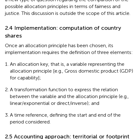
possible allocation principles in terms of fairness and
justice. This discussion is outside the scope of this article.
2.4 Implementation: computation of country
shares
Once an allocation principle has been chosen, its
implementation requires the definition of three elements:
An allocation key, that is, a variable representing the
allocation principle [e.g., Gross domestic product (GDP)
for capability];
A transformation function to express the relation
between the variable and the allocation principle (e.g.,
linear/exponential or direct/inverse); and
A time reference, defining the start and end of the
period considered.
2.5 Accounting approach: territorial or footprint