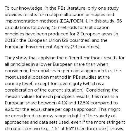
To our knowledge, in the PBs literature, only one study
provides results for multiple allocation principles and
implementation methods (EEA/FOEN,
). In this study, 36
calculations following 15 methods for 6 allocation
principles have been produced for 2 European areas (in
2018): the European Union (28 countries) and the
European Environment Agency (33 countries).
They show that applying the different methods results for
all principles in a lower European share than when
considering the equal share per capita approach (i.e., the
most used allocation method in PBs studies at the
country level) except for sovereignty (which is a
consideration of the current situation). Considering the
median values for each principle's results, this means a
European share between 4.1% and 12.5% compared to
9.2% for the equal share per capita approach. This might
be considered a narrow range in light of the variety of
approaches and data sets used, even if the more stringent
climatic scenario (e.g., 1.5° at 66%) (see footnote
) shows