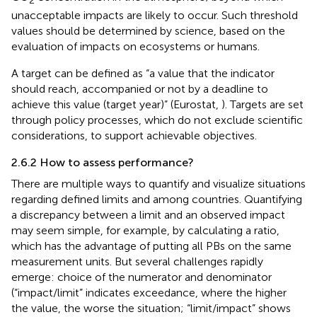
2
unacceptable impacts are likely to occur. Such threshold
values should be determined by science, based on the
evaluation of impacts on ecosystems or humans.
A target can be defined as “a value that the indicator
should reach, accompanied or not by a deadline to
achieve this value (target year)” (Eurostat,
). Targets are set
through policy processes, which do not exclude scientific
considerations, to support achievable objectives.
2.6.2 How to assess performance?
There are multiple ways to quantify and visualize situations
regarding defined limits and among countries. Quantifying
a discrepancy between a limit and an observed impact
may seem simple, for example, by calculating a ratio,
which has the advantage of putting all PBs on the same
measurement units. But several challenges rapidly
emerge: choice of the numerator and denominator
(“impact/limit” indicates exceedance, where the higher
the value, the worse the situation; “limit/impact” shows