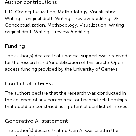
Author contributions
HD: Conceptualization, Methodology, Visualization,
Writing – original draft, Writing – review & editing. DF:
Conceptualization, Methodology, Visualization, Writing –
original draft, Writing – review & editing.
Funding
The author(s) declare that financial support was received
for the research and/or publication of this article. Open
access funding provided by the University of Geneva.
Conflict of interest
The authors declare that the research was conducted in
the absence of any commercial or financial relationships
that could be construed as a potential conflict of interest.
Generative AI statement
The author(s) declare that no Gen AI was used in the