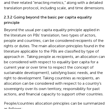
and their related “enacting metrics,” along with a detailed
translation protocol, including scale, and time dimensions.
2.3.2 Going beyond the basic per capita equality
principle
Beyond the usual per capita equality principle applied in
the literature on PBs' translation, two types of actors,
people and countries, can be considered recipients of the
rights or duties. The main allocation principles found in the
literature applicable to the PBs are classified by type of
approach in
. Taking people as recipients, an allocation can
be considered with respect to equality (per capita for a
current year or over time to respect the concept of
sustainable development), satisfying basic needs, and the
right to development. Taking countries as recipients, an
allocation can be considered with respect to a country's
sovereignty over its own territory, responsibility for past
actions, and financial capacity to support other countries.
People/countries allocation principles can be summarized
as follows: