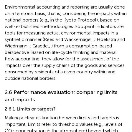
Environmental accounting and reporting are usually done
on a territorial basis, that is, considering the impacts within
national borders (e.g., in the Kyoto Protocol), based on
well-established methodologies. Footprint indicators are
tools for measuring actual environmental impacts in a
synthetic manner (Rees and Wackernagel,
; Hoekstra and
Wiedmann,
; Graedel,
) from a consumption-based
perspective. Based on life-cycle thinking and material
flow accounting, they allow for the assessment of the
impacts over the supply chains of the goods and services
consumed by residents of a given country within and
outside national borders.
2.6 Performance evaluation: comparing limits
and impacts
2.6.1 Limits or targets?
Making a clear distinction between limits and targets is
important. Limits refer to threshold values (e.g., levels of
CO
concentration in the atmosphere) beyond which