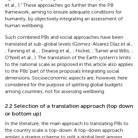
et al.,
).” These approaches go further than the PB
framework, aiming to ensure adequate conditions for
humanity, by objectively integrating an assessment of
human wellbeing.
Such combined PBs and social approaches have been
translated at sub-global levels (Gómez-Alvarez Díaz et al.,
; Fanning et al.,
; Dearing et al.,
; Hickel,
; Turner and Wills,
;
O'Neill et al.,
). The translation of the Earth system's limits
to the national scale as proposed in this article also applies
to the PBs' part of these proposals integrating social
dimensions. Socioeconomic aspects are, however, here
considered for the purpose of splitting global budgets
among countries, not for assessing wellbeing.
2.2 Selection of a translation approach (top down
or bottom up)
In the literature, the main approach to translating PBs to
the country scale is top-down. A top-down approach
applies a sharing scheme to split a global limit among