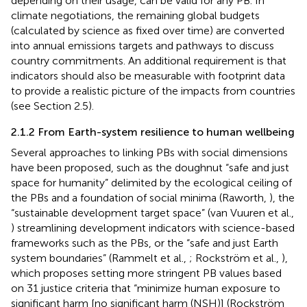
depending on their usage, can be valid for any PB. In
climate negotiations, the remaining global budgets
(calculated by science as fixed over time) are converted
into annual emissions targets and pathways to discuss
country commitments. An additional requirement is that
indicators should also be measurable with footprint data
to provide a realistic picture of the impacts from countries
(see Section 2.5).
2.1.2 From Earth-system resilience to human wellbeing
Several approaches to linking PBs with social dimensions
have been proposed, such as the doughnut “safe and just
space for humanity” delimited by the ecological ceiling of
the PBs and a foundation of social minima (Raworth,
), the
“sustainable development target space” (van Vuuren et al.,
) streamlining development indicators with science-based
frameworks such as the PBs, or the “safe and just Earth
system boundaries” (Rammelt et al.,
; Rockström et al.,
),
which proposes setting more stringent PB values based
on 31 justice criteria that “minimize human exposure to
significant harm [no significant harm (NSH)] (Rockström