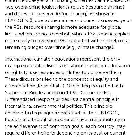
(
) and Fleurbaey et al. (
), sharing schemes can be based on
two overarching logics: rights to use (resource sharing)
and duties to conserve (effort sharing). As shown in
EEA/FOEN (
), due to the nature and current knowledge of
the PBs, resource sharing is more adequate for global
limits, which are not overshot, while effort sharing applies
more easily to overshot PBs evaluated with the help of a
remaining budget over time (e.g., climate change).
International climate negotiations represent the only
example of public discussions about the global allocation
of rights to use resources or duties to conserve them.
These discussions led to the concepts of equity and
differentiation (Rose et al.,
). Originating from the Earth
Summit at Rio de Janeiro in 1992, “Common But
Differentiated Responsibilities” is a central principle in
international environmental politics. This principle,
enshrined in legal agreements such as the UNFCCC,
holds that although all countries have a responsibility in
the achievement of common goals, each country may
require different efforts depending on its past or current