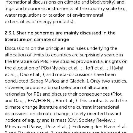
international discussions on climate and biodiversity) and
legal and economic instruments at the country scale (e.g.,
water regulations or taxation of environmental
externalities of energy products).
2.3.1 Sharing schemes are mainly discussed in the
literature on climate change
Discussions on the principles and rules underlying the
allocation of limits to countries are surprisingly scarce in
the literature on PBs. Few studies provide initial insights on
the allocation of PBs (Nykvist et al.,
; Hoff et al.,
; Häyhä
et al.,
; Dao et al.,
), and meta-discussions have been
conducted (Sabag Muñoz and Gladek,
). Only two studies,
however, propose a broad selection of allocation
rationales for PBs and discuss their consequences (Friot
and Dao,
; EEA/FOEN,
; Bai et al.,
). This contrasts with the
climate change literature and the current international
discussions on climate change, clearly oriented toward
notions of equity and fairness (Civil Society Review,
;
Mbeva and Pauw,
; Pelz et al.,
). Following den Elzen et al.