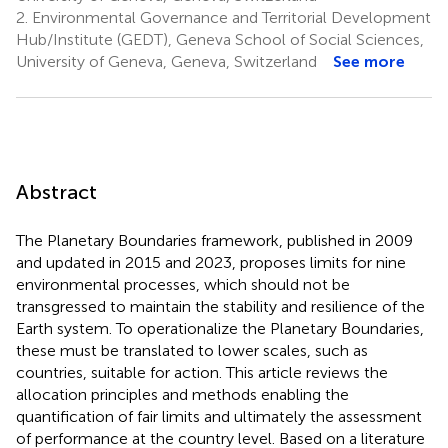
2.
Environmental Governance and Territorial Development
Hub/Institute (GEDT), Geneva School of Social Sciences,
University of Geneva, Geneva, Switzerland
See more
Abstract
The Planetary Boundaries framework, published in 2009
and updated in 2015 and 2023, proposes limits for nine
environmental processes, which should not be
transgressed to maintain the stability and resilience of the
Earth system. To operationalize the Planetary Boundaries,
these must be translated to lower scales, such as
countries, suitable for action. This article reviews the
allocation principles and methods enabling the
quantification of fair limits and ultimately the assessment
of performance at the country level. Based on a literature