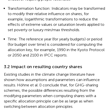
Transformation function: Indicators may be transformed
to modify their relative influence on shares, for
example, logarithmic transformations to reduce the
effects of extreme values or saturation levels applied to
set poverty or luxury min/max thresholds.
Time: The reference year (for yearly budgets) or period
(for budget over time) is considered for computing the
allocation key, for example, 1990 in the Kyoto Protocol
or 2050 and 2100 in IPCC reports.
3.2 Impact on resulting country shares
Existing studies in the climate change literature have
shown how assumptions and parameters can influence
results. Höhne et al. (
) conclude that, for GHG-sharing
schemes, the possible differences resulting from the
modifying parameters when computing shares with a
specific allocation principle can be as large as when
switching between allocation principles.