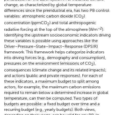
change, as characterized by global temperature
differences since the preindustrial era, has two PB control
variables: atmospheric carbon dioxide (CO
)
2
concentration (ppmCO
) and total anthropogenic
2
−2
radiative forcing at the top of the atmosphere (Wm
).
Identifying the upstream socioeconomic indicators driving
these variables is possible using approaches like the
Driver–Pressure–State–Impact–Response (DPSIR)
framework.
This framework helps categorize indicators
into driving forces (e.g., demography and consumption),
pressures on the environment (emissions of CO
),
2
consequences (climate change and its related impacts),
and actions (public and private responses). For each of
these indicators, a maximum budget to split among
actors, for example, the maximum carbon emissions
required to remain below a determined increase in global
temperature, can then be computed. Two types of
budgets are possible: a fixed budget over time and a
recurring budget (e.g., yearly budgets). Both views,