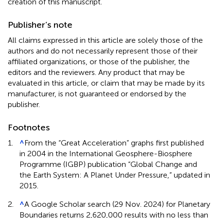
creation of this manuscript.
Publisher’s note
All claims expressed in this article are solely those of the
authors and do not necessarily represent those of their
affiliated organizations, or those of the publisher, the
editors and the reviewers. Any product that may be
evaluated in this article, or claim that may be made by its
manufacturer, is not guaranteed or endorsed by the
publisher.
Footnotes
1.
^
From the “Great Acceleration” graphs first published
in 2004 in the International Geosphere-Biosphere
Programme (IGBP) publication “Global Change and
the Earth System: A Planet Under Pressure,” updated in
2015.
2.
^
A Google Scholar search (29 Nov. 2024) for Planetary
Boundaries returns 2,620,000 results with no less than