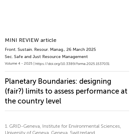
MINI REVIEW article
Front. Sustain. Resour. Manag.
, 26 March 2025
Sec. Safe and Just Resource Management
Volume 4 - 2025 |
https://doi.org/10.3389/fsrma.2025.1537031
Planetary Boundaries: designing
(fair?) limits to assess performance at
the country level
1.
GRID-Geneva, Institute for Environmental Sciences,
University of Geneva, Geneva, Switzerland