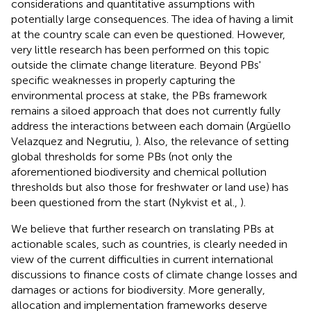
considerations and quantitative assumptions with
potentially large consequences. The idea of having a limit
at the country scale can even be questioned. However,
very little research has been performed on this topic
outside the climate change literature. Beyond PBs'
specific weaknesses in properly capturing the
environmental process at stake, the PBs framework
remains a siloed approach that does not currently fully
address the interactions between each domain (Argüello
Velazquez and Negrutiu,
). Also, the relevance of setting
global thresholds for some PBs (not only the
aforementioned biodiversity and chemical pollution
thresholds but also those for freshwater or land use) has
been questioned from the start (Nykvist et al.,
).
We believe that further research on translating PBs at
actionable scales, such as countries, is clearly needed in
view of the current difficulties in current international
discussions to finance costs of climate change losses and
damages or actions for biodiversity. More generally,
allocation and implementation frameworks deserve