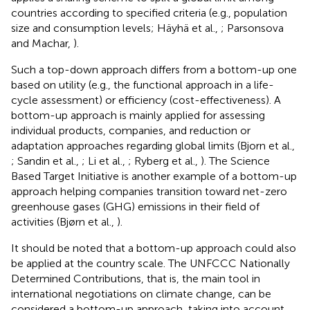
countries according to specified criteria (e.g., population
size and consumption levels; Häyhä et al.,
; Parsonsova
and Machar,
).
Such a top-down approach differs from a bottom-up one
based on utility (e.g., the functional approach in a life-
cycle assessment) or efficiency (cost-effectiveness). A
bottom-up approach is mainly applied for assessing
individual products, companies, and reduction or
adaptation approaches regarding global limits (Bjorn et al.,
; Sandin et al.,
; Li et al.,
; Ryberg et al.,
). The Science
Based Target Initiative is another example of a bottom-up
approach helping companies transition toward net-zero
greenhouse gases (GHG) emissions in their field of
activities (Bjørn et al.,
).
It should be noted that a bottom-up approach could also
be applied at the country scale. The UNFCCC Nationally
Determined Contributions, that is, the main tool in
international negotiations on climate change, can be
considered a bottom-up approach, taking into account