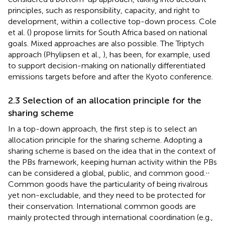
principles, such as responsibility, capacity, and right to
development, within a collective top-down process. Cole
et al. (
) propose limits for South Africa based on national
goals. Mixed approaches are also possible. The Triptych
approach (Phylipsen et al.,
), has been, for example, used
to support decision-making on nationally differentiated
emissions targets before and after the Kyoto conference.
2.3 Selection of an allocation principle for the
sharing scheme
In a top-down approach, the first step is to select an
allocation principle for the sharing scheme. Adopting a
sharing scheme is based on the idea that in the context of
the PBs framework, keeping human activity within the PBs
,
,
can be considered a global, public, and common good.
Common goods have the particularity of being rivalrous
yet non-excludable, and they need to be protected for
their conservation. International common goods are
mainly protected through international coordination (e.g.,