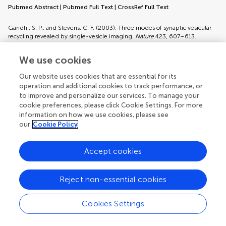
Pubmed Abstract
|
Pubmed Full Text
|
CrossRef Full Text
Gandhi, S. P., and Stevens, C. F. (2003). Three modes of synaptic vesicular
recycling revealed by single-vesicle imaging.
Nature
423, 607–613.
Pubmed Abstract
|
Pubmed Full Text
|
CrossRef Full Text
We use cookies
Garner, C. C., Waites, C. L., and Ziv, N. E. (2006). Synapse development:
Our website uses cookies that are essential for its
still looking for the forest, still lost in the trees.
Cell Tissue Res.
326, 249–
operation and additional cookies to track performance, or
262.
to improve and personalize our services. To manage your
Pubmed Abstract
|
Pubmed Full Text
|
CrossRef Full Text
cookie preferences, please click Cookie Settings. For more
information on how we use cookies, please see
Goda, Y., and Stevens, C. F. (1994). Two components of transmitter release
our
Cookie Policy
at a central synapse.
Proc. Natl. Acad. Sci. U.S.A.
91, 12942–12946.
Pubmed Abstract
|
Pubmed Full Text
|
CrossRef Full Text
Accept cookies
Granseth, B., Odermatt, B., Royle, S. J., and Lagnado, L. (2006). Clathrin-
mediated endocytosis is the dominant mechanism of vesicle retrieval at
Reject non-essential cookies
hippocampal synapses.
Neuron
51, 773–786.
Pubmed Abstract
|
Pubmed Full Text
|
CrossRef Full Text
Cookies Settings
Gray, N. W., Weimer, R. M., Bureau, I., and Svoboda, K. (2006). Rapid
redistribution of synaptic PSD-95 in the neocortex
in vivo
.
PLoS Biol.
4,