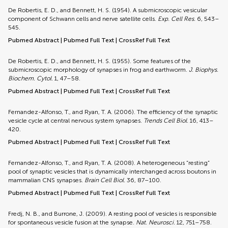
De Robertis, E. D., and Bennett, H. S. (1954). A submicroscopic vesicular
component of Schwann cells and nerve satellite cells.
Exp. Cell Res.
6, 543–
545.
Pubmed Abstract
|
Pubmed Full Text
|
CrossRef Full Text
De Robertis, E. D., and Bennett, H. S. (1955). Some features of the
submicroscopic morphology of synapses in frog and earthworm.
J. Biophys.
Biochem. Cytol.
1, 47–58.
Pubmed Abstract
|
Pubmed Full Text
|
CrossRef Full Text
Fernandez-Alfonso, T., and Ryan, T. A. (2006). The efficiency of the synaptic
vesicle cycle at central nervous system synapses.
Trends Cell Biol.
16, 413–
420.
Pubmed Abstract
|
Pubmed Full Text
|
CrossRef Full Text
Fernandez-Alfonso, T., and Ryan, T. A. (2008). A heterogeneous “resting”
pool of synaptic vesicles that is dynamically interchanged across boutons in
mammalian CNS synapses.
Brain Cell Biol.
36, 87–100.
Pubmed Abstract
|
Pubmed Full Text
|
CrossRef Full Text
Fredj, N. B., and Burrone, J. (2009). A resting pool of vesicles is responsible
for spontaneous vesicle fusion at the synapse.
Nat. Neurosci.
12, 751–758.