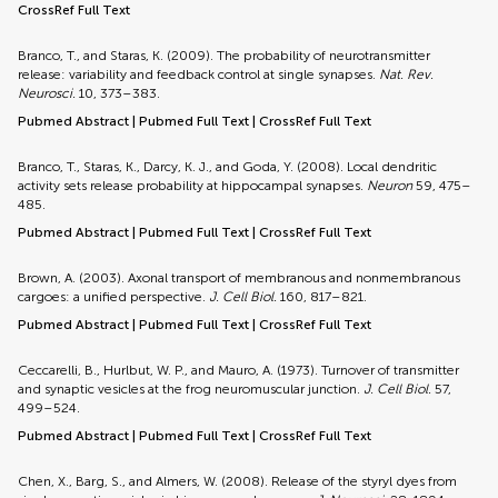
CrossRef Full Text
Branco, T., and Staras, K. (2009). The probability of neurotransmitter
release: variability and feedback control at single synapses.
Nat. Rev.
Neurosci.
10, 373–383.
Pubmed Abstract
|
Pubmed Full Text
|
CrossRef Full Text
Branco, T., Staras, K., Darcy, K. J., and Goda, Y. (2008). Local dendritic
activity sets release probability at hippocampal synapses.
Neuron
59, 475–
485.
Pubmed Abstract
|
Pubmed Full Text
|
CrossRef Full Text
Brown, A. (2003). Axonal transport of membranous and nonmembranous
cargoes: a unified perspective.
J. Cell Biol.
160, 817–821.
Pubmed Abstract
|
Pubmed Full Text
|
CrossRef Full Text
Ceccarelli, B., Hurlbut, W. P., and Mauro, A. (1973). Turnover of transmitter
and synaptic vesicles at the frog neuromuscular junction.
J. Cell Biol.
57,
499–524.
Pubmed Abstract
|
Pubmed Full Text
|
CrossRef Full Text
Chen, X., Barg, S., and Almers, W. (2008). Release of the styryl dyes from