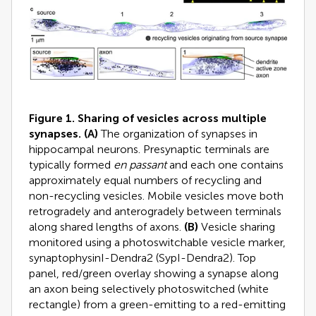
Figure 1. Sharing of vesicles across multiple
synapses.
(A)
The organization of synapses in
hippocampal neurons. Presynaptic terminals are
typically formed
en passant
and each one contains
approximately equal numbers of recycling and
non-recycling vesicles. Mobile vesicles move both
retrogradely and anterogradely between terminals
along shared lengths of axons.
(B)
Vesicle sharing
monitored using a photoswitchable vesicle marker,
synaptophysinI-Dendra2 (SypI-Dendra2). Top
panel, red/green overlay showing a synapse along
an axon being selectively photoswitched (white
rectangle) from a green-emitting to a red-emitting