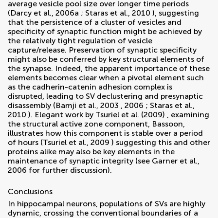
average vesicle pool size over longer time periods
(
Darcy et al., 2006a
;
Staras et al., 2010
), suggesting
that the persistence of a cluster of vesicles and
specificity of synaptic function might be achieved by
the relatively tight regulation of vesicle
capture/release. Preservation of synaptic specificity
might also be conferred by key structural elements of
the synapse. Indeed, the apparent importance of these
elements becomes clear when a pivotal element such
as the cadherin-catenin adhesion complex is
disrupted, leading to SV declustering and presynaptic
disassembly (
Bamji et al., 2003
,
2006
;
Staras et al.,
2010
). Elegant work by
Tsuriel et al. (2009)
, examining
the structural active zone component, Bassoon,
illustrates how this component is stable over a period
of hours (
Tsuriel et al., 2009
) suggesting this and other
proteins alike may also be key elements in the
maintenance of synaptic integrity (see
Garner et al.,
2006
for further discussion).
Conclusions
In hippocampal neurons, populations of SVs are highly
dynamic, crossing the conventional boundaries of a