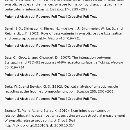
synaptic vesicles and enhances synapse formation by disrupting cadherin-
beta-catenin interactions.
J. Cell Biol.
174, 289–299.
Pubmed Abstract
|
Pubmed Full Text
|
CrossRef Full Text
Bamji, S. X., Shimazu, K., Kimes, N., Huelsken, J., Birchmeier, W., Lu, B., and
Reichardt, L. F. (2003). Role of beta-catenin in synaptic vesicle localization
and presynaptic assembly.
Neuron
40, 719–731.
Pubmed Abstract
|
Pubmed Full Text
|
CrossRef Full Text
Bats, C., Groc, L., and Choquet, D. (2007). The interaction between
Stargazin and PSD-95 regulates AMPA receptor surface trafficking.
Neuron
53, 719–734.
Pubmed Abstract
|
Pubmed Full Text
|
CrossRef Full Text
Betz, W. J., and Bewick, G. S. (1992). Optical analysis of synaptic vesicle
recycling at the frog neuromuscular junction.
Science
255, 200–203.
Pubmed Abstract
|
Pubmed Full Text
|
CrossRef Full Text
Branco, T., Marra, V., and Staras, K. (2010). Examining size-strength
relationships at hippocampal synapses using an ultrastructural measurement
of synaptic release probability.
J. Struct. Biol.
http://dx.doi.org/10.1016/j.jsb.2009.10.014
.