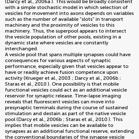
(
Darcy et al., 2006a
). This would be broadly consistent
with a simple stochastic model in which selection of
vesicles for movement into axons depends on variables
such as the number of available “slots” in transport
machinery and the proximity of vesicles to this
machinery. Thus, the superpool appears to intersect
the vesicle population of other pools, existing in a
dynamic state where vesicles are constantly
interchanged.
A vesicle pool that spans multiple synapses could have
consequences for various aspects of synaptic
performance, especially given that vesicles appear to
have or readily achieve fusion competence upon
activity (
Krueger et al., 2003
;
Darcy et al., 2006b
;
Staras et al., 2010
). One possibility is that mobile
functional vesicles could act as an additional vesicle
reservoir for synaptic release. Time-lapse imaging
reveals that fluorescent vesicles can move into
presynaptic terminals during the course of sustained
stimulation and destain as part of the native vesicle
pool (
Darcy et al., 2006b
;
Staras et al., 2010
). This
implies that mobile vesicles can be available to
synapses as an additional functional reserve, extending
the conventional boundaries of the synapse vesicle