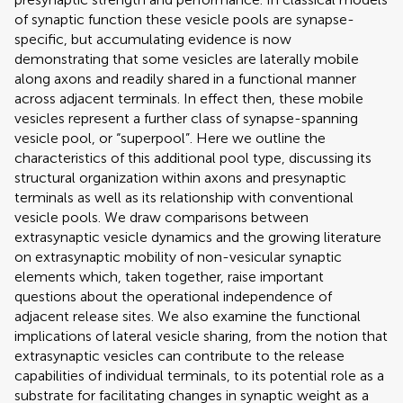
of synaptic function these vesicle pools are synapse-
specific, but accumulating evidence is now
demonstrating that some vesicles are laterally mobile
along axons and readily shared in a functional manner
across adjacent terminals. In effect then, these mobile
vesicles represent a further class of synapse-spanning
vesicle pool, or “superpool”. Here we outline the
characteristics of this additional pool type, discussing its
structural organization within axons and presynaptic
terminals as well as its relationship with conventional
vesicle pools. We draw comparisons between
extrasynaptic vesicle dynamics and the growing literature
on extrasynaptic mobility of non-vesicular synaptic
elements which, taken together, raise important
questions about the operational independence of
adjacent release sites. We also examine the functional
implications of lateral vesicle sharing, from the notion that
extrasynaptic vesicles can contribute to the release
capabilities of individual terminals, to its potential role as a
substrate for facilitating changes in synaptic weight as a