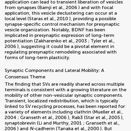
application can lead to transient liberation of vesicles
from synapses (
Bamji et al., 2006
) and with focal
application, this vesicle declustering can occur at a
local level (
Staras et al., 2010
), providing a possible
synapse-specific control mechanism for presynaptic
vesicle organization. Notably, BDNF has been
implicated in presynaptic expression of long-term
potentiation (
Zakharenko et al., 2003
;
Tyler et al.,
2006
), suggesting it could be a pivotal element in
regulating presynaptic remodeling associated with
forms of long-term plasticity.
Synaptic Components and Lateral Mobility: A
Consensus Theme
The finding that SVs are readily shared across multiple
terminals is consistent with a growing literature on the
mobility of other non-vesicular synaptic components.
Transient, localized redistribution, which is typically
linked to SV recycling processes, has been reported for
a variety of elements including clathrin (
Mueller et al.,
2004
;
Granseth et al., 2006
), Rab3 (
Star et al., 2005
),
synaptobrevin (
Li and Murthy, 2001
;
Granseth et al.,
2006
) and
N
-cadherin (
Tanaka et al., 2000
). But