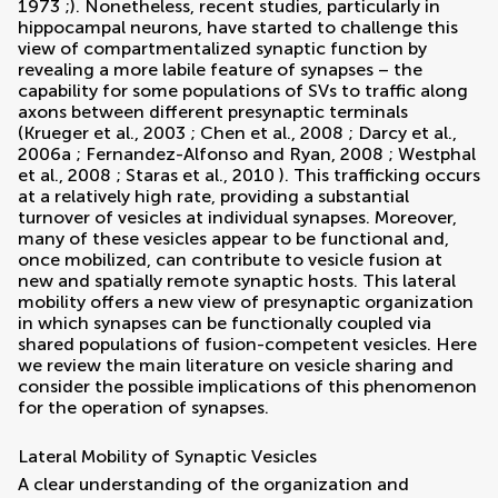
1973
;). Nonetheless, recent studies, particularly in
hippocampal neurons, have started to challenge this
view of compartmentalized synaptic function by
revealing a more labile feature of synapses – the
capability for some populations of SVs to traffic along
axons between different presynaptic terminals
(
Krueger et al., 2003
;
Chen et al., 2008
;
Darcy et al.,
2006a
;
Fernandez-Alfonso and Ryan, 2008
;
Westphal
et al., 2008
;
Staras et al., 2010
). This trafficking occurs
at a relatively high rate, providing a substantial
turnover of vesicles at individual synapses. Moreover,
many of these vesicles appear to be functional and,
once mobilized, can contribute to vesicle fusion at
new and spatially remote synaptic hosts. This lateral
mobility offers a new view of presynaptic organization
in which synapses can be functionally coupled via
shared populations of fusion-competent vesicles. Here
we review the main literature on vesicle sharing and
consider the possible implications of this phenomenon
for the operation of synapses.
Lateral Mobility of Synaptic Vesicles
A clear understanding of the organization and