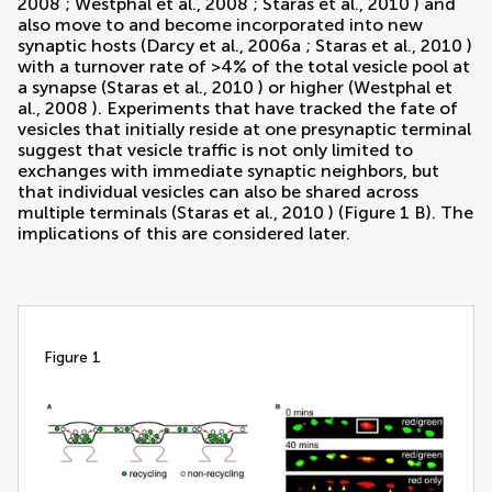
2008
;
Westphal et al., 2008
;
Staras et al., 2010
) and
also move to and become incorporated into new
synaptic hosts (
Darcy et al., 2006a
;
Staras et al., 2010
)
with a turnover rate of >4% of the total vesicle pool at
a synapse (
Staras et al., 2010
) or higher (
Westphal et
al., 2008
). Experiments that have tracked the fate of
vesicles that initially reside at one presynaptic terminal
suggest that vesicle traffic is not only limited to
exchanges with immediate synaptic neighbors, but
that individual vesicles can also be shared across
multiple terminals (
Staras et al., 2010
) (Figure
1
B). The
implications of this are considered later.
figure 1