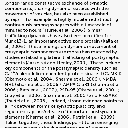
longer-range constitutive exchange of synaptic
components, sharing dynamic features with the
movement of vesicles, has also been established.
Synapsin, for example, is highly mobile, redistributing
continuously among synapses with a timescale of
minutes to hours (
Tsuriel et al., 2006
). Similar
trafficking dynamics have also been identified for
Munc13-1, an important active zone protein (
Kalla et
al., 2006
). These findings on dynamic movement of
presynaptic components are more than matched by
studies establishing lateral trafficking of postsynaptic
elements (
Jaskolski and Henley, 2009
). These include
key components of the postsynaptic density such as
2+
Ca
/calmodulin-dependent protein kinase II (CaMKII)
(
Okamoto et al., 2004
;
Sharma et al., 2006
), NMDA
NR1 (
Sharma et al., 2006
), AMPA GluR1 (
Sharma et al.,
2006
;
Bats et al., 2007
), PSD-95 (
Okabe et al., 2001
;
Gray et al., 2006
;
Sharma et al., 2006
) and ProSAP2
(
Tsuriel et al., 2006
). Indeed, strong evidence points to
a link between forms of synaptic plasticity and
regulated capture/release of important postsynaptic
elements (
Sharma et al., 2006
;
Petrini et al., 2009
).
Taken together, these findings point to an emerging
consensus about the dynamic nature of synapse-