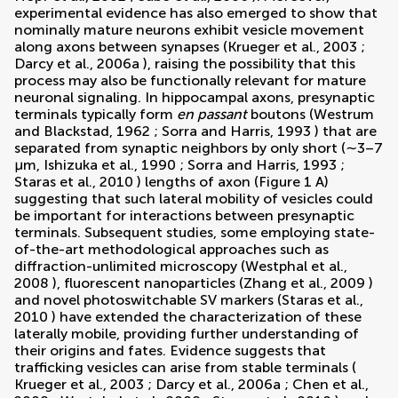
experimental evidence has also emerged to show that
nominally mature neurons exhibit vesicle movement
along axons between synapses (
Krueger et al., 2003
;
Darcy et al., 2006a
), raising the possibility that this
process may also be functionally relevant for mature
neuronal signaling. In hippocampal axons, presynaptic
terminals typically form
en passant
boutons (
Westrum
and Blackstad, 1962
;
Sorra and Harris, 1993
) that are
separated from synaptic neighbors by only short (∼3–7
µm,
Ishizuka et al., 1990
;
Sorra and Harris, 1993
;
Staras et al., 2010
) lengths of axon (Figure
1
A)
suggesting that such lateral mobility of vesicles could
be important for interactions between presynaptic
terminals. Subsequent studies, some employing state-
of-the-art methodological approaches such as
diffraction-unlimited microscopy (
Westphal et al.,
2008
), fluorescent nanoparticles (
Zhang et al., 2009
)
and novel photoswitchable SV markers (
Staras et al.,
2010
) have extended the characterization of these
laterally mobile, providing further understanding of
their origins and fates. Evidence suggests that
trafficking vesicles can arise from stable terminals (
Krueger et al., 2003
;
Darcy et al., 2006a
;
Chen et al.,