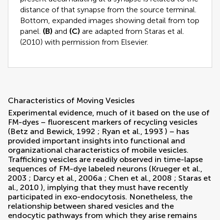
distance of that synapse from the source terminal.
Bottom, expanded images showing detail from top
panel.
(B)
and
(C)
are adapted from
Staras et al.
(2010)
with permission from Elsevier.
Characteristics of Moving Vesicles
Experimental evidence, much of it based on the use of
FM-dyes – fluorescent markers of recycling vesicles
(
Betz and Bewick, 1992
;
Ryan et al., 1993
) – has
provided important insights into functional and
organizational characteristics of mobile vesicles.
Trafficking vesicles are readily observed in time-lapse
sequences of FM-dye labeled neurons (
Krueger et al.,
2003
;
Darcy et al., 2006a
;
Chen et al., 2008
;
Staras et
al., 2010
), implying that they must have recently
participated in exo-endocytosis. Nonetheless, the
relationship between shared vesicles and the
endocytic pathways from which they arise remains