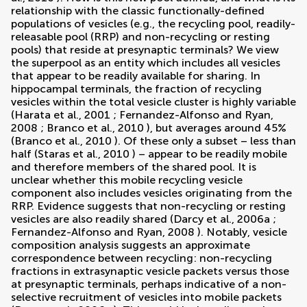
relationship with the classic functionally-defined
populations of vesicles (e.g., the recycling pool, readily-
releasable pool (RRP) and non-recycling or resting
pools) that reside at presynaptic terminals? We view
the superpool as an entity which includes all vesicles
that appear to be readily available for sharing. In
hippocampal terminals, the fraction of recycling
vesicles within the total vesicle cluster is highly variable
(
Harata et al., 2001
;
Fernandez-Alfonso and Ryan,
2008
;
Branco et al., 2010
), but averages around 45%
(
Branco et al., 2010
). Of these only a subset – less than
half (
Staras et al., 2010
) – appear to be readily mobile
and therefore members of the shared pool. It is
unclear whether this mobile recycling vesicle
component also includes vesicles originating from the
RRP. Evidence suggests that non-recycling or resting
vesicles are also readily shared (
Darcy et al., 2006a
;
Fernandez-Alfonso and Ryan, 2008
). Notably, vesicle
composition analysis suggests an approximate
correspondence between recycling: non-recycling
fractions in extrasynaptic vesicle packets versus those
at presynaptic terminals, perhaps indicative of a non-
selective recruitment of vesicles into mobile packets