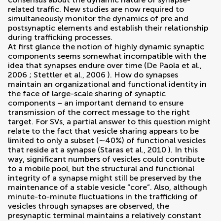
related traffic. New studies are now required to
simultaneously monitor the dynamics of pre and
postsynaptic elements and establish their relationship
during trafficking processes.
At first glance the notion of highly dynamic synaptic
components seems somewhat incompatible with the
idea that synapses endure over time (
De Paola et al.,
2006
;
Stettler et al., 2006
). How do synapses
maintain an organizational and functional identity in
the face of large-scale sharing of synaptic
components – an important demand to ensure
transmission of the correct message to the right
target. For SVs, a partial answer to this question might
relate to the fact that vesicle sharing appears to be
limited to only a subset (∼40%) of functional vesicles
that reside at a synapse (
Staras et al., 2010
). In this
way, significant numbers of vesicles could contribute
to a mobile pool, but the structural and functional
integrity of a synapse might still be preserved by the
maintenance of a stable vesicle “core”. Also, although
minute-to-minute fluctuations in the trafficking of
vesicles through synapses are observed, the
presynaptic terminal maintains a relatively constant