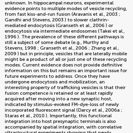
unknown. In hippocampal neurons, experimental
evidence points to multiple modes of vesicle recycling,
from fast kiss-and-run fusion (
Aravanis et al., 2003
;
Gandhi and Stevens, 2003
) to slower clathrin-
mediated endocytosis (
Granseth et al., 2006
) or
endocytosis via intermediate endosomes (
Takei et al.,
1996
). The prevalence of these different pathways is
still a subject of some debate (e.g.,
Murthy and
Stevens, 1998
;
Granseth et al., 2006
;
Zhang et al.,
2009
) but in principle, vesicles that are laterally mobile
might be a product of all or just one of these recycling
modes. Current evidence does not provide definitive
information on this but remains an important issue for
future experiments to address. Once they have
undergone endocytosis and mobilization, an
interesting property of trafficking vesicles is that their
fusion competence is retained or at least rapidly
acquired after moving into a new synaptic host,
indicated by stimulus-evoked FM-dye-loss of newly
incorporated fluorescent signal (
Darcy et al., 2006a
;
Staras et al., 2010
). Importantly, this functional
integration into host presynaptic terminals is also
accompanied by spatial integration, with correlative
ultrastructural experiments showing that newly