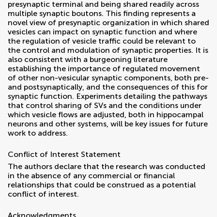
presynaptic terminal and being shared readily across
multiple synaptic boutons. This finding represents a
novel view of presynaptic organization in which shared
vesicles can impact on synaptic function and where
the regulation of vesicle traffic could be relevant to
the control and modulation of synaptic properties. It is
also consistent with a burgeoning literature
establishing the importance of regulated movement
of other non-vesicular synaptic components, both pre-
and postsynaptically, and the consequences of this for
synaptic function. Experiments detailing the pathways
that control sharing of SVs and the conditions under
which vesicle flows are adjusted, both in hippocampal
neurons and other systems, will be key issues for future
work to address.
Conflict of Interest Statement
The authors declare that the research was conducted
in the absence of any commercial or financial
relationships that could be construed as a potential
conflict of interest.
Acknowledgments