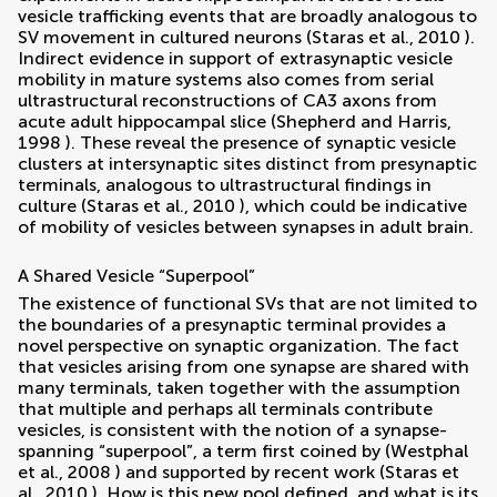
vesicle trafficking events that are broadly analogous to
SV movement in cultured neurons (
Staras et al., 2010
).
Indirect evidence in support of extrasynaptic vesicle
mobility in mature systems also comes from serial
ultrastructural reconstructions of CA3 axons from
acute adult hippocampal slice (
Shepherd and Harris,
1998
). These reveal the presence of synaptic vesicle
clusters at intersynaptic sites distinct from presynaptic
terminals, analogous to ultrastructural findings in
culture (
Staras et al., 2010
), which could be indicative
of mobility of vesicles between synapses in adult brain.
A Shared Vesicle “Superpool”
The existence of functional SVs that are not limited to
the boundaries of a presynaptic terminal provides a
novel perspective on synaptic organization. The fact
that vesicles arising from one synapse are shared with
many terminals, taken together with the assumption
that multiple and perhaps all terminals contribute
vesicles, is consistent with the notion of a synapse-
spanning “superpool”, a term first coined by (
Westphal
et al., 2008
) and supported by recent work (
Staras et
al., 2010
). How is this new pool defined, and what is its