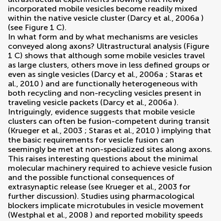
incorporated mobile vesicles become readily mixed
within the native vesicle cluster (
Darcy et al., 2006a
)
(see Figure
1
C).
In what form and by what mechanisms are vesicles
conveyed along axons? Ultrastructural analysis (Figure
1
C) shows that although some mobile vesicles travel
as large clusters, others move in less defined groups or
even as single vesicles (
Darcy et al., 2006a
;
Staras et
al., 2010
) and are functionally heterogeneous with
both recycling and non-recycling vesicles present in
traveling vesicle packets (
Darcy et al., 2006a
).
Intriguingly, evidence suggests that mobile vesicle
clusters can often be fusion-competent during transit
(
Krueger et al., 2003
;
Staras et al., 2010
) implying that
the basic requirements for vesicle fusion can
seemingly be met at non-specialized sites along axons.
This raises interesting questions about the minimal
molecular machinery required to achieve vesicle fusion
and the possible functional consequences of
extrasynaptic release (see
Krueger et al., 2003
for
further discussion). Studies using pharmacological
blockers implicate microtubules in vesicle movement
(
Westphal et al., 2008
) and reported mobility speeds