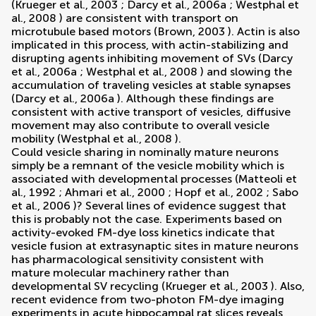
(
Krueger et al., 2003
;
Darcy et al., 2006a
;
Westphal et
al., 2008
) are consistent with transport on
microtubule based motors (
Brown, 2003
). Actin is also
implicated in this process, with actin-stabilizing and
disrupting agents inhibiting movement of SVs (
Darcy
et al., 2006a
;
Westphal et al., 2008
) and slowing the
accumulation of traveling vesicles at stable synapses
(
Darcy et al., 2006a
). Although these findings are
consistent with active transport of vesicles, diffusive
movement may also contribute to overall vesicle
mobility (
Westphal et al., 2008
).
Could vesicle sharing in nominally mature neurons
simply be a remnant of the vesicle mobility which is
associated with developmental processes (
Matteoli et
al., 1992
;
Ahmari et al., 2000
;
Hopf et al., 2002
;
Sabo
et al., 2006
)? Several lines of evidence suggest that
this is probably not the case. Experiments based on
activity-evoked FM-dye loss kinetics indicate that
vesicle fusion at extrasynaptic sites in mature neurons
has pharmacological sensitivity consistent with
mature molecular machinery rather than
developmental SV recycling (
Krueger et al., 2003
). Also,
recent evidence from two-photon FM-dye imaging
experiments in acute hippocampal rat slices reveals