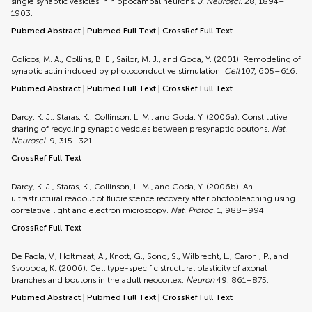
single synaptic vesicles in hippocampal neurons.
J. Neurosci.
28, 1894–
1903.
Pubmed Abstract
|
Pubmed Full Text
|
CrossRef Full Text
Colicos, M. A., Collins, B. E., Sailor, M. J., and Goda, Y. (2001). Remodeling of
synaptic actin induced by photoconductive stimulation.
Cell
107, 605–616.
Pubmed Abstract
|
Pubmed Full Text
|
CrossRef Full Text
Darcy, K. J., Staras, K., Collinson, L. M., and Goda, Y. (2006a). Constitutive
sharing of recycling synaptic vesicles between presynaptic boutons.
Nat.
Neurosci.
9, 315–321.
CrossRef Full Text
Darcy, K. J., Staras, K., Collinson, L. M., and Goda, Y. (2006b). An
ultrastructural readout of fluorescence recovery after photobleaching using
correlative light and electron microscopy.
Nat. Protoc.
1, 988–994.
CrossRef Full Text
De Paola, V., Holtmaat, A., Knott, G., Song, S., Wilbrecht, L., Caroni, P., and
Svoboda, K. (2006). Cell type-specific structural plasticity of axonal
branches and boutons in the adult neocortex.
Neuron
49, 861–875.
Pubmed Abstract
|
Pubmed Full Text
|
CrossRef Full Text