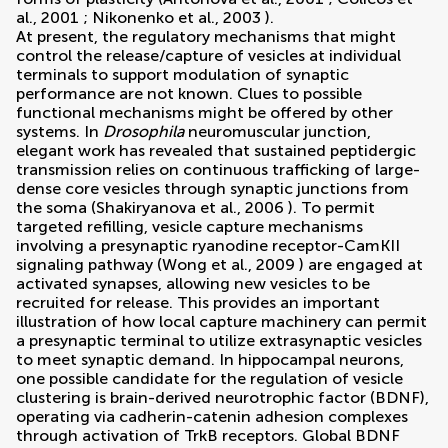
al., 2001
;
Nikonenko et al., 2003
).
At present, the regulatory mechanisms that might
control the release/capture of vesicles at individual
terminals to support modulation of synaptic
performance are not known. Clues to possible
functional mechanisms might be offered by other
systems. In
Drosophila
neuromuscular junction,
elegant work has revealed that sustained peptidergic
transmission relies on continuous trafficking of large-
dense core vesicles through synaptic junctions from
the soma (
Shakiryanova et al., 2006
). To permit
targeted refilling, vesicle capture mechanisms
involving a presynaptic ryanodine receptor-CamKII
signaling pathway (
Wong et al., 2009
) are engaged at
activated synapses, allowing new vesicles to be
recruited for release. This provides an important
illustration of how local capture machinery can permit
a presynaptic terminal to utilize extrasynaptic vesicles
to meet synaptic demand. In hippocampal neurons,
one possible candidate for the regulation of vesicle
clustering is brain-derived neurotrophic factor (BDNF),
operating via cadherin-catenin adhesion complexes
through activation of TrkB receptors. Global BDNF