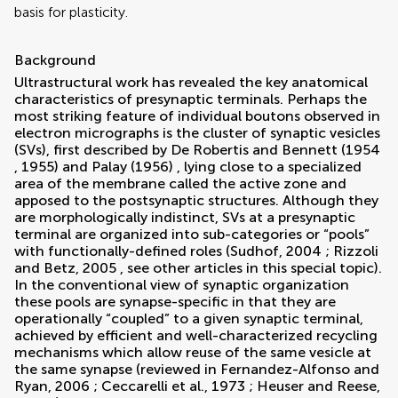
basis for plasticity.
Background
Ultrastructural work has revealed the key anatomical
characteristics of presynaptic terminals. Perhaps the
most striking feature of individual boutons observed in
electron micrographs is the cluster of synaptic vesicles
(SVs), first described by
De Robertis and Bennett (1954
,
1955)
and
Palay (1956)
, lying close to a specialized
area of the membrane called the active zone and
apposed to the postsynaptic structures. Although they
are morphologically indistinct, SVs at a presynaptic
terminal are organized into sub-categories or “pools”
with functionally-defined roles (
Sudhof, 2004
;
Rizzoli
and Betz, 2005
, see other articles in this special topic).
In the conventional view of synaptic organization
these pools are synapse-specific in that they are
operationally “coupled” to a given synaptic terminal,
achieved by efficient and well-characterized recycling
mechanisms which allow reuse of the same vesicle at
the same synapse (reviewed in
Fernandez-Alfonso and
Ryan, 2006
;
Ceccarelli et al., 1973
;
Heuser and Reese,