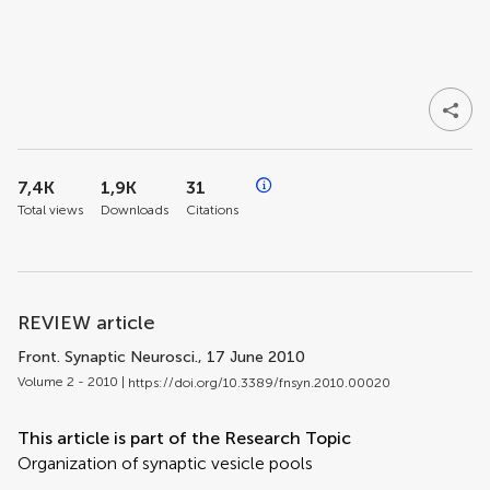
7,4K
1,9K
31
Total views
Downloads
Citations
REVIEW article
Front. Synaptic Neurosci.
, 17 June 2010
Volume 2 - 2010 |
https://doi.org/10.3389/fnsyn.2010.00020
This article is part of the Research Topic
Organization of synaptic vesicle pools