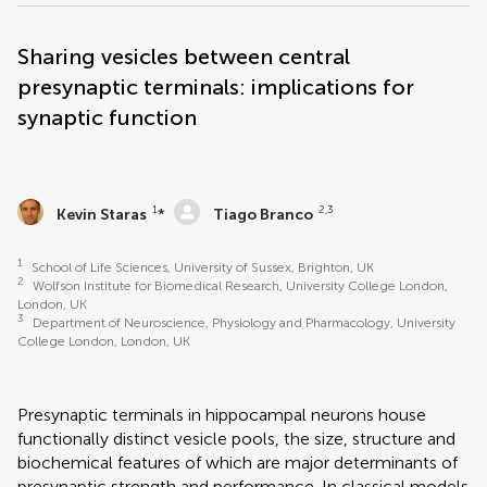
Sharing vesicles between central
presynaptic terminals: implications for
synaptic function
1
2,3
Kevin Staras
*
Tiago Branco
1
School of Life Sciences, University of Sussex, Brighton, UK
2
Wolfson Institute for Biomedical Research, University College London,
London, UK
3
Department of Neuroscience, Physiology and Pharmacology, University
College London, London, UK
Presynaptic terminals in hippocampal neurons house
functionally distinct vesicle pools, the size, structure and
biochemical features of which are major determinants of
presynaptic strength and performance. In classical models