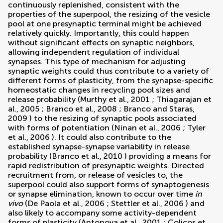
continuously replenished, consistent with the
properties of the superpool, the resizing of the vesicle
pool at one presynaptic terminal might be achieved
relatively quickly. Importantly, this could happen
without significant effects on synaptic neighbors,
allowing independent regulation of individual
synapses. This type of mechanism for adjusting
synaptic weights could thus contribute to a variety of
different forms of plasticity, from the synapse-specific
homeostatic changes in recycling pool sizes and
release probability (
Murthy et al., 2001
;
Thiagarajan et
al., 2005
;
Branco et al., 2008
;
Branco and Staras,
2009
) to the resizing of synaptic pools associated
with forms of potentiation (
Ninan et al., 2006
;
Tyler
et al., 2006
). It could also contribute to the
established synapse-synapse variability in release
probability (
Branco et al., 2010
) providing a means for
rapid redistribution of presynaptic weights. Directed
recruitment from, or release of vesicles to, the
superpool could also support forms of synaptogenesis
or synapse elimination, known to occur over time
in
vivo
(
De Paola et al., 2006
;
Stettler et al., 2006
) and
also likely to accompany some activity-dependent
forms of plasticity (
Antonova et al., 2001
;
Colicos et