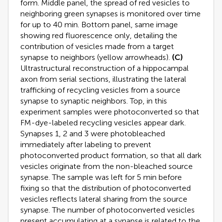
form. Middle panel, the spread of red vesicles to
neighboring green synapses is monitored over time
for up to 40 min. Bottom panel, same image
showing red fluorescence only, detailing the
contribution of vesicles made from a target
synapse to neighbors (yellow arrowheads).
(C)
Ultrastructural reconstruction of a hippocampal
axon from serial sections, illustrating the lateral
trafficking of recycling vesicles from a source
synapse to synaptic neighbors. Top, in this
experiment samples were photoconverted so that
FM-dye-labeled recycling vesicles appear dark.
Synapses 1, 2 and 3 were photobleached
immediately after labeling to prevent
photoconverted product formation, so that all dark
vesicles originate from the non-bleached source
synapse. The sample was left for 5 min before
fixing so that the distribution of photoconverted
vesicles reflects lateral sharing from the source
synapse. The number of photoconverted vesicles
present accumulating at a synapse is related to the