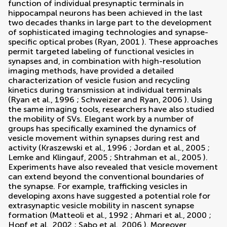
function of individual presynaptic terminals in
hippocampal neurons has been achieved in the last
two decades thanks in large part to the development
of sophisticated imaging technologies and synapse-
specific optical probes (
Ryan, 2001
). These approaches
permit targeted labeling of functional vesicles in
synapses and, in combination with high-resolution
imaging methods, have provided a detailed
characterization of vesicle fusion and recycling
kinetics during transmission at individual terminals
(
Ryan et al., 1996
;
Schweizer and Ryan, 2006
). Using
the same imaging tools, researchers have also studied
the mobility of SVs. Elegant work by a number of
groups has specifically examined the dynamics of
vesicle movement within synapses during rest and
activity (
Kraszewski et al., 1996
;
Jordan et al., 2005
;
Lemke and Klingauf, 2005
;
Shtrahman et al., 2005
).
Experiments have also revealed that vesicle movement
can extend beyond the conventional boundaries of
the synapse. For example, trafficking vesicles in
developing axons have suggested a potential role for
extrasynaptic vesicle mobility in nascent synapse
formation (
Matteoli et al., 1992
;
Ahmari et al., 2000
;
Hopf et al., 2002
;
Sabo et al., 2006
). Moreover,