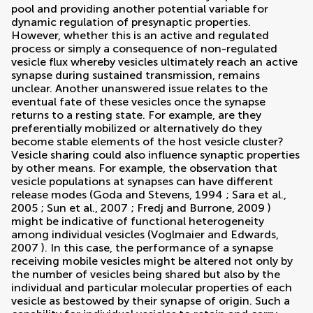
pool and providing another potential variable for
dynamic regulation of presynaptic properties.
However, whether this is an active and regulated
process or simply a consequence of non-regulated
vesicle flux whereby vesicles ultimately reach an active
synapse during sustained transmission, remains
unclear. Another unanswered issue relates to the
eventual fate of these vesicles once the synapse
returns to a resting state. For example, are they
preferentially mobilized or alternatively do they
become stable elements of the host vesicle cluster?
Vesicle sharing could also influence synaptic properties
by other means. For example, the observation that
vesicle populations at synapses can have different
release modes (
Goda and Stevens, 1994
;
Sara et al.,
2005
;
Sun et al., 2007
;
Fredj and Burrone, 2009
)
might be indicative of functional heterogeneity
among individual vesicles (
Voglmaier and Edwards,
2007
). In this case, the performance of a synapse
receiving mobile vesicles might be altered not only by
the number of vesicles being shared but also by the
individual and particular molecular properties of each
vesicle as bestowed by their synapse of origin. Such a