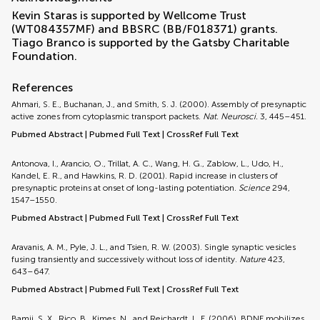
Kevin Staras is supported by Wellcome Trust
(WT084357MF) and BBSRC (BB/F018371) grants.
Tiago Branco is supported by the Gatsby Charitable
Foundation.
References
Ahmari, S. E., Buchanan, J., and Smith, S. J. (2000). Assembly of presynaptic
active zones from cytoplasmic transport packets.
Nat. Neurosci.
3, 445–451.
Pubmed Abstract
|
Pubmed Full Text
|
CrossRef Full Text
Antonova, I., Arancio, O., Trillat, A. C., Wang, H. G., Zablow, L., Udo, H.,
Kandel, E. R., and Hawkins, R. D. (2001). Rapid increase in clusters of
presynaptic proteins at onset of long-lasting potentiation.
Science
294,
1547–1550.
Pubmed Abstract
|
Pubmed Full Text
|
CrossRef Full Text
Aravanis, A. M., Pyle, J. L., and Tsien, R. W. (2003). Single synaptic vesicles
fusing transiently and successively without loss of identity.
Nature
423,
643–647.
Pubmed Abstract
|
Pubmed Full Text
|
CrossRef Full Text
Bamji, S. X., Rico, B., Kimes, N., and Reichardt, L. F. (2006). BDNF mobilizes