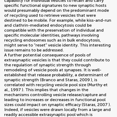
capability for individual vesicles to retain and carry
specific functional signatures to new synaptic hosts
would presumably depend on the predominant mode
of recycling used to retrieve vesicles that were
destined to be mobile. For example, while kiss-and-run
and clathrin-mediated endocytosis could be
compatible with the preservation of individual and
specific molecular identities, pathways involving
recycling endosomes such as in bulk endocytosis,
might serve to “reset” vesicle identity. This interesting
issue remains to be addressed.
A further potential consequence of pools of
extrasynaptic vesicles is that they could contribute to
the regulation of synaptic strength through
remodeling of vesicle pools at synapses. It is well-
established that release probability, a determinant of
synaptic strength (
Branco and Staras, 2009
), is
correlated with recycling vesicle pool size (
Murthy et
al., 1997
). This implies that changes in the
mechanisms controlling vesicle release/capture and
leading to increases or decreases in functional pool
sizes could impact on synaptic efficacy (
Staras, 2007
).
Indeed, if vesicles were drawn locally from a large and
readily accessible extrasynaptic pool which is