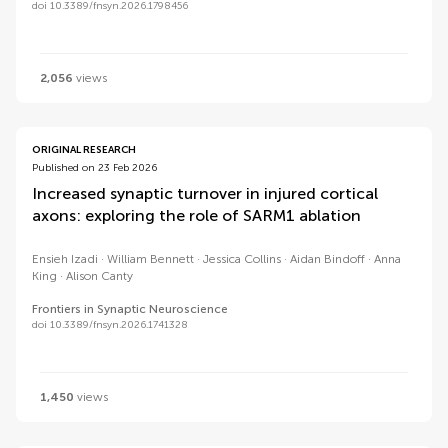
doi 10.3389/fnsyn.2026.1798456
2,056
views
ORIGINAL RESEARCH
Published on 23 Feb 2026
Increased synaptic turnover in injured cortical
axons: exploring the role of SARM1 ablation
Ensieh Izadi
William Bennett
Jessica Collins
Aidan Bindoff
Anna
King
Alison Canty
Frontiers in Synaptic Neuroscience
doi 10.3389/fnsyn.2026.1741328
1,450
views