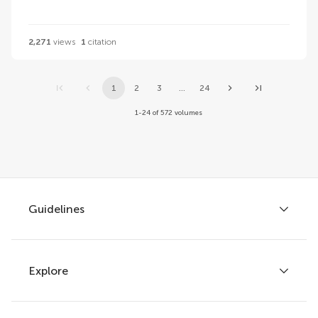
2,271
views
1
citation
1
2
3
...
24
1-24 of 572 volumes
Guidelines
Explore
Author guidelines
Services for authors