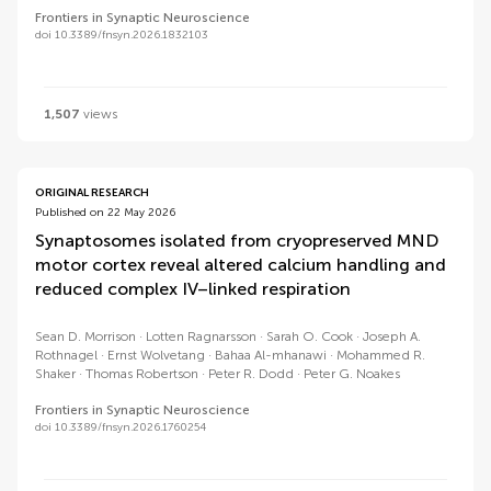
Frontiers in Synaptic Neuroscience
doi 10.3389/fnsyn.2026.1832103
1,507
views
ORIGINAL RESEARCH
Published on 22 May 2026
Synaptosomes isolated from cryopreserved MND
motor cortex reveal altered calcium handling and
reduced complex IV–linked respiration
Sean D. Morrison
Lotten Ragnarsson
Sarah O. Cook
Joseph A.
Rothnagel
Ernst Wolvetang
Bahaa Al-mhanawi
Mohammed R.
Shaker
Thomas Robertson
Peter R. Dodd
Peter G. Noakes
Frontiers in Synaptic Neuroscience
doi 10.3389/fnsyn.2026.1760254