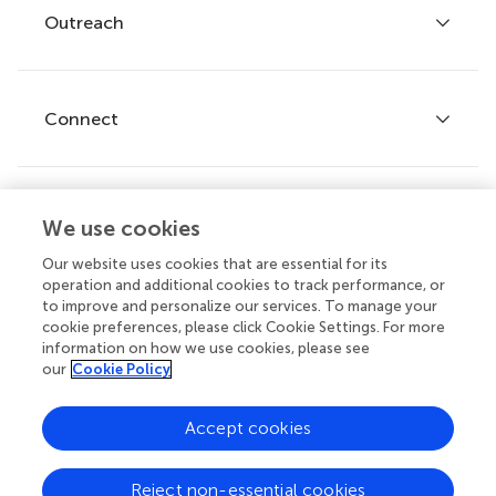
Policies and publication ethics
Outreach
Articles
Editor guidelines
Research Topics
Fee policy
Journals
Connect
Frontiers Forum
How we publish
Frontiers Policy Labs
Frontiers for Young Minds
Help center
We use cookies
Follow us
Frontiers Planet Prize
Emails and alerts
Our website uses cookies that are essential for its
operation and additional cookies to track performance, or
Contact us
to improve and personalize our services. To manage your
cookie preferences, please click Cookie Settings. For more
Submit
information on how we use cookies, please see
our
Cookie Policy
Career opportunities
© 2026 Frontiers Media SA. All
Accept cookies
rights reserved.
Privacy
|
Terms and
|
Accessibility
Reject non-essential cookies