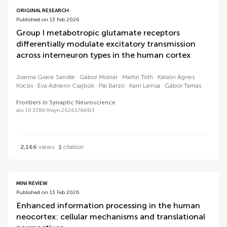
ORIGINAL RESEARCH
Published on 13 Feb 2026
Group I metabotropic glutamate receptors
differentially modulate excitatory transmission
across interneuron types in the human cortex
Joanna Grace Sandle
Gábor Molnár
Martin Tóth
Katalin Ágnes
Kocsis
Éva Adrienn Csajbók
Pál Barzó
Karri Lamsa
Gábor Tamás
Frontiers in Synaptic Neuroscience
doi 10.3389/fnsyn.2026.1766413
2,166
views
1
citation
MINI REVIEW
Published on 13 Feb 2026
Enhanced information processing in the human
neocortex: cellular mechanisms and translational