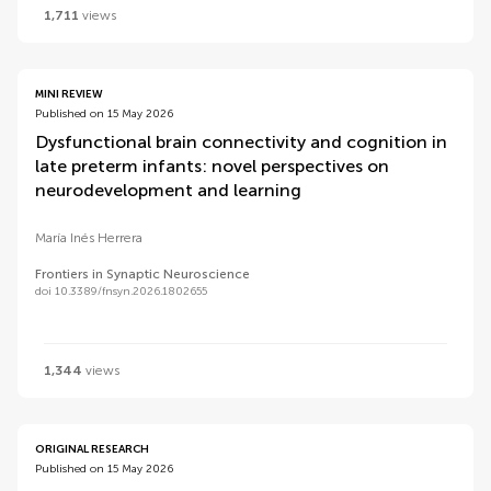
1,711
views
MINI REVIEW
Published on 15 May 2026
Dysfunctional brain connectivity and cognition in
late preterm infants: novel perspectives on
neurodevelopment and learning
María Inés Herrera
Frontiers in Synaptic Neuroscience
doi 10.3389/fnsyn.2026.1802655
1,344
views
ORIGINAL RESEARCH
Published on 15 May 2026