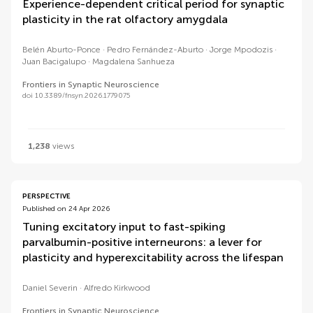
Experience-dependent critical period for synaptic
plasticity in the rat olfactory amygdala
Belén Aburto-Ponce
Pedro Fernández-Aburto
Jorge Mpodozis
Juan Bacigalupo
Magdalena Sanhueza
Frontiers in Synaptic Neuroscience
doi 10.3389/fnsyn.2026.1779075
1,238
views
PERSPECTIVE
Published on 24 Apr 2026
Tuning excitatory input to fast-spiking
parvalbumin-positive interneurons: a lever for
plasticity and hyperexcitability across the lifespan
Daniel Severin
Alfredo Kirkwood
Frontiers in Synaptic Neuroscience