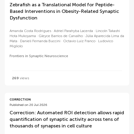
Zebrafish as a Translational Model for Peptide-
Based Interventions in Obesity-Related Synaptic
Dysfunction
Amanda Costa Rodrigues
Adriel Parahyba Lacerda
Lincoln Takashi
Hota Mukoyama
Gleyce Barrios de Carvalho
Júlia Aparecida Lima da
Mata
Danieli Fernanda Buccini
Octavio Luiz Franco
Ludovico
Migliolo
Frontiers in Synaptic Neuroscience
269
views
CORRECTION
Published on 20 Jul 2026
Correction: Automated ROI detection allows rapid
quantification of synaptic activity across tens of
thousands of synapses in cell culture