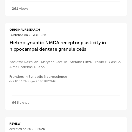
261
views
ORIGINAL RESEARCH
Published on 22 Jul 2026
Heterosynaptic NMDA receptor plasticity in
hippocampal dentate granule cells
Kaoutsar Nasrallah
Maryann Castillo
Stefano Lutzu
Pablo E. Castillo
Alma Rodenas-Ruano
Frontiers in Synaptic Neuroscience
doi 10.3389/fnsyn.2026.1825949
666
views
REVIEW
Accepted on 20 Jul 2026