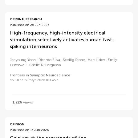
ORIGINAL RESEARCH
Published on 26 Jun 2026
High-frequency, high-intensity electrical
stimulation selectively activates human fast-
spiking interneurons
Jaeyoung Yoon
Ricardo Silva
Scellig Stone
Hart Lidov
Emily
Osterweil
Brielle R. Ferguson
Frontiers in Synaptic Neuroscience
doi 10.3389/fnsyn.2026.1843277
1,226
views
OPINION
Published on 15 Jun 2026
Calcium at the crossroads of the