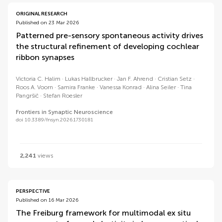
ORIGINAL RESEARCH
Published on 23 Mar 2026
Patterned pre-sensory spontaneous activity drives
the structural refinement of developing cochlear
ribbon synapses
Victoria C. Halim
Lukas Hallbrucker
Jan F. Ahrend
Cristian Setz
Roos A. Voorn
Samira Franke
Vanessa Konrad
Alina Seiler
Tina
Pangršič
Stefan Roesler
Frontiers in Synaptic Neuroscience
doi 10.3389/fnsyn.2026.1730181
2,241
views
PERSPECTIVE
Published on 16 Mar 2026
The Freiburg framework for multimodal ex situ