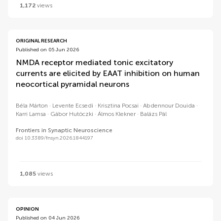
1,172
views
ORIGINAL RESEARCH
Published on 05 Jun 2026
NMDA receptor mediated tonic excitatory
currents are elicited by EAAT inhibition on human
neocortical pyramidal neurons
Béla Márton
Levente Ecsedi
Krisztina Pocsai
Abdennour Douida
Karri Lamsa
Gábor Hutóczki
Álmos Klekner
Balázs Pál
Frontiers in Synaptic Neuroscience
doi 10.3389/fnsyn.2026.1844197
1,085
views
OPINION
Published on 04 Jun 2026