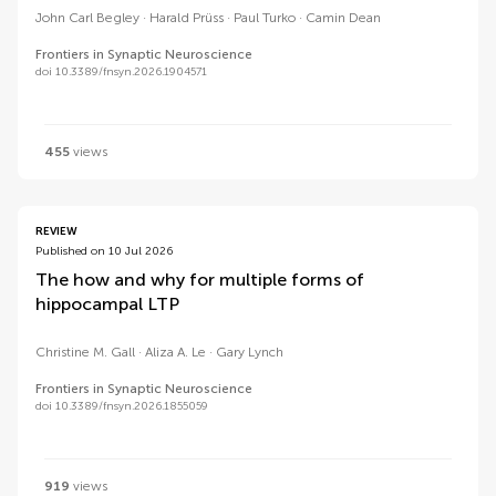
John Carl Begley
Harald Prüss
Paul Turko
Camin Dean
Frontiers in Synaptic Neuroscience
doi 10.3389/fnsyn.2026.1904571
455
views
REVIEW
Published on 10 Jul 2026
The how and why for multiple forms of
hippocampal LTP
Christine M. Gall
Aliza A. Le
Gary Lynch
Frontiers in Synaptic Neuroscience
doi 10.3389/fnsyn.2026.1855059
919
views