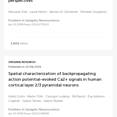
perspectives
Manuela Tore
Laura Monni
Alessio Di Clemente
Michele Giugliano
Frontiers in Synaptic Neuroscience
doi 10.3389/fnsyn.2026.1770193
1,802
views
ORIGINAL RESEARCH
Published on 10 Feb 2026
Spatial characterization of backpropagating
action potential-evoked Ca2+ signals in human
cortical layer 2/3 pyramidal neurons
Ildikó Szöts
Martin Tóth
Csongor Ludányi
Pál Barzó
Éva Adrienn
Csajbók
Gábor Tamás
Gábor Molnár
Frontiers in Synaptic Neuroscience
doi 10.3389/fnsyn.2026.1769881