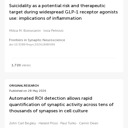
Suicidality as a potential risk and therapeutic
target during widespread GLP-1 receptor agonists
use: implications of inflammation
Milica M. Borovcanin
Ivica Petrovic
Frontiers in Synaptic Neuroscience
doi 10.3389/fnsyn.2026.1869086
1,720
views
ORIGINAL RESEARCH
Published on 28 May 2026
Automated ROI detection allows rapid
quantification of synaptic activity across tens of
thousands of synapses in cell culture
John Carl Begley
Harald Prüss
Paul Turko
Camin Dean