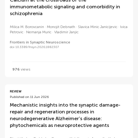
immunometabolic signaling and comorbidity in
schizophrenia
Milica M. Borovcanin
Monojit Debnath
Slavica Minic Janicijevic
Ivica
Petrovic
Nemanja Muric
Vladimir Janjic
Frontiers in Synaptic Neuroscience
doi 10.3389/fnsyn.2026.1882307
976
views
REVIEW
Published on 11 Jun 2026
Mechanistic insights into the synaptic damage-
repair and regeneration processes in
neurodegenerative Alzheimer’s disease:
phytochemicals as neuroprotective agents