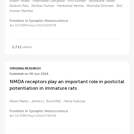
Bharti Yadav
Prabhakar Gangwar
Kirti Kumari
Anuradha Yadav
Rashmi Rao
Keshav Kumar
Harkomal Verma
Monisha Dhiman
Anil
Kumar Mantha
Frontiers in Synaptic Neuroscience
doi 10.3389/fnsyn.2026.1835778
1,711
views
ORIGINAL RESEARCH
Published on 09 Jun 2026
NMDA receptors play an important role in postictal
potentiation in immature rats
Pavel Mares
James L. Burchfiel
Hana Kubova
Frontiers in Synaptic Neuroscience
doi 10.3389/fnsyn.2026.1742164