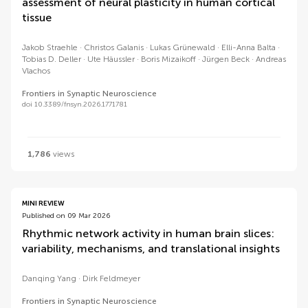
assessment of neural plasticity in human cortical
tissue
Jakob Straehle
Christos Galanis
Lukas Grünewald
Elli-Anna Balta
Tobias D. Deller
Ute Häussler
Boris Mizaikoff
Jürgen Beck
Andreas
Vlachos
Frontiers in Synaptic Neuroscience
doi 10.3389/fnsyn.2026.1771781
1,786
views
MINI REVIEW
Published on 09 Mar 2026
Rhythmic network activity in human brain slices:
variability, mechanisms, and translational insights
Danqing Yang
Dirk Feldmeyer
Frontiers in Synaptic Neuroscience