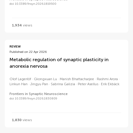
doi 10.3389/fnsyn.2026.1819500
1,934
views
REVIEW
Published on 22 Apr 2026
Metabolic regulation of synaptic plasticity in
anorexia nervosa
Olof Lagerlöf
Qiongxuan Lu
Manish Bhattacharjee
Rashmi Arora
Linkun Han
Jingyu Pan
Sabrina Galizia
Peter Asellus
Erik Ekbäck
Frontiers in Synaptic Neuroscience
doi 10.3389/fnsyn.2026.1830809
1,830
views