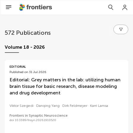
572 Publications
volumes
Volume 18 - 2026
EDITORIAL
Published on 31 Jul 2026
Editorial: Grey matters in the lab: utilizing human
brain tissue for basic research, disease modeling
and drug development
Viktor Szegedi
Danqing Yang
Dirk Feldmeyer
Karri Lamsa
Frontiers in Synaptic Neuroscience
doi 10.3389/fnsyn.2026.1910520