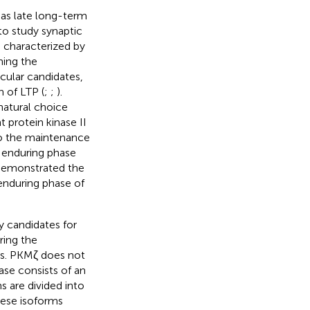
n as late long-term
to study synaptic
s characterized by
ning the
cular candidates,
 of LTP (
;
;
).
natural choice
 protein kinase II
to the maintenance
e enduring phase
 demonstrated the
 enduring phase of
y candidates for
ring the
ies. PKMζ does not
ase consists of an
 are divided into
hese isoforms