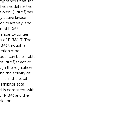
hypothesis that the
 The model for the
tions: 1) PKMζ has
y active kinase,
 its activity, and
on of PKMζ
nificantly longer
s of PKMζ. 3) The
PKMζ through a
action model
odel can be bistable
of PKMζ at active
ugh the regulation
g the activity of
se in the total
inhibitor zeta
l is consistent with
 of PKMζ and the
iction.