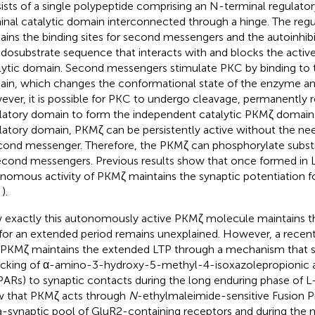
ists of a single polypeptide comprising an N-terminal regulato
inal catalytic domain interconnected through a hinge. The reg
ains the binding sites for second messengers and the autoinhib
dosubstrate sequence that interacts with and blocks the active 
lytic domain. Second messengers stimulate PKC by binding to 
in, which changes the conformational state of the enzyme and 
ver, it is possible for PKC to undergo cleavage, permanently 
latory domain to form the independent catalytic PKMζ domain
latory domain, PKMζ can be persistently active without the nee
cond messenger. Therefore, the PKMζ can phosphorylate substr
econd messengers. Previous results show that once formed in L
nomous activity of PKMζ maintains the synaptic potentiation fo
;
).
exactly this autonomously active PKMζ molecule maintains th
for an extended period remains unexplained. However, a recen
 PKMζ maintains the extended LTP through a mechanism that s
ficking of α-amino-3-hydroxy-5-methyl-4-isoxazolepropionic a
ARs) to synaptic contacts during the long enduring phase of L-
 that PKMζ acts through
N
-ethylmaleimide-sensitive Fusion P
a-synaptic pool of GluR2-containing receptors and during the