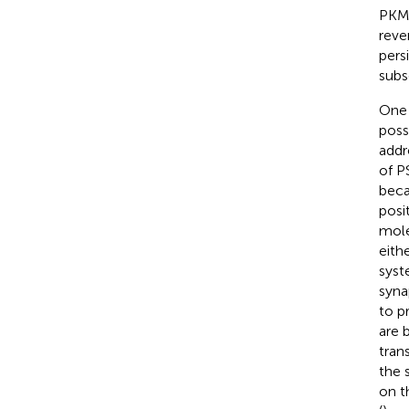
PKMζ
reve
pers
subs
One 
poss
addr
of P
beca
posi
mole
eith
syst
syna
to p
are 
tran
the s
on t