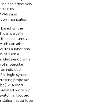
king can effectively
te-LTP by
AMPARs and
ic communication.
s based on the
h can partially
 the rapid turnover
witch can arise
quires a functional
e of such a
tended period with
e of molecular
 an individual
f a single synapse
teresting proposals
(
;
;
). 2. A local
-related protein in
switch, is focused
nslation factor loop