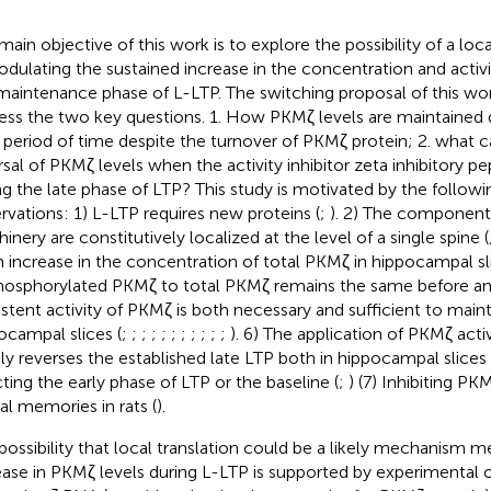
main objective of this work is to explore the possibility of a loca
odulating the sustained increase in the concentration and activ
maintenance phase of L-LTP. The switching proposal of this work
ess the two key questions. 1. How PKMζ levels are maintained 
 period of time despite the turnover of PKMζ protein; 2. what c
rsal of PKMζ levels when the activity inhibitor zeta inhibitory pep
ng the late phase of LTP? This study is motivated by the follow
rvations: 1) L-LTP requires new proteins (
;
). 2) The components
inery are constitutively localized at the level of a single spine (
n increase in the concentration of total PKMζ in hippocampal sli
hosphorylated PKMζ to total PKMζ remains the same before and
istent activity of PKMζ is both necessary and sufficient to maint
ocampal slices (
;
;
;
;
;
;
;
;
;
;
;
). 6) The application of PKMζ activ
dly reverses the established late LTP both in hippocampal slice
cting the early phase of LTP or the baseline (
;
) (7) Inhibiting PK
ial memories in rats (
).
possibility that local translation could be a likely mechanism m
ease in PKMζ levels during L-LTP is supported by experimental 