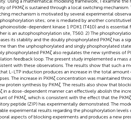
vity. Using a mathematical modeling framework, I examine the 
vity of PKMζ is sustained through a local switching mechanism.
ching mechanism is motivated by several experimental observa
phosphorylation sites; one is mediated by another constitutivel
phoinositide-dependent kinase 1 PDK1 (T410) and is essential for
her is an autophosphorylation site, T560. 2) The phosphorylati
eases its stability and the doubly phosphorylated PKMζ has a sig
time than the unphosphorylated and singly phosphorylated state
ly phosphorylated PKMζ also regulates the new synthesis of 
slation feedback loop. The present study implemented a mass 
istent with these observations. The results show that such a m
that L-LTP induction produces an increase in the total amount 
pses. The increase in PKMζ concentration was maintained thro
ew protein synthesis by PKMζ. The results also show that blockin
 in a dose-dependent manner can effectively abolish the increa
nt of PKMζ, which is consistent with the effect that the PKMζ 
bitory peptide (ZIP) has experimentally demonstrated. The mode
lable experimental results regarding the phosphorylation levels
oral aspects of blocking experiments and produces a new pred