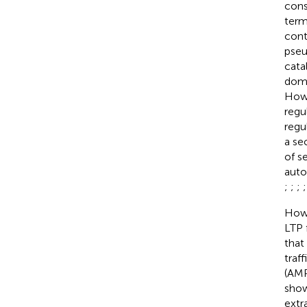
cons
term
cont
pseu
cata
doma
Howe
regu
regu
a se
of s
auto
;
;
;
How 
LTP 
that
traf
(AMP
show
extr