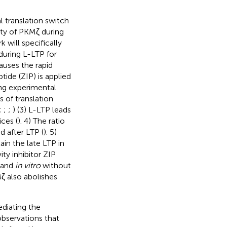
l translation switch
ity of PKMζ during
 will specifically
during L-LTP for
auses the rapid
tide (ZIP) is applied
ing experimental
 of translation
;
;
;
) (3) L-LTP leads
ces (
). 4) The ratio
 after LTP (
). 5)
ain the late LTP in
ity inhibitor ZIP
s and
in vitro
without
Mζ also abolishes
ediating the
observations that