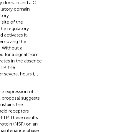
ry domain and a C-
ulatory domain
itory
site of the
the regulatory
activates it.
removing the
. Without a
d for a signal from
ates in the absence
TP, the
r several hours (
;
;
;
e expression of L-
t proposal suggests
ustains the
cid receptors
LTP. These results
rotein (NSF) on an
 maintenance phase