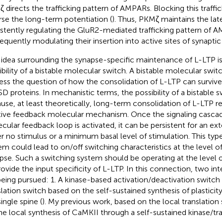
 directs the trafficking pattern of AMPARs. Blocking this traffic
rse the long-term potentiation (
). Thus, PKMζ maintains the la
istently regulating the GluR2-mediated trafficking pattern of 
equently modulating their insertion into active sites of synapt
idea surrounding the synapse-specific maintenance of L-LTP i
ibility of a bistable molecular switch. A bistable molecular switc
ess the question of how the consolidation of L-LTP can survive
SD proteins. In mechanistic terms, the possibility of a bistable s
use, at least theoretically, long-term consolidation of L-LTP re
tive feedback molecular mechanism. Once the signaling cascad
cular feedback loop is activated, it can be persistent for an ex
er no stimulus or a minimum basal level of stimulation. This typ
em could lead to on/off switching characteristics at the level of
pse. Such a switching system should be operating at the level o
rovide the input specificity of L-LTP. In this connection, two in
being pursued: 1. A kinase-based activation/deactivation switch 
slation switch based on the self-sustained synthesis of plasticity
ingle spine (
). My previous work, based on the local translation 
he local synthesis of CaMKII through a self-sustained kinase/tra