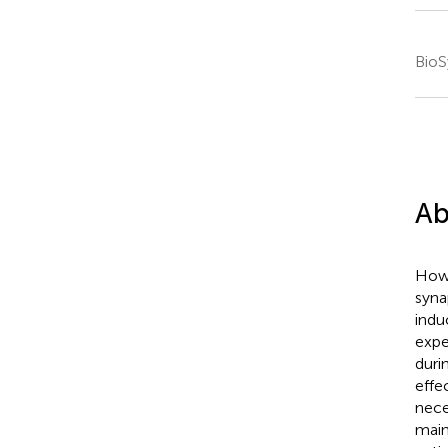
BioS
Ab
How 
syna
indu
expe
duri
effe
nece
main