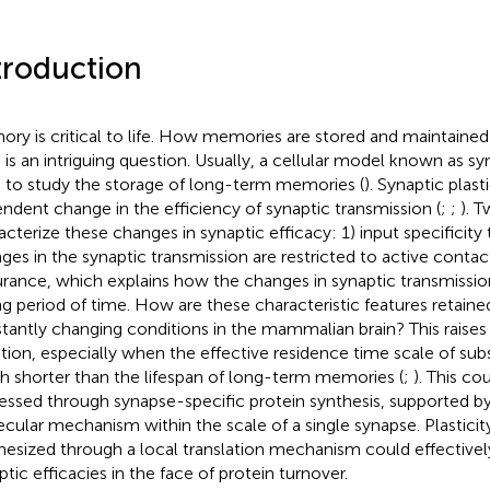
troduction
ry is critical to life. How memories are stored and maintaine
 is an intriguing question. Usually, a cellular model known as syna
 to study the storage of long-term memories (
). Synaptic plasti
ndent change in the efficiency of synaptic transmission (
;
;
). 
acterize these changes in synaptic efficacy: 1) input specificit
ges in the synaptic transmission are restricted to active conta
rance, which explains how the changes in synaptic transmissio
ng period of time. How are these characteristic features retaine
tantly changing conditions in the mammalian brain? This raises 
tion, especially when the effective residence time scale of subs
 shorter than the lifespan of long-term memories (
;
). This cou
essed through synapse-specific protein synthesis, supported by
cular mechanism within the scale of a single synapse. Plasticit
hesized through a local translation mechanism could effectivel
ptic efficacies in the face of protein turnover.