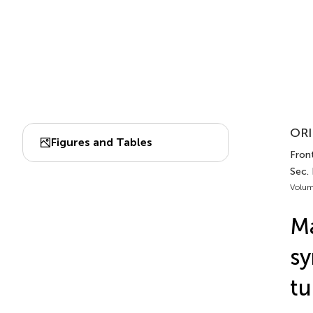
ORI
Figures and Tables
Front
Sec.
Volum
M
sy
tu