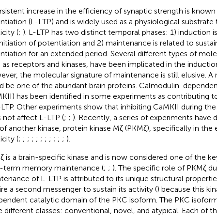
rsistent increase in the efficiency of synaptic strength is know
ntiation (L-LTP) and is widely used as a physiological substrate 
icity (
;
). L-LTP has two distinct temporal phases: 1) induction i
initiation of potentiation and 2) maintenance is related to sustai
ntiation for an extended period. Several different types of mole
 as receptors and kinases, have been implicated in the induction
ver, the molecular signature of maintenance is still elusive. A 
d be one of the abundant brain proteins. Calmodulin-dependent
KII) has been identified in some experiments as contributing 
-LTP. Other experiments show that inhibiting CaMKII during th
 not affect L-LTP (
;
;
). Recently, a series of experiments have
 of another kinase, protein kinase Mζ (PKMζ), specifically in the
icity (
;
;
;
;
;
;
;
;
;
;
;
).
 is a brain-specific kinase and is now considered one of the ke
-term memory maintenance (
;
;
). The specific role of PKMζ du
tenance of L-LTP is attributed to its unique structural propert
ire a second messenger to sustain its activity (
) because this kin
pendent catalytic domain of the PKC isoform. The PKC isoforms
e different classes: conventional, novel, and atypical. Each of t