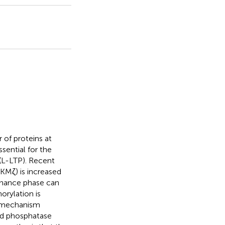
 of proteins at
sential for the
 (L-LTP). Recent
KMζ) is increased
tenance phase can
orylation is
t mechanism
and phosphatase