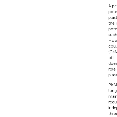
A pe
pote
plast
the 
pote
such
Howe
coul
(CaM
of L
does
role
plast
PKMζ
long
main
requ
inde
thre