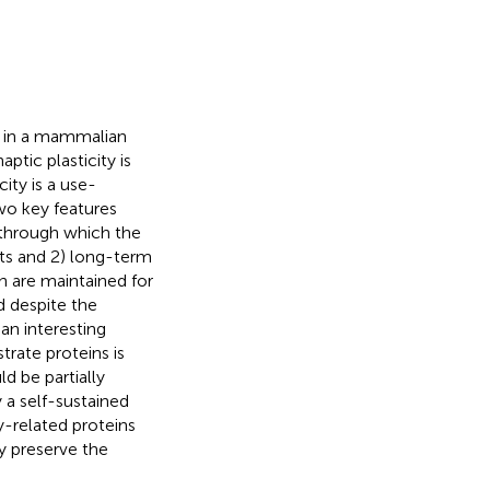
d in a mammalian
ptic plasticity is
city is a use-
Two key features
y through which the
cts and 2) long-term
n are maintained for
d despite the
an interesting
trate proteins is
ld be partially
 a self-sustained
y-related proteins
y preserve the