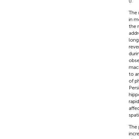
(
).
The 
in m
the 
addr
long
reve
duri
obse
mach
to a
of p
Pers
hipp
rapi
affe
spat
The 
incr