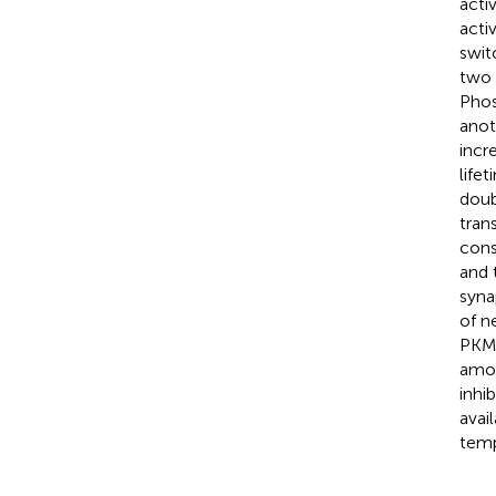
acti
acti
swit
two 
Phos
anot
incr
life
doub
tran
cons
and 
syna
of n
PKMζ
amou
inhi
avai
temp