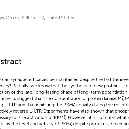
ystOmics, Bellaire, TX, United States
stract
can synaptic efficacies be maintained despite the fast turnover
pses? Partially, we know that the synthesis of new proteins is es
ction of the late, long-lasting phase of long-term potentiation
riments suggest that the concentration of protein kinase Mζ (P
ng L-LTP and that inhibiting the PKMζ activity during the main
ctively reverse L-LTP. Experiments have also shown that phosph
ssary for the activation of PKMζ. However, it is not clear wha
tains the level and activity of PKMζ despite protein turnover 