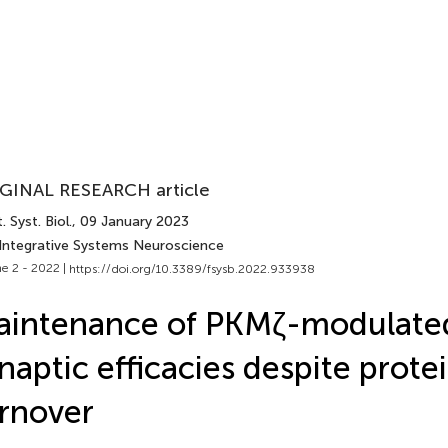
GINAL RESEARCH article
. Syst. Biol.
, 09 January 2023
 Integrative Systems Neuroscience
e 2 - 2022 |
https://doi.org/10.3389/fsysb.2022.933938
aintenance of PKMζ-modulate
naptic efficacies despite prote
rnover