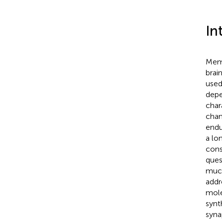
In
Memo
brain
used
depe
char
chan
endu
a lo
cons
ques
much
addr
mole
synt
syna