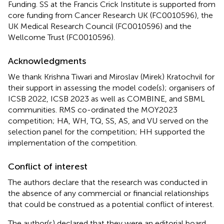
Funding. SS at the Francis Crick Institute is supported from
core funding from Cancer Research UK (FC0010596), the
UK Medical Research Council (FC0010596) and the
Wellcome Trust (FC0010596).
Acknowledgments
We thank Krishna Tiwari and Miroslav (Mirek) Kratochvil for
their support in assessing the model code(s); organisers of
ICSB 2022, ICSB 2023 as well as COMBINE, and SBML
communities. RMS co-ordinated the MOY2023
competition; HA, WH, TQ, SS, AS, and VU served on the
selection panel for the competition; HH supported the
implementation of the competition.
Conflict of interest
The authors declare that the research was conducted in
the absence of any commercial or financial relationships
that could be construed as a potential conflict of interest.
The author(s) declared that they were an editorial board