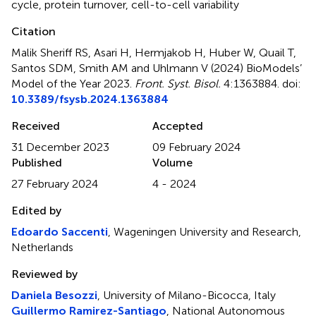
cycle
,
protein turnover
,
cell-to-cell variability
Citation
Malik Sheriff RS, Asari H, Hermjakob H, Huber W, Quail T,
Santos SDM, Smith AM and Uhlmann V (2024)
BioModels’
Model of the Year 2023
.
Front. Syst. Bisol.
4:1363884. doi:
10.3389/fsysb.2024.1363884
Received
Accepted
31 December 2023
09 February 2024
Published
Volume
27 February 2024
4 - 2024
Edited by
Edoardo Saccenti
, Wageningen University and Research,
Netherlands
Reviewed by
Daniela Besozzi
, University of Milano-Bicocca, Italy
Guillermo Ramirez-Santiago
, National Autonomous