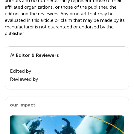
authors and do not necessarily represent those of their
affiliated organizations, or those of the publisher, the
editors and the reviewers. Any product that may be
evaluated in this article or claim that may be made by its
manufacturer is not guaranteed or endorsed by the
publisher.
Editor & Reviewers
Edited by
Reviewed by
our impact