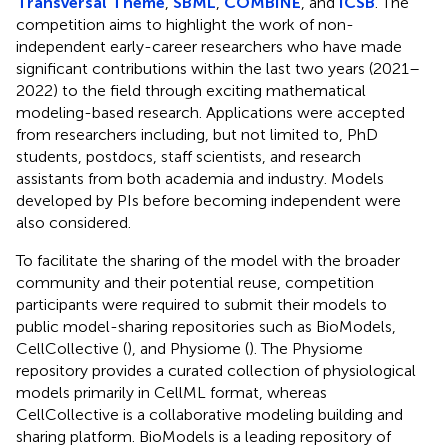
Transversal Theme
,
SBML
,
COMBINE
, and
ICSB
. The
competition aims to highlight the work of non-
independent early-career researchers who have made
significant contributions within the last two years (2021–
2022) to the field through exciting mathematical
modeling-based research. Applications were accepted
from researchers including, but not limited to, PhD
students, postdocs, staff scientists, and research
assistants from both academia and industry. Models
developed by PIs before becoming independent were
also considered.
To facilitate the sharing of the model with the broader
community and their potential reuse, competition
participants were required to submit their models to
public model-sharing repositories such as BioModels,
CellCollective (
), and Physiome (
). The Physiome
repository provides a curated collection of physiological
models primarily in CellML format, whereas
CellCollective is a collaborative modeling building and
sharing platform. BioModels is a leading repository of