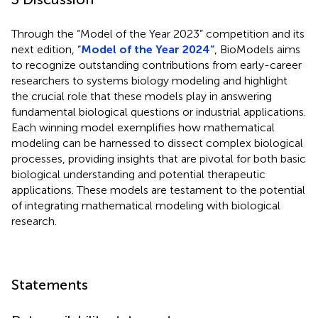
Through the “Model of the Year 2023” competition and its
next edition, “
Model of the Year 2024”
, BioModels aims
to recognize outstanding contributions from early-career
researchers to systems biology modeling and highlight
the crucial role that these models play in answering
fundamental biological questions or industrial applications.
Each winning model exemplifies how mathematical
modeling can be harnessed to dissect complex biological
processes, providing insights that are pivotal for both basic
biological understanding and potential therapeutic
applications. These models are testament to the potential
of integrating mathematical modeling with biological
research.
Statements