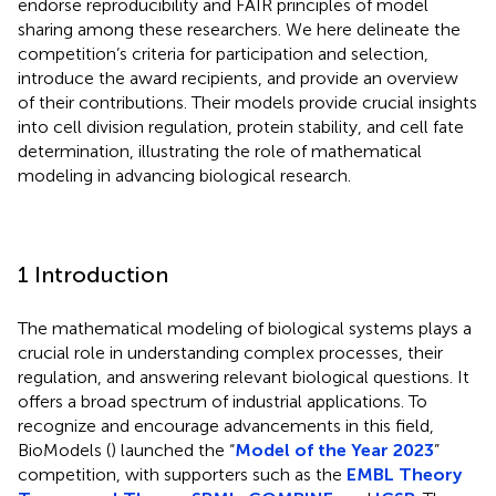
endorse reproducibility and FAIR principles of model
sharing among these researchers. We here delineate the
competition’s criteria for participation and selection,
introduce the award recipients, and provide an overview
of their contributions. Their models provide crucial insights
into cell division regulation, protein stability, and cell fate
determination, illustrating the role of mathematical
modeling in advancing biological research.
1 Introduction
The mathematical modeling of biological systems plays a
crucial role in understanding complex processes, their
regulation, and answering relevant biological questions. It
offers a broad spectrum of industrial applications. To
recognize and encourage advancements in this field,
BioModels (
) launched the “
Model of the Year 2023
”
competition, with supporters such as the
EMBL Theory