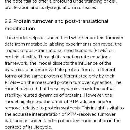
the potential to offer a profound understanding of cell
proliferation and its dysregulation in diseases.
2.2 Protein turnover and post-translational
modification
This model helps us understand whether protein turnover
data from metabolic labeling experiments can reveal the
impact of post-translational modifications (PTMs) on
protein stability. Through its reaction rate equations
framework, the model dissects the influence of the
dynamics of interconvertible proteo-forms—different
forms of the same protein differentiated only by their
PTMs—on the measured protein turnover dynamics. The
model revealed that these dynamics mask the actual
stability-related dynamics of proteins. However, the
model highlighted the order of PTM addition and/or
removal relative to protein synthesis. This insight is vital to
the accurate interpretation of PTM-resolved turnover
data and an understanding of protein modification in the
context of its lifecycle.