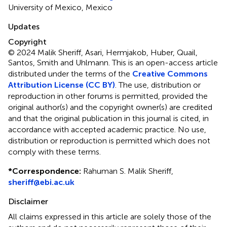
University of Mexico, Mexico
Updates
Copyright
© 2024 Malik Sheriff, Asari, Hermjakob, Huber, Quail,
Santos, Smith and Uhlmann.
This is an open-access article
distributed under the terms of the
Creative Commons
Attribution License (CC BY)
. The use, distribution or
reproduction in other forums is permitted, provided the
original author(s) and the copyright owner(s) are credited
and that the original publication in this journal is cited, in
accordance with accepted academic practice. No use,
distribution or reproduction is permitted which does not
comply with these terms.
*
Correspondence:
Rahuman S. Malik Sheriff,
sheriff@ebi.ac.uk
Disclaimer
All claims expressed in this article are solely those of the