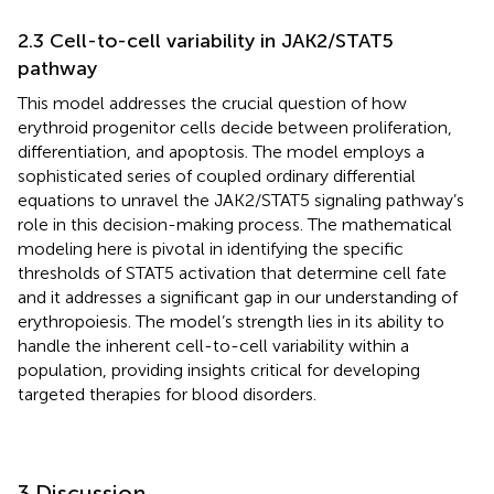
2.3 Cell-to-cell variability in JAK2/STAT5
pathway
This model addresses the crucial question of how
erythroid progenitor cells decide between proliferation,
differentiation, and apoptosis. The model employs a
sophisticated series of coupled ordinary differential
equations to unravel the JAK2/STAT5 signaling pathway’s
role in this decision-making process. The mathematical
modeling here is pivotal in identifying the specific
thresholds of STAT5 activation that determine cell fate
and it addresses a significant gap in our understanding of
erythropoiesis. The model’s strength lies in its ability to
handle the inherent cell-to-cell variability within a
population, providing insights critical for developing
targeted therapies for blood disorders.
3 Discussion