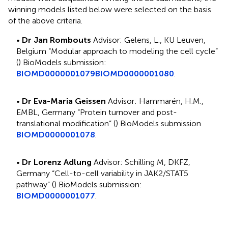
winning models listed below were selected on the basis
of the above criteria.
•
Dr Jan Rombouts
Advisor: Gelens, L., KU Leuven,
Belgium “Modular approach to modeling the cell cycle”
(
) BioModels submission:
BIOMD0000001079
BIOMD0000001080
.
•
Dr Eva-Maria Geissen
Advisor: Hammarén, H.M.,
EMBL, Germany “Protein turnover and post-
translational modification” (
) BioModels submission
BIOMD0000001078
.
•
Dr Lorenz Adlung
Advisor: Schilling M, DKFZ,
Germany “Cell-to-cell variability in JAK2/STAT5
pathway” (
) BioModels submission:
BIOMD0000001077
.