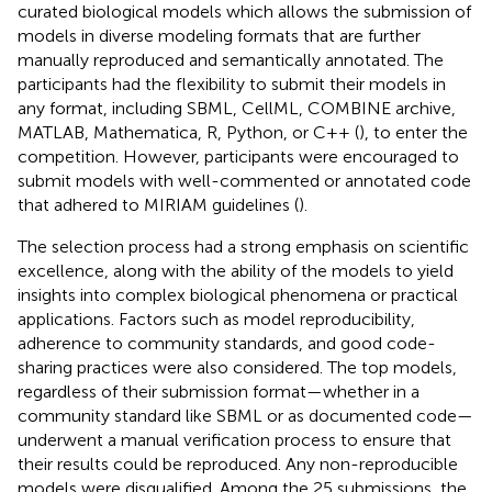
curated biological models which allows the submission of
models in diverse modeling formats that are further
manually reproduced and semantically annotated. The
participants had the flexibility to submit their models in
any format, including SBML, CellML, COMBINE archive,
MATLAB, Mathematica, R, Python, or C++ (
), to enter the
competition. However, participants were encouraged to
submit models with well-commented or annotated code
that adhered to MIRIAM guidelines (
).
The selection process had a strong emphasis on scientific
excellence, along with the ability of the models to yield
insights into complex biological phenomena or practical
applications. Factors such as model reproducibility,
adherence to community standards, and good code-
sharing practices were also considered. The top models,
regardless of their submission format—whether in a
community standard like SBML or as documented code—
underwent a manual verification process to ensure that
their results could be reproduced. Any non-reproducible
models were disqualified. Among the 25 submissions, the