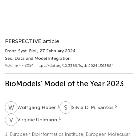
PERSPECTIVE article
Front. Syst. Biol.
, 27 February 2024
Sec. Data and Model Integration
Volume 4 - 2024 |
https://doi.org/10.3389/fsysb.2024.1363884
BioModels’ Model of the Year 2023
W
H
S
D
3
5
Wolfgang Huber
Silvia D. M. Santos
V
U
1
Virginie Uhlmann
1.
European Bioinformatics Institute, European Molecular