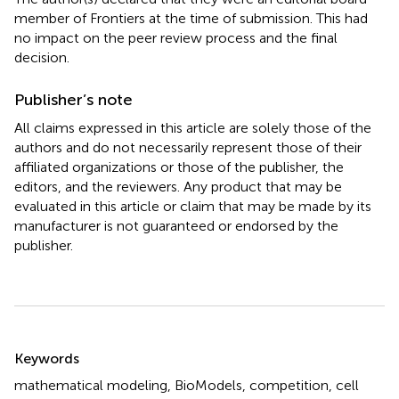
member of Frontiers at the time of submission. This had
no impact on the peer review process and the final
decision.
Publisher’s note
All claims expressed in this article are solely those of the
authors and do not necessarily represent those of their
affiliated organizations or those of the publisher, the
editors, and the reviewers. Any product that may be
evaluated in this article or claim that may be made by its
manufacturer is not guaranteed or endorsed by the
publisher.
Summary
Keywords
mathematical modeling
,
BioModels
,
competition
,
cell