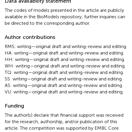
Data availability statement
The codes of models presented in the article are publicly
available in the BioModels repository; further inquiries can
be directed to the corresponding author.
Author contributions
RMS: writing—original draft and writing-review and editing.
HA: writing—original draft and writing-review and editing.
HH: writing—original draft and writing-review and editing.
WH: writing—original draft and writing-review and editing.
TQ: writing—original draft and writing-review and editing.
SS: writing—original draft and writing-review and editing.
AS: writing—original draft and writing-review and editing.
VU: writing—original draft and writing-review and editing.
Funding
The author(s) declare that financial support was received
for the research, authorship, and/or publication of this
article. The competition was supported by EMBL Core