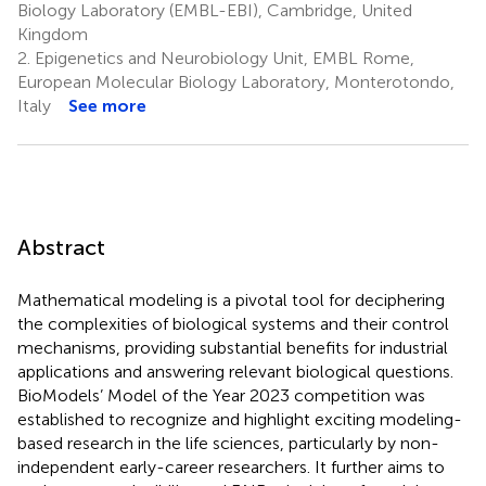
Biology Laboratory (EMBL-EBI), Cambridge, United
Kingdom
2.
Epigenetics and Neurobiology Unit, EMBL Rome,
European Molecular Biology Laboratory, Monterotondo,
Italy
See more
Abstract
Mathematical modeling is a pivotal tool for deciphering
the complexities of biological systems and their control
mechanisms, providing substantial benefits for industrial
applications and answering relevant biological questions.
BioModels’ Model of the Year 2023 competition was
established to recognize and highlight exciting modeling-
based research in the life sciences, particularly by non-
independent early-career researchers. It further aims to