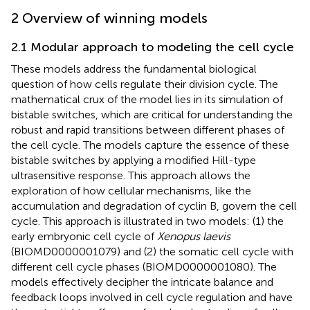
2 Overview of winning models
2.1 Modular approach to modeling the cell cycle
These models address the fundamental biological
question of how cells regulate their division cycle. The
mathematical crux of the model lies in its simulation of
bistable switches, which are critical for understanding the
robust and rapid transitions between different phases of
the cell cycle. The models capture the essence of these
bistable switches by applying a modified Hill-type
ultrasensitive response. This approach allows the
exploration of how cellular mechanisms, like the
accumulation and degradation of cyclin B, govern the cell
cycle. This approach is illustrated in two models: (1) the
early embryonic cell cycle of
Xenopus laevis
(BIOMD0000001079) and (2) the somatic cell cycle with
different cell cycle phases (BIOMD0000001080). The
models effectively decipher the intricate balance and
feedback loops involved in cell cycle regulation and have