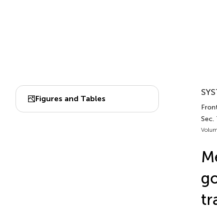
SYS
Figures and Tables
Front
Sec.
Volum
Me
go
tr