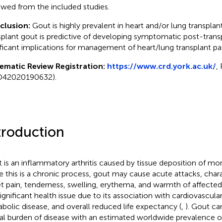
ewed from the included studies.
clusion:
Gout is highly prevalent in heart and/or lung transplant
splant gout is predictive of developing symptomatic post-transp
ificant implications for management of heart/lung transplant pat
ematic Review Registration:
https://www.crd.york.ac.uk/
,
D42020190632).
troduction
 is an inflammatory arthritis caused by tissue deposition of m
e this is a chronic process, gout may cause acute attacks, cha
t pain, tenderness, swelling, erythema, and warmth of affected 
significant health issue due to its association with cardiovascular
bolic disease, and overall reduced life expectancy (
,
). Gout car
al burden of disease with an estimated worldwide prevalence o