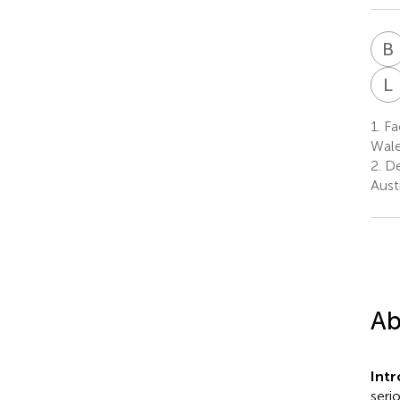
B
L
1.
Fac
Wale
2.
De
Austr
Ab
Int
seri