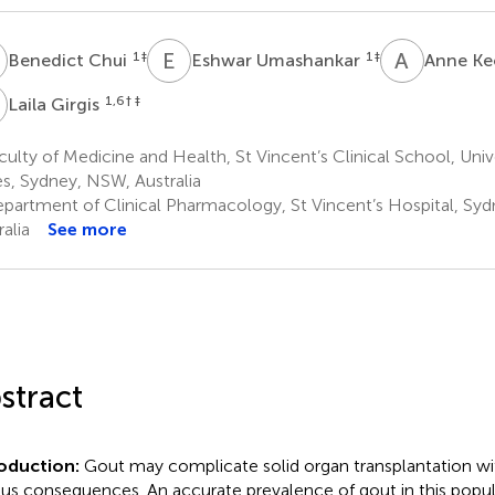
C
E
U
A
K
1
‡
1
‡
Benedict Chui
Eshwar Umashankar
Anne K
G
1,6
† ‡
Laila Girgis
ulty of Medicine and Health, St Vincent’s Clinical School, Uni
s, Sydney, NSW, Australia
partment of Clinical Pharmacology, St Vincent’s Hospital, Sy
alia
See more
stract
roduction:
Gout may complicate solid organ transplantation wit
ous consequences. An accurate prevalence of gout in this popu