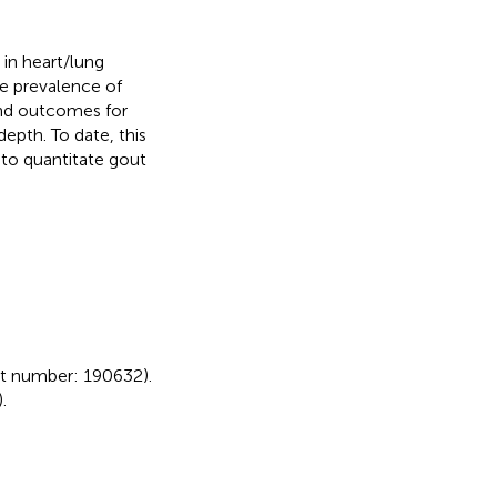
in heart/lung
he prevalence of
 and outcomes for
epth. To date, this
 to quantitate gout
t number: 190632).
).