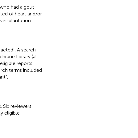
s who had a gout
sted of heart and/or
ransplantation.
acted]. A search
ane Library (all
ligible reports.
arch terms included
nt”.
. Six reviewers
y eligible