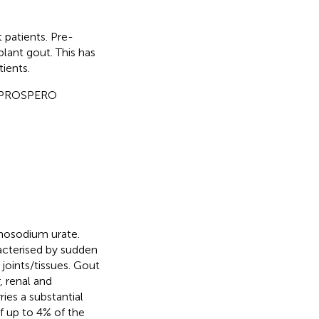
 patients. Pre-
lant gout. This has
ients.
 PROSPERO
onosodium urate.
racterised by sudden
joints/tissues. Gout
, renal and
ries a substantial
f up to 4% of the