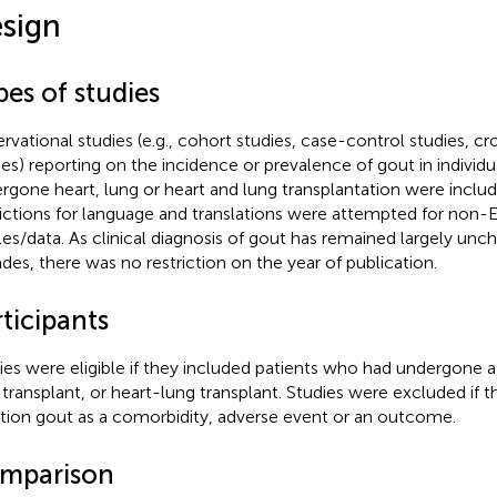
sign
es of studies
rvational studies (e.g., cohort studies, case-control studies, cr
ies) reporting on the incidence or prevalence of gout in individ
rgone heart, lung or heart and lung transplantation were inclu
rictions for language and translations were attempted for non-E
cles/data. As clinical diagnosis of gout has remained largely un
des, there was no restriction on the year of publication.
ticipants
ies were eligible if they included patients who had undergone a 
 transplant, or heart-lung transplant. Studies were excluded if th
ion gout as a comorbidity, adverse event or an outcome.
mparison