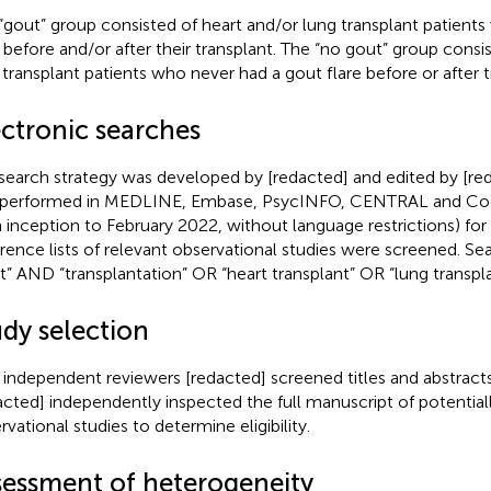
“gout” group consisted of heart and/or lung transplant patient
e before and/or after their transplant. The “no gout” group consi
 transplant patients who never had a gout flare before or after t
ectronic searches
search strategy was developed by [redacted] and edited by [red
performed in MEDLINE, Embase, PsycINFO, CENTRAL and Cochr
 inception to February 2022, without language restrictions) for e
rence lists of relevant observational studies were screened. Se
t” AND “transplantation” OR “heart transplant” OR “lung transpla
udy selection
 independent reviewers [redacted] screened titles and abstracts
acted] independently inspected the full manuscript of potentiall
rvational studies to determine eligibility.
sessment of heterogeneity