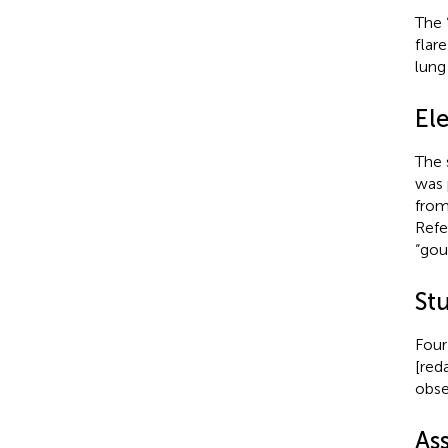
The 
flar
lung
El
The 
was 
from
Refe
“gou
St
Four
[red
obse
As