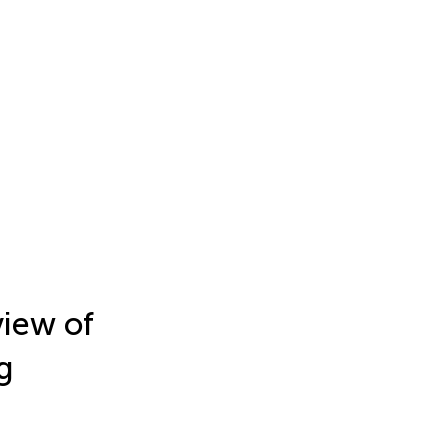
view of
g