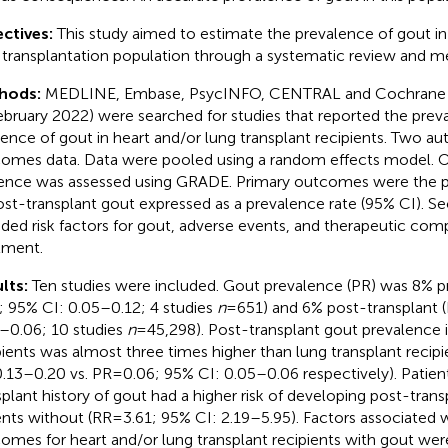
ctives:
This study aimed to estimate the prevalence of gout in
 transplantation population through a systematic review and me
hods:
MEDLINE, Embase, PsycINFO, CENTRAL and Cochrane Li
ebruary 2022) were searched for studies that reported the prev
dence of gout in heart and/or lung transplant recipients. Two au
omes data. Data were pooled using a random effects model. Ove
ence was assessed using GRADE. Primary outcomes were the p
ost-transplant gout expressed as a prevalence rate (95% CI).
uded risk factors for gout, adverse events, and therapeutic com
tment.
lts:
Ten studies were included. Gout prevalence (PR) was 8% pr
; 95% CI: 0.05–0.12; 4 studies
n
= 651) and 6% post-transplant (
–0.06; 10 studies
n
= 45,298). Post-transplant gout prevalence i
pients was almost three times higher than lung transplant recipi
0.13–0.20 vs. PR = 0.06; 95% CI: 0.05–0.06 respectively). Patien
splant history of gout had a higher risk of developing post-tran
ents without (RR = 3.61; 95% CI: 2.19–5.95). Factors associated 
omes for heart and/or lung transplant recipients with gout we