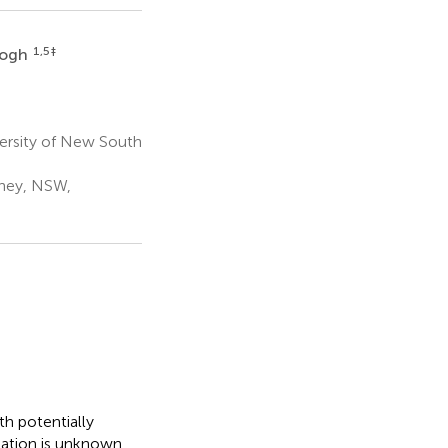
1,5
‡
eogh
versity of New South
dney, NSW,
h potentially
lation is unknown.