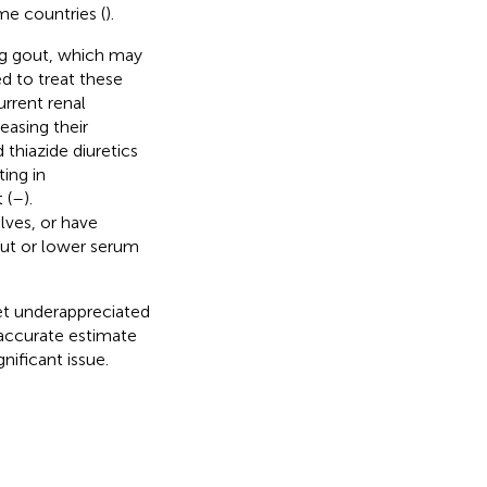
me countries (
).
ing gout, which may
d to treat these
rrent renal
reasing their
 thiazide diuretics
ting in
 (
–
).
ves, or have
out or lower serum
yet underappreciated
 accurate estimate
nificant issue.