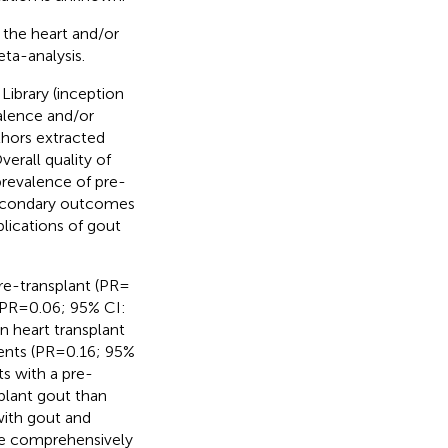
 the heart and/or
ta-analysis.
brary (inception
alence and/or
thors extracted
rall quality of
revalence of pre-
 Secondary outcomes
plications of gout
e-transplant (PR =
PR = 0.06; 95% CI:
n heart transplant
ents (PR = 0.16; 95%
ts with a pre-
splant gout than
with gout and
re comprehensively