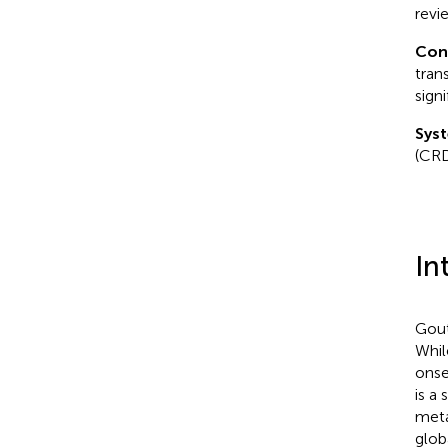
revi
Con
tran
sign
Syst
(CR
In
Gout
Whil
onse
is a 
meta
glob