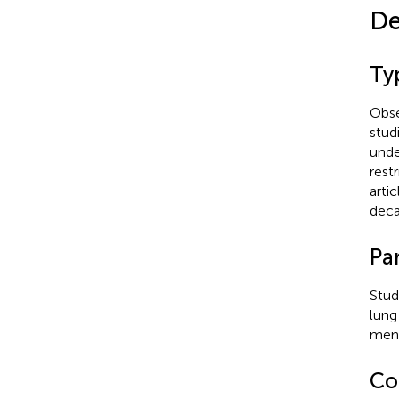
De
Typ
Obse
stud
unde
rest
arti
deca
Par
Stud
lung
ment
Co