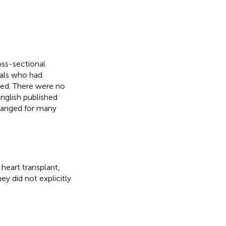
oss-sectional
uals who had
ded. There were no
nglish published
changed for many
heart transplant,
ey did not explicitly