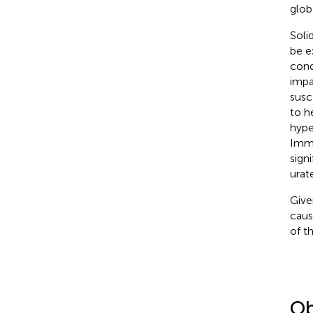
glob
Soli
be e
cond
impa
susc
to h
hype
Immu
sign
urate
Give
caus
of th
Ob