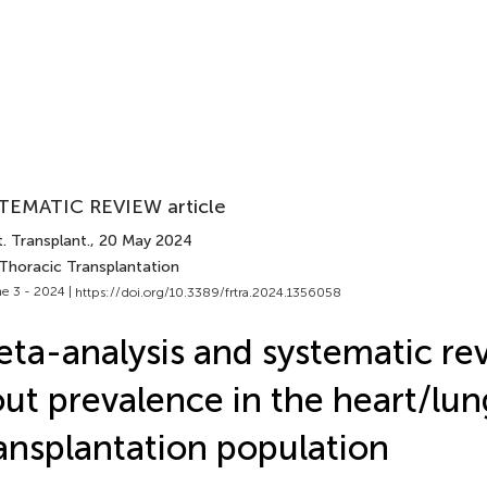
TEMATIC REVIEW article
. Transplant.
, 20 May 2024
 Thoracic Transplantation
e 3 - 2024 |
https://doi.org/10.3389/frtra.2024.1356058
ta-analysis and systematic re
ut prevalence in the heart/lun
ansplantation population