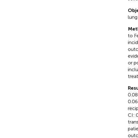
Obje
lung
Met
to F
inci
outc
evid
or p
incl
trea
Resu
0.08
0.06
reci
CI: 
tran
pati
outc