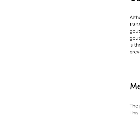
Alth
tran
gout
gout
is t
prev
Me
The 
This