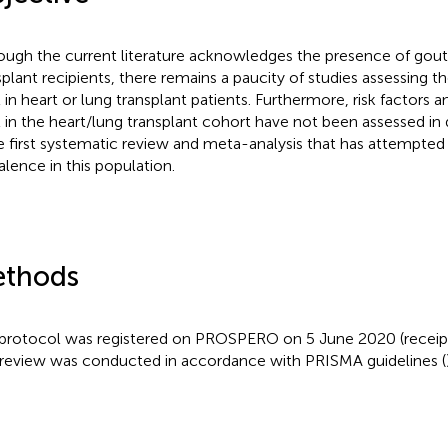
ough the current literature acknowledges the presence of gout 
splant recipients, there remains a paucity of studies assessing t
 in heart or lung transplant patients. Furthermore, risk factors
 in the heart/lung transplant cohort have not been assessed in d
he first systematic review and meta-analysis that has attempted
alence in this population.
thods
protocol was registered on PROSPERO on 5 June 2020 (receip
 review was conducted in accordance with PRISMA guidelines (