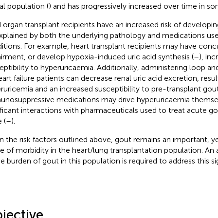
al population (
) and has progressively increased over time in so
d organ transplant recipients have an increased risk of develop
xplained by both the underlying pathology and medications use
itions. For example, heart transplant recipients may have concu
irment, or develop hypoxia-induced uric acid synthesis (
–
), inc
eptibility to hyperuricaemia. Additionally, administering loop and
eart failure patients can decrease renal uric acid excretion, resul
ruricemia and an increased susceptibility to pre-transplant gout
nosuppressive medications may drive hyperuricaemia themsel
ificant interactions with pharmaceuticals used to treat acute g
 (
–
).
n the risk factors outlined above, gout remains an important, 
e of morbidity in the heart/lung transplantation population. An
e burden of gout in this population is required to address this sig
jective