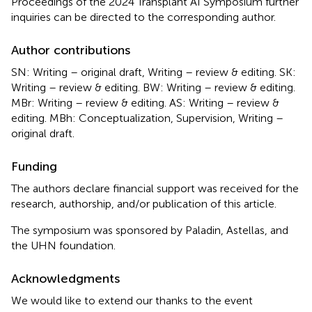
Proceedings of the 2024 Transplant AI Symposium further
inquiries can be directed to the corresponding author.
Author contributions
SN: Writing – original draft, Writing – review & editing. SK:
Writing – review & editing. BW: Writing – review & editing.
MBr: Writing – review & editing. AS: Writing – review &
editing. MBh: Conceptualization, Supervision, Writing –
original draft.
Funding
The authors declare financial support was received for the
research, authorship, and/or publication of this article.
The symposium was sponsored by Paladin, Astellas, and
the UHN foundation.
Acknowledgments
We would like to extend our thanks to the event