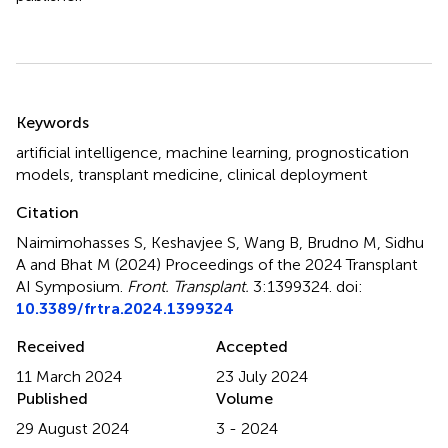
Summary
Keywords
artificial intelligence
,
machine learning
,
prognostication
models
,
transplant medicine
,
clinical deployment
Citation
Naimimohasses S, Keshavjee S, Wang B, Brudno M, Sidhu
A and Bhat M (2024)
Proceedings of the 2024 Transplant
AI Symposium
.
Front. Transplant.
3:1399324. doi:
10.3389/frtra.2024.1399324
Received
Accepted
11 March 2024
23 July 2024
Published
Volume
29 August 2024
3 - 2024