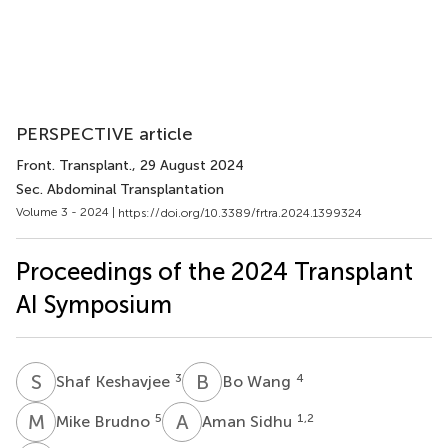
PERSPECTIVE article
Front. Transplant.
, 29 August 2024
Sec. Abdominal Transplantation
Volume 3 - 2024 |
https://doi.org/10.3389/frtra.2024.1399324
Proceedings of the 2024 Transplant
AI Symposium
S
K
B
W
3
4
Shaf Keshavjee
Bo Wang
M
B
A
S
5
1,2
Mike Brudno
Aman Sidhu