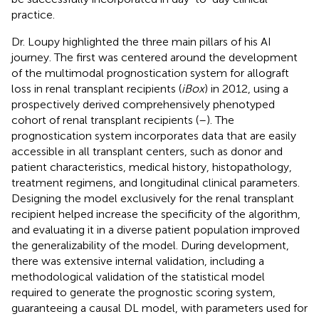
practice.
Dr. Loupy highlighted the three main pillars of his AI
journey. The first was centered around the development
of the multimodal prognostication system for allograft
loss in renal transplant recipients (
iBox
) in 2012, using a
prospectively derived comprehensively phenotyped
cohort of renal transplant recipients (
–
). The
prognostication system incorporates data that are easily
accessible in all transplant centers, such as donor and
patient characteristics, medical history, histopathology,
treatment regimens, and longitudinal clinical parameters.
Designing the model exclusively for the renal transplant
recipient helped increase the specificity of the algorithm,
and evaluating it in a diverse patient population improved
the generalizability of the model. During development,
there was extensive internal validation, including a
methodological validation of the statistical model
required to generate the prognostic scoring system,
guaranteeing a causal DL model, with parameters used for