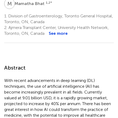
M
B
1,2
*
Mamatha Bhat
1.
Division of Gastroenterology, Toronto General Hospital,
Toronto, ON, Canada
2.
Ajmera Transplant Center, University Health Network,
Toronto, ON, Canada
See more
Abstract
With recent advancements in deep learning (DL)
techniques, the use of artificial intelligence (AI) has
become increasingly prevalent in all fields. Currently
valued at 9.01 billion USD, it is a rapidly growing market,
projected to increase by 40% per annum. There has been
great interest in how AI could transform the practice of
medicine, with the potential to improve all healthcare