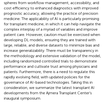
spheres from workflow management, accessibility, and
cost efficiency to enhanced diagnostics with improved
prognostic accuracy, allowing the practice of precision
medicine. The applicability of AI is particularly promising
for transplant medicine, in which it can help navigate the
complex interplay of a myriad of variables and improve
patient care. However, caution must be exercised when
developing DL models, ensuring they are trained with
large, reliable, and diverse datasets to minimize bias and
increase generalizability. There must be transparency in
the methodology and extensive validation of the model,
including randomized controlled trials to demonstrate
performance and cultivate trust among physicians and
patients. Furthermore, there is a need to regulate this
rapidly evolving field, with updated policies for the
governance of AI-based technologies. Taking this in
consideration, we summarize the latest transplant AI
developments from the Ajmera Transplant Center’s
inaugural symposium.