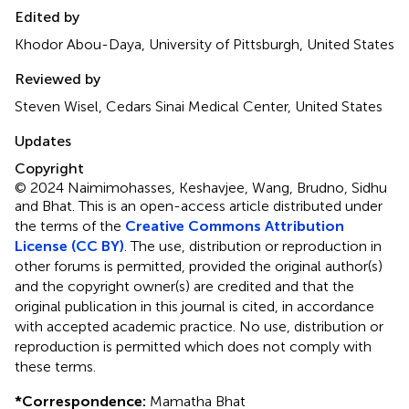
Edited by
Khodor Abou-Daya, University of Pittsburgh, United States
Reviewed by
Steven Wisel, Cedars Sinai Medical Center, United States
Updates
Copyright
© 2024 Naimimohasses, Keshavjee, Wang, Brudno, Sidhu
and Bhat.
This is an open-access article distributed under
the terms of the
Creative Commons Attribution
License (CC BY)
. The use, distribution or reproduction in
other forums is permitted, provided the original author(s)
and the copyright owner(s) are credited and that the
original publication in this journal is cited, in accordance
with accepted academic practice. No use, distribution or
reproduction is permitted which does not comply with
these terms.
*
Correspondence:
Mamatha Bhat