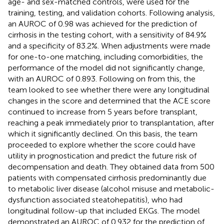
age- and sex-matched controls, were used for the
training, testing, and validation cohorts. Following analysis,
an AUROC of 0.98 was achieved for the prediction of
cirrhosis in the testing cohort, with a sensitivity of 84.9%
and a specificity of 83.2%. When adjustments were made
for one-to-one matching, including comorbidities, the
performance of the model did not significantly change,
with an AUROC of 0.893. Following on from this, the
team looked to see whether there were any longitudinal
changes in the score and determined that the ACE score
continued to increase from 5 years before transplant,
reaching a peak immediately prior to transplantation, after
which it significantly declined. On this basis, the team
proceeded to explore whether the score could have
utility in prognostication and predict the future risk of
decompensation and death. They obtained data from 500
patients with compensated cirrhosis predominantly due
to metabolic liver disease (alcohol misuse and metabolic-
dysfunction associated steatohepatitis), who had
longitudinal follow-up that included EKGs. The model
demonstrated an AUROC of 0.932 for the prediction of