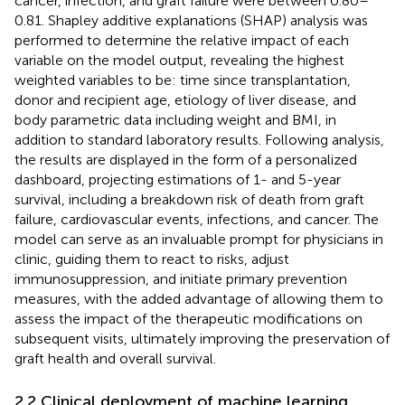
cancer, infection, and graft failure were between 0.80–
0.81. Shapley additive explanations (SHAP) analysis was
performed to determine the relative impact of each
variable on the model output, revealing the highest
weighted variables to be: time since transplantation,
donor and recipient age, etiology of liver disease, and
body parametric data including weight and BMI, in
addition to standard laboratory results. Following analysis,
the results are displayed in the form of a personalized
dashboard, projecting estimations of 1- and 5-year
survival, including a breakdown risk of death from graft
failure, cardiovascular events, infections, and cancer. The
model can serve as an invaluable prompt for physicians in
clinic, guiding them to react to risks, adjust
immunosuppression, and initiate primary prevention
measures, with the added advantage of allowing them to
assess the impact of the therapeutic modifications on
subsequent visits, ultimately improving the preservation of
graft health and overall survival.
2.2 Clinical deployment of machine learning