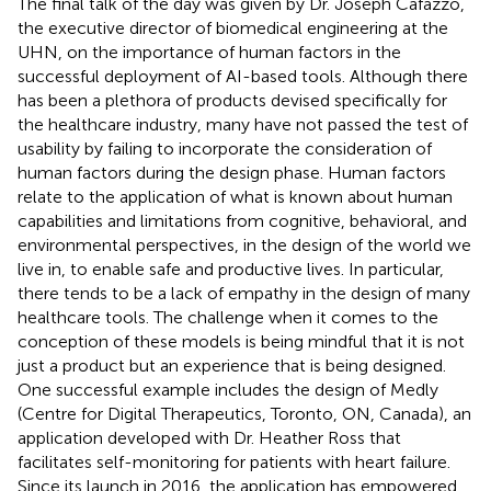
The final talk of the day was given by Dr. Joseph Cafazzo,
the executive director of biomedical engineering at the
UHN, on the importance of human factors in the
successful deployment of AI-based tools. Although there
has been a plethora of products devised specifically for
the healthcare industry, many have not passed the test of
usability by failing to incorporate the consideration of
human factors during the design phase. Human factors
relate to the application of what is known about human
capabilities and limitations from cognitive, behavioral, and
environmental perspectives, in the design of the world we
live in, to enable safe and productive lives. In particular,
there tends to be a lack of empathy in the design of many
healthcare tools. The challenge when it comes to the
conception of these models is being mindful that it is not
just a product but an experience that is being designed.
One successful example includes the design of Medly
(Centre for Digital Therapeutics, Toronto, ON, Canada), an
application developed with Dr. Heather Ross that
facilitates self-monitoring for patients with heart failure.
Since its launch in 2016, the application has empowered