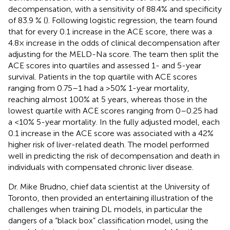
decompensation, with a sensitivity of 88.4% and specificity
of 83.9 % (
). Following logistic regression, the team found
that for every 0.1 increase in the ACE score, there was a
4.8× increase in the odds of clinical decompensation after
adjusting for the MELD-Na score. The team then split the
ACE scores into quartiles and assessed 1- and 5-year
survival. Patients in the top quartile with ACE scores
ranging from 0.75–1 had a >50% 1-year mortality,
reaching almost 100% at 5 years, whereas those in the
lowest quartile with ACE scores ranging from 0–0.25 had
a <10% 5-year mortality. In the fully adjusted model, each
0.1 increase in the ACE score was associated with a 42%
higher risk of liver-related death. The model performed
well in predicting the risk of decompensation and death in
individuals with compensated chronic liver disease.
Dr. Mike Brudno, chief data scientist at the University of
Toronto, then provided an entertaining illustration of the
challenges when training DL models, in particular the
dangers of a “black box” classification model, using the