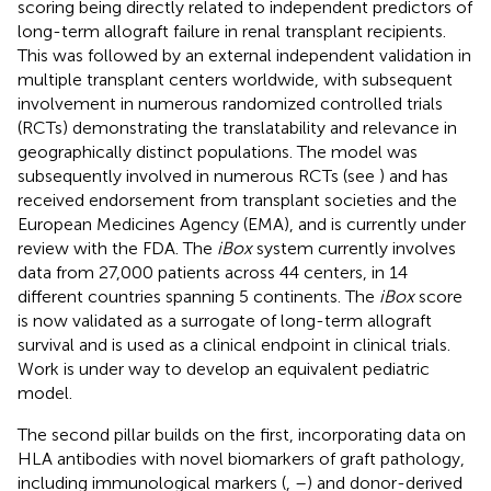
scoring being directly related to independent predictors of
long-term allograft failure in renal transplant recipients.
This was followed by an external independent validation in
multiple transplant centers worldwide, with subsequent
involvement in numerous randomized controlled trials
(RCTs) demonstrating the translatability and relevance in
geographically distinct populations. The model was
subsequently involved in numerous RCTs (see
) and has
received endorsement from transplant societies and the
European Medicines Agency (EMA), and is currently under
review with the FDA. The
iBox
system currently involves
data from 27,000 patients across 44 centers, in 14
different countries spanning 5 continents. The
iBox
score
is now validated as a surrogate of long-term allograft
survival and is used as a clinical endpoint in clinical trials.
Work is under way to develop an equivalent pediatric
model.
The second pillar builds on the first, incorporating data on
HLA antibodies with novel biomarkers of graft pathology,
including immunological markers (
,
–
) and donor-derived