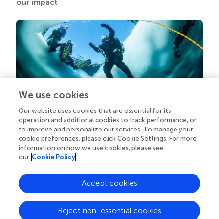
our impact
We use cookies
Our website uses cookies that are essential for its
Your research is the real superpower
operation and additional cookies to track performance, or
Behind each article we publish stands a team of
to improve and personalize our services. To manage your
superheroes: authors, editors, and reviewers who
cookie preferences, please click Cookie Settings. For more
chose to uphold quality standards and share
information on how we use cookies, please see
knowledge openly. Read more about the impact
our
Cookie Policy
your work achieves.
Accept cookies
Reject non-essential cookies