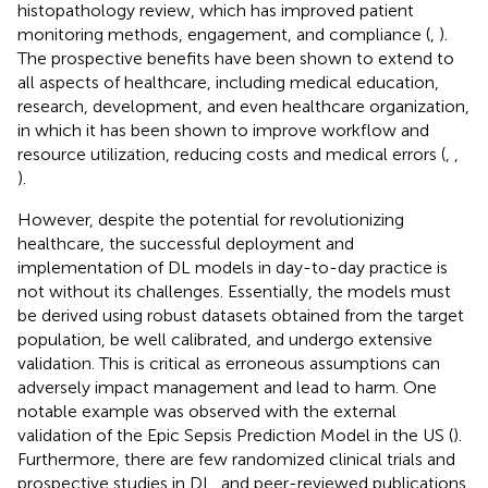
histopathology review, which has improved patient
monitoring methods, engagement, and compliance (
,
).
The prospective benefits have been shown to extend to
all aspects of healthcare, including medical education,
research, development, and even healthcare organization,
in which it has been shown to improve workflow and
resource utilization, reducing costs and medical errors (
,
,
).
However, despite the potential for revolutionizing
healthcare, the successful deployment and
implementation of DL models in day-to-day practice is
not without its challenges. Essentially, the models must
be derived using robust datasets obtained from the target
population, be well calibrated, and undergo extensive
validation. This is critical as erroneous assumptions can
adversely impact management and lead to harm. One
notable example was observed with the external
validation of the Epic Sepsis Prediction Model in the US (
).
Furthermore, there are few randomized clinical trials and
prospective studies in DL, and peer-reviewed publications