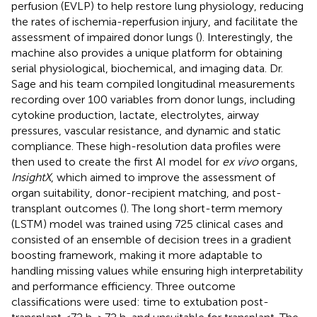
perfusion (EVLP) to help restore lung physiology, reducing
the rates of ischemia-reperfusion injury, and facilitate the
assessment of impaired donor lungs (
). Interestingly, the
machine also provides a unique platform for obtaining
serial physiological, biochemical, and imaging data. Dr.
Sage and his team compiled longitudinal measurements
recording over 100 variables from donor lungs, including
cytokine production, lactate, electrolytes, airway
pressures, vascular resistance, and dynamic and static
compliance. These high-resolution data profiles were
then used to create the first AI model for
ex vivo
organs,
InsightX
, which aimed to improve the assessment of
organ suitability, donor-recipient matching, and post-
transplant outcomes (
). The long short-term memory
(LSTM) model was trained using 725 clinical cases and
consisted of an ensemble of decision trees in a gradient
boosting framework, making it more adaptable to
handling missing values while ensuring high interpretability
and performance efficiency. Three outcome
classifications were used: time to extubation post-