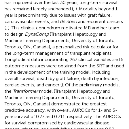
has improved over the last 30 years, long-term survival
has remained largely unchanged (
,
). Mortality beyond 1
year is predominantly due to issues with graft failure,
cardiovascular events, and
de novo
and recurrent cancers
(
,
). This clinical conundrum motivated MB and her team
to design
DynaComp
(Transplant Hepatology and
Machine Learning Departments, University of Toronto,
Toronto, ON, Canada), a personalized risk calculator for
the long-term management of transplant recipients.
Longitudinal data incorporating 267 clinical variables and 5
outcome measures were obtained from the SRT and used
in the development of the training model, including
overall survival, death by graft failure, death by infection,
cardiac events, and cancer (
). Of the preliminary models,
the
Transformer
model (Transplant Hepatology and
Machine Learning Departments, University of Toronto,
Toronto, ON, Canada) demonstrated the greatest
predictive accuracy, with overall AUROCs for 1- and 5-
year survival of 0.77 and 0.711, respectively. The AUROCs
for survival compromised by cardiovascular disease,