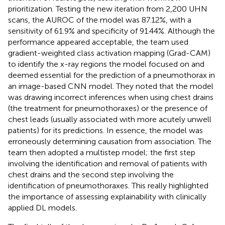
prioritization. Testing the new iteration from 2,200 UHN
scans, the AUROC of the model was 87.12%, with a
sensitivity of 61.9% and specificity of 91.44%. Although the
performance appeared acceptable, the team used
gradient-weighted class activation mapping (Grad-CAM)
to identify the x-ray regions the model focused on and
deemed essential for the prediction of a pneumothorax in
an image-based CNN model. They noted that the model
was drawing incorrect inferences when using chest drains
(the treatment for pneumothoraxes) or the presence of
chest leads (usually associated with more acutely unwell
patients) for its predictions. In essence, the model was
erroneously determining causation from association. The
team then adopted a multistep model; the first step
involving the identification and removal of patients with
chest drains and the second step involving the
identification of pneumothoraxes. This really highlighted
the importance of assessing explainability with clinically
applied DL models.