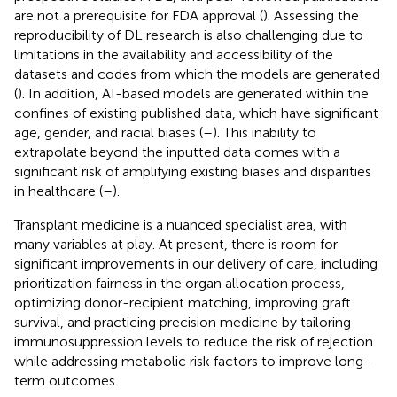
are not a prerequisite for FDA approval (
). Assessing the
reproducibility of DL research is also challenging due to
limitations in the availability and accessibility of the
datasets and codes from which the models are generated
(
). In addition, AI-based models are generated within the
confines of existing published data, which have significant
age, gender, and racial biases (
–
). This inability to
extrapolate beyond the inputted data comes with a
significant risk of amplifying existing biases and disparities
in healthcare (
–
).
Transplant medicine is a nuanced specialist area, with
many variables at play. At present, there is room for
significant improvements in our delivery of care, including
prioritization fairness in the organ allocation process,
optimizing donor-recipient matching, improving graft
survival, and practicing precision medicine by tailoring
immunosuppression levels to reduce the risk of rejection
while addressing metabolic risk factors to improve long-
term outcomes.