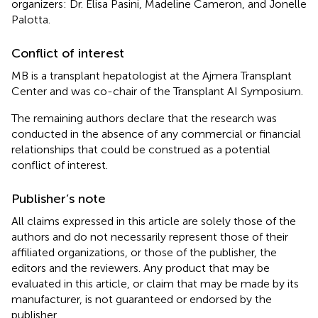
organizers: Dr. Elisa Pasini, Madeline Cameron, and Jonelle
Palotta.
Conflict of interest
MB is a transplant hepatologist at the Ajmera Transplant
Center and was co-chair of the Transplant AI Symposium.
The remaining authors declare that the research was
conducted in the absence of any commercial or financial
relationships that could be construed as a potential
conflict of interest.
Publisher’s note
All claims expressed in this article are solely those of the
authors and do not necessarily represent those of their
affiliated organizations, or those of the publisher, the
editors and the reviewers. Any product that may be
evaluated in this article, or claim that may be made by its
manufacturer, is not guaranteed or endorsed by the
publisher.