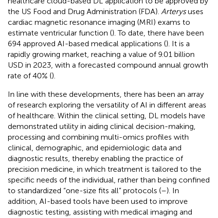
healthcare cloud-based DL application to be approved by
the US Food and Drug Administration (FDA).
Arterys
uses
cardiac magnetic resonance imaging (MRI) exams to
estimate ventricular function (
). To date, there have been
694 approved AI-based medical applications (
). It is a
rapidly growing market, reaching a value of 9.01 billion
USD in 2023, with a forecasted compound annual growth
rate of 40% (
).
In line with these developments, there has been an array
of research exploring the versatility of AI in different areas
of healthcare. Within the clinical setting, DL models have
demonstrated utility in aiding clinical decision-making,
processing and combining multi-omics profiles with
clinical, demographic, and epidemiologic data and
diagnostic results, thereby enabling the practice of
precision medicine, in which treatment is tailored to the
specific needs of the individual, rather than being confined
to standardized “one-size fits all” protocols (
–
). In
addition, AI-based tools have been used to improve
diagnostic testing, assisting with medical imaging and