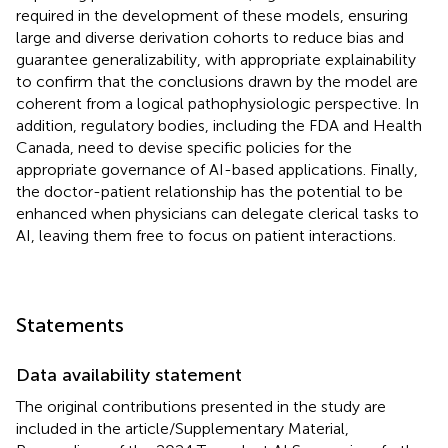
required in the development of these models, ensuring
large and diverse derivation cohorts to reduce bias and
guarantee generalizability, with appropriate explainability
to confirm that the conclusions drawn by the model are
coherent from a logical pathophysiologic perspective. In
addition, regulatory bodies, including the FDA and Health
Canada, need to devise specific policies for the
appropriate governance of AI-based applications. Finally,
the doctor-patient relationship has the potential to be
enhanced when physicians can delegate clerical tasks to
AI, leaving them free to focus on patient interactions.
Statements
Data availability statement
The original contributions presented in the study are
included in the article/Supplementary Material,