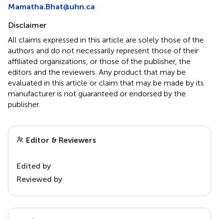
Mamatha.Bhat@uhn.ca
Disclaimer
All claims expressed in this article are solely those of the
authors and do not necessarily represent those of their
affiliated organizations, or those of the publisher, the
editors and the reviewers. Any product that may be
evaluated in this article or claim that may be made by its
manufacturer is not guaranteed or endorsed by the
publisher.
Editor & Reviewers
Edited by
Reviewed by