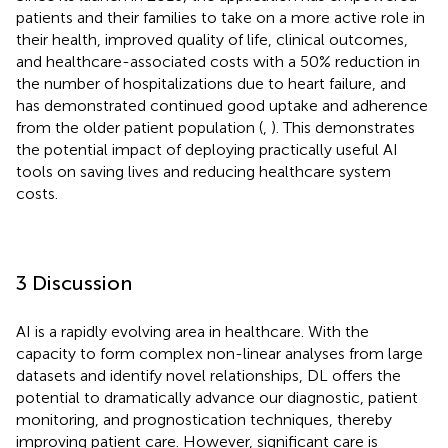
patients and their families to take on a more active role in
their health, improved quality of life, clinical outcomes,
and healthcare-associated costs with a 50% reduction in
the number of hospitalizations due to heart failure, and
has demonstrated continued good uptake and adherence
from the older patient population (
,
). This demonstrates
the potential impact of deploying practically useful AI
tools on saving lives and reducing healthcare system
costs.
3 Discussion
AI is a rapidly evolving area in healthcare. With the
capacity to form complex non-linear analyses from large
datasets and identify novel relationships, DL offers the
potential to dramatically advance our diagnostic, patient
monitoring, and prognostication techniques, thereby
improving patient care. However, significant care is