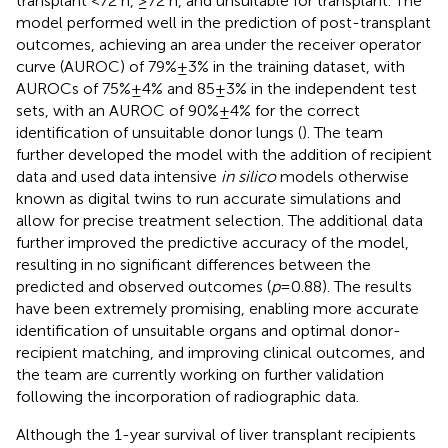
transplant <72 h, ≥72 h, and unsuitable for transplant. The
model performed well in the prediction of post-transplant
outcomes, achieving an area under the receiver operator
curve (AUROC) of 79% ± 3% in the training dataset, with
AUROCs of 75% ± 4% and 85 ± 3% in the independent test
sets, with an AUROC of 90% ± 4% for the correct
identification of unsuitable donor lungs (
). The team
further developed the model with the addition of recipient
data and used data intensive
in silico
models otherwise
known as digital twins to run accurate simulations and
allow for precise treatment selection. The additional data
further improved the predictive accuracy of the model,
resulting in no significant differences between the
predicted and observed outcomes (
p
= 0.88). The results
have been extremely promising, enabling more accurate
identification of unsuitable organs and optimal donor-
recipient matching, and improving clinical outcomes, and
the team are currently working on further validation
following the incorporation of radiographic data.
Although the 1-year survival of liver transplant recipients