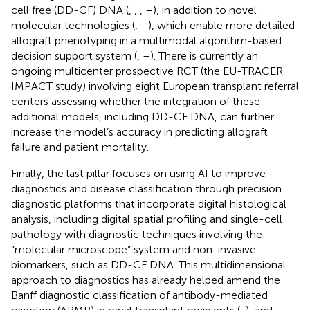
cell free (DD-CF) DNA (
,
,
,
–
), in addition to novel
molecular technologies (
,
–
), which enable more detailed
allograft phenotyping in a multimodal algorithm-based
decision support system (
,
–
). There is currently an
ongoing multicenter prospective RCT (the EU-TRACER
IMPACT study) involving eight European transplant referral
centers assessing whether the integration of these
additional models, including DD-CF DNA, can further
increase the model’s accuracy in predicting allograft
failure and patient mortality.
Finally, the last pillar focuses on using AI to improve
diagnostics and disease classification through precision
diagnostic platforms that incorporate digital histological
analysis, including digital spatial profiling and single-cell
pathology with diagnostic techniques involving the
“molecular microscope” system and non-invasive
biomarkers, such as DD-CF DNA. This multidimensional
approach to diagnostics has already helped amend the
Banff diagnostic classification of antibody-mediated