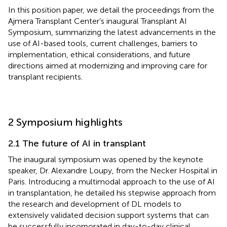
In this position paper, we detail the proceedings from the
Ajmera Transplant Center’s inaugural Transplant AI
Symposium, summarizing the latest advancements in the
use of AI-based tools, current challenges, barriers to
implementation, ethical considerations, and future
directions aimed at modernizing and improving care for
transplant recipients.
2 Symposium highlights
2.1 The future of AI in transplant
The inaugural symposium was opened by the keynote
speaker, Dr. Alexandre Loupy, from the Necker Hospital in
Paris. Introducing a multimodal approach to the use of AI
in transplantation, he detailed his stepwise approach from
the research and development of DL models to
extensively validated decision support systems that can
be successfully incorporated in day-to-day clinical