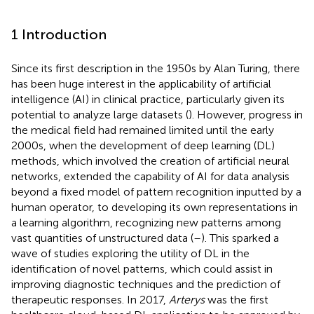
1 Introduction
Since its first description in the 1950s by Alan Turing, there
has been huge interest in the applicability of artificial
intelligence (AI) in clinical practice, particularly given its
potential to analyze large datasets (
). However, progress in
the medical field had remained limited until the early
2000s, when the development of deep learning (DL)
methods, which involved the creation of artificial neural
networks, extended the capability of AI for data analysis
beyond a fixed model of pattern recognition inputted by a
human operator, to developing its own representations in
a learning algorithm, recognizing new patterns among
vast quantities of unstructured data (
–
). This sparked a
wave of studies exploring the utility of DL in the
identification of novel patterns, which could assist in
improving diagnostic techniques and the prediction of
therapeutic responses. In 2017,
Arterys
was the first