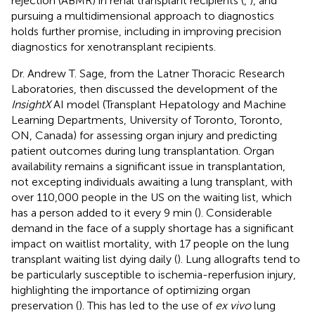
rejection (ABMR) in renal transplant recipients (
,
), and
pursuing a multidimensional approach to diagnostics
holds further promise, including in improving precision
diagnostics for xenotransplant recipients.
Dr. Andrew T. Sage, from the Latner Thoracic Research
Laboratories, then discussed the development of the
InsightX
AI model (Transplant Hepatology and Machine
Learning Departments, University of Toronto, Toronto,
ON, Canada) for assessing organ injury and predicting
patient outcomes during lung transplantation. Organ
availability remains a significant issue in transplantation,
not excepting individuals awaiting a lung transplant, with
over 110,000 people in the US on the waiting list, which
has a person added to it every 9 min (
). Considerable
demand in the face of a supply shortage has a significant
impact on waitlist mortality, with 17 people on the lung
transplant waiting list dying daily (
). Lung allografts tend to
be particularly susceptible to ischemia-reperfusion injury,
highlighting the importance of optimizing organ
preservation (
). This has led to the use of
ex vivo
lung