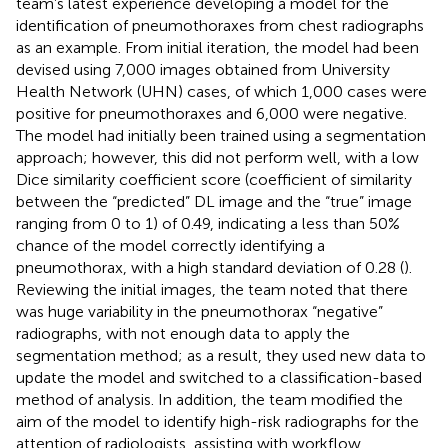
team’s latest experience developing a model for the
identification of pneumothoraxes from chest radiographs
as an example. From initial iteration, the model had been
devised using 7,000 images obtained from University
Health Network (UHN) cases, of which 1,000 cases were
positive for pneumothoraxes and 6,000 were negative.
The model had initially been trained using a segmentation
approach; however, this did not perform well, with a low
Dice similarity coefficient score (coefficient of similarity
between the “predicted” DL image and the “true” image
ranging from 0 to 1) of 0.49, indicating a less than 50%
chance of the model correctly identifying a
pneumothorax, with a high standard deviation of 0.28 (
).
Reviewing the initial images, the team noted that there
was huge variability in the pneumothorax “negative”
radiographs, with not enough data to apply the
segmentation method; as a result, they used new data to
update the model and switched to a classification-based
method of analysis. In addition, the team modified the
aim of the model to identify high-risk radiographs for the
attention of radiologists, assisting with workflow