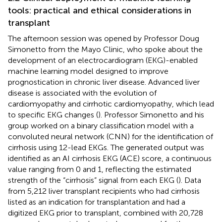
tools: practical and ethical considerations in
transplant
The afternoon session was opened by Professor Doug
Simonetto from the Mayo Clinic, who spoke about the
development of an electrocardiogram (EKG)-enabled
machine learning model designed to improve
prognostication in chronic liver disease. Advanced liver
disease is associated with the evolution of
cardiomyopathy and cirrhotic cardiomyopathy, which lead
to specific EKG changes (
). Professor Simonetto and his
group worked on a binary classification model with a
convoluted neural network (CNN) for the identification of
cirrhosis using 12-lead EKGs. The generated output was
identified as an AI cirrhosis EKG (ACE) score, a continuous
value ranging from 0 and 1, reflecting the estimated
strength of the “cirrhosis” signal from each EKG (
). Data
from 5,212 liver transplant recipients who had cirrhosis
listed as an indication for transplantation and had a
digitized EKG prior to transplant, combined with 20,728