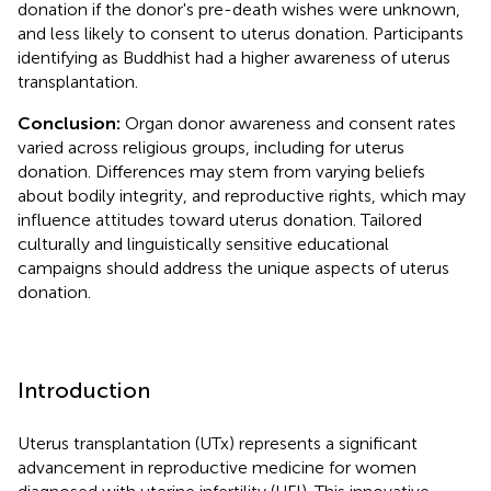
donation if the donor's pre-death wishes were unknown,
and less likely to consent to uterus donation. Participants
identifying as Buddhist had a higher awareness of uterus
transplantation.
Conclusion:
Organ donor awareness and consent rates
varied across religious groups, including for uterus
donation. Differences may stem from varying beliefs
about bodily integrity, and reproductive rights, which may
influence attitudes toward uterus donation. Tailored
culturally and linguistically sensitive educational
campaigns should address the unique aspects of uterus
donation.
Introduction
Uterus transplantation (UTx) represents a significant
advancement in reproductive medicine for women