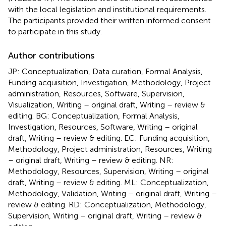
with the local legislation and institutional requirements.
The participants provided their written informed consent
to participate in this study.
Author contributions
JP: Conceptualization, Data curation, Formal Analysis,
Funding acquisition, Investigation, Methodology, Project
administration, Resources, Software, Supervision,
Visualization, Writing – original draft, Writing – review &
editing. BG: Conceptualization, Formal Analysis,
Investigation, Resources, Software, Writing – original
draft, Writing – review & editing. EC: Funding acquisition,
Methodology, Project administration, Resources, Writing
– original draft, Writing – review & editing. NR:
Methodology, Resources, Supervision, Writing – original
draft, Writing – review & editing. ML: Conceptualization,
Methodology, Validation, Writing – original draft, Writing –
review & editing. RD: Conceptualization, Methodology,
Supervision, Writing – original draft, Writing – review &