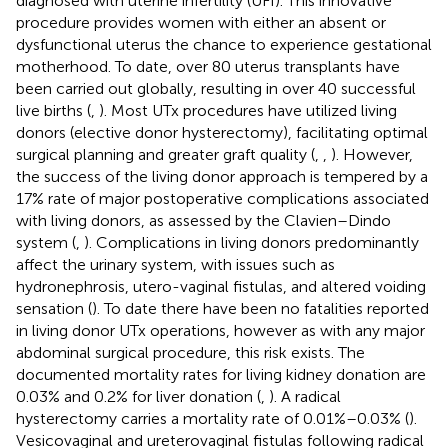
diagnosed with uterine infertility (UFI). This innovative
procedure provides women with either an absent or
dysfunctional uterus the chance to experience gestational
motherhood. To date, over 80 uterus transplants have
been carried out globally, resulting in over 40 successful
live births (
,
). Most UTx procedures have utilized living
donors (elective donor hysterectomy), facilitating optimal
surgical planning and greater graft quality (
,
,
). However,
the success of the living donor approach is tempered by a
17% rate of major postoperative complications associated
with living donors, as assessed by the Clavien–Dindo
system (
,
). Complications in living donors predominantly
affect the urinary system, with issues such as
hydronephrosis, utero-vaginal fistulas, and altered voiding
sensation (
). To date there have been no fatalities reported
in living donor UTx operations, however as with any major
abdominal surgical procedure, this risk exists. The
documented mortality rates for living kidney donation are
0.03% and 0.2% for liver donation (
,
). A radical
hysterectomy carries a mortality rate of 0.01%–0.03% (
).
Vesicovaginal and ureterovaginal fistulas following radical