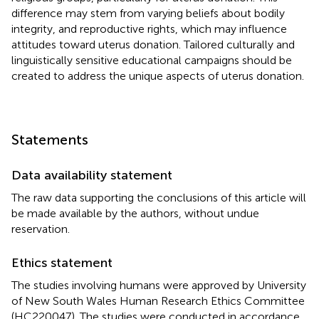
difference may stem from varying beliefs about bodily
integrity, and reproductive rights, which may influence
attitudes toward uterus donation. Tailored culturally and
linguistically sensitive educational campaigns should be
created to address the unique aspects of uterus donation.
Statements
Data availability statement
The raw data supporting the conclusions of this article will
be made available by the authors, without undue
reservation.
Ethics statement
The studies involving humans were approved by University
of New South Wales Human Research Ethics Committee
(HC220047). The studies were conducted in accordance