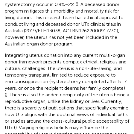
hysterectomy occur in 0.9%–2% (
). A deceased donor
program mitigates this morbidity and mortality risk for
living donors. This research team has ethical approval to
conduct living and deceased donor UTx clinical trials in
Australia (2019/ETH13038, ACTRN12622000917730),
however, the uterus has not yet been included in the
Australian organ donor program.
Integrating uterus donation into any current multi-organ
donor framework presents complex ethical, religious and
cultural challenges. The uterus is a non-life-saving, and
temporary transplant, limited to reduce exposure to
immunosuppression (hysterectomy completed after 5–7
years, or once the recipient deems her family complete)
(
). There is also the added complexity of the uterus being a
reproductive organ, unlike the kidney or liver. Currently,
there is a scarcity of publications that specifically examine
how UTx aligns with the doctrinal views of individual faiths,
or studies around the cross-cultural public acceptability of
UTx (
). Varying religious beliefs may influence the