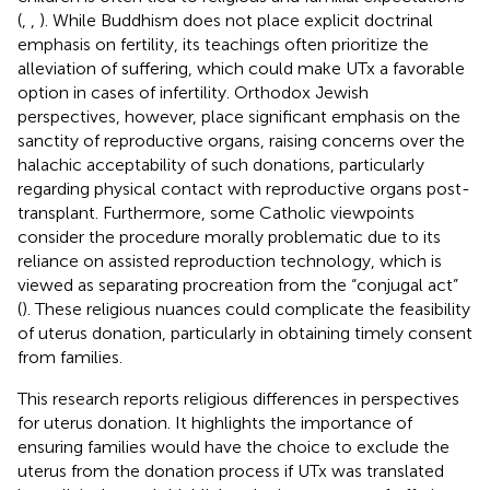
(
,
,
). While Buddhism does not place explicit doctrinal
emphasis on fertility, its teachings often prioritize the
alleviation of suffering, which could make UTx a favorable
option in cases of infertility. Orthodox Jewish
perspectives, however, place significant emphasis on the
sanctity of reproductive organs, raising concerns over the
halachic acceptability of such donations, particularly
regarding physical contact with reproductive organs post-
transplant. Furthermore, some Catholic viewpoints
consider the procedure morally problematic due to its
reliance on assisted reproduction technology, which is
viewed as separating procreation from the “conjugal act”
(
). These religious nuances could complicate the feasibility
of uterus donation, particularly in obtaining timely consent
from families.
This research reports religious differences in perspectives
for uterus donation. It highlights the importance of
ensuring families would have the choice to exclude the
uterus from the donation process if UTx was translated