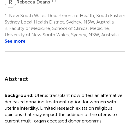
R
D
1,7
Rebecca Deans
1.
New South Wales Department of Health, South Eastern
Sydney Local Health District, Sydney, NSW, Australia
2.
Faculty of Medicine, School of Clinical Medicine,
University of New South Wales, Sydney, NSW, Australia
See more
Abstract
Background:
Uterus transplant now offers an alternative
deceased donation treatment option for women with
uterine infertility. Limited research exists on religious
opinions that may impact the addition of the uterus to
current multi-organ deceased donor programs