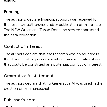
editing.
Funding
The author(s) declare financial support was received for
the research, authorship, and/or publication of this article.
The NSW Organ and Tissue Donation service sponsored
the data collection.
Conflict of interest
The authors declare that the research was conducted in
the absence of any commercial or financial relationships
that could be construed as a potential conflict of interest.
Generative AI statement
The authors declare that no Generative AI was used in the
creation of this manuscript.
Publisher’s note