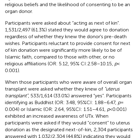
religious beliefs and the likelihood of consenting to be an
organ donor.
Participants were asked about “acting as next of kin”.
1,531/2,497 (61.3%) stated they would agree to donation
regardless of whether they knew the donor's pre-death
wishes. Participants reluctant to provide consent for next
of kin donation were significantly more likely to be of
Islamic faith, compared to those with other, or no
religious affiliations (OR: 5.12, 95% CI:2.58–10.15,
p
<
0.001).
When those participants who were aware of overall organ
transplant were asked whether they knew of
“uterus
transplant”
, 533/1,614 (33.0%) answered “yes”. Participants
identifying as Buddhist (OR: 3.48, 95%CI: 1.88–6.47,
p
=
0.004) or Islamic (OR: 2.64, 95%CI: 1.51–4.61,
p
< 0.001)
exhibited an increased awareness of UTx. When
participants were asked if they would “consent” to uterus
donation as the designated next-of-kin, 2,304 participants
answered with 1,032/2,304 (44.8%) indicating they would