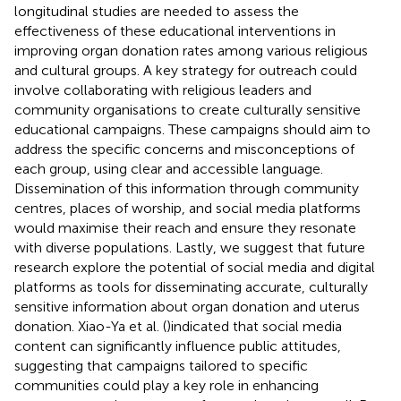
longitudinal studies are needed to assess the
effectiveness of these educational interventions in
improving organ donation rates among various religious
and cultural groups. A key strategy for outreach could
involve collaborating with religious leaders and
community organisations to create culturally sensitive
educational campaigns. These campaigns should aim to
address the specific concerns and misconceptions of
each group, using clear and accessible language.
Dissemination of this information through community
centres, places of worship, and social media platforms
would maximise their reach and ensure they resonate
with diverse populations. Lastly, we suggest that future
research explore the potential of social media and digital
platforms as tools for disseminating accurate, culturally
sensitive information about organ donation and uterus
donation. Xiao-Ya et al. (
)indicated that social media
content can significantly influence public attitudes,
suggesting that campaigns tailored to specific
communities could play a key role in enhancing