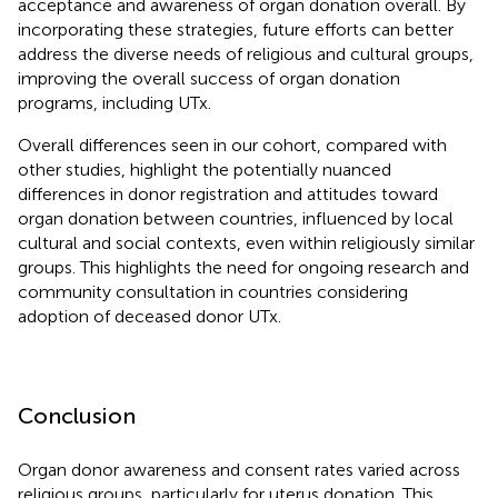
acceptance and awareness of organ donation overall. By
incorporating these strategies, future efforts can better
address the diverse needs of religious and cultural groups,
improving the overall success of organ donation
programs, including UTx.
Overall differences seen in our cohort, compared with
other studies, highlight the potentially nuanced
differences in donor registration and attitudes toward
organ donation between countries, influenced by local
cultural and social contexts, even within religiously similar
groups. This highlights the need for ongoing research and
community consultation in countries considering
adoption of deceased donor UTx.
Conclusion
Organ donor awareness and consent rates varied across
religious groups, particularly for uterus donation. This