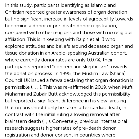
In this study, participants identifying as Islamic and
Christian reported greater awareness of organ donation
but no significant increase in levels of agreeability towards
becoming a donor or pre-death donor registration,
compared with other religions and those with no religious
affiliation. This is in keeping with Ralph et al. (
) who
explored attitudes and beliefs around deceased organ and
tissue donation in an Arabic-speaking Australian cohort,
where currently donor rates are only 0.07%, their
participants reported “concern and skepticism” towards
the donation process. In 1995, the Muslim Law (Sharia)
Council UK issued a fatwa declaring that organ donation is
permissible (
,
,
,
). This was re-affirmed in 2019, when Mufti
Muhammad Zubair Butt acknowledged this permissibility
but reported a significant difference in his view, arguing
that organs should only be taken after cardiac death, in
contrast with the initial ruling allowing removal after
brainstem death (
,
,
). Conversely, previous international
research suggests higher rates of pre-death donor
registration and donor consent in countries where