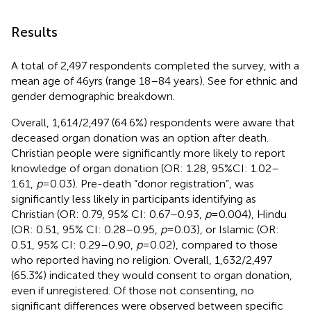
Results
A total of 2,497 respondents completed the survey, with a
mean age of 46yrs (range 18–84 years). See
for ethnic and
gender demographic breakdown.
Overall, 1,614/2,497 (64.6%) respondents were aware that
deceased organ donation was an option after death.
Christian people were significantly more likely to report
knowledge of organ donation (OR: 1.28, 95%CI: 1.02–
1.61,
p
= 0.03). Pre-death “donor registration”, was
significantly less likely in participants identifying as
Christian (OR: 0.79, 95% CI: 0.67–0.93,
p
= 0.004), Hindu
(OR: 0.51, 95% CI: 0.28–0.95,
p
= 0.03), or Islamic (OR:
0.51, 95% CI: 0.29–0.90,
p
= 0.02), compared to those
who reported having no religion. Overall, 1,632/2,497
(65.3%) indicated they would consent to organ donation,
even if unregistered. Of those not consenting, no
significant differences were observed between specific