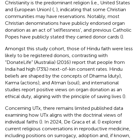
Christianity is the predominant religion (i.e., United States
and European Union) (
,
), indicating that some Christian
communities may have reservations. Notably, most
Christian denominations have publicly endorsed organ
donation as an act of 'selflessness', and previous Catholic
Popes have publicly stated they carried donor cards (
).
Amongst this study cohort, those of Hindu faith were less
likely to be registered donors, contrasting with
“DonateLife” (Australia) (2016) report that people from
India had high (73%) next-of-kin consent rates. Hindu
beliefs are shaped by the concepts of Dharma (duty),
Karma (actions), and Atman (soul), and international
studies report positive views on organ donation as an
ethical duty, aligning with the principle of saving lives (
).
Concerning UTx, there remains limited published data
examining how UTx aligns with the doctrinal views of
individual faiths (
). In 2024, De Graca et al. (
) explored
current religious conversations in reproductive medicine,
including positions on surrogacy, adoption and, if known,