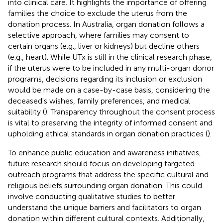
into clinical care. It highlights the importance of offering
families the choice to exclude the uterus from the
donation process. In Australia, organ donation follows a
selective approach, where families may consent to
certain organs (e.g., liver or kidneys) but decline others
(e.g., heart). While UTx is still in the clinical research phase,
if the uterus were to be included in any multi-organ donor
programs, decisions regarding its inclusion or exclusion
would be made on a case-by-case basis, considering the
deceased's wishes, family preferences, and medical
suitability (
). Transparency throughout the consent process
is vital to preserving the integrity of informed consent and
upholding ethical standards in organ donation practices (
).
To enhance public education and awareness initiatives,
future research should focus on developing targeted
outreach programs that address the specific cultural and
religious beliefs surrounding organ donation. This could
involve conducting qualitative studies to better
understand the unique barriers and facilitators to organ
donation within different cultural contexts. Additionally,