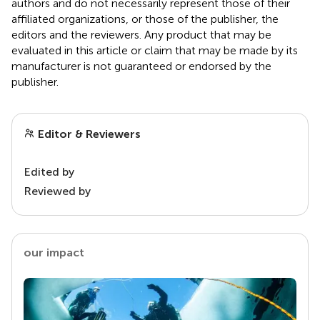
authors and do not necessarily represent those of their
affiliated organizations, or those of the publisher, the
editors and the reviewers. Any product that may be
evaluated in this article or claim that may be made by its
manufacturer is not guaranteed or endorsed by the
publisher.
Editor & Reviewers
Edited by
Reviewed by
our impact