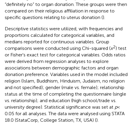
“definitely no” to organ donation. These groups were then
compared on their religious affiliation in response to
specific questions relating to uterus donation (
).
Descriptive statistics were utilized, with frequencies and
proportions calculated for categorical variables, and
medians reported for continuous variables. Group
2
comparisons were conducted using Chi-squared (
x
) test
or Fisher's exact test for categorical variables. Odds ratios
were derived from regression analyses to explore
associations between demographic factors and organ
donation preference. Variables used in the model included
religion (Islam, Buddhism, Hinduism, Judaism, no religion
and not specified); gender (male vs. female); relationship
status at the time of completing the questionnaire (single
vs. relationship); and education (high school/trade vs.
university degree). Statistical significance was set at
p
<
0.05 for all analyses. The data were analysed using STATA
18.0 (StataCorp, College Station, TX, USA) (
).