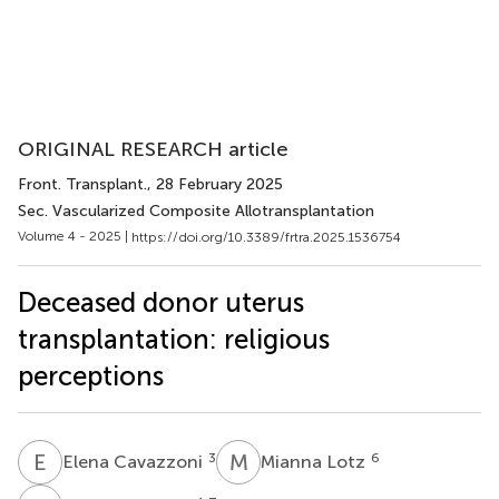
ORIGINAL RESEARCH article
Front. Transplant.
, 28 February 2025
Sec. Vascularized Composite Allotransplantation
Volume 4 - 2025 |
https://doi.org/10.3389/frtra.2025.1536754
Deceased donor uterus
transplantation: religious
perceptions
E
C
M
L
3
6
Elena Cavazzoni
Mianna Lotz