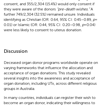
consent, and 355/2,304 (15.4%) would only consent if
they were aware of the donors
“pre-death wishes.”
A
further 749/2,304 (32.5%) remained unsure. Individuals
identifying as Christian (OR: 0.64, 95% CI: 0.45–0.89,
p
=
0.01) or Islamic (OR: 0.44, 95% CI: 0.20–0.98,
p
= 0.04)
were less likely to consent to uterus donation.
Discussion
Deceased organ donor programs worldwide operate on
varying frameworks that influence the allocation and
acceptance of organ donations. This study revealed
several insights into the awareness and acceptance of
organ donation, including UTx, across different religious
groups in Australia.
In many countries, individuals can register their wish to
become an organ donor, indicating their willingness to