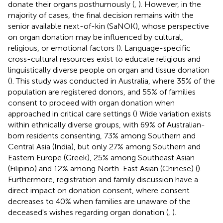
donate their organs posthumously (
,
). However, in the
majority of cases, the final decision remains with the
senior available next-of-kin (SaNOK), whose perspective
on organ donation may be influenced by cultural,
religious, or emotional factors (
). Language-specific
cross-cultural resources exist to educate religious and
linguistically diverse people on organ and tissue donation
(
). This study was conducted in Australia, where 35% of the
population are registered donors, and 55% of families
consent to proceed with organ donation when
approached in critical care settings (
) Wide variation exists
within ethnically diverse groups, with 69% of Australian-
born residents consenting, 73% among Southern and
Central Asia (India), but only 27% among Southern and
Eastern Europe (Greek), 25% among Southeast Asian
(Filipino) and 12% among North-East Asian (Chinese) (
).
Furthermore, registration and family discussion have a
direct impact on donation consent, where consent
decreases to 40% when families are unaware of the
deceased's wishes regarding organ donation (
,
).