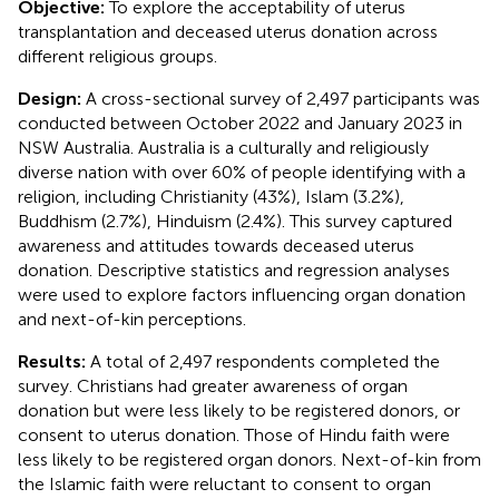
Objective:
To explore the acceptability of uterus
transplantation and deceased uterus donation across
different religious groups.
Design:
A cross-sectional survey of 2,497 participants was
conducted between October 2022 and January 2023 in
NSW Australia. Australia is a culturally and religiously
diverse nation with over 60% of people identifying with a
religion, including Christianity (43%), Islam (3.2%),
Buddhism (2.7%), Hinduism (2.4%). This survey captured
awareness and attitudes towards deceased uterus
donation. Descriptive statistics and regression analyses
were used to explore factors influencing organ donation
and next-of-kin perceptions.
Results:
A total of 2,497 respondents completed the
survey. Christians had greater awareness of organ
donation but were less likely to be registered donors, or
consent to uterus donation. Those of Hindu faith were
less likely to be registered organ donors. Next-of-kin from
the Islamic faith were reluctant to consent to organ