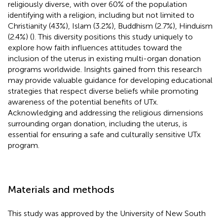
religiously diverse, with over 60% of the population
identifying with a religion, including but not limited to
Christianity (43%), Islam (3.2%), Buddhism (2.7%), Hinduism
(2.4%) (
). This diversity positions this study uniquely to
explore how faith influences attitudes toward the
inclusion of the uterus in existing multi-organ donation
programs worldwide. Insights gained from this research
may provide valuable guidance for developing educational
strategies that respect diverse beliefs while promoting
awareness of the potential benefits of UTx.
Acknowledging and addressing the religious dimensions
surrounding organ donation, including the uterus, is
essential for ensuring a safe and culturally sensitive UTx
program.
Materials and methods
This study was approved by the University of New South