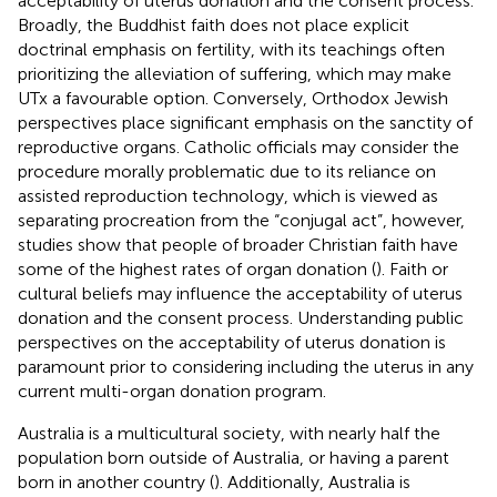
acceptability of uterus donation and the consent process.
Broadly, the Buddhist faith does not place explicit
doctrinal emphasis on fertility, with its teachings often
prioritizing the alleviation of suffering, which may make
UTx a favourable option. Conversely, Orthodox Jewish
perspectives place significant emphasis on the sanctity of
reproductive organs. Catholic officials may consider the
procedure morally problematic due to its reliance on
assisted reproduction technology, which is viewed as
separating procreation from the “conjugal act”, however,
studies show that people of broader Christian faith have
some of the highest rates of organ donation (
). Faith or
cultural beliefs may influence the acceptability of uterus
donation and the consent process. Understanding public
perspectives on the acceptability of uterus donation is
paramount prior to considering including the uterus in any
current multi-organ donation program.
Australia is a multicultural society, with nearly half the
population born outside of Australia, or having a parent
born in another country (
). Additionally, Australia is