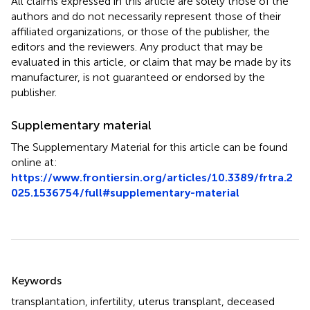
All claims expressed in this article are solely those of the
authors and do not necessarily represent those of their
affiliated organizations, or those of the publisher, the
editors and the reviewers. Any product that may be
evaluated in this article, or claim that may be made by its
manufacturer, is not guaranteed or endorsed by the
publisher.
Supplementary material
The Supplementary Material for this article can be found
online at:
https://www.frontiersin.org/articles/10.3389/frtra.2
025.1536754/full#supplementary-material
Summary
Keywords
transplantation
,
infertility
,
uterus transplant
,
deceased