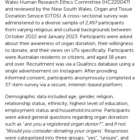
Wales Human Research Ethics Committee (HC220047)
and reviewed by the New South Wales, Organ and Tissue
Donation Service (OTDS). A cross-sectional survey was
administered to a diverse sample of 2,497 participants
from varying religious and cultural backgrounds between
October 2022 and January 2023. Participants were asked
about their awareness of organ donation, their willingness
to donate, and their views on UTx specifically. Participants
were Australian residents or citizens, and aged 18 years
and over. Recruitment was via a Qualtrics database using a
single advertisement on Instagram. After providing
informed consent, participants anonymously completed a
37-item survey via a secure, internet-based platform.
Demographic data included age, gender, religion,
relationship status, ethnicity, highest level of education,
employment status and household income. Participants
were asked general questions regarding organ donation
such as “
are you a registered organ donor?”,
and if not
“Would you consider donating your organs’.
Responses
were categorized into three groups: “yes”, “unsure”, and