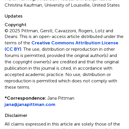
Christina Kaufman, University of Louisville, United States
Updates
Copyright
© 2025 Pittman, Gerstl, Cavazzoni, Rogers, Lotz and
Deans.
This is an open-access article distributed under the
terms of the
Creative Commons Attribution License
(CC BY)
. The use, distribution or reproduction in other
forums is permitted, provided the original author(s) and
the copyright owner(s) are credited and that the original
publication in this journal is cited, in accordance with
accepted academic practice. No use, distribution or
reproduction is permitted which does not comply with
these terms.
*
Correspondence:
Jana Pittman
jana@janapittman.com
Disclaimer
All claims expressed in this article are solely those of the