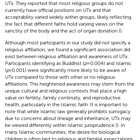
UTx. They reported that most religious groups do not
currently have official positions on UTx and that
acceptability varied widely within groups, likely reflecting
the fact that different faiths hold varying views on the
sanctity of the body and the act of organ donation (
).
Although most participants in our study did not specify a
religious affiliation, we found a significant association did
exist between religious affiliation and awareness of UTx.
Participants identifying as Buddhist (
p
= 0.004) and Islamic
(
p
< 0.001) were significantly more likely to be aware of
UTx compared to those with other or no religious
affiliations. This heightened awareness may stem from the
unique cultural and religious contexts that place a high
value on fertility, family continuity, and reproductive
health, particularly in the Islamic faith. It is important to
note that while Islamic law generally prohibits surrogacy
due to concerns about lineage and inheritance, UTx may
be viewed differently within Islamic jurisprudence (
). In
many Islamic communities, the desire for biological
children is often tied to religious and familial expectations