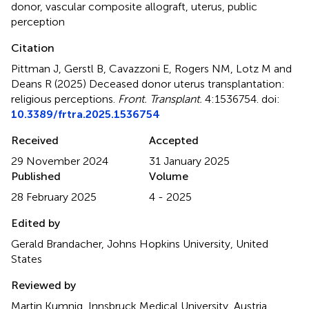
donor
,
vascular composite allograft
,
uterus
,
public
perception
Citation
Pittman J, Gerstl B, Cavazzoni E, Rogers NM, Lotz M and
Deans R (2025)
Deceased donor uterus transplantation:
religious perceptions
.
Front. Transplant.
4:1536754. doi:
10.3389/frtra.2025.1536754
Received
Accepted
29 November 2024
31 January 2025
Published
Volume
28 February 2025
4 - 2025
Edited by
Gerald Brandacher, Johns Hopkins University, United
States
Reviewed by
Martin Kumnig, Innsbruck Medical University, Austria