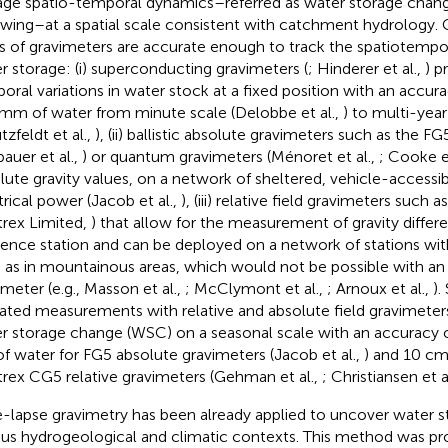
age spatio-temporal dynamics–referred as water storage chang
owing–at a spatial scale consistent with catchment hydrology. C
s of gravimeters are accurate enough to track the spatiotempo
r storage: (i) superconducting gravimeters (
; Hinderer et al.,
) p
oral variations in water stock at a fixed position with an accur
mm of water from minute scale (Delobbe et al.,
) to multi-year 
tzfeldt et al.,
), (ii) ballistic absolute gravimeters such as the F
bauer et al.,
) or quantum gravimeters (Ménoret et al.,
; Cooke et
lute gravity values, on a network of sheltered, vehicle-accessib
trical power (Jacob et al.,
), (iii) relative field gravimeters such 
trex Limited,
) that allow for the measurement of gravity differ
rence station and can be deployed on a network of stations wit
 as in mountainous areas, which would not be possible with an
imeter (e.g., Masson et al.,
; McClymont et al.,
; Arnoux et al.,
).
ated measurements with relative and absolute field gravimeter
r storage change (WSC) on a seasonal scale with an accuracy o
f water for FG5 absolute gravimeters (Jacob et al.,
) and 10 cm
trex CG5 relative gravimeters (Gehman et al.,
; Christiansen et a
-lapse gravimetry has been already applied to uncover water s
ous hydrogeological and climatic contexts. This method was pr