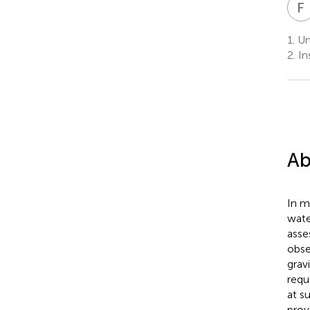
F
1.
Un
2.
In
Ab
In m
wate
asse
obse
gravi
requ
at s
prov