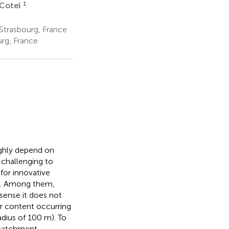
1
 Cotel
trasbourg, France
urg, France
ighly depend on
 challenging to
 for innovative
e. Among them,
e sense it does not
er content occurring
radius of 100 m). To
 catchment