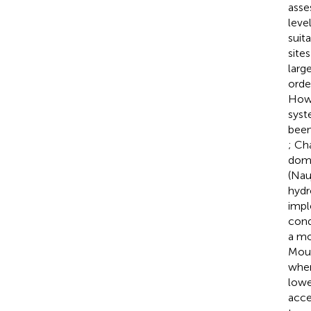
asse
leve
suit
sites
larg
orde
Howe
syst
been
; Ch
domi
(Nau
hydr
impl
cond
a mo
Moun
when
lowe
acce