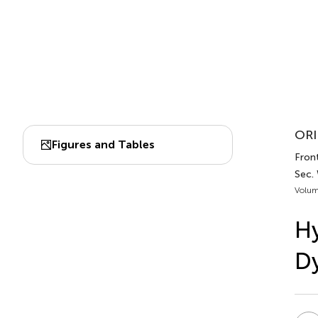
ORI
Figures and Tables
Fron
Sec. 
Volum
Hy
Dy