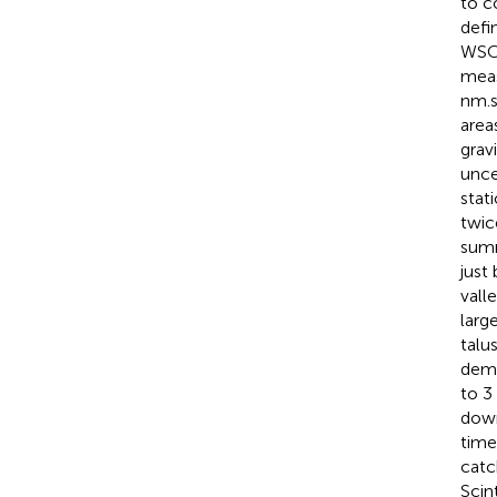
to c
defi
WSC,
meas
nm.
area
grav
uncer
stat
twic
summ
just
vall
larg
talu
demo
to 3
down
time
catc
Scin