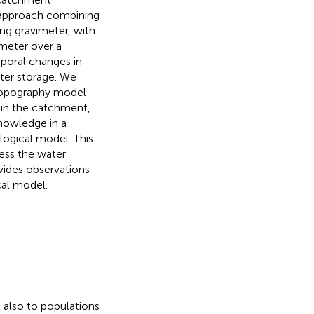
 approach combining
ng gravimeter, with
imeter over a
mporal changes in
ater storage. We
a topography model
in the catchment,
 knowledge in a
logical model. This
sess the water
vides observations
cal model.
 also to populations