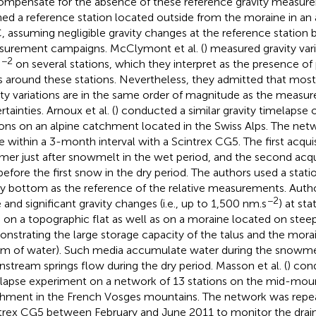
ompensate for the absence of these reference gravity measure
ned a reference station located outside from the moraine in an 
 assuming negligible gravity changes at the reference station
urement campaigns. McClymont et al. (
) measured gravity var
−2
s
on several stations, which they interpret as the presence of 
s around these stations. Nevertheless, they admitted that most
ity variations are in the same order of magnitude as the measu
tainties. Arnoux et al. (
) conducted a similar gravity timelapse 
ions on an alpine catchment located in the Swiss Alps. The ne
e within a 3-month interval with a Scintrex CG5. The first acquis
er just after snowmelt in the wet period, and the second acqu
 before the first snow in the dry period. The authors used a stati
ey bottom as the reference of the relative measurements. Auth
−2
e and significant gravity changes (i.e., up to 1,500 nm.s
) at st
s on a topographic flat as well as on a moraine located on steep
nstrating the large storage capacity of the talus and the moraine
 m of water). Such media accumulate water during the snowme
stream springs flow during the dry period. Masson et al. (
) con
lapse experiment on a network of 13 stations on the mid-mou
hment in the French Vosges mountains. The network was repea
trex CG5 between February and June 2011 to monitor the drai