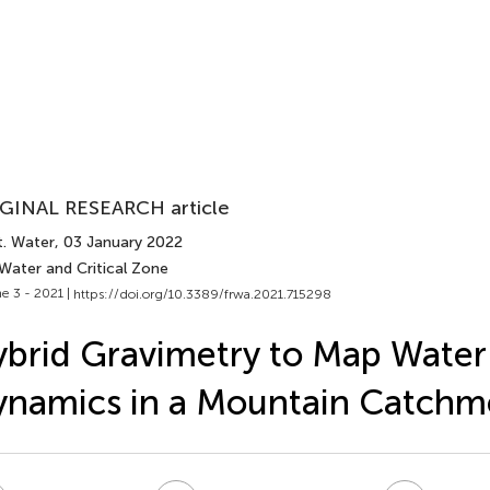
GINAL RESEARCH article
t. Water
, 03 January 2022
Water and Critical Zone
e 3 - 2021 |
https://doi.org/10.3389/frwa.2021.715298
brid Gravimetry to Map Water
namics in a Mountain Catchm