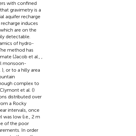
ers with confined
that gravimetry is a
ial aquifer recharge
fer recharge induces
 which are on the
ily detectable.
namics of hydro-
The method has
imate (Jacob et al.,
,
ical monsoon-
,
), or to a hilly area
ountain
though complex to
lymont et al. (
)
ns distributed over
from a Rocky
ar intervals, once
 was low (i.e., 2 m
e of the poor
surements. In order