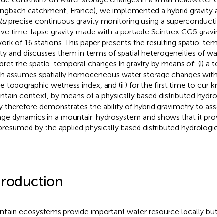
engbach catchment, France), we implemented a hybrid gravity
tu
precise continuous gravity monitoring using a superconducti
tive time-lapse gravity made with a portable Scintrex CG5 grav
ork of 16 stations. This paper presents the resulting spatio-te
ity and discusses them in terms of spatial heterogeneities of w
rpret the spatio-temporal changes in gravity by means of: (i) 
h assumes spatially homogeneous water storage changes with
 the topographic wetness index, and (iii) for the first time to our
tain context, by means of a physically based distributed hydro
y therefore demonstrates the ability of hybrid gravimetry to as
age dynamics in a mountain hydrosystem and shows that it pro
presumed by the applied physically based distributed hydrologi
troduction
tain ecosystems provide important water resource locally but