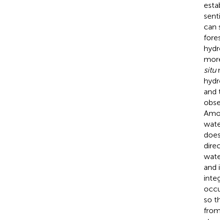
estab
sent
can s
fore
hydr
mor
situ
m
hydr
and 
obse
Amo
wate
does
dire
water
and i
inte
occu
so t
from 