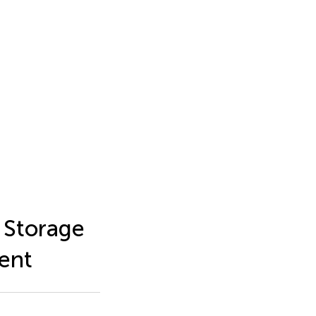
 Storage
ent