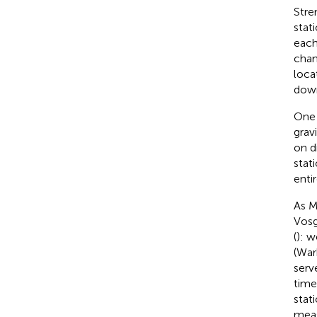
Stre
stat
each
chan
loca
down
One 
grav
on d
stat
entir
As M
Vosg
(
): 
(War
serv
time
stat
meas