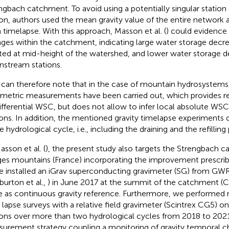
ngbach catchment. To avoid using a potentially singular station
ion, authors used the mean gravity value of the entire network a
 timelapse. With this approach, Masson et al. (
) could evidence d
ges within the catchment, indicating large water storage decr
ted at mid-height of the watershed, and lower water storage d
stream stations.
can therefore note that in the case of mountain hydrosystems, 
imetric measurements have been carried out, which provides r
ifferential WSC, but does not allow to infer local absolute WS
ions. In addition, the mentioned gravity timelapse experiments
e hydrological cycle, i.e., including the draining and the refilling
asson et al. (
), the present study also targets the Strengbach c
es mountains (France) incorporating the improvement prescrib
we installed an iGrav superconducting gravimeter (SG) from GW
burton et al.,
) in June 2017 at the summit of the catchment (Ch
e as continuous gravity reference. Furthermore, we performed 
 lapse surveys with a relative field gravimeter (Scintrex CG5) o
ions over more than two hydrological cycles from 2018 to 2021
urement strategy coupling a monitoring of gravity temporal c