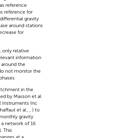
 as reference
s reference for
ifferential gravity
ease around stations
ecrease for
only relative
elevant information
C around the
 do not monitor the
 phases.
atchment in the
ed by Masson et al.
R Instruments Inc
affaut et al.,
,
) to
monthly gravity
n a network of 16
. This
hanges at a