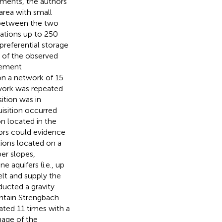
ments, the authors
area with small
 between the two
iations up to 250
preferential storage
 of the observed
rement
on a network of 15
twork was repeated
ition was in
isition occurred
on located in the
ors could evidence
ations located on a
er slopes,
 aquifers (i.e., up
lt and supply the
ducted a gravity
ntain Strengbach
ted 11 times with a
nage of the