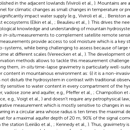
lished in the adjacent lowlands (Viviroli et al.,
). Mountains are 
inel for climatic changes as small changes in temperature or pre
ignificantly impact water supply (e.g., Viviroli et al.,
; Beniston a
st ecosystems (Elkin et al.,
; Beaulieu et al.,
). This drives the ne
ological knowledge and understanding of mountain hydrosyste
e
in-situ
measurements to complement satellite remote sensing 
easurements provide access to soil moisture which is a key sta
o-systems, while being challenging to assess because of large v
time at different scales (Vereecken et al.,
). The development of
rvation methods allows to tackle this measurement challenge 
ng them,
in-situ
time-lapse gravimetry is particularly well-suit
r content in mountainous environment as: (i) it is a non-invas
 not disturb the hydrosystem in contrast with traditional observati
ctly sensitive to water content in every compartment of the h
, vadose zone and aquifer, e.g., Pfeffer et al.,
; Champollion et a
ce, e.g., Voigt et al.,
) and doesn't require any petrophysical law, an
grative measurement which is mostly sensitive to changes in w
rring in a circular area whose radius is ten times the maximal de
hat for a maximal aquifer depth of 20 m, 90% of the signal c
the station (Leirião et al.,
; Kennedy et al.,
). Thus, gravimetry i