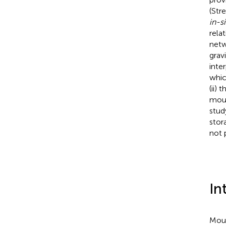
(Str
in-si
rela
netw
grav
inte
whic
(ii)
moun
stud
stor
not 
In
Moun