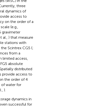
es (WSC) in the
urrently, three
ral dynamics of
rovide access to
acy on the order of a
scale (e.g.,
G5 gravimeter
 al.,
) that measure
le stations with
as the Scintrex CG5 (
;
ences from a
h limited access,
 FG5 absolute
 Spatially distributed
s provide access to
n the order of 4
 of water for
l.,
).
torage dynamics in
oven successful for