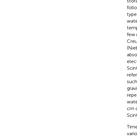
stor
foll
type
wate
temp
few 
Creu
(Nie
abso
elec
Scin
refe
such
grav
repe
wate
cm o
Scin
Time
vari