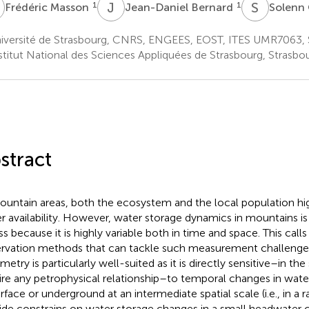
M
J
B
S
C
1
1
Frédéric Masson
Jean-Daniel Bernard
Solenn
iversité de Strasbourg, CNRS, ENGEES, EOST, ITES UMR7063, S
stitut National des Sciences Appliquées de Strasbourg, Strasbo
stract
ountain areas, both the ecosystem and the local population h
r availability. However, water storage dynamics in mountains is
ss because it is highly variable both in time and space. This calls
rvation methods that can tackle such measurement challeng
metry is particularly well-suited as it is directly sensitive–in th
ire any petrophysical relationship–to temporal changes in wat
urface or underground at an intermediate spatial scale (i.e., in a 
ide constrains on water storage changes in a small headwater