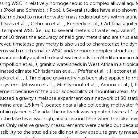
ssing WSC in relatively homogeneous to complex alluvial aquif
ls (Pool and Schmidt,
; Pool,
). Several studies have also shown 
able method to monitor water mass redistributions within artific
 (Davis et al.,
; Gehman et al.,
; Kennedy et al.,
). Artificial aqui
e temporal WSC (i.e., up to several meters of water equivalent),
r of 10 times the accuracy of field gravimeters and are thus eas
ver, timelapse gravimetry is also used to characterize the dy
ems with much smaller WSC and/or more complex structure. 
 successfully applied to karst watersheds in a Mediterranean cl
ampollion et al.,
), granitic watersheds in West Africa in a trop
nated climate (Christiansen et al.,
; Pfeffer et al.,
; Hector et al.
joks et al.,
,
). Timelapse gravimetry has been also applied to m
osystems (Masson et al.,
; McClymont et al.,
; Arnoux et al.,
), 
ement because of the poor accessibility of mountain areas. McC
ucted a gravity timelapse experiment on a network of 80 statio
2
raine area (1.5 km
) located near a lake collecting meltwater 
tain glacier in Canada. The network was repeated twice at 1-ye
 the lake level was high, and a second time when the lake level
r). Only relative gravity measurements were carried out becaus
ssibility to the studied site did not allow absolute gravity mea