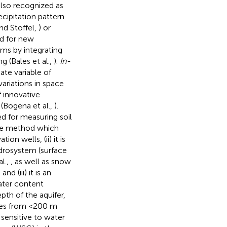
also recognized as
cipitation pattern
nd Stoffel,
) or
ed for new
ms by integrating
(Bales et al.,
).
In-
te variable of
ariations in space
 innovative
(Bogena et al.,
).
ed for measuring soil
ive method which
on wells, (ii) it is
ydrosystem (surface
l.,
, as well as snow
d (iii) it is an
ater content
pth of the aquifer,
omes from <200 m
s sensitive to water