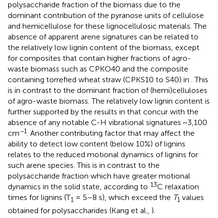
polysaccharide fraction of the biomass due to the
dominant contribution of the pyranose units of cellulose
and hemicellulose for these lignocellulosic materials. The
absence of apparent arene signatures can be related to
the relatively low lignin content of the biomass, except
for composites that contain higher fractions of agro-
waste biomass such as CPKO40 and the composite
containing torrefied wheat straw (CPKS10 to S40) in
. This
is in contrast to the dominant fraction of (hemi)celluloses
of agro-waste biomass. The relatively low lignin content is
further supported by the results in
that concur with the
absence of any notable C-H vibrational signatures ~3,100
−1
cm
. Another contributing factor that may affect the
ability to detect low content (below 10%) of lignins
relates to the reduced motional dynamics of lignins for
such arene species. This is in contrast to the
polysaccharide fraction which have greater motional
13
dynamics in the solid state, according to
C relaxation
times for lignins (T
= 5–8 s), which exceed the
T
values
1
1
obtained for polysaccharides (Kang et al.,
).