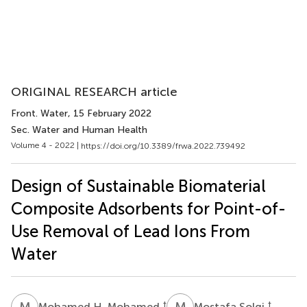
ORIGINAL RESEARCH article
Front. Water
, 15 February 2022
Sec. Water and Human Health
Volume 4 - 2022 |
https://doi.org/10.3389/frwa.2022.739492
Design of Sustainable Biomaterial
Composite Adsorbents for Point-of-
Use Removal of Lead Ions From
Water
M
H
M
S
†
†
Mohamed H. Mohamed
Mostafa Solgi