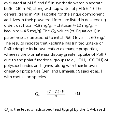
evaluated at pH 5 and 6.5 in synthetic water in acetate
buffer (30 mM), along with tap water at pH 5 (cf.
). The
general trend in Pb(II) uptake for the single component
additives in their powdered form are listed in descending
order: oat hulls (~18 mg/g) > chitosan (~10 mg/g) >
kaolinite (~4.5 mg/g). The
Q
values (cf. Equation 1) in
e
parentheses correspond to initial Pb(II) levels at 60 mg/L.
The results indicate that kaolinite has limited uptake of
Pb(II) despite its known cation exchange properties,
whereas the biomaterials display greater uptake of Pb(II)
due to the polar functional groups (e.g., -OH, -COOH) of
polysaccharides and lignins, along with their known
chelation properties (Beni and Esmaeili,
; Sajjadi et al.,
)
with metal-ion species.
Q
e
=
(
C
o
-
C
e
)
×
V
m
(
−
)
×
C
C
V
(1)
=
o
e
Q
e
m
Q
is the level of adsorbed lead (μg/g) by the CP-based
e