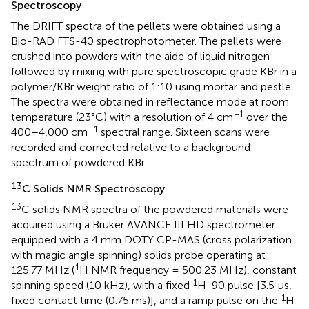
Spectroscopy
The DRIFT spectra of the pellets were obtained using a
Bio-RAD FTS-40 spectrophotometer. The pellets were
crushed into powders with the aide of liquid nitrogen
followed by mixing with pure spectroscopic grade KBr in a
polymer/KBr weight ratio of 1:10 using mortar and pestle.
The spectra were obtained in reflectance mode at room
−1
temperature (23°C) with a resolution of 4 cm
over the
−1
400–4,000 cm
spectral range. Sixteen scans were
recorded and corrected relative to a background
spectrum of powdered KBr.
13
C Solids NMR Spectroscopy
13
C solids NMR spectra of the powdered materials were
acquired using a Bruker AVANCE III HD spectrometer
equipped with a 4 mm DOTY CP-MAS (cross polarization
with magic angle spinning) solids probe operating at
1
125.77 MHz (
H NMR frequency = 500.23 MHz), constant
1
spinning speed (10 kHz), with a fixed
H-90 pulse [3.5 μs,
1
fixed contact time (0.75 ms)], and a ramp pulse on the
H