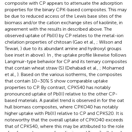
composite with CP appears to attenuate the adsorption
properties for the binary CPK-based composites. This may
be due to reduced access of the Lewis base sites of the
biomass and/or the cation exchange sites of kaolinite, in
agreement with the results in
described above. The
observed uptake of Pb(II) by CP relates to the metal-ion
chelation properties of chitosan (Gao et al.,
; Wilson and
Tewari,
) due to its abundant amine and hydroxyl groups
(see inset in
above). In
, the uptake profile likewise follows
Langmuir-type behavior for CP and its ternary composites
that contain wheat straw (S) (Dehabadi et al.,
; Mohamed
et al.,
). Based on the various isotherms, the composites
that contain 10–30% S show comparable uptake
properties to CP. By contrast, CPKS40 has notably
pronounced uptake of Pb(II) relative to the other CP-
based materials. A parallel trend is observed in
for the oat
hull biomass composites, where CPKO40 has notably
higher uptake with Pb(II) relative to CP and CPKS20. It is
noteworthy that the overall uptake of CPKO40 exceeds
that of CPKS40, where this may be attributed to the role