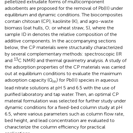
pelletized extrudate forms of multicomponent
adsorbents are proposed for the removal of Pb(II) under
equilibrium and dynamic conditions. The biocomposites
contain chitosan (CP), kaolinite (K), and agro-waste
biomass (oat hulls, O; or wheat straw, S), where the
sample ID in
denotes the relative composition of the
additive components. In the accompanying sections
below, the CP materials were structurally characterized
by several complementary methods: spectroscopic (IR
13
and
C NMR) and thermal gravimetry analysis. A study of
the adsorption properties of the CP materials was carried
out at equilibrium conditions to evaluate the maximum
adsorption capacity (Q
) for Pb(II) species in aqueous
m
lead nitrate solutions at pH 5 and 6.5 with the use of
purified laboratory and tap water. Then, an optimal CP
material formulation was selected for further study under
dynamic conditions for a fixed-bed column study at pH
6.5, where various parameters such as column flow rate,
bed height, and lead concentration are evaluated to
characterize the column efficiency for practical