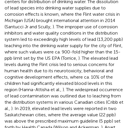
centers for distribution of drinking water. The dissolution
of lead species into drinking water supplies due to
corrosion effects is known, where the Flint water crisis in
Michigan (USA) brought international attention in 2014
(Santucci Jr and Scully,
). The improper use of corrosion
inhibitors and water quality conditions in the distribution
system led to exceedingly high levels of lead (13,200 ppb)
leaching into the drinking water supply for the city of Flint,
where such values were ca. 900-fold higher than the 15-
ppb limit set by the US EPA (Torrice,
). The elevated lead
levels during the Flint crisis led to serious concerns for
human health due to its neurotoxicity, behavioral and
cognitive development effects, where ca. 10% of the
children had significantly elevated blood levels in this
region (Hanna-Attisha et al.,
). The widespread occurrence
of lead contamination was outlined due to leaching from
the distribution systems in various Canadian cities (Cribb et
al.,
). In 2019, elevated lead levels were reported in two
Saskatchewan cities, where the average value (22 ppb)
was above the prescribed maximum guideline (5 ppb) set
forth by Health Canada (Wilson and Ackerman,
). Apart