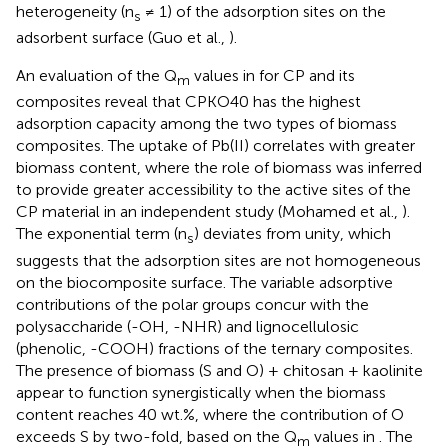
heterogeneity (n
≠ 1) of the adsorption sites on the
s
adsorbent surface (Guo et al.,
).
An evaluation of the Q
values in
for CP and its
m
composites reveal that CPKO40 has the highest
adsorption capacity among the two types of biomass
composites. The uptake of Pb(II) correlates with greater
biomass content, where the role of biomass was inferred
to provide greater accessibility to the active sites of the
CP material in an independent study (Mohamed et al.,
).
The exponential term (n
) deviates from unity, which
s
suggests that the adsorption sites are not homogeneous
on the biocomposite surface. The variable adsorptive
contributions of the polar groups concur with the
polysaccharide (-OH, -NHR) and lignocellulosic
(phenolic, -COOH) fractions of the ternary composites.
The presence of biomass (S and O) + chitosan + kaolinite
appear to function synergistically when the biomass
content reaches 40 wt.%, where the contribution of O
exceeds S by two-fold, based on the Q
values in
. The
m