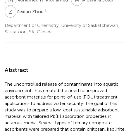
Z
Z
†
Zexian Zhou
Department of Chemistry, University of Saskatchewan,
Saskatoon, SK, Canada
Abstract
The uncontrolled release of contaminants into aquatic
environments has created the need for improved
adsorbent materials for point-of-use (POU) treatment
applications to address water security. The goal of this
study was to prepare a low-cost sustainable adsorbent
material with tailored Pb(II) adsorption properties in
aqueous media. Several types of ternary composite
adsorbents were prepared that contain chitosan, kaolinite,