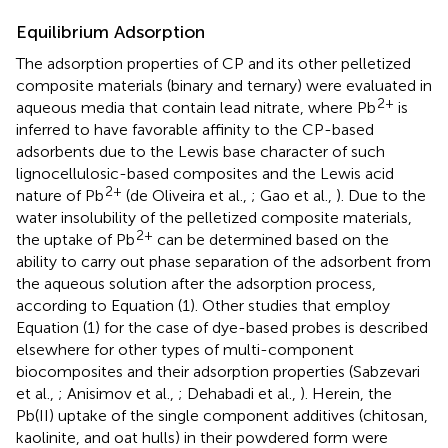
Equilibrium Adsorption
The adsorption properties of CP and its other pelletized
composite materials (binary and ternary) were evaluated in
2+
aqueous media that contain lead nitrate, where Pb
is
inferred to have favorable affinity to the CP-based
adsorbents due to the Lewis base character of such
lignocellulosic-based composites and the Lewis acid
2+
nature of Pb
(de Oliveira et al.,
; Gao et al.,
). Due to the
water insolubility of the pelletized composite materials,
2+
the uptake of Pb
can be determined based on the
ability to carry out phase separation of the adsorbent from
the aqueous solution after the adsorption process,
according to Equation (1). Other studies that employ
Equation (1) for the case of dye-based probes is described
elsewhere for other types of multi-component
biocomposites and their adsorption properties (Sabzevari
et al.,
; Anisimov et al.,
; Dehabadi et al.,
). Herein, the
Pb(II) uptake of the single component additives (chitosan,
kaolinite, and oat hulls) in their powdered form were