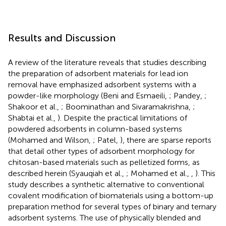
Results and Discussion
A review of the literature reveals that studies describing
the preparation of adsorbent materials for lead ion
removal have emphasized adsorbent systems with a
powder-like morphology (Beni and Esmaeili,
; Pandey,
;
Shakoor et al.,
; Boominathan and Sivaramakrishna,
;
Shabtai et al.,
). Despite the practical limitations of
powdered adsorbents in column-based systems
(Mohamed and Wilson,
; Patel,
), there are sparse reports
that detail other types of adsorbent morphology for
chitosan-based materials such as pelletized forms, as
described herein (Syauqiah et al.,
; Mohamed et al.,
,
). This
study describes a synthetic alternative to conventional
covalent modification of biomaterials using a bottom-up
preparation method for several types of binary and ternary
adsorbent systems. The use of physically blended and