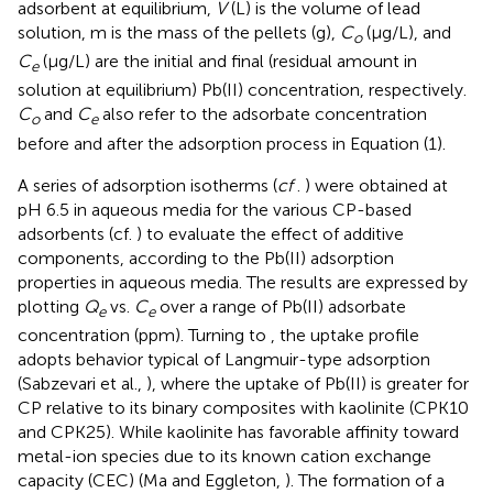
adsorbent at equilibrium,
V
(L) is the volume of lead
solution, m is the mass of the pellets (g),
C
(μg/L), and
o
C
(μg/L) are the initial and final (residual amount in
e
solution at equilibrium) Pb(II) concentration, respectively.
C
and
C
also refer to the adsorbate concentration
o
e
before and after the adsorption process in Equation (1).
A series of adsorption isotherms (
cf
.
) were obtained at
pH 6.5 in aqueous media for the various CP-based
adsorbents (cf.
) to evaluate the effect of additive
components, according to the Pb(II) adsorption
properties in aqueous media. The results are expressed by
plotting
Q
vs.
C
over a range of Pb(II) adsorbate
e
e
concentration (ppm). Turning to
, the uptake profile
adopts behavior typical of Langmuir-type adsorption
(Sabzevari et al.,
), where the uptake of Pb(II) is greater for
CP relative to its binary composites with kaolinite (CPK10
and CPK25). While kaolinite has favorable affinity toward
metal-ion species due to its known cation exchange
capacity (CEC) (Ma and Eggleton,
). The formation of a