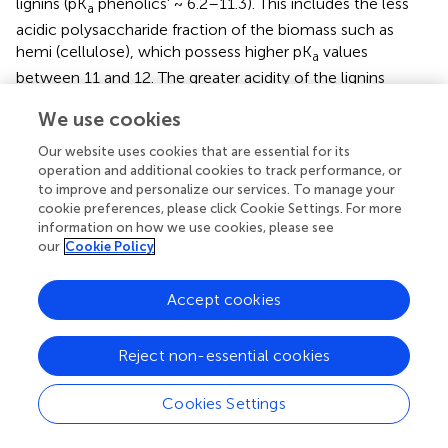
lignins (pK
phenolics' ~ 6.2–11.3). This includes the less
a
acidic polysaccharide fraction of the biomass such as
hemi (cellulose), which possess higher pK
values
a
between 11 and 12. The greater acidity of the lignins
concurs with their lower pK
values, which supports their
a
We use cookies
primary role as ion-exchange sites for the adsorption of
Pb(II). The greater uptake of Pb(II) between pH 5 and 6.5
Our website uses cookies that are essential for its
(cf.
) parallels the greater ionization tendency of the
operation and additional cookies to track performance, or
to improve and personalize our services. To manage your
phenolic hydroxyl groups of the lignins, in agreement with
cookie preferences, please click Cookie Settings. For more
a report by Ragnar et al. (
). By contrast, the –OH groups of
information on how we use cookies, please see
the polysaccharide (PS-OH) do not undergo ionization
our
Cookie Policy
over this range since the average pK
~ 10–12 (Sajjadi et
a
al.,
) for the (hemi)cellulose fraction lies well above the pH
Accept cookies
conditions of the solution at pH 6.5 (pH < < pK
; PS-OH
a
groups). An illustration of the primary role of ionized lignin
sites and the non-ionized polysaccharide sites are shown
Reject non-essential cookies
schematically in
.
Cookies Settings
Given that the isotherm results reported in
and
were
obtained using laboratory prepared water samples, there is