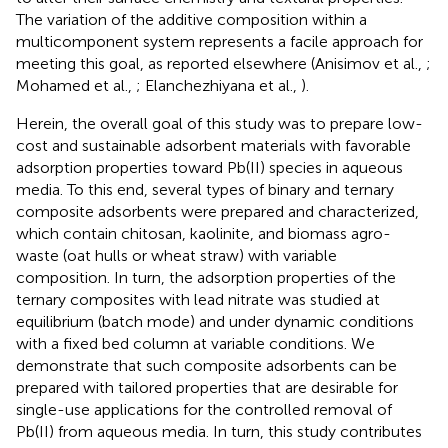
The variation of the additive composition within a
multicomponent system represents a facile approach for
meeting this goal, as reported elsewhere (Anisimov et al.,
;
Mohamed et al.,
; Elanchezhiyana et al.,
).
Herein, the overall goal of this study was to prepare low-
cost and sustainable adsorbent materials with favorable
adsorption properties toward Pb(II) species in aqueous
media. To this end, several types of binary and ternary
composite adsorbents were prepared and characterized,
which contain chitosan, kaolinite, and biomass agro-
waste (oat hulls or wheat straw) with variable
composition. In turn, the adsorption properties of the
ternary composites with lead nitrate was studied at
equilibrium (batch mode) and under dynamic conditions
with a fixed bed column at variable conditions. We
demonstrate that such composite adsorbents can be
prepared with tailored properties that are desirable for
single-use applications for the controlled removal of
Pb(II) from aqueous media. In turn, this study contributes