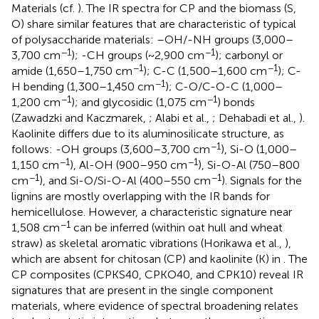
Materials (cf.
). The IR spectra for CP and the biomass (S,
O) share similar features that are characteristic of typical
of polysaccharide materials: –OH/-NH groups (3,000–
−1
−1
3,700 cm
); -CH groups (~2,900 cm
); carbonyl or
−1
−1
amide (1,650–1,750 cm
); C-C (1,500–1,600 cm
); C-
−1
H bending (1,300–1,450 cm
); C-O/C-O-C (1,000–
−1
−1
1,200 cm
); and glycosidic (1,075 cm
) bonds
(Zawadzki and Kaczmarek,
; Alabi et al.,
; Dehabadi et al.,
).
Kaolinite differs due to its aluminosilicate structure, as
−1
follows: -OH groups (3,600–3,700 cm
), Si-O (1,000–
−1
−1
1,150 cm
), Al-OH (900–950 cm
), Si-O-Al (750–800
−1
−1
cm
), and Si-O/Si-O-Al (400–550 cm
). Signals for the
lignins are mostly overlapping with the IR bands for
hemicellulose. However, a characteristic signature near
−1
1,508 cm
can be inferred (within oat hull and wheat
straw) as skeletal aromatic vibrations (Horikawa et al.,
),
which are absent for chitosan (CP) and kaolinite (K) in
. The
CP composites (CPKS40, CPKO40, and CPK10) reveal IR
signatures that are present in the single component
materials, where evidence of spectral broadening relates