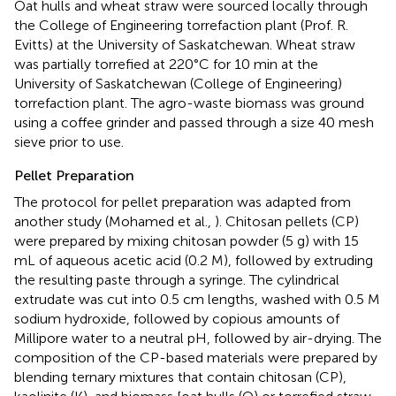
Oat hulls and wheat straw were sourced locally through
the College of Engineering torrefaction plant (Prof. R.
Evitts) at the University of Saskatchewan. Wheat straw
was partially torrefied at 220°C for 10 min at the
University of Saskatchewan (College of Engineering)
torrefaction plant. The agro-waste biomass was ground
using a coffee grinder and passed through a size 40 mesh
sieve prior to use.
Pellet Preparation
The protocol for pellet preparation was adapted from
another study (Mohamed et al.,
). Chitosan pellets (CP)
were prepared by mixing chitosan powder (5 g) with 15
mL of aqueous acetic acid (0.2 M), followed by extruding
the resulting paste through a syringe. The cylindrical
extrudate was cut into 0.5 cm lengths, washed with 0.5 M
sodium hydroxide, followed by copious amounts of
Millipore water to a neutral pH, followed by air-drying. The
composition of the CP-based materials were prepared by
blending ternary mixtures that contain chitosan (CP),