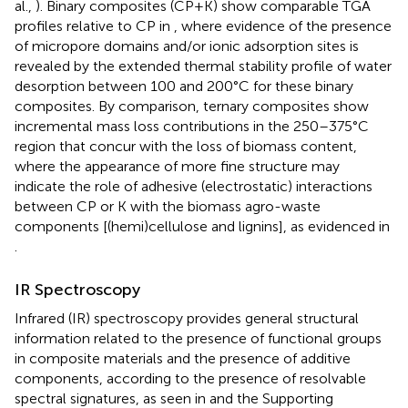
al.,
). Binary composites (CP+K) show comparable TGA
profiles relative to CP in
, where evidence of the presence
of micropore domains and/or ionic adsorption sites is
revealed by the extended thermal stability profile of water
desorption between 100 and 200°C for these binary
composites. By comparison, ternary composites show
incremental mass loss contributions in the 250–375°C
region that concur with the loss of biomass content,
where the appearance of more fine structure may
indicate the role of adhesive (electrostatic) interactions
between CP or K with the biomass agro-waste
components [(hemi)cellulose and lignins], as evidenced in
.
IR Spectroscopy
Infrared (IR) spectroscopy provides general structural
information related to the presence of functional groups
in composite materials and the presence of additive
components, according to the presence of resolvable
spectral signatures, as seen in
and the Supporting