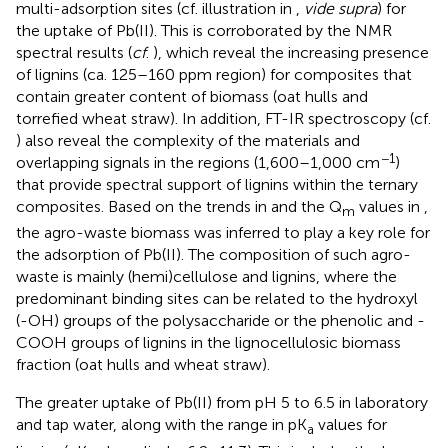
multi-adsorption sites (cf. illustration in
,
vide supra
) for
the uptake of Pb(II). This is corroborated by the NMR
spectral results (
cf
.
), which reveal the increasing presence
of lignins (ca. 125–160 ppm region) for composites that
contain greater content of biomass (oat hulls and
torrefied wheat straw). In addition, FT-IR spectroscopy (cf.
) also reveal the complexity of the materials and
−1
overlapping signals in the regions (1,600–1,000 cm
)
that provide spectral support of lignins within the ternary
composites. Based on the trends in
and the Q
values in
,
m
the agro-waste biomass was inferred to play a key role for
the adsorption of Pb(II). The composition of such agro-
waste is mainly (hemi)cellulose and lignins, where the
predominant binding sites can be related to the hydroxyl
(-OH) groups of the polysaccharide or the phenolic and -
COOH groups of lignins in the lignocellulosic biomass
fraction (oat hulls and wheat straw).
The greater uptake of Pb(II) from pH 5 to 6.5 in laboratory
and tap water, along with the range in pK
values for
a