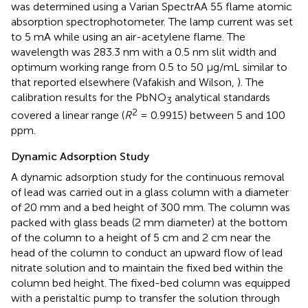
was determined using a Varian SpectrAA 55 flame atomic
absorption spectrophotometer. The lamp current was set
to 5 mA while using an air-acetylene flame. The
wavelength was 283.3 nm with a 0.5 nm slit width and
optimum working range from 0.5 to 50 μg/mL similar to
that reported elsewhere (Vafakish and Wilson,
). The
calibration results for the PbNO
analytical standards
3
2
covered a linear range (
R
= 0.9915) between 5 and 100
ppm.
Dynamic Adsorption Study
A dynamic adsorption study for the continuous removal
of lead was carried out in a glass column with a diameter
of 20 mm and a bed height of 300 mm. The column was
packed with glass beads (2 mm diameter) at the bottom
of the column to a height of 5 cm and 2 cm near the
head of the column to conduct an upward flow of lead
nitrate solution and to maintain the fixed bed within the
column bed height. The fixed-bed column was equipped
with a peristaltic pump to transfer the solution through