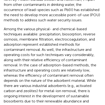
from other contaminants in drinking water, the
occurrence of lead-species such as Pb(II) has established
the need to develop more accessible point-of-use (POU)
methods to address such water security issues.
Among the various physical- and chemical-based
techniques available: precipitation, biosorption, reverse
osmosis, membrane filtration, electrocoagulation, and
adsorption represent established methods for
contaminant removal. As well, the infrastructure and
operating costs for such techniques vary considerably,
along with their relative efficiency of contaminant
removal. In the case of adsorption-based methods, the
infrastructure and operating costs are relatively low,
whereas the efficiency of contaminant removal often
depends on the nature of the adsorbent material. While
there are various industrial adsorbents (e.g., activated
carbon and zeolites) for metal-ion removal, there is
ongoing interest in the development of sustainable
biosorbents due to their renewable abundance and