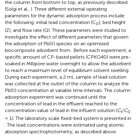
the column from bottom to top, as previously described
(Solgi et al.,
). Three different external operating
parameters for the dynamic adsorption process include
the following: initial lead concentration (C
), bed height
0
(Z), and flow rate (Q). These parameters were studied to
investigate the effect of different parameters that govern
the adsorption of Pb(II) species on an optimized
biocomposite adsorbent from
. Before each experiment, a
specific amount of CP-based pellets (CPKO40) were pre-
soaked in Millipore water overnight to allow the adsorbent
to reach a maximum level of equilibrium solvent swelling.
During each experiment, a 2 mL sample of lead solution
was collected at the outlet of the column to analyze the
Pb(II) concentration at variable time intervals. The column
adsorption experiment was continued until the
concentration of lead in the effluent reached to the
concentration value of lead in the influent solution (
C
/
C
t
0
= 1). The laboratory scale fixed-bed system is presented in
. The lead concentrations were estimated using atomic
absorption spectrophotometry, as described above.