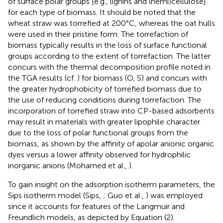
of surface polar groups [e.g., lignins and (hemi)cellulose]
for each type of biomass. It should be noted that the
wheat straw was torrefied at 200°C, whereas the oat hulls
were used in their pristine form. The torrefaction of
biomass typically results in the loss of surface functional
groups according to the extent of torrefaction. The latter
concurs with the thermal decomposition profile noted in
the TGA results (cf.
) for biomass (O, S) and concurs with
the greater hydrophobicity of torrefied biomass due to
the use of reducing conditions during torrefaction. The
incorporation of torrefied straw into CP-based adsorbents
may result in materials with greater lipophile character
due to the loss of polar functional groups from the
biomass, as shown by the affinity of apolar anionic organic
dyes versus a lower affinity observed for hydrophilic
inorganic anions (Mohamed et al.,
).
To gain insight on the adsorption isotherm parameters, the
Sips isotherm model (Sips,
; Guo et al.,
) was employed
since it accounts for features of the Langmuir and
Freundlich models, as depicted by Equation (2).