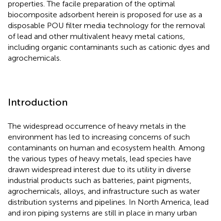
properties. The facile preparation of the optimal
biocomposite adsorbent herein is proposed for use as a
disposable POU filter media technology for the removal
of lead and other multivalent heavy metal cations,
including organic contaminants such as cationic dyes and
agrochemicals.
Introduction
The widespread occurrence of heavy metals in the
environment has led to increasing concerns of such
contaminants on human and ecosystem health. Among
the various types of heavy metals, lead species have
drawn widespread interest due to its utility in diverse
industrial products such as batteries, paint pigments,
agrochemicals, alloys, and infrastructure such as water
distribution systems and pipelines. In North America, lead
and iron piping systems are still in place in many urban