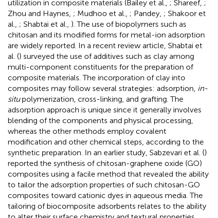
utilization in composite materials (Bailey et al.,
; Shareef,
;
Zhou and Haynes,
; Mudhoo et al.,
; Pandey,
; Shakoor et
al.,
; Shabtai et al.,
). The use of biopolymers such as
chitosan and its modified forms for metal-ion adsorption
are widely reported. In a recent review article, Shabtai et
al. (
) surveyed the use of additives such as clay among
multi-component constituents for the preparation of
composite materials. The incorporation of clay into
composites may follow several strategies: adsorption,
in-
situ
polymerization, cross-linking, and grafting. The
adsorption approach is unique since it generally involves
blending of the components and physical processing,
whereas the other methods employ covalent
modification and other chemical steps, according to the
synthetic preparation. In an earlier study, Sabzevari et al. (
)
reported the synthesis of chitosan-graphene oxide (GO)
composites using a facile method that revealed the ability
to tailor the adsorption properties of such chitosan-GO
composites toward cationic dyes in aqueous media. The
tailoring of biocomposite adsorbents relates to the ability
to alter their surface chemistry and textural properties.