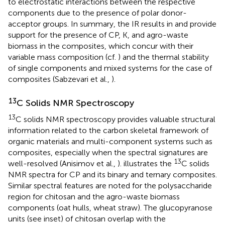
to electrostatic interactions between the respective
components due to the presence of polar donor-
acceptor groups. In summary, the IR results in
and
provide
support for the presence of CP, K, and agro-waste
biomass in the composites, which concur with their
variable mass composition (cf.
) and the thermal stability
of single components and mixed systems for the case of
composites (Sabzevari et al.,
).
13
C Solids NMR Spectroscopy
13
C solids NMR spectroscopy provides valuable structural
information related to the carbon skeletal framework of
organic materials and multi-component systems such as
composites, especially when the spectral signatures are
13
well-resolved (Anisimov et al.,
).
illustrates the
C solids
NMR spectra for CP and its binary and ternary composites.
Similar spectral features are noted for the polysaccharide
region for chitosan and the agro-waste biomass
components (oat hulls, wheat straw). The glucopyranose
units (see inset) of chitosan overlap with the