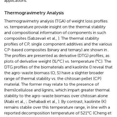
applications.
Thermogravimetry Analysis
Thermogravimetry analysis (TGA) of weight loss profiles
vs. temperature provide insight on the thermal stability
and compositional information of components in such
composites (Sabzevari et al.,
). The thermal stability
profiles of CP, single component additives and the various
CP-based composites (binary and ternary) are shown in
.
The profiles are presented as derivative (DTG) profiles, as
plots of derivative weight (%/°C) vs. temperature (°C). The
DTG profiles of the biomaterials and kaolinite (
) reveal that
the agro-waste biomass (O, S) have a slighter broader
range of thermal stability vs. the chitosan pellet (CP)
material. The former may relate to the presence of
(hemi)cellulose and lignins, which impart greater thermal
stability to the agro-waste biomass over chitosan alone
(Alabi et al.,
; Dehabadi et al.,
). By contrast, kaolinite (K)
remains stabile over this temperature range, in line with a
reported decomposition temperature of 521°C (Cheng et