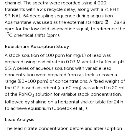
channel. The spectra were recorded using 4,000
transients with a 2 s recycle delay, along with a 71 kHz
SPINAL-64 decoupling sequence during acquisition.
Adamantane was used as the external standard (δ = 38.48
ppm for the low field adamantine signal) to reference the
13
C chemical shifts (ppm).
Equilibrium Adsorption Study
A stock solution of 100 ppm (or mg/L) of lead was
prepared using lead nitrate in 0.03 M acetate buffer at pH
6.5. A series of aqueous solutions with variable lead
concentration were prepared from a stock to cover a
range (80–100 ppm) of concentrations. A fixed weight of
the CP-based adsorbent (ca. 60 mg) was added to 20 mL
of the PbNO
solution for variable stock concentration,
3
followed by shaking on a horizontal shaker table for 24 h
to achieve equilibrium (Udoetok et al.,
).
Lead Analysis
The lead nitrate concentration before and after sorption