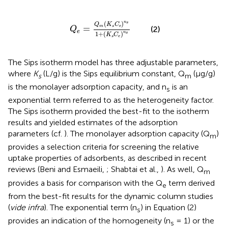
Q
e
=
Q
m
(
K
s
C
e
)
n
s
1
+
(
K
s
C
e
)
n
s
n
(
)
s
Q
K
C
=
m
s
e
(2)
Q
e
n
1
+
(
)
s
K
C
s
e
The Sips isotherm model has three adjustable parameters,
where
K
(L/g) is the Sips equilibrium constant, Q
(μg/g)
s
m
is the monolayer adsorption capacity, and n
is an
s
exponential term referred to as the heterogeneity factor.
The Sips isotherm provided the best-fit to the isotherm
results and yielded estimates of the adsorption
parameters (cf.
). The monolayer adsorption capacity (Q
)
m
provides a selection criteria for screening the relative
uptake properties of adsorbents, as described in recent
reviews (Beni and Esmaeili,
; Shabtai et al.,
). As well, Q
m
provides a basis for comparison with the Q
term derived
e
from the best-fit results for the dynamic column studies
(
vide infra
). The exponential term (n
) in Equation (2)
s
provides an indication of the homogeneity (n
= 1) or the
s