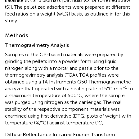
kaolinite (K), and biomass [oat hulls (O) or torrefied straw
(S)]. The pelletized adsorbents were prepared at different
feed ratios on a weight (wt.%) basis, as outlined in
for this
study.
Methods
Thermogravimetry Analysis
Samples of the CP-based materials were prepared by
grinding the pellets into a powder form using liquid
nitrogen along with a mortar and pestle prior to the
thermogravimetry analysis (TGA). TGA profiles were
obtained using a TA Instruments Q50 Thermogravimetric
−1
analyzer that operated with a heating rate of 5°C min
to
a maximum temperature of 500°C, where the sample
was purged using nitrogen as the carrier gas. Thermal
stability of the respective component materials was
examined using first derivative (DTG) plots of weight with
temperature (%/°C) against temperature (°C).
Diffuse Reflectance Infrared Fourier Transform