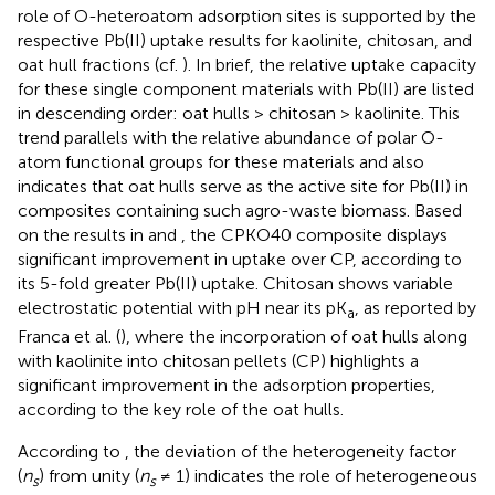
role of O-heteroatom adsorption sites is supported by the
respective Pb(II) uptake results for kaolinite, chitosan, and
oat hull fractions (cf.
). In brief, the relative uptake capacity
for these single component materials with Pb(II) are listed
in descending order: oat hulls > chitosan > kaolinite. This
trend parallels with the relative abundance of polar O-
atom functional groups for these materials and also
indicates that oat hulls serve as the active site for Pb(II) in
composites containing such agro-waste biomass. Based
on the results in
and
, the CPKO40 composite displays
significant improvement in uptake over CP, according to
its 5-fold greater Pb(II) uptake. Chitosan shows variable
electrostatic potential with pH near its pK
, as reported by
a
Franca et al. (
), where the incorporation of oat hulls along
with kaolinite into chitosan pellets (CP) highlights a
significant improvement in the adsorption properties,
according to the key role of the oat hulls.
According to
, the deviation of the heterogeneity factor
(
n
) from unity (
n
≠ 1) indicates the role of heterogeneous
s
s