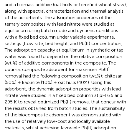
and a biomass additive (oat hulls or torrefied wheat straw),
along with spectral characterization and thermal analysis
of the adsorbents. The adsorption properties of the
ternary composites with lead nitrate were studied at
equilibrium using batch mode and dynamic conditions
with a fixed bed column under variable experimental
settings [flow rate, bed height, and Pb(II) concentration].
The adsorption capacity at equilibrium in synthetic or tap
water was found to depend on the relative composition
(wt.%) of additive components in the composite. The
optimal composite adsorbent for maximum Pb(II)
removal had the following composition (wt.%): chitosan
(50%) + kaolinite (10%) + oat hulls (40%). Using this
adsorbent, the dynamic adsorption properties with lead
nitrate were studied in a fixed bed column at pH 6.5 and
295 K to reveal optimized Pb(II) removal that concur with
the results obtained from batch studies. The sustainability
of the biocomposite adsorbent was demonstrated with
the use of relatively low-cost and locally available
materials, whilst achieving favorable Pb(II) adsorption