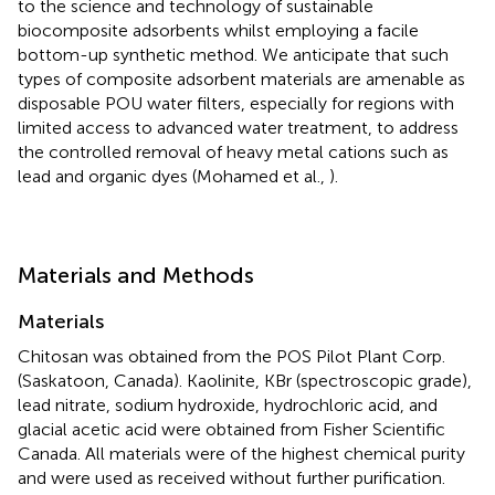
to the science and technology of sustainable
biocomposite adsorbents whilst employing a facile
bottom-up synthetic method. We anticipate that such
types of composite adsorbent materials are amenable as
disposable POU water filters, especially for regions with
limited access to advanced water treatment, to address
the controlled removal of heavy metal cations such as
lead and organic dyes (Mohamed et al.,
).
Materials and Methods
Materials
Chitosan was obtained from the POS Pilot Plant Corp.
(Saskatoon, Canada). Kaolinite, KBr (spectroscopic grade),
lead nitrate, sodium hydroxide, hydrochloric acid, and
glacial acetic acid were obtained from Fisher Scientific
Canada. All materials were of the highest chemical purity
and were used as received without further purification.