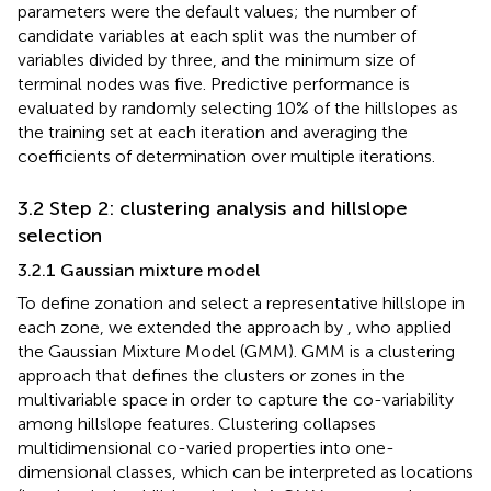
parameters were the default values; the number of
candidate variables at each split was the number of
variables divided by three, and the minimum size of
terminal nodes was five. Predictive performance is
evaluated by randomly selecting 10% of the hillslopes as
the training set at each iteration and averaging the
coefficients of determination over multiple iterations.
3.2 Step 2: clustering analysis and hillslope
selection
3.2.1 Gaussian mixture model
To define zonation and select a representative hillslope in
each zone, we extended the approach by
, who applied
the Gaussian Mixture Model (GMM). GMM is a clustering
approach that defines the clusters or zones in the
multivariable space in order to capture the co-variability
among hillslope features. Clustering collapses
multidimensional co-varied properties into one-
dimensional classes, which can be interpreted as locations