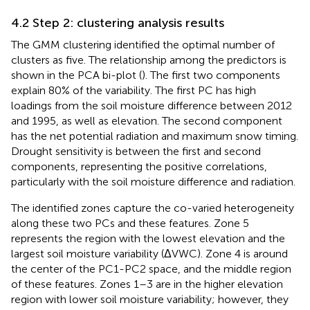
4.2 Step 2: clustering analysis results
The GMM clustering identified the optimal number of
clusters as five. The relationship among the predictors is
shown in the PCA bi-plot (
). The first two components
explain 80% of the variability. The first PC has high
loadings from the soil moisture difference between 2012
and 1995, as well as elevation. The second component
has the net potential radiation and maximum snow timing.
Drought sensitivity is between the first and second
components, representing the positive correlations,
particularly with the soil moisture difference and radiation.
The identified zones capture the co-varied heterogeneity
along these two PCs and these features. Zone 5
represents the region with the lowest elevation and the
largest soil moisture variability (ΔVWC). Zone 4 is around
the center of the PC1-PC2 space, and the middle region
of these features. Zones 1–3 are in the higher elevation
region with lower soil moisture variability; however, they