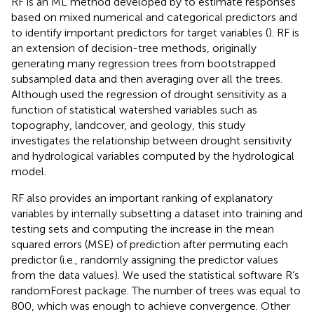
RF is an ML method developed by
to estimate responses
based on mixed numerical and categorical predictors and
to identify important predictors for target variables (
). RF is
an extension of decision-tree methods, originally
generating many regression trees from bootstrapped
subsampled data and then averaging over all the trees.
Although
used the regression of drought sensitivity as a
function of statistical watershed variables such as
topography, landcover, and geology, this study
investigates the relationship between drought sensitivity
and hydrological variables computed by the hydrological
model.
RF also provides an important ranking of explanatory
variables by internally subsetting a dataset into training and
testing sets and computing the increase in the mean
squared errors (MSE) of prediction after permuting each
predictor (i.e., randomly assigning the predictor values
from the data values). We used the statistical software R’s
randomForest package.
The number of trees was equal to
800, which was enough to achieve convergence. Other