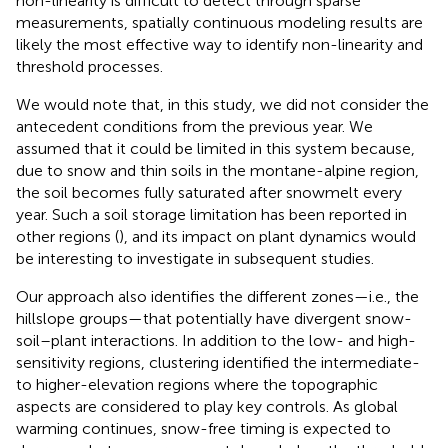
non-linearity is difficult to detect through sparse
measurements, spatially continuous modeling results are
likely the most effective way to identify non-linearity and
threshold processes.
We would note that, in this study, we did not consider the
antecedent conditions from the previous year. We
assumed that it could be limited in this system because,
due to snow and thin soils in the montane-alpine region,
the soil becomes fully saturated after snowmelt every
year. Such a soil storage limitation has been reported in
other regions (
), and its impact on plant dynamics would
be interesting to investigate in subsequent studies.
Our approach also identifies the different zones—i.e., the
hillslope groups—that potentially have divergent snow-
soil–plant interactions. In addition to the low- and high-
sensitivity regions, clustering identified the intermediate-
to higher-elevation regions where the topographic
aspects are considered to play key controls. As global
warming continues, snow-free timing is expected to