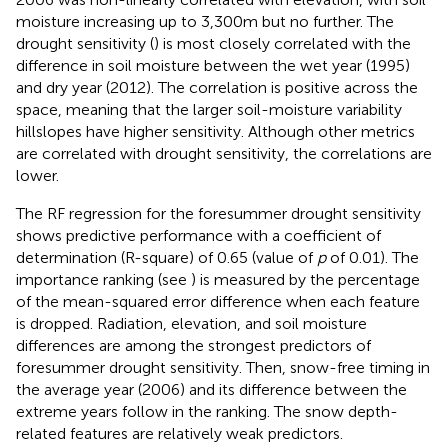
moisture increasing up to 3,300 m but no further. The
drought sensitivity (
) is most closely correlated with the
difference in soil moisture between the wet year (1995)
and dry year (2012). The correlation is positive across the
space, meaning that the larger soil-moisture variability
hillslopes have higher sensitivity. Although other metrics
are correlated with drought sensitivity, the correlations are
lower.
The RF regression for the foresummer drought sensitivity
shows predictive performance with a coefficient of
determination (R-square) of 0.65 (value of
p
of 0.01). The
importance ranking (see
) is measured by the percentage
of the mean-squared error difference when each feature
is dropped. Radiation, elevation, and soil moisture
differences are among the strongest predictors of
foresummer drought sensitivity. Then, snow-free timing in
the average year (2006) and its difference between the
extreme years follow in the ranking. The snow depth-
related features are relatively weak predictors.