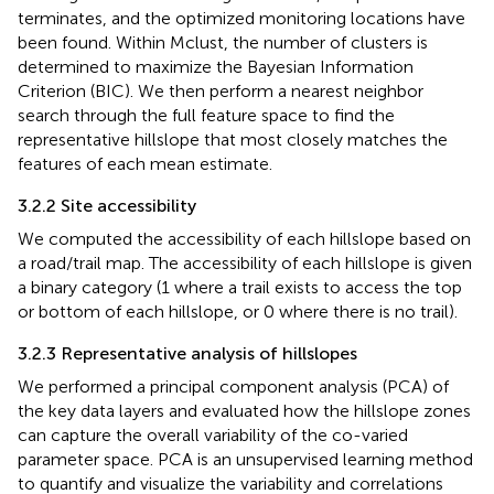
terminates, and the optimized monitoring locations have
been found. Within Mclust, the number of clusters is
determined to maximize the Bayesian Information
Criterion (BIC). We then perform a nearest neighbor
search through the full feature space to find the
representative hillslope that most closely matches the
features of each mean estimate.
3.2.2 Site accessibility
We computed the accessibility of each hillslope based on
a road/trail map. The accessibility of each hillslope is given
a binary category (1 where a trail exists to access the top
or bottom of each hillslope, or 0 where there is no trail).
3.2.3 Representative analysis of hillslopes
We performed a principal component analysis (PCA) of
the key data layers and evaluated how the hillslope zones
can capture the overall variability of the co-varied
parameter space. PCA is an unsupervised learning method
to quantify and visualize the variability and correlations