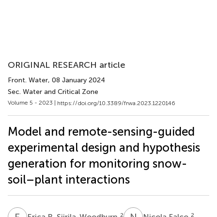
ORIGINAL RESEARCH article
Front. Water
, 08 January 2024
Sec. Water and Critical Zone
Volume 5 - 2023 |
https://doi.org/10.3389/frwa.2023.1220146
Model and remote-sensing-guided
experimental design and hypothesis
generation for monitoring snow-
soil–plant interactions
E
R
N
F
2
2
Erica R. Siirila-Woodburn
Nicola Falco