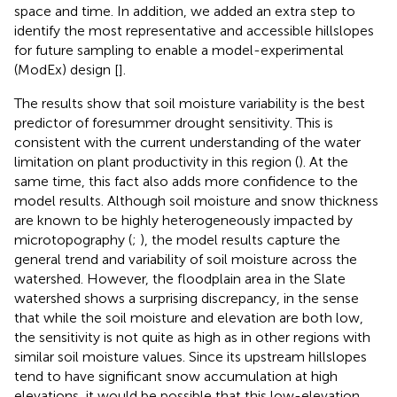
space and time. In addition, we added an extra step to
identify the most representative and accessible hillslopes
for future sampling to enable a model-experimental
(ModEx) design [
].
The results show that soil moisture variability is the best
predictor of foresummer drought sensitivity. This is
consistent with the current understanding of the water
limitation on plant productivity in this region (
). At the
same time, this fact also adds more confidence to the
model results. Although soil moisture and snow thickness
are known to be highly heterogeneously impacted by
microtopography (
;
), the model results capture the
general trend and variability of soil moisture across the
watershed. However, the floodplain area in the Slate
watershed shows a surprising discrepancy, in the sense
that while the soil moisture and elevation are both low,
the sensitivity is not quite as high as in other regions with
similar soil moisture values. Since its upstream hillslopes
tend to have significant snow accumulation at high
elevations, it would be possible that this low-elevation