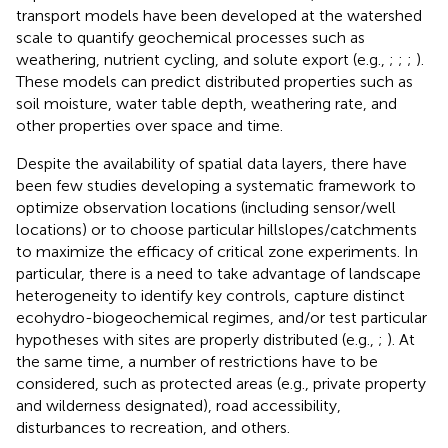
transport models have been developed at the watershed
scale to quantify geochemical processes such as
weathering, nutrient cycling, and solute export (e.g.,
;
;
;
).
These models can predict distributed properties such as
soil moisture, water table depth, weathering rate, and
other properties over space and time.
Despite the availability of spatial data layers, there have
been few studies developing a systematic framework to
optimize observation locations (including sensor/well
locations) or to choose particular hillslopes/catchments
to maximize the efficacy of critical zone experiments. In
particular, there is a need to take advantage of landscape
heterogeneity to identify key controls, capture distinct
ecohydro-biogeochemical regimes, and/or test particular
hypotheses with sites are properly distributed (e.g.,
;
). At
the same time, a number of restrictions have to be
considered, such as protected areas (e.g., private property
and wilderness designated), road accessibility,
disturbances to recreation, and others.