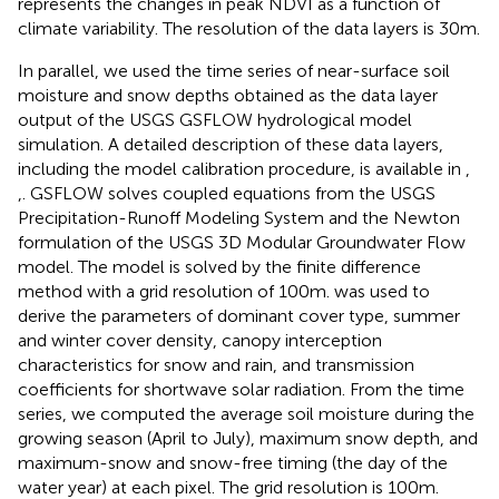
represents the changes in peak NDVI as a function of
climate variability. The resolution of the data layers is 30 m.
In parallel, we used the time series of near-surface soil
moisture and snow depths obtained as the data layer
output of the USGS GSFLOW hydrological model
simulation. A detailed description of these data layers,
including the model calibration procedure, is available in
,
,
. GSFLOW solves coupled equations from the USGS
Precipitation-Runoff Modeling System and the Newton
formulation of the USGS 3D Modular Groundwater Flow
model. The model is solved by the finite difference
method with a grid resolution of 100 m.
was used to
derive the parameters of dominant cover type, summer
and winter cover density, canopy interception
characteristics for snow and rain, and transmission
coefficients for shortwave solar radiation. From the time
series, we computed the average soil moisture during the
growing season (April to July), maximum snow depth, and
maximum-snow and snow-free timing (the day of the
water year) at each pixel. The grid resolution is 100 m.