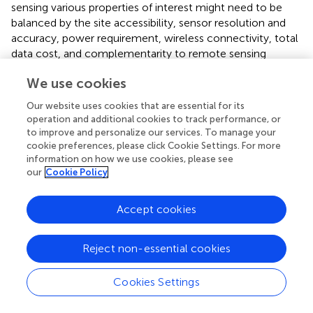
sensing various properties of interest might need to be
balanced by the site accessibility, sensor resolution and
accuracy, power requirement, wireless connectivity, total
data cost, and complementarity to remote sensing
products and other datasets.
We use cookies
Finally, this study shows the power of combining remote
Our website uses cookies that are essential for its
sensing data and modeling results to locate key
operation and additional cookies to track performance, or
observation locations and generate hypotheses that can
to improve and personalize our services. To manage your
be applied to other processes. Although plant productivity
cookie preferences, please click Cookie Settings. For more
and trait data are increasingly available over time and
information on how we use cookies, please see
space, subsurface properties are largely considered to be
our
Cookie Policy
a “black box” (
). The modeling results are particularly
powerful in this regard, providing subsurface state
Accept cookies
variables such as soil moisture. In addition, our method
can determine the most representative hillslope in each
Reject non-essential cookies
zone that has road/trail access, which facilitates the
selection of experiment/monitoring sites. The
consideration of road/trail access could be easily
Cookies Settings
extended to incorporate additional objectives in the site
selection process. Now that ML approaches are widely