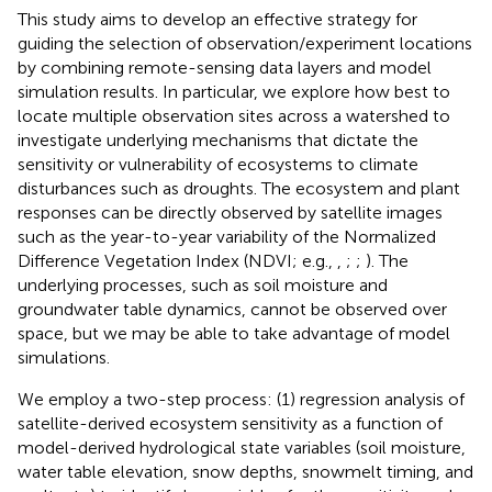
This study aims to develop an effective strategy for
guiding the selection of observation/experiment locations
by combining remote-sensing data layers and model
simulation results. In particular, we explore how best to
locate multiple observation sites across a watershed to
investigate underlying mechanisms that dictate the
sensitivity or vulnerability of ecosystems to climate
disturbances such as droughts. The ecosystem and plant
responses can be directly observed by satellite images
such as the year-to-year variability of the Normalized
Difference Vegetation Index (NDVI; e.g.,
,
;
;
). The
underlying processes, such as soil moisture and
groundwater table dynamics, cannot be observed over
space, but we may be able to take advantage of model
simulations.
We employ a two-step process: (1) regression analysis of
satellite-derived ecosystem sensitivity as a function of
model-derived hydrological state variables (soil moisture,
water table elevation, snow depths, snowmelt timing, and