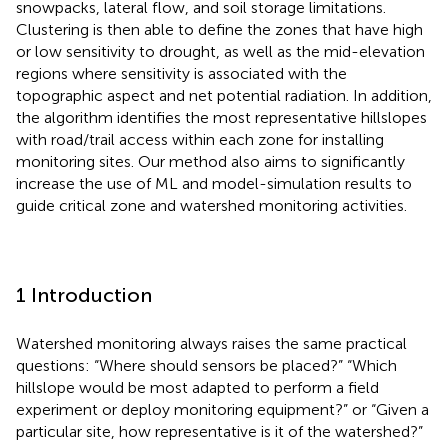
snowpacks, lateral flow, and soil storage limitations.
Clustering is then able to define the zones that have high
or low sensitivity to drought, as well as the mid-elevation
regions where sensitivity is associated with the
topographic aspect and net potential radiation. In addition,
the algorithm identifies the most representative hillslopes
with road/trail access within each zone for installing
monitoring sites. Our method also aims to significantly
increase the use of ML and model-simulation results to
guide critical zone and watershed monitoring activities.
1 Introduction
Watershed monitoring always raises the same practical
questions: “Where should sensors be placed?” “Which
hillslope would be most adapted to perform a field
experiment or deploy monitoring equipment?” or “Given a
particular site, how representative is it of the watershed?”