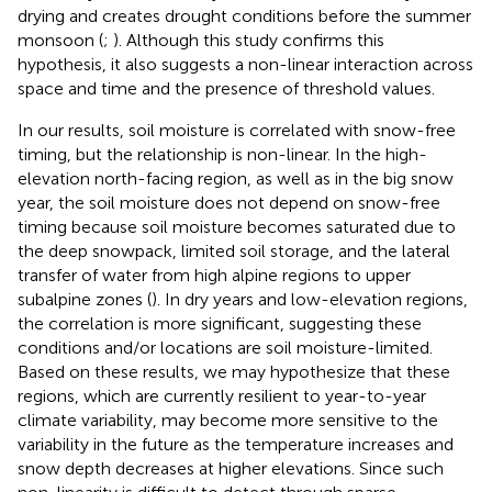
drying and creates drought conditions before the summer
monsoon (
;
). Although this study confirms this
hypothesis, it also suggests a non-linear interaction across
space and time and the presence of threshold values.
In our results, soil moisture is correlated with snow-free
timing, but the relationship is non-linear. In the high-
elevation north-facing region, as well as in the big snow
year, the soil moisture does not depend on snow-free
timing because soil moisture becomes saturated due to
the deep snowpack, limited soil storage, and the lateral
transfer of water from high alpine regions to upper
subalpine zones (
). In dry years and low-elevation regions,
the correlation is more significant, suggesting these
conditions and/or locations are soil moisture-limited.
Based on these results, we may hypothesize that these
regions, which are currently resilient to year-to-year
climate variability, may become more sensitive to the
variability in the future as the temperature increases and
snow depth decreases at higher elevations. Since such