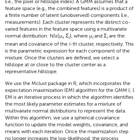
(i.e., the pixel or hillslope index). A GMM assumes that a
feature space (e.g., the combined features) is a product of
a finite number of latent (unobserved) components (i.e.,
measurements). Each cluster represents the distinct co-
varied features in the feature space using a multivariate
normal distribution: N(x|μ
, Σ
), where μ
and Σ
are the
i
i
i
i
mean and covariance of the
i
-th cluster, respectively. This
is the parametric expression for each component of the
mixture. Once the clusters are defined, we select a
hillslope at or close to the cluster center as a
representative hillslope.
We use the Mclust package in R, which incorporates the
expectation maximization (EM) algorithm for the GMM (
;
).
EM is an iterative process in which the algorithm identifies
the most likely parameter estimates for a mixture of
multivariate normal distributions to represent the data.
Within this algorithm, we use a spherical covariance
function to update the model weights, covariance, and
means with each iteration. Once the maximization step
no longer increases the log-likelihood, the process