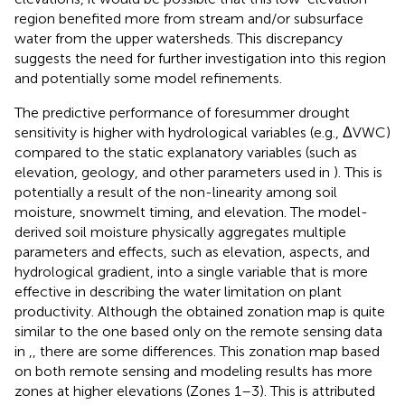
region benefited more from stream and/or subsurface
water from the upper watersheds. This discrepancy
suggests the need for further investigation into this region
and potentially some model refinements.
The predictive performance of foresummer drought
sensitivity is higher with hydrological variables (e.g., ΔVWC)
compared to the static explanatory variables (such as
elevation, geology, and other parameters used in
). This is
potentially a result of the non-linearity among soil
moisture, snowmelt timing, and elevation. The model-
derived soil moisture physically aggregates multiple
parameters and effects, such as elevation, aspects, and
hydrological gradient, into a single variable that is more
effective in describing the water limitation on plant
productivity. Although the obtained zonation map is quite
similar to the one based only on the remote sensing data
in
,
, there are some differences. This zonation map based
on both remote sensing and modeling results has more
zones at higher elevations (Zones 1–3). This is attributed