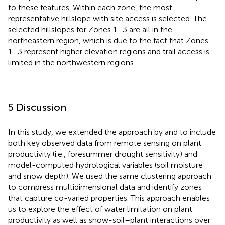
to these features. Within each zone, the most
representative hillslope with site access is selected. The
selected hillslopes for Zones 1–3 are all in the
northeastern region, which is due to the fact that Zones
1–3 represent higher elevation regions and trail access is
limited in the northwestern regions.
5 Discussion
In this study, we extended the approach by
and
to include
both key observed data from remote sensing on plant
productivity (i.e., foresummer drought sensitivity) and
model-computed hydrological variables (soil moisture
and snow depth). We used the same clustering approach
to compress multidimensional data and identify zones
that capture co-varied properties. This approach enables
us to explore the effect of water limitation on plant
productivity as well as snow-soil–plant interactions over