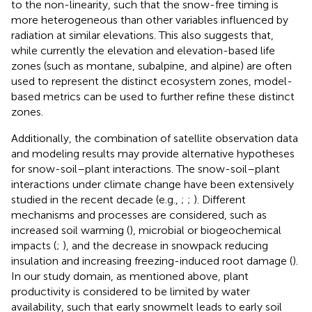
to the non-linearity, such that the snow-free timing is
more heterogeneous than other variables influenced by
radiation at similar elevations. This also suggests that,
while currently the elevation and elevation-based life
zones (such as montane, subalpine, and alpine) are often
used to represent the distinct ecosystem zones, model-
based metrics can be used to further refine these distinct
zones.
Additionally, the combination of satellite observation data
and modeling results may provide alternative hypotheses
for snow-soil–plant interactions. The snow-soil–plant
interactions under climate change have been extensively
studied in the recent decade (e.g.,
;
;
). Different
mechanisms and processes are considered, such as
increased soil warming (
), microbial or biogeochemical
impacts (
;
), and the decrease in snowpack reducing
insulation and increasing freezing-induced root damage (
).
In our study domain, as mentioned above, plant
productivity is considered to be limited by water
availability, such that early snowmelt leads to early soil