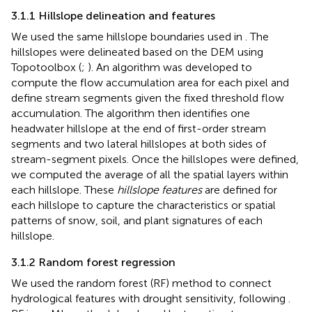
3.1.1 Hillslope delineation and features
We used the same hillslope boundaries used in
. The
hillslopes were delineated based on the DEM using
Topotoolbox (
;
). An algorithm was developed to
compute the flow accumulation area for each pixel and
define stream segments given the fixed threshold flow
accumulation. The algorithm then identifies one
headwater hillslope at the end of first-order stream
segments and two lateral hillslopes at both sides of
stream-segment pixels. Once the hillslopes were defined,
we computed the average of all the spatial layers within
each hillslope. These
hillslope features
are defined for
each hillslope to capture the characteristics or spatial
patterns of snow, soil, and plant signatures of each
hillslope.
3.1.2 Random forest regression
We used the random forest (RF) method to connect
hydrological features with drought sensitivity, following
.