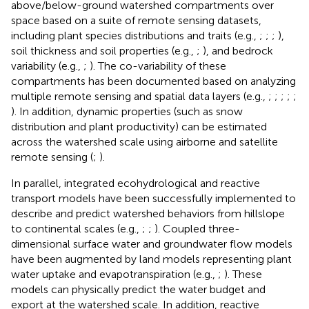
above/below-ground watershed compartments over
space based on a suite of remote sensing datasets,
including plant species distributions and traits (e.g.,
;
;
;
),
soil thickness and soil properties (e.g.,
;
), and bedrock
variability (e.g.,
;
). The co-variability of these
compartments has been documented based on analyzing
multiple remote sensing and spatial data layers (e.g.,
;
;
;
;
;
). In addition, dynamic properties (such as snow
distribution and plant productivity) can be estimated
across the watershed scale using airborne and satellite
remote sensing (
;
).
In parallel, integrated ecohydrological and reactive
transport models have been successfully implemented to
describe and predict watershed behaviors from hillslope
to continental scales (e.g.,
;
;
). Coupled three-
dimensional surface water and groundwater flow models
have been augmented by land models representing plant
water uptake and evapotranspiration (e.g.,
;
). These
models can physically predict the water budget and
export at the watershed scale. In addition, reactive