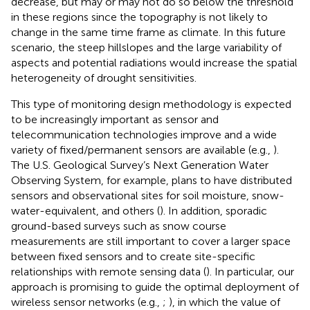
decrease, but may or may not do so below the threshold
in these regions since the topography is not likely to
change in the same time frame as climate. In this future
scenario, the steep hillslopes and the large variability of
aspects and potential radiations would increase the spatial
heterogeneity of drought sensitivities.
This type of monitoring design methodology is expected
to be increasingly important as sensor and
telecommunication technologies improve and a wide
variety of fixed/permanent sensors are available (e.g.,
).
The U.S. Geological Survey’s Next Generation Water
Observing System, for example, plans to have distributed
sensors and observational sites for soil moisture, snow-
water-equivalent, and others (
). In addition, sporadic
ground-based surveys such as snow course
measurements are still important to cover a larger space
between fixed sensors and to create site-specific
relationships with remote sensing data (
). In particular, our
approach is promising to guide the optimal deployment of
wireless sensor networks (e.g.,
;
), in which the value of