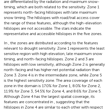
are differentiated by the radiation and maximum snow-
timing, which are both related to the sensitivity. Zone 1
represents north-facing hillslopes with late maximum
snow timing. The hillslopes with road/trail access cover
the range of these features, although the high-elevation
hillslopes are not accessible. The stars indicate the
representative and accessible hillslopes in the five zones.
In
, the zones are distributed according to the features
relevant to drought sensitivity. Zone 1 represents the least
sensitive region with high elevation, late maximum snow
timing, and north-facing hillslopes. Zone 2 and 3 are
hillslopes with low sensitivity, although Zone 2 is generally
north-facing and has higher net potential radiation than
Zone 3. Zone 4 is in the intermediate zone, while Zone 5
is the highest sensitivity zone. The area coverage of each
zone in the domain is 17.0% for Zone 1, 8.0% for Zone 2,
11.9% for Zone 3, 54.5% for Zone 4, and 8.6% for Zone 5.
Although Zone 4 has the largest spatial coverage, its
features are concentrated in
, suggesting that the
hillslopes in Zone 4 are similar to each other with respect