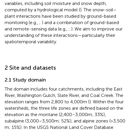
variables, including soil moisture and snow depth,
computed by a hydrological model (
). The snow-soil–
plant interactions have been studied by ground-based
monitoring (e.g.,
;
) and a combination of ground-based
and remote-sensing data (e.g.,
;
). We aim to improve our
understanding of these interactions—particularly their
spatiotemporal variability.
2 Site and datasets
2.1 Study domain
The domain includes four catchments, including the East
River, Washington Gulch, Slate River, and Coal Creek. The
elevation ranges from 2,800 to 4,000 m (
). Within the four
watersheds, the three life zones are defined based on the
elevation as the montane (2,400–3,000 m; 33%),
subalpine (3,000–3,500 m; 52%), and alpine zones (>3,500
m; 15%). In the USGS National Land Cover Database