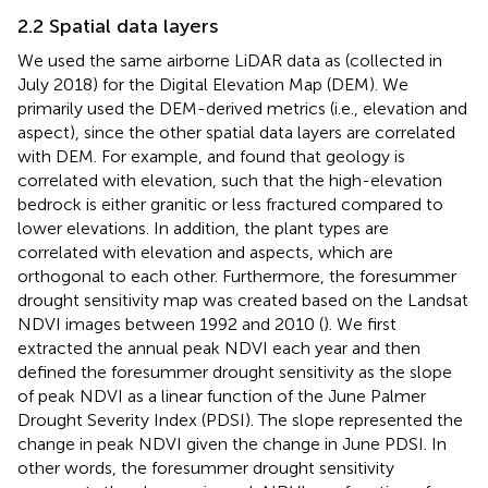
2.2 Spatial data layers
We used the same airborne LiDAR data as
(collected in
July 2018) for the Digital Elevation Map (DEM). We
primarily used the DEM-derived metrics (i.e., elevation and
aspect), since the other spatial data layers are correlated
with DEM. For example,
and
found that geology is
correlated with elevation, such that the high-elevation
bedrock is either granitic or less fractured compared to
lower elevations. In addition, the plant types are
correlated with elevation and aspects, which are
orthogonal to each other. Furthermore, the foresummer
drought sensitivity map was created based on the Landsat
NDVI images between 1992 and 2010 (
). We first
extracted the annual peak NDVI each year and then
defined the foresummer drought sensitivity as the slope
of peak NDVI as a linear function of the June Palmer
Drought Severity Index (PDSI). The slope represented the
change in peak NDVI given the change in June PDSI. In
other words, the foresummer drought sensitivity