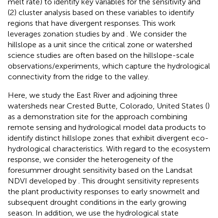
melt rate) to identify key variables for the sensitivity and
(2) cluster analysis based on these variables to identify
regions that have divergent responses. This work
leverages zonation studies by
and
. We consider the
hillslope as a unit since the critical zone or watershed
science studies are often based on the hillslope-scale
observations/experiments, which capture the hydrological
connectivity from the ridge to the valley.
Here, we study the East River and adjoining three
watersheds near Crested Butte, Colorado, United States (
)
as a demonstration site for the approach combining
remote sensing and hydrological model data products to
identify distinct hillslope zones that exhibit divergent eco-
hydrological characteristics. With regard to the ecosystem
response, we consider the heterogeneity of the
foresummer drought sensitivity based on the Landsat
NDVI developed by
. This drought sensitivity represents
the plant productivity responses to early snowmelt and
subsequent drought conditions in the early growing
season. In addition, we use the hydrological state