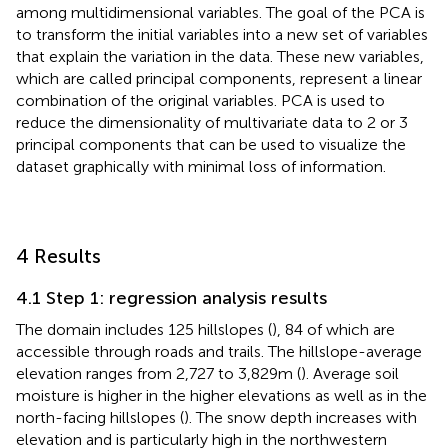
among multidimensional variables. The goal of the PCA is
to transform the initial variables into a new set of variables
that explain the variation in the data. These new variables,
which are called principal components, represent a linear
combination of the original variables. PCA is used to
reduce the dimensionality of multivariate data to 2 or 3
principal components that can be used to visualize the
dataset graphically with minimal loss of information.
4 Results
4.1 Step 1: regression analysis results
The domain includes 125 hillslopes (
), 84 of which are
accessible through roads and trails. The hillslope-average
elevation ranges from 2,727 to 3,829 m (
). Average soil
moisture is higher in the higher elevations as well as in the
north-facing hillslopes (
). The snow depth increases with
elevation and is particularly high in the northwestern