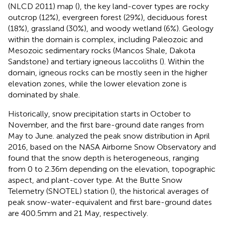
(NLCD 2011) map (
), the key land-cover types are rocky
outcrop (12%), evergreen forest (29%), deciduous forest
(18%), grassland (30%), and woody wetland (6%). Geology
within the domain is complex, including Paleozoic and
Mesozoic sedimentary rocks (Mancos Shale, Dakota
Sandstone) and tertiary igneous laccoliths (
). Within the
domain, igneous rocks can be mostly seen in the higher
elevation zones, while the lower elevation zone is
dominated by shale.
Historically, snow precipitation starts in October to
November, and the first bare-ground date ranges from
May to June.
analyzed the peak snow distribution in April
2016, based on the NASA Airborne Snow Observatory and
found that the snow depth is heterogeneous, ranging
from 0 to 2.36 m depending on the elevation, topographic
aspect, and plant-cover type. At the Butte Snow
Telemetry (SNOTEL) station (
), the historical averages of
peak snow-water-equivalent and first bare-ground dates
are 400.5 mm and 21 May, respectively.