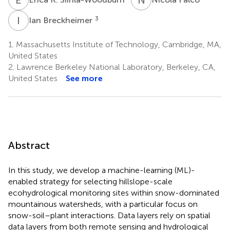
I
B
3
Ian Breckheimer
1.
Massachusetts Institute of Technology, Cambridge, MA,
United States
2.
Lawrence Berkeley National Laboratory, Berkeley, CA,
United States
See more
Abstract
In this study, we develop a machine-learning (ML)-
enabled strategy for selecting hillslope-scale
ecohydrological monitoring sites within snow-dominated
mountainous watersheds, with a particular focus on
snow-soil–plant interactions. Data layers rely on spatial
data layers from both remote sensing and hydrological