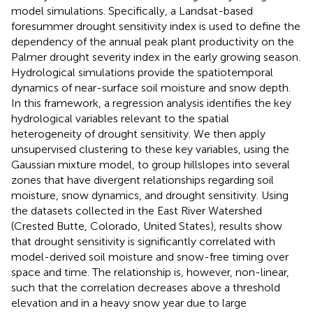
model simulations. Specifically, a Landsat-based
foresummer drought sensitivity index is used to define the
dependency of the annual peak plant productivity on the
Palmer drought severity index in the early growing season.
Hydrological simulations provide the spatiotemporal
dynamics of near-surface soil moisture and snow depth.
In this framework, a regression analysis identifies the key
hydrological variables relevant to the spatial
heterogeneity of drought sensitivity. We then apply
unsupervised clustering to these key variables, using the
Gaussian mixture model, to group hillslopes into several
zones that have divergent relationships regarding soil
moisture, snow dynamics, and drought sensitivity. Using
the datasets collected in the East River Watershed
(Crested Butte, Colorado, United States), results show
that drought sensitivity is significantly correlated with
model-derived soil moisture and snow-free timing over
space and time. The relationship is, however, non-linear,
such that the correlation decreases above a threshold
elevation and in a heavy snow year due to large