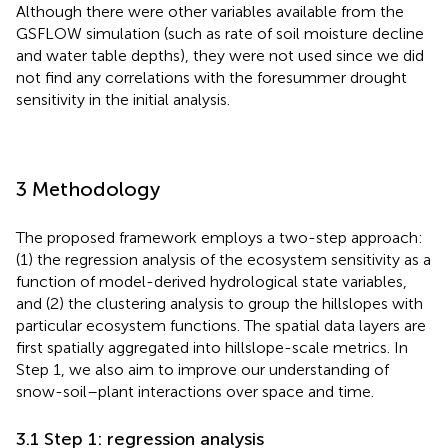
Although there were other variables available from the
GSFLOW simulation (such as rate of soil moisture decline
and water table depths), they were not used since we did
not find any correlations with the foresummer drought
sensitivity in the initial analysis.
3 Methodology
The proposed framework employs a two-step approach:
(1) the regression analysis of the ecosystem sensitivity as a
function of model-derived hydrological state variables,
and (2) the clustering analysis to group the hillslopes with
particular ecosystem functions. The spatial data layers are
first spatially aggregated into hillslope-scale metrics. In
Step 1, we also aim to improve our understanding of
snow-soil–plant interactions over space and time.
3.1 Step 1: regression analysis