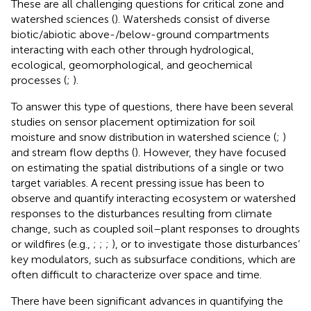
These are all challenging questions for critical zone and
watershed sciences (
). Watersheds consist of diverse
biotic/abiotic above-/below-ground compartments
interacting with each other through hydrological,
ecological, geomorphological, and geochemical
processes (
;
).
To answer this type of questions, there have been several
studies on sensor placement optimization for soil
moisture and snow distribution in watershed science (
;
)
and stream flow depths (
). However, they have focused
on estimating the spatial distributions of a single or two
target variables. A recent pressing issue has been to
observe and quantify interacting ecosystem or watershed
responses to the disturbances resulting from climate
change, such as coupled soil–plant responses to droughts
or wildfires (e.g.,
;
;
;
), or to investigate those disturbances’
key modulators, such as subsurface conditions, which are
often difficult to characterize over space and time.
There have been significant advances in quantifying the