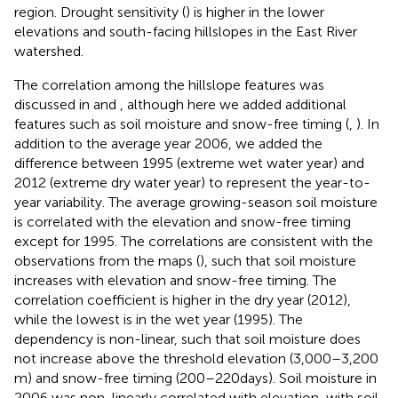
region. Drought sensitivity (
) is higher in the lower
elevations and south-facing hillslopes in the East River
watershed.
The correlation among the hillslope features was
discussed in
and
, although here we added additional
features such as soil moisture and snow-free timing (
,
). In
addition to the average year 2006, we added the
difference between 1995 (extreme wet water year) and
2012 (extreme dry water year) to represent the year-to-
year variability. The average growing-season soil moisture
is correlated with the elevation and snow-free timing
except for 1995. The correlations are consistent with the
observations from the maps (
), such that soil moisture
increases with elevation and snow-free timing. The
correlation coefficient is higher in the dry year (2012),
while the lowest is in the wet year (1995). The
dependency is non-linear, such that soil moisture does
not increase above the threshold elevation (3,000–3,200
m) and snow-free timing (200–220 days). Soil moisture in
2006 was non-linearly correlated with elevation, with soil