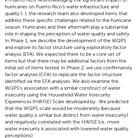
hurricanes on Puerto Rico’s water infrastructure and
quality (
;
), the research team also developed items that
address these specific challenges related to the hurricane
season. Hurricanes and their aftermath play a substantial
role in shaping the perception of water quality and safety.
In Phase 1, we describe the development of the WQPS
and explore its factor structure using exploratory factor
analysis (EFA). We expected there to be a core set of
items but that there may be additional factors from the
initial set of items tested. In Phase 2, we use confirmatory
factor analyses (CFA) to replicate the factor structure
identified via the EFA analyses. We also examine the
WQPS’s association with a similar construct of water
insecurity using the Household Water Insecurity
Experiences (HWISE) Scale developed by
. We predicted
that the WQPS scale would be moderately (because
water quality is similar but distinct from water insecurity)
and negatively correlated with the HWISE (i.e., more
water insecurity is associated with lowered water quality
perceptions).