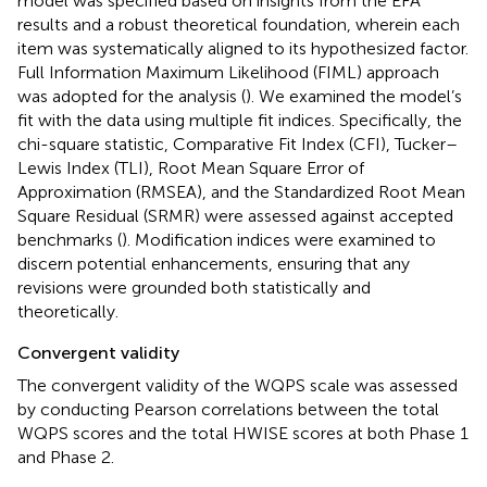
model was specified based on insights from the EFA
results and a robust theoretical foundation, wherein each
item was systematically aligned to its hypothesized factor.
Full Information Maximum Likelihood (FIML) approach
was adopted for the analysis (
). We examined the model’s
fit with the data using multiple fit indices. Specifically, the
chi-square statistic, Comparative Fit Index (CFI), Tucker–
Lewis Index (TLI), Root Mean Square Error of
Approximation (RMSEA), and the Standardized Root Mean
Square Residual (SRMR) were assessed against accepted
benchmarks (
). Modification indices were examined to
discern potential enhancements, ensuring that any
revisions were grounded both statistically and
theoretically.
Convergent validity
The convergent validity of the WQPS scale was assessed
by conducting Pearson correlations between the total
WQPS scores and the total HWISE scores at both Phase 1
and Phase 2.