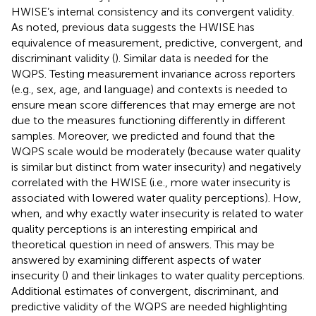
HWISE’s internal consistency and its convergent validity.
As noted, previous data suggests the HWISE has
equivalence of measurement, predictive, convergent, and
discriminant validity (
). Similar data is needed for the
WQPS. Testing measurement invariance across reporters
(e.g., sex, age, and language) and contexts is needed to
ensure mean score differences that may emerge are not
due to the measures functioning differently in different
samples. Moreover, we predicted and found that the
WQPS scale would be moderately (because water quality
is similar but distinct from water insecurity) and negatively
correlated with the HWISE (i.e., more water insecurity is
associated with lowered water quality perceptions). How,
when, and why exactly water insecurity is related to water
quality perceptions is an interesting empirical and
theoretical question in need of answers. This may be
answered by examining different aspects of water
insecurity (
) and their linkages to water quality perceptions.
Additional estimates of convergent, discriminant, and
predictive validity of the WQPS are needed highlighting