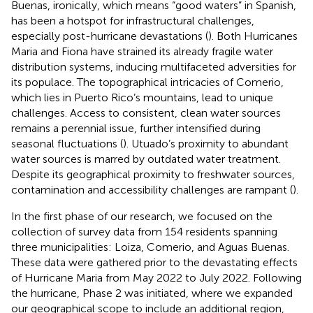
Buenas, ironically, which means “good waters” in Spanish,
has been a hotspot for infrastructural challenges,
especially post-hurricane devastations (
). Both Hurricanes
Maria and Fiona have strained its already fragile water
distribution systems, inducing multifaceted adversities for
its populace. The topographical intricacies of Comerio,
which lies in Puerto Rico’s mountains, lead to unique
challenges. Access to consistent, clean water sources
remains a perennial issue, further intensified during
seasonal fluctuations (
). Utuado’s proximity to abundant
water sources is marred by outdated water treatment.
Despite its geographical proximity to freshwater sources,
contamination and accessibility challenges are rampant (
).
In the first phase of our research, we focused on the
collection of survey data from 154 residents spanning
three municipalities: Loiza, Comerio, and Aguas Buenas.
These data were gathered prior to the devastating effects
of Hurricane Maria from May 2022 to July 2022. Following
the hurricane, Phase 2 was initiated, where we expanded
our geographical scope to include an additional region,