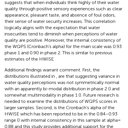
suggests that when individuals think highly of their water
quality through positive sensory experiences such as clear
appearance, pleasant taste, and absence of foul odors,
their sense of water security increases. This correlation
logically aligns with the expectation that water
insecurities tend to diminish when perceptions of water
quality are positive. Moreover, the internal consistency of
the WQPS (Cronbach’s alpha) for the main scale was 0.93
phase 1 and 0.90 in phase 2. This is similar to previous
estimates of the HWISE.
Additional findings warrant comment. First, the
distributions illustrated in
,
are that suggesting variance in
water quality perceptions was not symmetrically normal
with an apparently bi-modal distribution in phase 2 (
) and
somewhat multimodality in phase 1 (
). Future research is
needed to examine the distributions of WQPS scores in
larger samples. Second, is the Cronbach’s alpha of the
HWISE which has been reported to be in the 0.84–0.93
range (
) with internal consistency in this sample at alpha =
0.88 and this study provides additional support for the