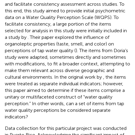
and facilitate consistency assessment across studies. To
this end, this study aimed to provide initial psychometric
data on a Water Quality Perception Scale (WQPS). To
facilitate consistency, a large portion of the items
selected for analysis in this study were initially included in
a study by
. Their paper explored the influence of
organoleptic properties (taste, smell, and color) on
perceptions of tap water quality (
). The items from Doria’s
study were adapted, sometimes directly and sometimes
with modifications, to fit a broader context, attempting to
make them relevant across diverse geographic and
cultural environments. In the original work by
, the items
were treated as separate individual indicators; however,
this paper aimed to determine if these items comprise a
unitary or multifaceted construct of “water quality
perception.” In other words, can a set of items from tap
water quality perceptions be considered separate
indicators?
Data collection for this particular project was conducted
in Puerto Rico. Acknowledging the significant impact of