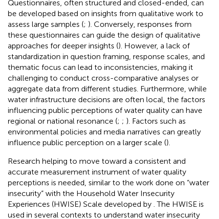
Questionnaires, often structured and closed-ended, can
be developed based on insights from qualitative work to
assess large samples (
;
). Conversely, responses from
these questionnaires can guide the design of qualitative
approaches for deeper insights (
). However, a lack of
standardization in question framing, response scales, and
thematic focus can lead to inconsistencies, making it
challenging to conduct cross-comparative analyses or
aggregate data from different studies. Furthermore, while
water infrastructure decisions are often local, the factors
influencing public perceptions of water quality can have
regional or national resonance (
;
;
). Factors such as
environmental policies and media narratives can greatly
influence public perception on a larger scale (
).
Research helping to move toward a consistent and
accurate measurement instrument of water quality
perceptions is needed, similar to the work done on “water
insecurity” with the Household Water Insecurity
Experiences (HWISE) Scale developed by
. The HWISE is
used in several contexts to understand water insecurity