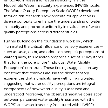
employed in assessing “water insecurity” via the
Household Water Insecurity Experiences (HWISE) scale.
The Water Quality Perception Scale (WQPS) developed
through this research show promise for application in
diverse contexts to enhance the understanding of water
insecurity and promote uniformity in evaluation of water
quality perceptions across different studies.
Further building on the foundational work by
, which
illuminated the critical influence of sensory experiences—
such as taste, color, and odor—on people’s perceptions of
water quality, this research proposes a set of 13 key items
that form the core of the “Individual Water Quality
Perception” construct. These findings suggest a unitary
construct that revolves around the direct sensory
experiences that individuals have with drinking water,
suggesting that water quality perceptions are integral
components of how water quality is assessed and
understood. Moreover, the observed negative correlation
between perceived water quality (measured with the
WQPS) and water insecurity (measured with HWISE)