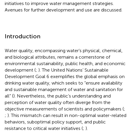
initiatives to improve water management strategies.
Avenues for further development and use are discussed.
Introduction
Water quality, encompassing water’s physical, chemical,
and biological attributes, remains a cornerstone of
environmental sustainability, public health, and economic
development (
;
). The United Nations’ Sustainable
Development Goal 6 exemplifies the global emphasis on
drinking water quality, which seeks to “ensure availability
and sustainable management of water and sanitation for
all” (
). Nevertheless, the public’s understanding and
perception of water quality often diverge from the
objective measurements of scientists and policymakers (
;
;
). This mismatch can result in non-optimal water-related
behaviors, suboptimal policy support, and public
resistance to critical water initiatives (
;
).