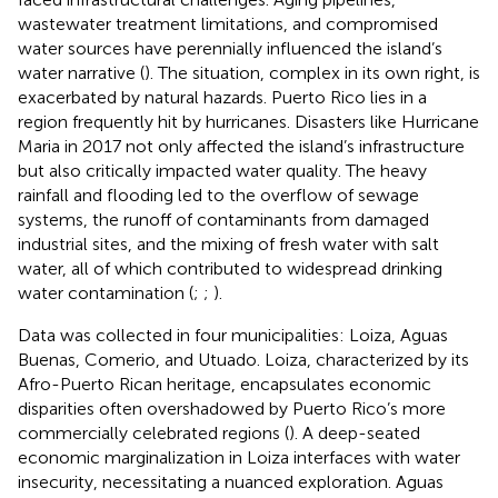
wastewater treatment limitations, and compromised
water sources have perennially influenced the island’s
water narrative (
). The situation, complex in its own right, is
exacerbated by natural hazards. Puerto Rico lies in a
region frequently hit by hurricanes. Disasters like Hurricane
Maria in 2017 not only affected the island’s infrastructure
but also critically impacted water quality. The heavy
rainfall and flooding led to the overflow of sewage
systems, the runoff of contaminants from damaged
industrial sites, and the mixing of fresh water with salt
water, all of which contributed to widespread drinking
water contamination (
;
;
).
Data was collected in four municipalities: Loiza, Aguas
Buenas, Comerio, and Utuado. Loiza, characterized by its
Afro-Puerto Rican heritage, encapsulates economic
disparities often overshadowed by Puerto Rico’s more
commercially celebrated regions (
). A deep-seated
economic marginalization in Loiza interfaces with water
insecurity, necessitating a nuanced exploration. Aguas