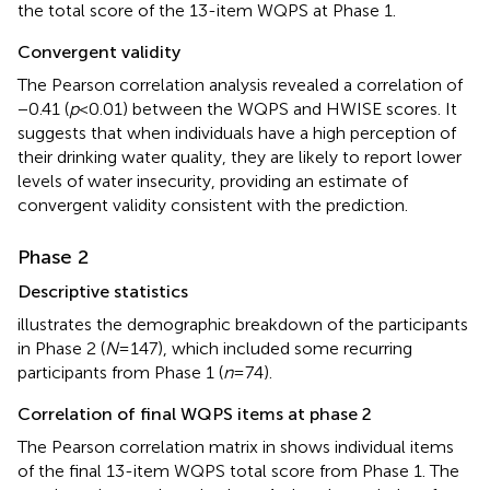
the total score of the 13-item WQPS at Phase 1.
Convergent validity
The Pearson correlation analysis revealed a correlation of
−0.41 (
p
< 0.01) between the WQPS and HWISE scores. It
suggests that when individuals have a high perception of
their drinking water quality, they are likely to report lower
levels of water insecurity, providing an estimate of
convergent validity consistent with the prediction.
Phase 2
Descriptive statistics
illustrates the demographic breakdown of the participants
in Phase 2 (
N
= 147), which included some recurring
participants from Phase 1 (
n
= 74).
Correlation of final WQPS items at phase 2
The Pearson correlation matrix in
shows individual items
of the final 13-item WQPS total score from Phase 1. The