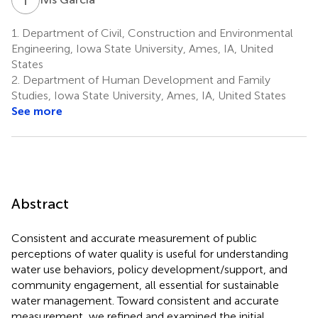
1.
Department of Civil, Construction and Environmental
Engineering, Iowa State University, Ames, IA, United
States
2.
Department of Human Development and Family
Studies, Iowa State University, Ames, IA, United States
See more
Abstract
Consistent and accurate measurement of public
perceptions of water quality is useful for understanding
water use behaviors, policy development/support, and
community engagement, all essential for sustainable
water management. Toward consistent and accurate
measurement, we refined and examined the initial