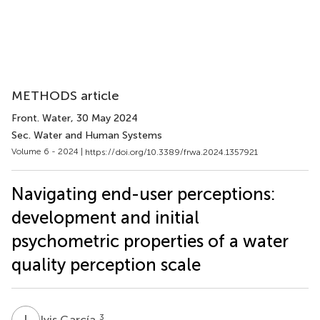
METHODS article
Front. Water
, 30 May 2024
Sec. Water and Human Systems
Volume 6 - 2024 |
https://doi.org/10.3389/frwa.2024.1357921
Navigating end-user perceptions:
development and initial
psychometric properties of a water
quality perception scale
I
G
3
Ivis García