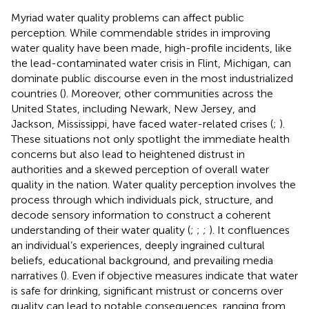
Myriad water quality problems can affect public
perception. While commendable strides in improving
water quality have been made, high-profile incidents, like
the lead-contaminated water crisis in Flint, Michigan, can
dominate public discourse even in the most industrialized
countries (
). Moreover, other communities across the
United States, including Newark, New Jersey, and
Jackson, Mississippi, have faced water-related crises (
;
).
These situations not only spotlight the immediate health
concerns but also lead to heightened distrust in
authorities and a skewed perception of overall water
quality in the nation. Water quality perception involves the
process through which individuals pick, structure, and
decode sensory information to construct a coherent
understanding of their water quality (
;
;
;
). It confluences
an individual’s experiences, deeply ingrained cultural
beliefs, educational background, and prevailing media
narratives (
). Even if objective measures indicate that water
is safe for drinking, significant mistrust or concerns over
quality can lead to notable consequences, ranging from