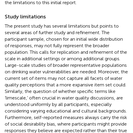
the limitations to this initial report.
Study limitations
The present study has several limitations but points to
several areas of further study and refinement. The
participant sample, chosen for an initial wide distribution
of responses, may not fully represent the broader
population. This calls for replication and refinement of the
scale in additional settings or among additional groups.
Large-scale studies of broader representative populations
on drinking water vulnerabilities are needed. Moreover, the
current set of items may not capture all facets of water
quality perceptions that a more expansive item set could.
Similarly, the question of whether specific terms like
‘limescale,’ often crucial in water quality discussions, are
understood uniformly by all participants, especially
considering varying educational and cultural backgrounds.
Furthermore, self-reported measures always carry the risk
of social desirability bias, where participants might provide
responses they believe are expected rather than their true