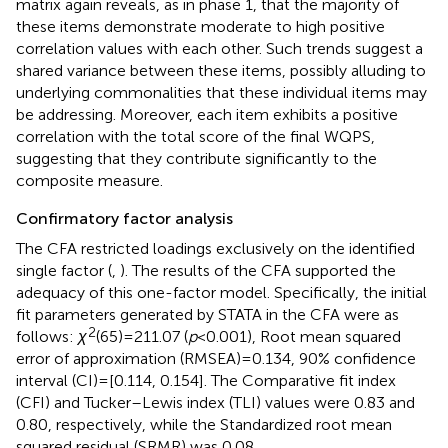
matrix again reveals, as in phase 1, that the majority of
these items demonstrate moderate to high positive
correlation values with each other. Such trends suggest a
shared variance between these items, possibly alluding to
underlying commonalities that these individual items may
be addressing. Moreover, each item exhibits a positive
correlation with the total score of the final WQPS,
suggesting that they contribute significantly to the
composite measure.
Confirmatory factor analysis
The CFA restricted loadings exclusively on the identified
single factor (
,
). The results of the CFA supported the
adequacy of this one-factor model. Specifically, the initial
fit parameters generated by STATA in the CFA were as
2
follows:
χ
(65) = 211.07 (
p
< 0.001), Root mean squared
error of approximation (RMSEA) = 0.134, 90% confidence
interval (CI) = [0.114, 0.154]. The Comparative fit index
(CFI) and Tucker–Lewis index (TLI) values were 0.83 and
0.80, respectively, while the Standardized root mean
squared residual (SRMR) was 0.08.