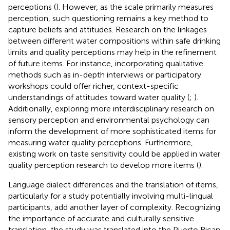
perceptions (
). However, as the scale primarily measures
perception, such questioning remains a key method to
capture beliefs and attitudes. Research on the linkages
between different water compositions within safe drinking
limits and quality perceptions may help in the refinement
of future items. For instance, incorporating qualitative
methods such as in-depth interviews or participatory
workshops could offer richer, context-specific
understandings of attitudes toward water quality (
;
).
Additionally, exploring more interdisciplinary research on
sensory perception and environmental psychology can
inform the development of more sophisticated items for
measuring water quality perceptions. Furthermore,
existing work on taste sensitivity could be applied in water
quality perception research to develop more items (
).
Language dialect differences and the translation of items,
particularly for a study potentially involving multi-lingual
participants, add another layer of complexity. Recognizing
the importance of accurate and culturally sensitive
translation, the study was translated into the Puerto Rican