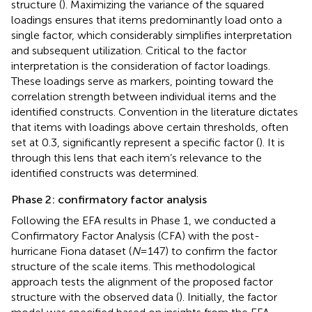
structure (
). Maximizing the variance of the squared
loadings ensures that items predominantly load onto a
single factor, which considerably simplifies interpretation
and subsequent utilization. Critical to the factor
interpretation is the consideration of factor loadings.
These loadings serve as markers, pointing toward the
correlation strength between individual items and the
identified constructs. Convention in the literature dictates
that items with loadings above certain thresholds, often
set at 0.3, significantly represent a specific factor (
). It is
through this lens that each item’s relevance to the
identified constructs was determined.
Phase 2: confirmatory factor analysis
Following the EFA results in Phase 1, we conducted a
Confirmatory Factor Analysis (CFA) with the post-
hurricane Fiona dataset (
N
= 147) to confirm the factor
structure of the scale items. This methodological
approach tests the alignment of the proposed factor
structure with the observed data (
). Initially, the factor