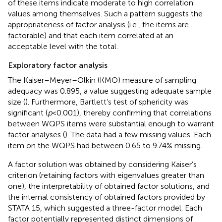
of these items indicate moderate to high correlation
values among themselves. Such a pattern suggests the
appropriateness of factor analysis (i.e., the items are
factorable) and that each item correlated at an
acceptable level with the total.
Exploratory factor analysis
The Kaiser–Meyer–Olkin (KMO) measure of sampling
adequacy was 0.895, a value suggesting adequate sample
size (
). Furthermore, Bartlett’s test of sphericity was
significant (
p
< 0.001), thereby confirming that correlations
between WQPS items were substantial enough to warrant
factor analyses (
). The data had a few missing values. Each
item on the WQPS had between 0.65 to 9.74% missing.
A factor solution was obtained by considering Kaiser’s
criterion (retaining factors with eigenvalues greater than
one), the interpretability of obtained factor solutions, and
the internal consistency of obtained factors provided by
STATA 15, which suggested a three-factor model. Each
factor potentially represented distinct dimensions of