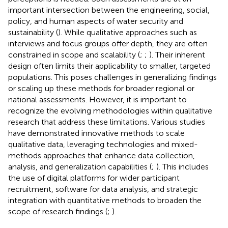
important intersection between the engineering, social,
policy, and human aspects of water security and
sustainability (
). While qualitative approaches such as
interviews and focus groups offer depth, they are often
constrained in scope and scalability (
;
;
). Their inherent
design often limits their applicability to smaller, targeted
populations. This poses challenges in generalizing findings
or scaling up these methods for broader regional or
national assessments. However, it is important to
recognize the evolving methodologies within qualitative
research that address these limitations. Various studies
have demonstrated innovative methods to scale
qualitative data, leveraging technologies and mixed-
methods approaches that enhance data collection,
analysis, and generalization capabilities (
;
). This includes
the use of digital platforms for wider participant
recruitment, software for data analysis, and strategic
integration with quantitative methods to broaden the
scope of research findings (
;
).