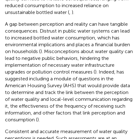
reduced consumption to increased reliance on
unsustainable bottled water (
,
).
A gap between perception and reality can have tangible
consequences. Distrust in public water systems can lead
to increased bottled water consumption, which has
environmental implications and places a financial burden
on households (
). Misconceptions about water quality can
lead to negative public behaviors, hindering the
implementation of necessary water infrastructure
upgrades or pollution control measures (
). Indeed,
has
suggested including a module of questions in the
American Housing Survey (AHS) that would provide data
to determine and track the link between the perception
of water quality and local-level communication regarding
it, the effectiveness of the frequency of receiving such
information, and other factors that link perception and
consumption (
).
Consistent and accurate measurement of water quality
perceptions is needed. Such assessments are at an