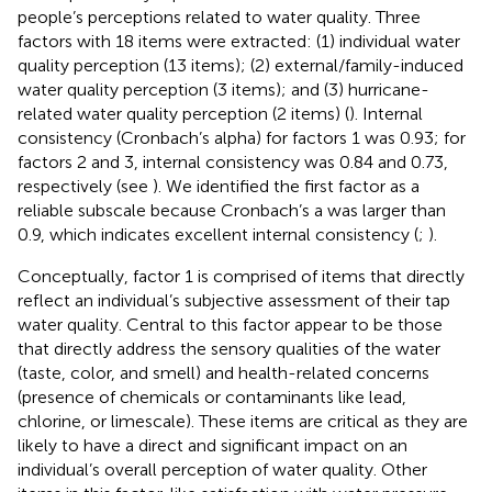
people’s perceptions related to water quality. Three
factors with 18 items were extracted: (1) individual water
quality perception (13 items); (2) external/family-induced
water quality perception (3 items); and (3) hurricane-
related water quality perception (2 items) (
). Internal
consistency (Cronbach’s alpha) for factors 1 was 0.93; for
factors 2 and 3, internal consistency was 0.84 and 0.73,
respectively (see
). We identified the first factor as a
reliable subscale because Cronbach’s a was larger than
0.9, which indicates excellent internal consistency (
;
).
Conceptually, factor 1 is comprised of items that directly
reflect an individual’s subjective assessment of their tap
water quality. Central to this factor appear to be those
that directly address the sensory qualities of the water
(taste, color, and smell) and health-related concerns
(presence of chemicals or contaminants like lead,
chlorine, or limescale). These items are critical as they are
likely to have a direct and significant impact on an
individual’s overall perception of water quality. Other