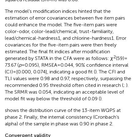
The model’s modification indices hinted that the
estimation of error covariances between five item pairs
could enhance the model. The five-item pairs were
color-odor, color-lead/chemical, trust-familiarity,
lead/chemical-hardness1, and chlorine-hardness1. Error
covariances for the five-item pairs were then freely
estimated. The final fit indices after modification
2
generated by STATA in the CFA were as follows:
χ
(59) =
73.67 (
p
= 0.095), RMSEA = 0.044, 90% confidence interval
(CI) = [0.000, 0.074], indicating a good fit (
). The CFI and
TLI values were 0.98 and 0.97, respectively, surpassing the
recommended 0.95 threshold often cited in research (
;
).
The SRMR was 0.054, indicating an acceptable level of
model fit way below the threshold of 0.09 (
).
shows the distribution curve of the 13-item WQPS at
phase 2. Finally, the internal consistency (Cronbach’s
alpha) of the sample in phase was 0.90 in phase 2.
Convergent validity