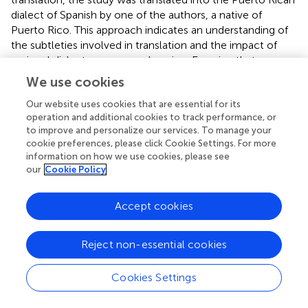
dialect of Spanish by one of the authors, a native of
Puerto Rico. This approach indicates an understanding of
the subtleties involved in translation and the impact of
regional dialects on comprehension. Ensuring that
participants, especially in regions where this dialect is
We use cookies
spoken, have a consistent understanding of each item is
crucial for the validity of the findings.
Our website uses cookies that are essential for its
operation and additional cookies to track performance, or
Lastly, while the research identified and focused on the
to improve and personalize our services. To manage your
cookie preferences, please click Cookie Settings. For more
“Individual Water Quality Perception,” it is crucial to
information on how we use cookies, please see
remember that water quality perceptions are
our
Cookie Policy
multifaceted, and other external indicators not deeply
probed in this study might have significant influence.
Accept cookies
Future research should aim to address these limitations by
developing and further refining the two other indicators
related to “External Water Quality Perception” and
Reject non-essential cookies
“Hurricane Induced Water Quality Perception” identified in
the study to provide a more comprehensive
Cookies Settings
understanding of the topic.