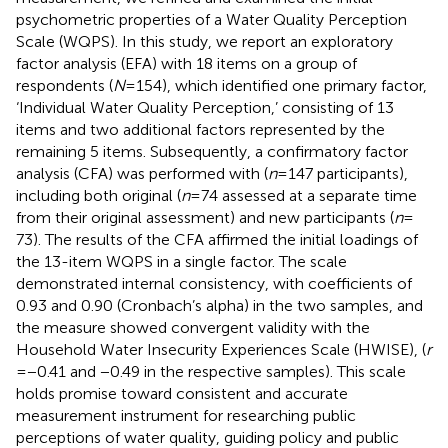
psychometric properties of a Water Quality Perception
Scale (WQPS). In this study, we report an exploratory
factor analysis (EFA) with 18 items on a group of
respondents (
N
= 154), which identified one primary factor,
‘Individual Water Quality Perception,’ consisting of 13
items and two additional factors represented by the
remaining 5 items. Subsequently, a confirmatory factor
analysis (CFA) was performed with (
n
= 147 participants),
including both original (
n
= 74 assessed at a separate time
from their original assessment) and new participants (
n
=
73). The results of the CFA affirmed the initial loadings of
the 13-item WQPS in a single factor. The scale
demonstrated internal consistency, with coefficients of
0.93 and 0.90 (Cronbach’s alpha) in the two samples, and
the measure showed convergent validity with the
Household Water Insecurity Experiences Scale (HWISE), (
r
= −0.41 and −0.49 in the respective samples). This scale
holds promise toward consistent and accurate
measurement instrument for researching public
perceptions of water quality, guiding policy and public