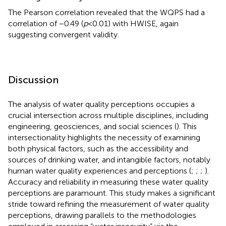
The Pearson correlation revealed that the WQPS had a
correlation of −0.49 (
p
< 0.01) with HWISE, again
suggesting convergent validity.
Discussion
The analysis of water quality perceptions occupies a
crucial intersection across multiple disciplines, including
engineering, geosciences, and social sciences (
). This
intersectionality highlights the necessity of examining
both physical factors, such as the accessibility and
sources of drinking water, and intangible factors, notably
human water quality experiences and perceptions (
;
;
;
).
Accuracy and reliability in measuring these water quality
perceptions are paramount. This study makes a significant
stride toward refining the measurement of water quality
perceptions, drawing parallels to the methodologies