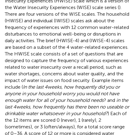
Insecurity Experiences (HWISE) scale which is a version of
the Water Insecurity Experiences (WISE) scale series (
).
There are four versions of the WISE scales. The household
(HWISE) and individual (IWISE) scales ask about the
frequency of experiences with 12 common water-related
disturbances to emotional well-being or disruptions in
daily activities. The brief (HWISE-4) and (IWISE-4) scales
are based on a subset of the 4 water-related experiences.
The HWISE scale consists of a set of questions that are
designed to capture the frequency of various experiences
related to water insecurity over a recall period, such as
water shortages, concerns about water quality, and the
impact of water issues on food security. Example items
include (
In the last 4 weeks, how frequently did you or
anyone in your household worry you would not have
enough water for all of your household needs
? and
in the
last 4 weeks, how frequently has there been no useable or
drinkable water whatsoever in your household?
) Each of
the 12 items are scored 0 (never), 1 (rarely), 2
(sometimes), or 3 (often/always), for a total score range
of 0–36. A score of 12 or more is considered water