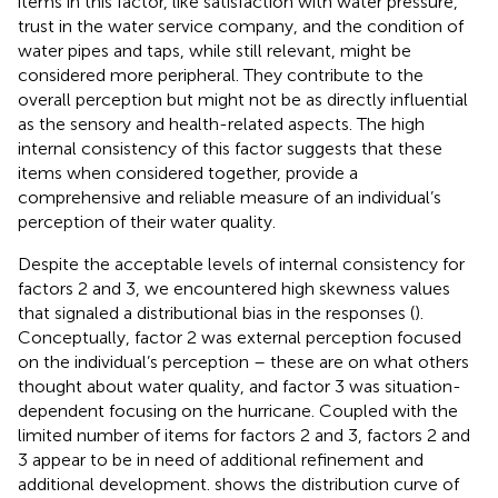
items in this factor, like satisfaction with water pressure,
trust in the water service company, and the condition of
water pipes and taps, while still relevant, might be
considered more peripheral. They contribute to the
overall perception but might not be as directly influential
as the sensory and health-related aspects. The high
internal consistency of this factor suggests that these
items when considered together, provide a
comprehensive and reliable measure of an individual’s
perception of their water quality.
Despite the acceptable levels of internal consistency for
factors 2 and 3, we encountered high skewness values
that signaled a distributional bias in the responses (
).
Conceptually, factor 2 was external perception focused
on the individual’s perception – these are on what others
thought about water quality, and factor 3 was situation-
dependent focusing on the hurricane. Coupled with the
limited number of items for factors 2 and 3, factors 2 and
3 appear to be in need of additional refinement and
additional development.
shows the distribution curve of