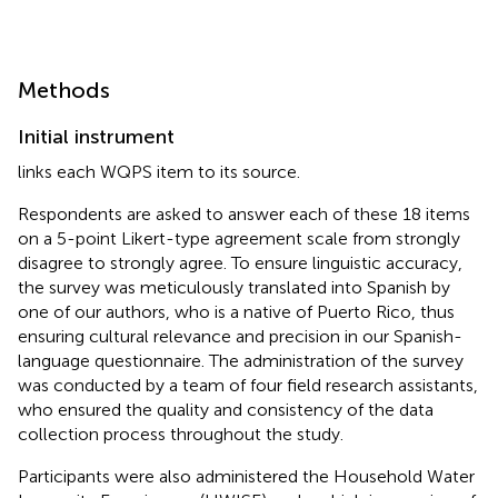
Methods
Initial instrument
links each WQPS item to its source.
Respondents are asked to answer each of these 18 items
on a 5-point Likert-type agreement scale from strongly
disagree to strongly agree. To ensure linguistic accuracy,
the survey was meticulously translated into Spanish by
one of our authors, who is a native of Puerto Rico, thus
ensuring cultural relevance and precision in our Spanish-
language questionnaire. The administration of the survey
was conducted by a team of four field research assistants,
who ensured the quality and consistency of the data
collection process throughout the study.
Participants were also administered the Household Water