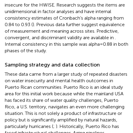
insecure for the HWISE. Research suggests the items are
unidimensional in factor analyses and have internal
consistency estimates of Cronbach’s alpha ranging from
0.84 to 0.93 (
). Previous data further suggest equivalence
of measurement and meaning across sites. Predictive,
convergent, and discriminant validity are available in
.
Internal consistency in this sample was alpha = 0.88 in both
phases of the study.
Sampling strategy and data collection
These data came from a larger study of repeated disasters
on water insecurity and mental health outcomes in
Puerto Rican communities. Puerto Rico is an ideal study
area for this initial work because while the mainland USA
has faced its share of water quality challenges, Puerto
Rico, a U.S. territory, navigates an even more challenging
situation. This is not solely a product of infrastructure or
policy but is significantly amplified by natural hazards,
particularly hurricanes (
;
). Historically, Puerto Rico has
faced infrastructural challenges. Aging pipelines,