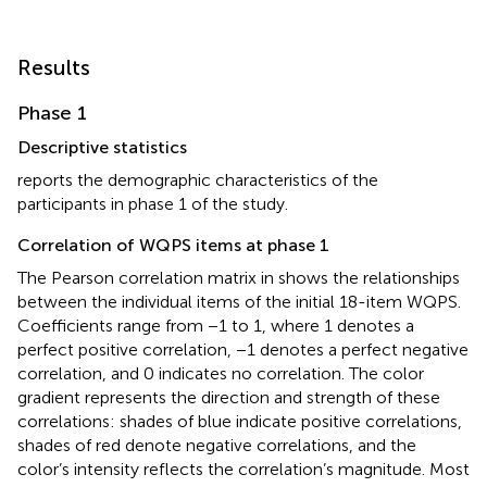
Results
Phase 1
Descriptive statistics
reports the demographic characteristics of the
participants in phase 1 of the study.
Correlation of WQPS items at phase 1
The Pearson correlation matrix in
shows the relationships
between the individual items of the initial 18-item WQPS.
Coefficients range from −1 to 1, where 1 denotes a
perfect positive correlation, −1 denotes a perfect negative
correlation, and 0 indicates no correlation. The color
gradient represents the direction and strength of these
correlations: shades of blue indicate positive correlations,
shades of red denote negative correlations, and the
color’s intensity reflects the correlation’s magnitude. Most