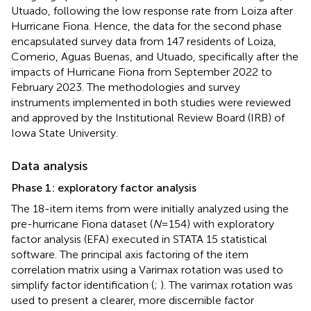
Utuado, following the low response rate from Loiza after
Hurricane Fiona. Hence, the data for the second phase
encapsulated survey data from 147 residents of Loiza,
Comerio, Aguas Buenas, and Utuado, specifically after the
impacts of Hurricane Fiona from September 2022 to
February 2023. The methodologies and survey
instruments implemented in both studies were reviewed
and approved by the Institutional Review Board (IRB) of
Iowa State University.
Data analysis
Phase 1: exploratory factor analysis
The 18-item items from
were initially analyzed using the
pre-hurricane Fiona dataset (
N
= 154) with exploratory
factor analysis (EFA) executed in STATA 15 statistical
software. The principal axis factoring of the item
correlation matrix using a Varimax rotation was used to
simplify factor identification (
;
). The varimax rotation was
used to present a clearer, more discernible factor