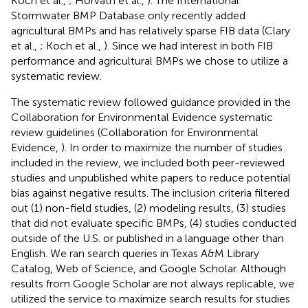
Koch et al.,
; Horvath et al.,
). The International
Stormwater BMP Database only recently added
agricultural BMPs and has relatively sparse FIB data (Clary
et al.,
; Koch et al.,
). Since we had interest in both FIB
performance and agricultural BMPs we chose to utilize a
systematic review.
The systematic review followed guidance provided in the
Collaboration for Environmental Evidence systematic
review guidelines (Collaboration for Environmental
Evidence,
). In order to maximize the number of studies
included in the review, we included both peer-reviewed
studies and unpublished white papers to reduce potential
bias against negative results. The inclusion criteria filtered
out (1) non-field studies, (2) modeling results, (3) studies
that did not evaluate specific BMPs, (4) studies conducted
outside of the U.S. or published in a language other than
English. We ran search queries in Texas A&M Library
Catalog, Web of Science, and Google Scholar. Although
results from Google Scholar are not always replicable, we
utilized the service to maximize search results for studies