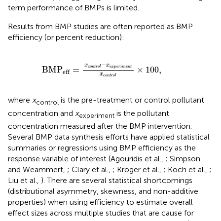
term performance of BMPs is limited.
Results from BMP studies are often reported as BMP
efficiency (or percent reduction):
BMP
eff
=
x
c
o
n
t
r
o
l
-
x
e
x
p
e
r
i
m
e
n
t
x
c
o
n
t
r
o
l
×
1
−
x
x
BMP
=
×
100
,
e
x
p
e
r
i
m
e
n
t
c
o
n
t
r
o
l
eff
x
c
o
n
t
r
o
l
where
x
is the pre-treatment or control pollutant
control
concentration and
x
is the pollutant
experiment
concentration measured after the BMP intervention.
Several BMP data synthesis efforts have applied statistical
summaries or regressions using BMP efficiency as the
response variable of interest (Agouridis et al.,
; Simpson
and Weammert,
; Clary et al.,
; Kroger et al.,
; Koch et al.,
;
Liu et al.,
). There are several statistical shortcomings
(distributional asymmetry, skewness, and non-additive
properties) when using efficiency to estimate overall
effect sizes across multiple studies that are cause for