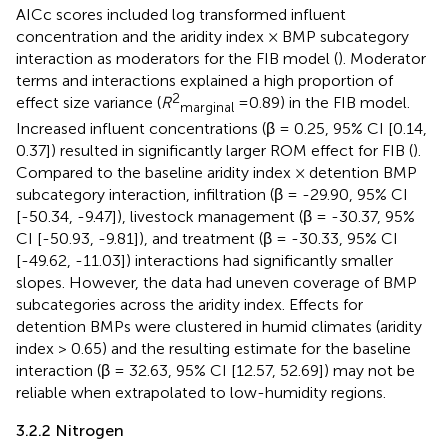
AICc scores included log transformed influent
concentration and the aridity index × BMP subcategory
interaction as moderators for the FIB model (
). Moderator
terms and interactions explained a high proportion of
2
effect size variance (
R
=0.89) in the FIB model.
marginal
Increased influent concentrations (β = 0.25, 95% CI [0.14,
0.37]) resulted in significantly larger ROM effect for FIB (
).
Compared to the baseline aridity index × detention BMP
subcategory interaction, infiltration (β = -29.90, 95% CI
[-50.34, -9.47]), livestock management (β = -30.37, 95%
CI [-50.93, -9.81]), and treatment (β = -30.33, 95% CI
[-49.62, -11.03]) interactions had significantly smaller
slopes. However, the data had uneven coverage of BMP
subcategories across the aridity index. Effects for
detention BMPs were clustered in humid climates (aridity
index > 0.65) and the resulting estimate for the baseline
interaction (β = 32.63, 95% CI [12.57, 52.69]) may not be
reliable when extrapolated to low-humidity regions.
3.2.2 Nitrogen