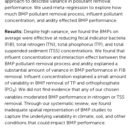
approach to describe variance in pollutant removal
performance. We used meta-regression to explore how
much BMP pollutant removal process, influent pollutant
concentration, and aridity effected BMP performance.
Results:
Despite high variance, we found the BMPs on
average were effective at reducing fecal indicator bacteria
(FIB), total nitrogen (TN), total phosphorus (TP), and total
suspended sediment (TSS) concentrations. We found that
influent concentration and interaction effect between the
BMP pollutant removal process and aridity explained a
substantial amount of variance in BMP performance in FIB
removal. Influent concentration explained a small amount
of variability in BMP removal of TP and orthophosphate
(PO
). We did not find evidence that any of our chosen
4
variables moderated BMP performance in nitrogen or TSS
removal. Through our systematic review, we found
inadequate spatial representation of BMP studies to
capture the underlying variability in climate, soil, and other
conditions that could impact BMP performance.