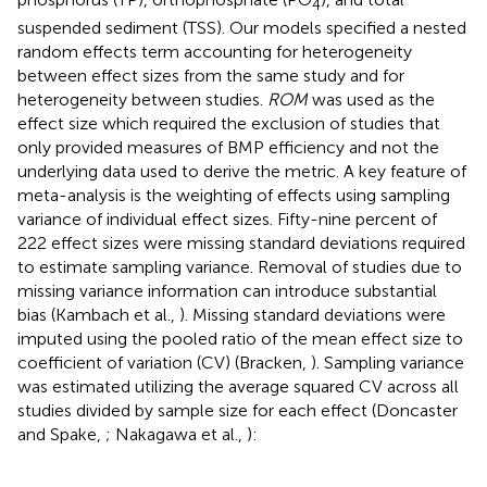
4
suspended sediment (TSS). Our models specified a nested
random effects term accounting for heterogeneity
between effect sizes from the same study and for
heterogeneity between studies.
ROM
was used as the
effect size which required the exclusion of studies that
only provided measures of BMP efficiency and not the
underlying data used to derive the metric. A key feature of
meta-analysis is the weighting of effects using sampling
variance of individual effect sizes. Fifty-nine percent of
222 effect sizes were missing standard deviations required
to estimate sampling variance. Removal of studies due to
missing variance information can introduce substantial
bias (Kambach et al.,
). Missing standard deviations were
imputed using the pooled ratio of the mean effect size to
coefficient of variation (CV) (Bracken,
). Sampling variance
was estimated utilizing the average squared CV across all
studies divided by sample size for each effect (Doncaster
and Spake,
; Nakagawa et al.,
):