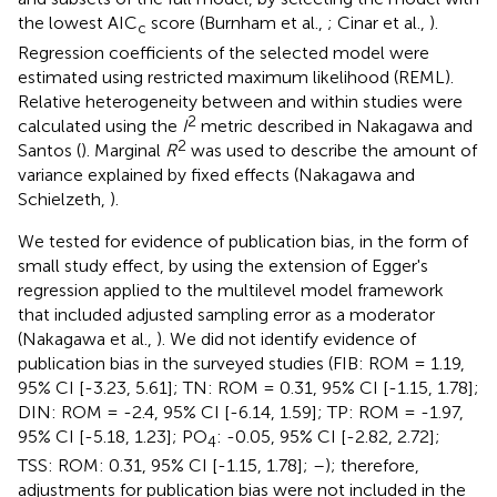
the lowest AIC
score (Burnham et al.,
; Cinar et al.,
).
c
Regression coefficients of the selected model were
estimated using restricted maximum likelihood (REML).
Relative heterogeneity between and within studies were
2
calculated using the
I
metric described in Nakagawa and
2
Santos (
). Marginal
R
was used to describe the amount of
variance explained by fixed effects (Nakagawa and
Schielzeth,
).
We tested for evidence of publication bias, in the form of
small study effect, by using the extension of Egger's
regression applied to the multilevel model framework
that included adjusted sampling error as a moderator
(Nakagawa et al.,
). We did not identify evidence of
publication bias in the surveyed studies (FIB: ROM = 1.19,
95% CI [-3.23, 5.61]; TN: ROM = 0.31, 95% CI [-1.15, 1.78];
DIN: ROM = -2.4, 95% CI [-6.14, 1.59]; TP: ROM = -1.97,
95% CI [-5.18, 1.23]; PO
: -0.05, 95% CI [-2.82, 2.72];
4
TSS: ROM: 0.31, 95% CI [-1.15, 1.78];
–
); therefore,
adjustments for publication bias were not included in the