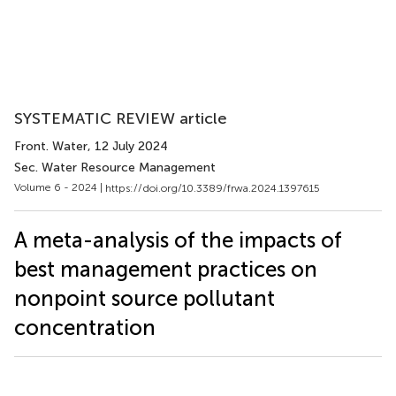
SYSTEMATIC REVIEW article
Front. Water
, 12 July 2024
Sec. Water Resource Management
Volume 6 - 2024 |
https://doi.org/10.3389/frwa.2024.1397615
A meta-analysis of the impacts of
best management practices on
nonpoint source pollutant
concentration