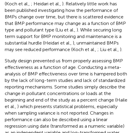
(Koch et al.,
; Heidari et al.,
). Relatively little work has
been published investigating how the performance of
BMPs change over time, but there is scattered evidence
that BMP performance may change as a function of BMP
type and pollutant type (Liu et al.,
). While securing long
term support for BMP monitoring and maintenance is a
substantial hurdle (Heidari et al.,
), unmaintained BMPs
may see reduced performance (Koch et al.,
; Liu et al.,
).
Study design prevented us from properly assessing BMP
effectiveness as a function of age. Conducting a meta-
analysis of BMP effectiveness over time is hampered both
by the lack of long-term studies and lack of standardized
reporting mechanisms. Some studies simply describe the
change in pollutant concentrations or loads at the
beginning and end of the study as a percent change (Haile
et al.,
) which presents statistical problems, especially
when sampling variance is not reported. Changes in
performance can also be described using a linear
regression using date (transformed as a numeric variable)
as an independent variable and log-transformed water