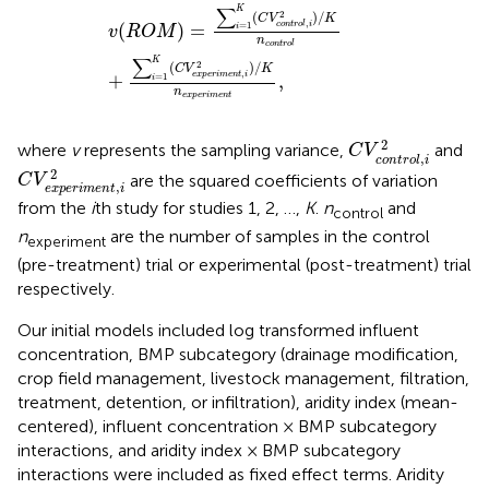
v
(
R
O
M
)
=
∑
i
=
1
K
(
C
V
c
o
n
t
r
o
l
,
i
2
)
/
K
n
c
o
n
t
r
o
l
+
∑
i
=
1
K
(
C
∑
K
2
(
)
/
C
V
K
,
(
)
=
c
o
n
t
r
o
l
i
=
1
i
v
R
O
M
n
c
o
n
t
r
o
l
∑
K
2
(
)
/
C
V
K
,
e
x
p
e
r
i
m
e
n
t
i
+
,
=
1
i
n
e
x
p
e
r
i
m
e
n
t
C
V
c
o
n
t
r
o
l
,
i
2
2
where
v
represents the sampling variance,
and
C
V
,
c
o
n
t
r
o
l
i
C
V
e
x
p
e
r
i
m
e
n
t
,
i
2
2
are the squared coefficients of variation
C
V
,
e
x
p
e
r
i
m
e
n
t
i
from the
i
th study for studies 1, 2, …,
K
.
n
and
control
n
are the number of samples in the control
experiment
(pre-treatment) trial or experimental (post-treatment) trial
respectively.
Our initial models included log transformed influent
concentration, BMP subcategory (drainage modification,
crop field management, livestock management, filtration,
treatment, detention, or infiltration), aridity index (mean-
centered), influent concentration × BMP subcategory
interactions, and aridity index × BMP subcategory
interactions were included as fixed effect terms. Aridity