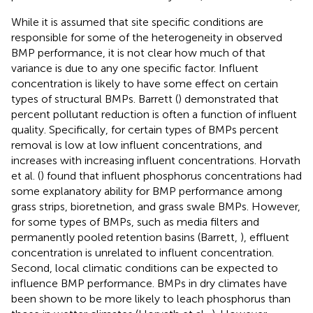
While it is assumed that site specific conditions are
responsible for some of the heterogeneity in observed
BMP performance, it is not clear how much of that
variance is due to any one specific factor. Influent
concentration is likely to have some effect on certain
types of structural BMPs. Barrett (
) demonstrated that
percent pollutant reduction is often a function of influent
quality. Specifically, for certain types of BMPs percent
removal is low at low influent concentrations, and
increases with increasing influent concentrations. Horvath
et al. (
) found that influent phosphorus concentrations had
some explanatory ability for BMP performance among
grass strips, bioretnetion, and grass swale BMPs. However,
for some types of BMPs, such as media filters and
permanently pooled retention basins (Barrett,
), effluent
concentration is unrelated to influent concentration.
Second, local climatic conditions can be expected to
influence BMP performance. BMPs in dry climates have
been shown to be more likely to leach phosphorus than