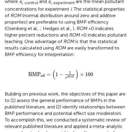
where
x
and
x
are the mean pollutant
i, control
i, experiment
concentrations for experiment
i
. The statistical properties
of
ROM
(normal distribution around zero and additive
properties) are preferable to using BMP efficiency
(Osenberg et al.,
; Hedges et al.,
).
ROM
>0 indicates
higher percent reductions and
ROM
<0 indicates pollutant
leaching. One advantage of
ROM
is that the statistical
results calculated using
ROM
are easily transformed to
BMP efficiency for interpretation:
BMP
eff
=
(
1
-
1
e
R
O
M
)
×
100
(
)
1
BMP
=
1
−
×
100
eff
R
O
M
e
Building on previous work, the objectives of this paper are
to (1) assess the general performance of BMPs in the
published literature, and (2) identify relationships between
BMP performance and potential effect size moderators.
To accomplish this, we conducted a systematic review of
relevant published literature and applied a meta-analytic