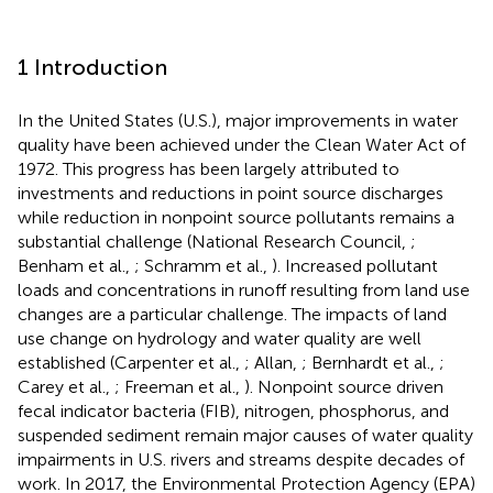
1 Introduction
In the United States (U.S.), major improvements in water
quality have been achieved under the Clean Water Act of
1972. This progress has been largely attributed to
investments and reductions in point source discharges
while reduction in nonpoint source pollutants remains a
substantial challenge (National Research Council,
;
Benham et al.,
; Schramm et al.,
). Increased pollutant
loads and concentrations in runoff resulting from land use
changes are a particular challenge. The impacts of land
use change on hydrology and water quality are well
established (Carpenter et al.,
; Allan,
; Bernhardt et al.,
;
Carey et al.,
; Freeman et al.,
). Nonpoint source driven
fecal indicator bacteria (FIB), nitrogen, phosphorus, and
suspended sediment remain major causes of water quality
impairments in U.S. rivers and streams despite decades of
work. In 2017, the Environmental Protection Agency (EPA)