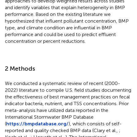
approaches to develop weighted results across studies
and identify variables that explain heterogeneity in BMP
performance. Based on the existing literature we
hypothesized that influent pollutant concentration, BMP
type, and climate condition are influential in BMP
performance and could be used to predict effluent
concentration or percent reductions.
2 Methods
We conducted a systematic review of recent (2000-
2022) literature to compile U.S. field studies documenting
the effectiveness of best management practices on fecal
indicator bacteria, nutrient, and TSS concentrations. Prior
meta-analysis have utilized data reported in the
International Stormwater BMP Database
(
https://bmpdatabase.org/
), which consists of self-
reported and quality checked BMP data (Clary et al.,
;