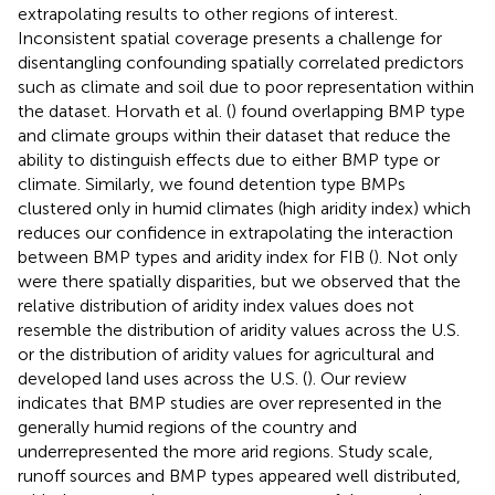
extrapolating results to other regions of interest.
Inconsistent spatial coverage presents a challenge for
disentangling confounding spatially correlated predictors
such as climate and soil due to poor representation within
the dataset. Horvath et al. (
) found overlapping BMP type
and climate groups within their dataset that reduce the
ability to distinguish effects due to either BMP type or
climate. Similarly, we found detention type BMPs
clustered only in humid climates (high aridity index) which
reduces our confidence in extrapolating the interaction
between BMP types and aridity index for FIB (
). Not only
were there spatially disparities, but we observed that the
relative distribution of aridity index values does not
resemble the distribution of aridity values across the U.S.
or the distribution of aridity values for agricultural and
developed land uses across the U.S. (
). Our review
indicates that BMP studies are over represented in the
generally humid regions of the country and
underrepresented the more arid regions. Study scale,
runoff sources and BMP types appeared well distributed,