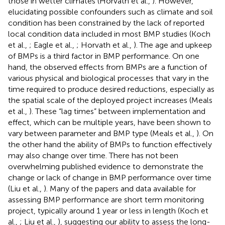
those in wetter climates (Horvath et al.,
). However,
elucidating possible confounders such as climate and soil
condition has been constrained by the lack of reported
local condition data included in most BMP studies (Koch
et al.,
; Eagle et al.,
; Horvath et al.,
). The age and upkeep
of BMPs is a third factor in BMP performance. On one
hand, the observed effects from BMPs are a function of
various physical and biological processes that vary in the
time required to produce desired reductions, especially as
the spatial scale of the deployed project increases (Meals
et al.,
). These “lag times” between implementation and
effect, which can be multiple years, have been shown to
vary between parameter and BMP type (Meals et al.,
). On
the other hand the ability of BMPs to function effectively
may also change over time. There has not been
overwhelming published evidence to demonstrate the
change or lack of change in BMP performance over time
(Liu et al.,
). Many of the papers and data available for
assessing BMP performance are short term monitoring
project, typically around 1 year or less in length (Koch et
al.,
; Liu et al.,
), suggesting our ability to assess the long-