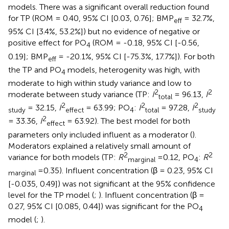
models. There was a significant overall reduction found
for TP (ROM = 0.40, 95% CI [0.03, 0.76]; BMP
= 32.7%,
eff
95% CI [3.4%, 53.2%]) but no evidence of negative or
positive effect for PO
(ROM = -0.18, 95% CI [-0.56,
4
0.19]; BMP
= -20.1%, 95% CI [-75.3%, 17.7%]). For both
eff
the TP and PO
models, heterogenity was high, with
4
moderate to high within study variance and low to
2
2
moderate between study variance (TP:
I
= 96.13,
I
total
2
2
2
= 32.15,
I
= 63.99; PO
:
I
= 97.28,
I
study
effect
4
total
study
2
= 33.36,
I
= 63.92). The best model for both
effect
parameters only included influent as a moderator (
).
Moderators explained a relatively small amount of
2
2
variance for both models (TP:
R
=0.12, PO
:
R
marginal
4
=0.35). Influent concentration (β = 0.23, 95% CI
marginal
[-0.035, 0.49]) was not significant at the 95% confidence
level for the TP model (
;
). Influent concentration (β =
0.27, 95% CI [0.085, 0.44]) was significant for the PO
4
model (
;
).