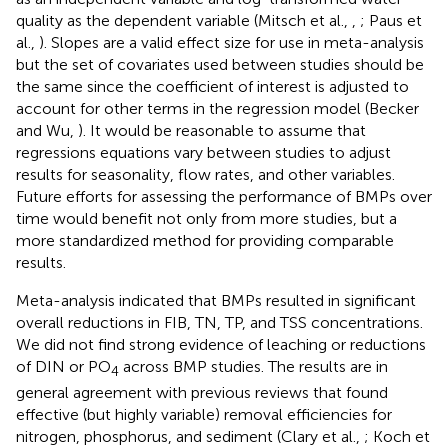
quality as the dependent variable (Mitsch et al.,
,
; Paus et
al.,
). Slopes are a valid effect size for use in meta-analysis
but the set of covariates used between studies should be
the same since the coefficient of interest is adjusted to
account for other terms in the regression model (Becker
and Wu,
). It would be reasonable to assume that
regressions equations vary between studies to adjust
results for seasonality, flow rates, and other variables.
Future efforts for assessing the performance of BMPs over
time would benefit not only from more studies, but a
more standardized method for providing comparable
results.
Meta-analysis indicated that BMPs resulted in significant
overall reductions in FIB, TN, TP, and TSS concentrations.
We did not find strong evidence of leaching or reductions
of DIN or PO
across BMP studies. The results are in
4
general agreement with previous reviews that found
effective (but highly variable) removal efficiencies for
nitrogen, phosphorus, and sediment (Clary et al.,
; Koch et