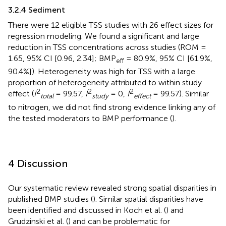
3.2.4 Sediment
There were 12 eligible TSS studies with 26 effect sizes for
regression modeling. We found a significant and large
reduction in TSS concentrations across studies (ROM =
1.65, 95% CI [0.96, 2.34]; BMP
= 80.9%, 95% CI [61.9%,
eff
90.4%]). Heterogeneity was high for TSS with a large
proportion of heterogeneity attributed to within study
2
2
2
effect (
I
= 99.57,
I
= 0,
I
= 99.57). Similar
total
study
effect
to nitrogen, we did not find strong evidence linking any of
the tested moderators to BMP performance (
).
4 Discussion
Our systematic review revealed strong spatial disparities in
published BMP studies (
). Similar spatial disparities have
been identified and discussed in Koch et al. (
) and
Grudzinski et al. (
) and can be problematic for