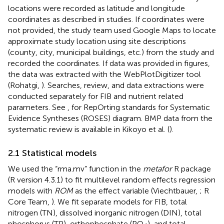
locations were recorded as latitude and longitude
coordinates as described in studies. If coordinates were
not provided, the study team used Google Maps to locate
approximate study location using site descriptions
(county, city, municipal buildings, etc.) from the study and
recorded the coordinates. If data was provided in figures,
the data was extracted with the WebPlotDigitizer tool
(Rohatgi,
). Searches, review, and data extractions were
conducted separately for FIB and nutrient related
parameters. See
,
for RepOrting standards for Systematic
Evidence Syntheses (ROSES) diagram. BMP data from the
systematic review is available in Kikoyo et al. (
).
2.1 Statistical models
We used the “rma.mv” function in the
metafor
R package
(R version 4.3.1) to fit multilevel random effects regression
models with
ROM
as the effect variable (Viechtbauer,
; R
Core Team,
). We fit separate models for FIB, total
nitrogen (TN), dissolved inorganic nitrogen (DIN), total
phosphorus (TP), orthophosphate (PO
), and total