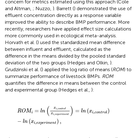
concern for metrics estimated using this approach (Cole
and Altman,
; Nuzzo,
). Barrett (
) demonstrated the use of
effluent concentration directly as a response variable
improved the ability to describe BMP performance. More
recently, researchers have applied effect size calculations
more commonly used in ecological meta-analysis.
Horvath et al. (
) used the standardized mean difference
between influent and effluent, calculated as the
difference in the means divided by the pooled standard
deviation of the two groups (Hedges and Olkin,
).
Grudzinski et al. (
) applied the log ratio of means (
ROM
) to
summarize performance of livestock BMPs.
ROM
quantifies the difference in means between the control
and experimental group (Hedges et al.,
):
R
O
M
i
=
l
n
(
x
i
,
c
o
n
t
r
o
l
x
i
,
e
x
p
e
r
i
m
e
n
t
)
=
l
n
(
x
i
,
c
o
n
t
r
o
l
)
-
l
(
)
x
,
=
=
(
)
i
c
o
n
t
r
o
l
R
O
M
l
n
l
n
x
,
i
i
c
o
n
t
r
o
l
x
,
i
e
x
p
e
r
i
m
e
n
t
−
(
)
,
l
n
x
,
i
e
x
p
e
r
i
m
e
n
t