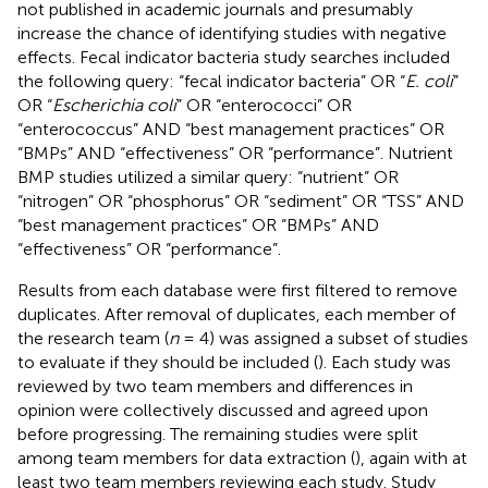
not published in academic journals and presumably
increase the chance of identifying studies with negative
effects. Fecal indicator bacteria study searches included
the following query: “fecal indicator bacteria” OR “
E. coli
”
OR “
Escherichia coli
” OR “enterococci” OR
“enterococcus” AND “best management practices” OR
“BMPs” AND “effectiveness” OR “performance”. Nutrient
BMP studies utilized a similar query: “nutrient” OR
“nitrogen” OR “phosphorus” OR “sediment” OR “TSS” AND
“best management practices” OR “BMPs” AND
“effectiveness” OR “performance”.
Results from each database were first filtered to remove
duplicates. After removal of duplicates, each member of
the research team (
n
= 4) was assigned a subset of studies
to evaluate if they should be included (
). Each study was
reviewed by two team members and differences in
opinion were collectively discussed and agreed upon
before progressing. The remaining studies were split
among team members for data extraction (
), again with at
least two team members reviewing each study. Study