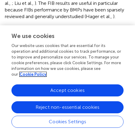
al.,
; Liu et al.,
). The FIB results are useful in particular
because FIBs performance by BMPs have been sparsely
reviewed and generally understudied (Hager et al.,
).
The FIB reductions generally agreed with our hypothesis
that BMP type, influent concentration, and aridity
We use cookies
moderate the effectiveness. The lower predicted
Our website uses cookies that are essential for its
performance in more arid regions comes with the caveat
operation and additional cookies to track performance, or
that data coverage in arid regions was quite poor, in
to improve and personalize our services. To manage your
particular for detention type BMPs. Despite this, the
cookie preferences, please click Cookie Settings. For more
results are promising considering the major limitations of
information on how we use cookies, please see
using FIB as a water quality criteria. It is important to note
our
Cookie Policy
that FIB can originate from non-human source and
naturalize in soils, and result in different underlying risk of
Accept cookies
illness (Ishii and Sadowsky,
; Schoen and Ashbolt,
; Soller
et al.,
; Fujioka et al.,
). Since the fate and transport of
Reject non-essential cookies
human pathogens within BMPs can potentially differ from
FIB, BMP choices probably should not be based on FIB
reduction alone as alternative indicators or even direct
Cookies Settings
pathogen measurement becomes available (Walters et al.,
; Peng et al.,
). However, relatively few studies have