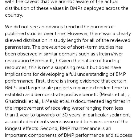
with the caveat that we are not aware of the actual
distribution of these values in BMPs deployed across the
country.
We did not see an obvious trend in the number of
published studies over time. However, there was a clearly
skewed distribution in study length for all of the reviewed
parameters. The prevalence of short-term studies has
been observed in similar domains such as stream/river
restoration (Bernhardt,
). Given the nature of funding
resources, this is not a surprising result but does have
implications for developing a full understanding of BMP
performance. First, there is strong evidence that certain
BMPs and larger scale projects require extended time to
establish and demonstrate positive benefit (Meals et al.,
;
Grudzinski et al.,
). Meals et al. (
) documented lag times in
the improvement of receiving water ranging from less
than 1 year to upwards of 30 years, in particular sediment
associated nutrients were assumed to have some of the
longest effects. Second, BMP maintenance is an
important components of BMP performance and success