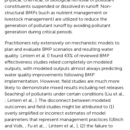
constituents suspended or dissolved in runoff. Non-
structural BMPs (such as nutrient management or
livestock management) are utilized to reduce the
generation of pollutant runoff by avoiding pollutant
generation during critical periods.
Practitioners rely extensively on mechanistic models to
plan and evaluate BMP scenarios and resulting water
quality. Lintern et al. (
) found 43% of reviewed BMP
effectiveness studies relied completely on modeled
outputs, with modeled outputs almost always predicting
water quality improvements following BMP
implementation. However, field studies are much more
likely to demonstrate mixed results including net releases
(leaching) of pollutants under certain conditions (Liu et al.,
; Lintern et al.,
). The disconnect between modeled
outcomes and field studies might be attributed to (1)
overly simplified or incorrect estimates of model
parameters that represent management practices (Ullrich
and Volk,
; Fu et al.,
; Lintern et al.,
), (2) the failure to