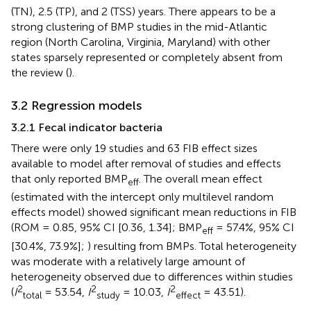
(TN), 2.5 (TP), and 2 (TSS) years. There appears to be a
strong clustering of BMP studies in the mid-Atlantic
region (North Carolina, Virginia, Maryland) with other
states sparsely represented or completely absent from
the review (
).
3.2 Regression models
3.2.1 Fecal indicator bacteria
There were only 19 studies and 63 FIB effect sizes
available to model after removal of studies and effects
that only reported BMP
. The overall mean effect
eff
(estimated with the intercept only multilevel random
effects model) showed significant mean reductions in FIB
(ROM = 0.85, 95% CI [0.36, 1.34]; BMP
= 57.4%, 95% CI
eff
[30.4%, 73.9%];
) resulting from BMPs. Total heterogeneity
was moderate with a relatively large amount of
heterogeneity observed due to differences within studies
2
2
2
(
I
= 53.54,
I
= 10.03,
I
= 43.51).
total
study
effect