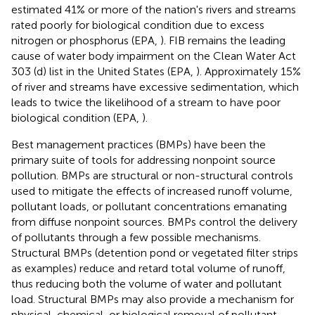
estimated 41% or more of the nation's rivers and streams
rated poorly for biological condition due to excess
nitrogen or phosphorus (EPA,
). FIB remains the leading
cause of water body impairment on the Clean Water Act
303 (d) list in the United States (EPA,
). Approximately 15%
of river and streams have excessive sedimentation, which
leads to twice the likelihood of a stream to have poor
biological condition (EPA,
).
Best management practices (BMPs) have been the
primary suite of tools for addressing nonpoint source
pollution. BMPs are structural or non-structural controls
used to mitigate the effects of increased runoff volume,
pollutant loads, or pollutant concentrations emanating
from diffuse nonpoint sources. BMPs control the delivery
of pollutants through a few possible mechanisms.
Structural BMPs (detention pond or vegetated filter strips
as examples) reduce and retard total volume of runoff,
thus reducing both the volume of water and pollutant
load. Structural BMPs may also provide a mechanism for
physical, chemical, or biological removal of pollutant