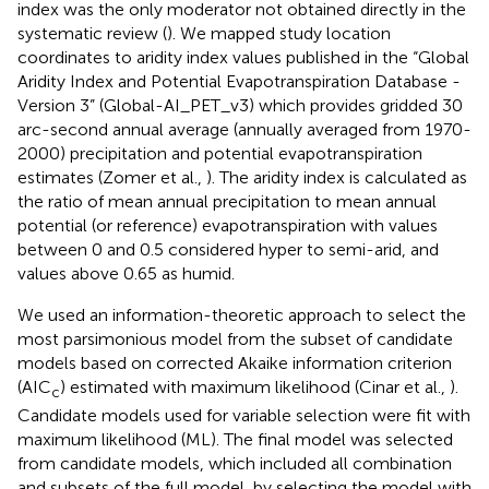
index was the only moderator not obtained directly in the
systematic review (
). We mapped study location
coordinates to aridity index values published in the “Global
Aridity Index and Potential Evapotranspiration Database -
Version 3” (Global-AI_PET_v3) which provides gridded 30
arc-second annual average (annually averaged from 1970-
2000) precipitation and potential evapotranspiration
estimates (Zomer et al.,
). The aridity index is calculated as
the ratio of mean annual precipitation to mean annual
potential (or reference) evapotranspiration with values
between 0 and 0.5 considered hyper to semi-arid, and
values above 0.65 as humid.
We used an information-theoretic approach to select the
most parsimonious model from the subset of candidate
models based on corrected Akaike information criterion
(AIC
) estimated with maximum likelihood (Cinar et al.,
).
c
Candidate models used for variable selection were fit with
maximum likelihood (ML). The final model was selected
from candidate models, which included all combination
and subsets of the full model, by selecting the model with