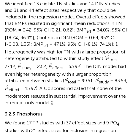
We identified 13 eligible TN studies and 14 DIN studies
and 31 and 44 effect sizes respectively that could be
included in the regression model. Overall effects showed
that BMPs resulted in significant mean reductions in TN
(ROM = 0.42, 95% CI [0.21, 0.62]; BMP
= 34.0%, 95% CI
eff
[18.7%, 46.4%];
) but not in DIN (ROM = 0.64, 95% CI
[-0.08, 1.35]; BMP
= 47.1%, 95% CI [-8.1%, 74.1%];
).
eff
Heterogeneity was high for TN with a large proportion of
2
heterogeneity attributed to within study effect (
I
=
total
2
2
77.12,
I
= 23.2,
I
= 53.92). The DIN model had
study
effect
even higher heterogeneity with a larger proportion
2
2
attributed between studies (
I
= 99.51,
I
= 83.53,
total
study
2
I
= 15.97). AICc scores indicated that none of the
effect
moderators resulted in substantial improvement over the
intercept only model (
).
3.2.3 Phosphorus
We found 17 TP studies with 37 effect sizes and 9 PO
4
studies with 21 effect sizes for inclusion in regression