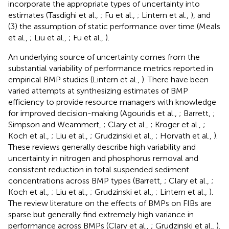
incorporate the appropriate types of uncertainty into
estimates (Tasdighi et al.,
; Fu et al.,
; Lintern et al.,
), and
(3) the assumption of static performance over time (Meals
et al.,
; Liu et al.,
; Fu et al.,
).
An underlying source of uncertainty comes from the
substantial variability of performance metrics reported in
empirical BMP studies (Lintern et al.,
). There have been
varied attempts at synthesizing estimates of BMP
efficiency to provide resource managers with knowledge
for improved decision-making (Agouridis et al.,
; Barrett,
;
Simpson and Weammert,
; Clary et al.,
; Kroger et al.,
;
Koch et al.,
; Liu et al.,
; Grudzinski et al.,
; Horvath et al.,
).
These reviews generally describe high variability and
uncertainty in nitrogen and phosphorus removal and
consistent reduction in total suspended sediment
concentrations across BMP types (Barrett,
; Clary et al.,
;
Koch et al.,
; Liu et al.,
; Grudzinski et al.,
; Lintern et al.,
).
The review literature on the effects of BMPs on FIBs are
sparse but generally find extremely high variance in
performance across BMPs (Clary et al.,
; Grudzinski et al.,
).