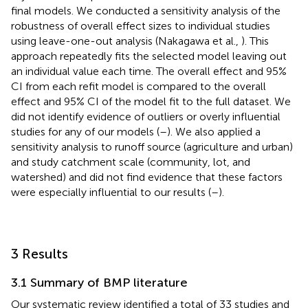
final models. We conducted a sensitivity analysis of the
robustness of overall effect sizes to individual studies
using leave-one-out analysis (Nakagawa et al.,
). This
approach repeatedly fits the selected model leaving out
an individual value each time. The overall effect and 95%
CI from each refit model is compared to the overall
effect and 95% CI of the model fit to the full dataset. We
did not identify evidence of outliers or overly influential
studies for any of our models (
–
). We also applied a
sensitivity analysis to runoff source (agriculture and urban)
and study catchment scale (community, lot, and
watershed) and did not find evidence that these factors
were especially influential to our results (
–
).
3 Results
3.1 Summary of BMP literature
Our systematic review identified a total of 33 studies and