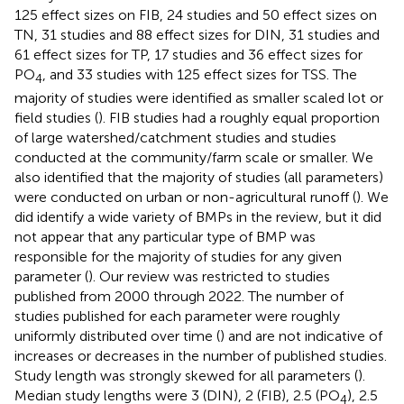
125 effect sizes on FIB, 24 studies and 50 effect sizes on
TN, 31 studies and 88 effect sizes for DIN, 31 studies and
61 effect sizes for TP, 17 studies and 36 effect sizes for
PO
, and 33 studies with 125 effect sizes for TSS. The
4
majority of studies were identified as smaller scaled lot or
field studies (
). FIB studies had a roughly equal proportion
of large watershed/catchment studies and studies
conducted at the community/farm scale or smaller. We
also identified that the majority of studies (all parameters)
were conducted on urban or non-agricultural runoff (
). We
did identify a wide variety of BMPs in the review, but it did
not appear that any particular type of BMP was
responsible for the majority of studies for any given
parameter (
). Our review was restricted to studies
published from 2000 through 2022. The number of
studies published for each parameter were roughly
uniformly distributed over time (
) and are not indicative of
increases or decreases in the number of published studies.
Study length was strongly skewed for all parameters (
).
Median study lengths were 3 (DIN), 2 (FIB), 2.5 (PO
), 2.5
4