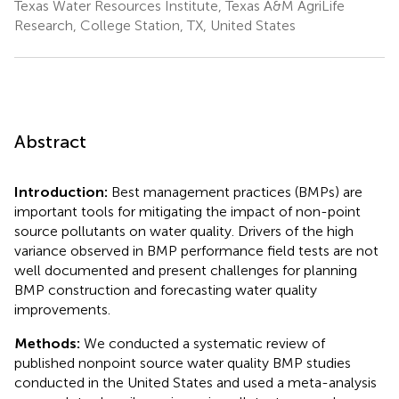
Texas Water Resources Institute, Texas A&M AgriLife
Research, College Station, TX, United States
Abstract
Introduction:
Best management practices (BMPs) are
important tools for mitigating the impact of non-point
source pollutants on water quality. Drivers of the high
variance observed in BMP performance field tests are not
well documented and present challenges for planning
BMP construction and forecasting water quality
improvements.
Methods:
We conducted a systematic review of
published nonpoint source water quality BMP studies
conducted in the United States and used a meta-analysis