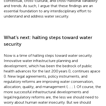
contextual, cross-cultural, and cross-national variability
and trends. As such, I argue that these findings are an
essential foundation to any interdisciplinary effort to
understand and address water security.
What’s next: halting steps toward water
security
Now is a time of halting steps toward water security.
Innovative water infrastructure planning and
development, which has been the bedrock of public
health advances for the last 200 years (
), continues apace
(
). New legal agreements, policy instruments, and
regulatory reforms are improving water conservation,
allocation, quality, and management (
;
;
;
). Of course, the
more successful infrastructural developments and
legal/regulatory reforms are, the less we should need to
worry about human water insecurity. But we should