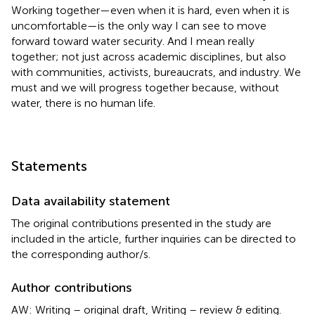
Working together—even when it is hard, even when it is
uncomfortable—is the only way I can see to move
forward toward water security. And I mean really
together; not just across academic disciplines, but also
with communities, activists, bureaucrats, and industry. We
must and we will progress together because, without
water, there is no human life.
Statements
Data availability statement
The original contributions presented in the study are
included in the article, further inquiries can be directed to
the corresponding author/s.
Author contributions
AW: Writing – original draft, Writing – review & editing.