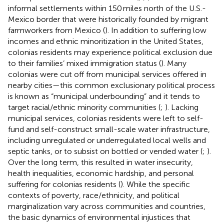
informal settlements within 150 miles north of the U.S.-
Mexico border that were historically founded by migrant
farmworkers from Mexico (
). In addition to suffering low
incomes and ethnic minoritization in the United States,
colonias residents may experience political exclusion due
to their families’ mixed immigration status (
). Many
colonias were cut off from municipal services offered in
nearby cities—this common exclusionary political process
is known as “municipal underbounding” and it tends to
target racial/ethnic minority communities (
;
). Lacking
municipal services, colonias residents were left to self-
fund and self-construct small-scale water infrastructure,
including unregulated or underregulated local wells and
septic tanks, or to subsist on bottled or vended water (
;
).
Over the long term, this resulted in water insecurity,
health inequalities, economic hardship, and personal
suffering for colonias residents (
). While the specific
contexts of poverty, race/ethnicity, and political
marginalization vary across communities and countries,
the basic dynamics of environmental injustices that