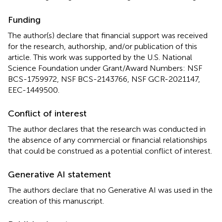
Funding
The author(s) declare that financial support was received
for the research, authorship, and/or publication of this
article. This work was supported by the U.S. National
Science Foundation under Grant/Award Numbers: NSF
BCS-1759972, NSF BCS-2143766, NSF GCR-2021147,
EEC-1449500.
Conflict of interest
The author declares that the research was conducted in
the absence of any commercial or financial relationships
that could be construed as a potential conflict of interest.
Generative AI statement
The authors declare that no Generative AI was used in the
creation of this manuscript.