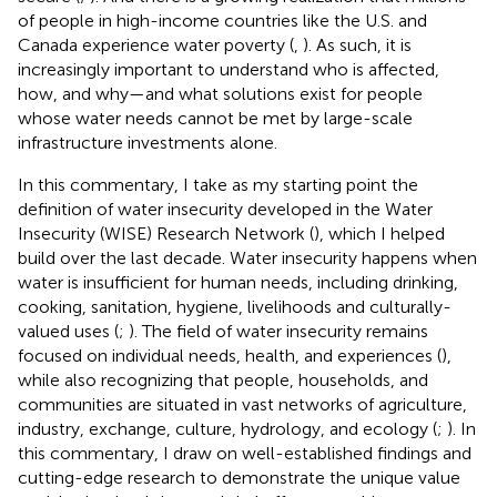
of people in high-income countries like the U.S. and
Canada experience water poverty (
,
). As such, it is
increasingly important to understand who is affected,
how, and why—and what solutions exist for people
whose water needs cannot be met by large-scale
infrastructure investments alone.
In this commentary, I take as my starting point the
definition of water insecurity developed in the Water
Insecurity (WISE) Research Network (
), which I helped
build over the last decade. Water insecurity happens when
water is insufficient for human needs, including drinking,
cooking, sanitation, hygiene, livelihoods and culturally-
valued uses (
;
). The field of water insecurity remains
focused on individual needs, health, and experiences (
),
while also recognizing that people, households, and
communities are situated in vast networks of agriculture,
industry, exchange, culture, hydrology, and ecology (
;
). In
this commentary, I draw on well-established findings and
cutting-edge research to demonstrate the unique value