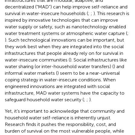
infrastructures that are modular, adaptive, and
decentralized (“MAD”) can help improve self-reliance and
survival in water-insecure households (
;
;
). This research is
inspired by innovative technologies that can improve
water supply or safety, such as nanotechnology enabled
water treatment systems or atmospheric water capture (
;
). Such technological innovations can be important, but
they work best when they are integrated into the social
infrastructures that people already rely on for survival in
water-insecure communities (
). Social infrastructures like
water sharing (or inter-household water transfers) (
) and
informal water markets (
) seem to be a near-universal
coping strategy in water-insecure conditions. When
engineered innovations are integrated with social
infrastructure, MAD water systems have the capacity to
safeguard household water security (
;
;
).
Yet, it’s important to acknowledge that community and
household water self-reliance is inherently unjust.
Research finds it pushes the responsibility, cost, and
burden of survival on the most vulnerable people, while