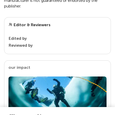
manufacturer is not guaranteed or endorsed by the
publisher.
Editor & Reviewers
Edited by
Reviewed by
our impact