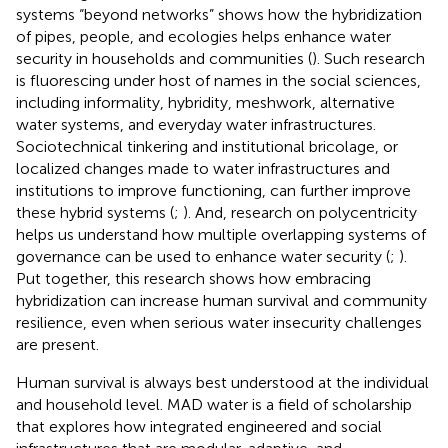
systems “beyond networks” shows how the hybridization
of pipes, people, and ecologies helps enhance water
security in households and communities (
). Such research
is fluorescing under host of names in the social sciences,
including informality, hybridity, meshwork, alternative
water systems, and everyday water infrastructures.
Sociotechnical tinkering and institutional bricolage, or
localized changes made to water infrastructures and
institutions to improve functioning, can further improve
these hybrid systems (
;
). And, research on polycentricity
helps us understand how multiple overlapping systems of
governance can be used to enhance water security (
;
).
Put together, this research shows how embracing
hybridization can increase human survival and community
resilience, even when serious water insecurity challenges
are present.
Human survival is always best understood at the individual
and household level. MAD water is a field of scholarship
that explores how integrated engineered and social