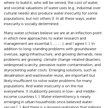
where to build it, who will be served, the cost of water,
and societal valuations of water uses (e.g., industrial over
cultural needs) also produce water insecurity for some
populations, but not others (
). In all these ways, water
insecurity is socially determined.
Many water scholars believe we are at an inflection point
in which new approaches to water research and
management are essential (
;
;
;
;
;
), and I agree (
;
). In
addition to long-standing problems with groundwater
overuse, aging infrastructure, and growing demands, new
problems are growing: climate change-related disasters,
widespread scarcity, pervasive water contamination, and
skyrocketing water costs. Emerging solutions, such as
desalination and wastewater reuse, are important but
likely insufficient to solve water problems for many
populations. And water insecurity is on the rise
everywhere. It stubbornly persists in low- and middle-
income countries (
;
). Water intermittency is newly
emerging in urban households once believed water-
secure (
;
). And there is a growing realization that millions