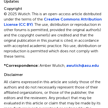
Updates
Copyright
© 2025 Wutich.
This is an open-access article distributed
under the terms of the
Creative Commons Attribution
License (CC BY)
. The use, distribution or reproduction in
other forums is permitted, provided the original author(s)
and the copyright owner(s) are credited and that the
original publication in this journal is cited, in accordance
with accepted academic practice. No use, distribution or
reproduction is permitted which does not comply with
these terms.
*
Correspondence:
Amber Wutich,
awutich@asu.edu
Disclaimer
All claims expressed in this article are solely those of the
authors and do not necessarily represent those of their
affiliated organizations, or those of the publisher, the
editors and the reviewers. Any product that may be
evaluated in this article or claim that may be made by its