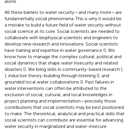
alone.
All these barriers to water security—and many more—are
fundamentally social phenomena. This is why it would be
a mistake to build a future field of water security without
social science at its core. Social scientists are needed to
collaborate with biophysical scientists and engineers to
develop new research and innovations. Social scientists
have training and expertise in water governance (
). We
know how to manage the complex cultural, political and
social dynamics that shape water insecurity and related
disasters (
). We bring skills in community-based research (
;
), inductive theory-building through listening (
), and
grounded local water collaborations (
). Past failures in
water interventions can often be attributed to the
exclusion of social, cultural, and local knowledges in
project planning and implementation—precisely those
contributions that social scientists may be best positioned
to make. The theoretical, analytical and practical skills that
social scientists can contribute are essential for advancing
water security in marginalized and water-insecure