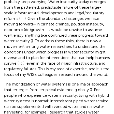
probably keep worrying. Water insecurity today emerges
from the patterned, predictable failure of these large-
scale infrastructural developments and legal/regulatory
reforms (
,
,
). Given the abundant challenges we face
moving forward—in climate change, political instability,
economic (de)growth—it would be unwise to assume
we’ll enjoy anything like continued linear progress toward
water security (
). To address these risks, there is now a
movement among water researchers to understand the
conditions under which progress in water security might
reverse and to plan for interventions that can help humans
survive (
;
;
), even in the face of major infrastructural and
regulatory failures. This is my area of expertise, and it is the
focus of my WISE colleagues’ research around the world.
The hybridization of water systems is one major approach
that emerges from empirical evidence globally (
). For
people who experience water insecurity, living with hybrid
water systems is normal: intermittent piped water service
can be supplemented with vended water and rainwater
harvesting, for example. Research that studies water