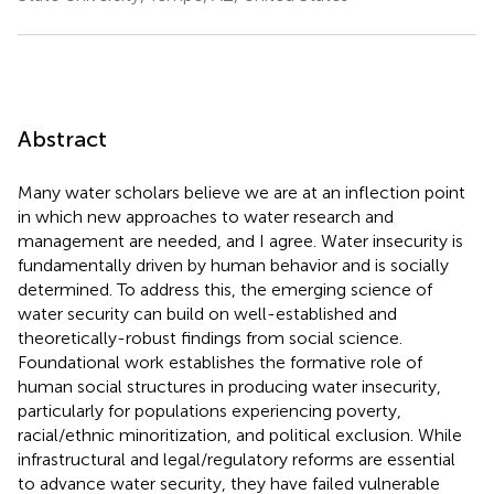
Abstract
Many water scholars believe we are at an inflection point
in which new approaches to water research and
management are needed, and I agree. Water insecurity is
fundamentally driven by human behavior and is socially
determined. To address this, the emerging science of
water security can build on well-established and
theoretically-robust findings from social science.
Foundational work establishes the formative role of
human social structures in producing water insecurity,
particularly for populations experiencing poverty,
racial/ethnic minoritization, and political exclusion. While
infrastructural and legal/regulatory reforms are essential
to advance water security, they have failed vulnerable