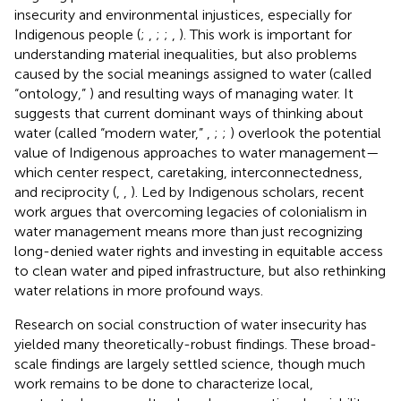
insecurity and environmental injustices, especially for
Indigenous people (
;
,
;
;
,
). This work is important for
understanding material inequalities, but also problems
caused by the social meanings assigned to water (called
“ontology,”
) and resulting ways of managing water. It
suggests that current dominant ways of thinking about
water (called “modern water,”
,
;
;
) overlook the potential
value of Indigenous approaches to water management—
which center respect, caretaking, interconnectedness,
and reciprocity (
,
,
). Led by Indigenous scholars, recent
work argues that overcoming legacies of colonialism in
water management means more than just recognizing
long-denied water rights and investing in equitable access
to clean water and piped infrastructure, but also rethinking
water relations in more profound ways.
Research on social construction of water insecurity has
yielded many theoretically-robust findings. These broad-
scale findings are largely settled science, though much
work remains to be done to characterize local,