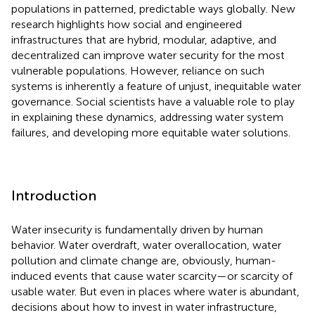
populations in patterned, predictable ways globally. New
research highlights how social and engineered
infrastructures that are hybrid, modular, adaptive, and
decentralized can improve water security for the most
vulnerable populations. However, reliance on such
systems is inherently a feature of unjust, inequitable water
governance. Social scientists have a valuable role to play
in explaining these dynamics, addressing water system
failures, and developing more equitable water solutions.
Introduction
Water insecurity is fundamentally driven by human
behavior. Water overdraft, water overallocation, water
pollution and climate change are, obviously, human-
induced events that cause water scarcity—or scarcity of
usable water. But even in places where water is abundant,
decisions about how to invest in water infrastructure,