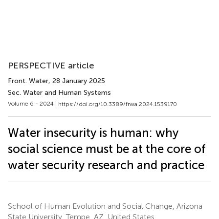
PERSPECTIVE article
Front. Water
, 28 January 2025
Sec. Water and Human Systems
Volume 6 - 2024 |
https://doi.org/10.3389/frwa.2024.1539170
Water insecurity is human: why
social science must be at the core of
water security research and practice
School of Human Evolution and Social Change, Arizona
State University, Tempe, AZ, United States