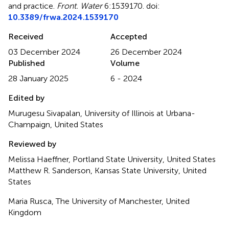
and practice
.
Front. Water
6:1539170. doi:
10.3389/frwa.2024.1539170
Received
Accepted
03 December 2024
26 December 2024
Published
Volume
28 January 2025
6 - 2024
Edited by
Murugesu Sivapalan, University of Illinois at Urbana-
Champaign, United States
Reviewed by
Melissa Haeffner, Portland State University, United States
Matthew R. Sanderson, Kansas State University, United
States
Maria Rusca, The University of Manchester, United
Kingdom