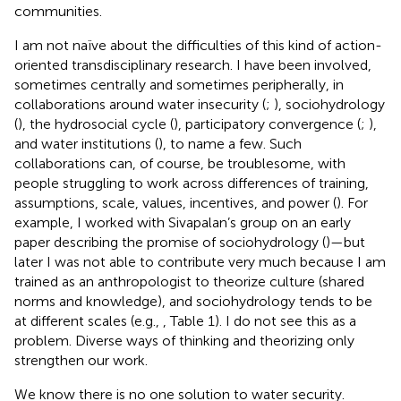
communities.
I am not naïve about the difficulties of this kind of action-
oriented transdisciplinary research. I have been involved,
sometimes centrally and sometimes peripherally, in
collaborations around water insecurity (
;
), sociohydrology
(
), the hydrosocial cycle (
), participatory convergence (
;
),
and water institutions (
), to name a few. Such
collaborations can, of course, be troublesome, with
people struggling to work across differences of training,
assumptions, scale, values, incentives, and power (
). For
example, I worked with Sivapalan’s group on an early
paper describing the promise of sociohydrology (
)—but
later I was not able to contribute very much because I am
trained as an anthropologist to theorize culture (shared
norms and knowledge), and sociohydrology tends to be
at different scales (e.g.,
, Table 1). I do not see this as a
problem. Diverse ways of thinking and theorizing only
strengthen our work.
We know there is no one solution to water security.