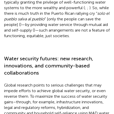
typically granting the privilege of well-functioning water
systems to the more wealthy and powerful (
;
;
). So, while
there is much truth in the Puerto Rican rallying cry “
solo el
pueblo salva al pueblo
” [only the people can save the
people] (
)—by providing water service through mutual aid
and self-supply (
)—such arrangements are not a feature of
functioning, equitable, just societies.
Water security futures: new research,
innovations, and community-based
collaborations
Global research points to serious challenges that may
impede efforts to achieve global water security, or even
reverse them. To maximize the success of water security
gains–through, for example, infrastructure innovations,
legal and regulatory reforms, hybridization, and
community and household self-reliance using MAD water