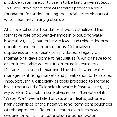
produce water insecurity seem to be fairly universal (e.g.,
).
This well-developed area of research provides a solid
foundation for understanding the social determinants of
water insecurity in any global site.
At a societal scale, foundational work established the
formative role of power dynamics in producing water
insecurity (
;
,
;
;
), particularly in low- and middle-income
countries and Indigenous nations. Colonialism,
dispossession, and capitalism produced a legacy of
international development inequalities (
), which have long
driven inequitable water infrastructure investments.
Decades of research examined the shift toward water
management using markets and privatization (often called
“neoliberalism”), especially as tools proposed to increase
investments and efficiencies in water infrastructure (
;
;
;
).
My work in Cochabamba, Bolivia in the aftermath of its
“Water War” over a failed privatization deal is just one of
many examples of the negative long-term consequences
of this approach (
). Recent research examines how
ongoing processes of colonialism produce water