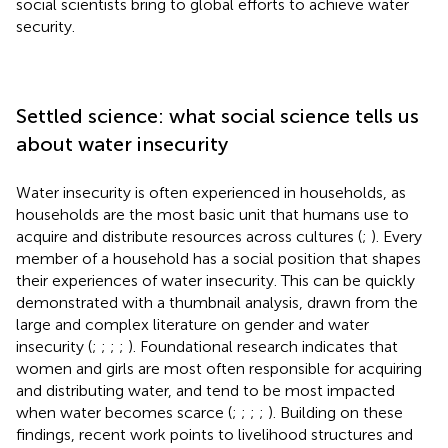
social scientists bring to global efforts to achieve water
security.
Settled science: what social science tells us
about water insecurity
Water insecurity is often experienced in households, as
households are the most basic unit that humans use to
acquire and distribute resources across cultures (
;
). Every
member of a household has a social position that shapes
their experiences of water insecurity. This can be quickly
demonstrated with a thumbnail analysis, drawn from the
large and complex literature on gender and water
insecurity (
;
;
;
;
). Foundational research indicates that
women and girls are most often responsible for acquiring
and distributing water, and tend to be most impacted
when water becomes scarce (
;
;
;
;
). Building on these
findings, recent work points to livelihood structures and