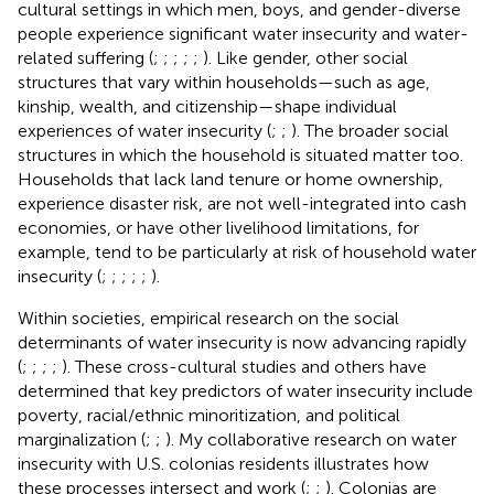
cultural settings in which men, boys, and gender-diverse
people experience significant water insecurity and water-
related suffering (
;
;
;
;
;
). Like gender, other social
structures that vary within households—such as age,
kinship, wealth, and citizenship—shape individual
experiences of water insecurity (
;
;
). The broader social
structures in which the household is situated matter too.
Households that lack land tenure or home ownership,
experience disaster risk, are not well-integrated into cash
economies, or have other livelihood limitations, for
example, tend to be particularly at risk of household water
insecurity (
;
;
;
;
;
).
Within societies, empirical research on the social
determinants of water insecurity is now advancing rapidly
(
;
;
;
;
). These cross-cultural studies and others have
determined that key predictors of water insecurity include
poverty, racial/ethnic minoritization, and political
marginalization (
;
;
). My collaborative research on water
insecurity with U.S. colonias residents illustrates how
these processes intersect and work (
;
;
). Colonias are