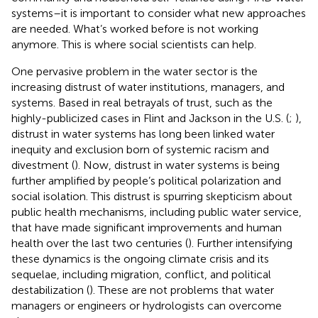
systems–it is important to consider what new approaches
are needed. What’s worked before is not working
anymore. This is where social scientists can help.
One pervasive problem in the water sector is the
increasing distrust of water institutions, managers, and
systems. Based in real betrayals of trust, such as the
highly-publicized cases in Flint and Jackson in the U.S. (
;
),
distrust in water systems has long been linked water
inequity and exclusion born of systemic racism and
divestment (
). Now, distrust in water systems is being
further amplified by people’s political polarization and
social isolation. This distrust is spurring skepticism about
public health mechanisms, including public water service,
that have made significant improvements and human
health over the last two centuries (
). Further intensifying
these dynamics is the ongoing climate crisis and its
sequelae, including migration, conflict, and political
destabilization (
). These are not problems that water
managers or engineers or hydrologists can overcome