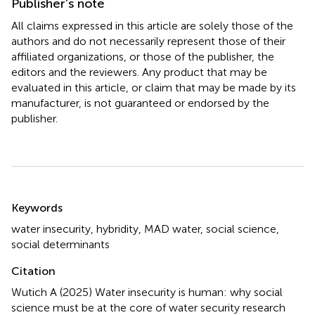
Publisher’s note
All claims expressed in this article are solely those of the
authors and do not necessarily represent those of their
affiliated organizations, or those of the publisher, the
editors and the reviewers. Any product that may be
evaluated in this article, or claim that may be made by its
manufacturer, is not guaranteed or endorsed by the
publisher.
Summary
Keywords
water insecurity
,
hybridity
,
MAD water
,
social science
,
social determinants
Citation
Wutich A (2025)
Water insecurity is human: why social
science must be at the core of water security research