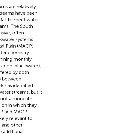
ams are relatively
streams have been
 fail to meet water
eams. The South
sive, often
ckwater systems
tal Plain (MACP)
ater chemistry
mining monthly
s. non-blackwater),
ffered by both
es between
k has identified
ater streams, but it
 not a monolith.
gion in which they
 SEP and MACP
ikely relevant to
s and other
e additional