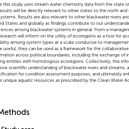
e this study uses stream water chemistry data from the state o
results will be directly relevant to other states to the north and
ystems. Results are also relevant to other blackwater rivers an
ed States and globally as findings contribute to our understandin
erences among blackwater systems in general. From a managem
 research will inform on the utility of ecoregions as a tool for a
ability among system types at a scale conducive to management
e useful, they can be used as a framework for the collaborativ
rmation across political boundaries, including the exchange of i
g entities with homologous ecoregions. Collectively, this info
ove scientific understanding of blackwater rivers and streams, ai
tification for condition assessment purposes, and ultimately e
e unique aquatic resources as prescribed by the Clean Water Ac
Methods