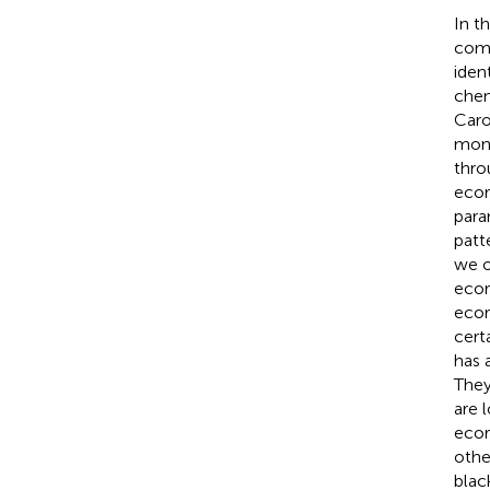
In t
comm
iden
chem
Caro
mont
thro
ecor
para
patt
we o
ecor
ecor
cert
has 
They
are 
ecor
othe
blac