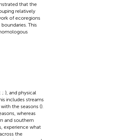
strated that the
uping relatively
ork of ecoregions
 boundaries. This
h homologous
;
;
), and physical
his includes streams
 with the seasons (
).
seasons, whereas
ern and southern
s, experience what
 across the