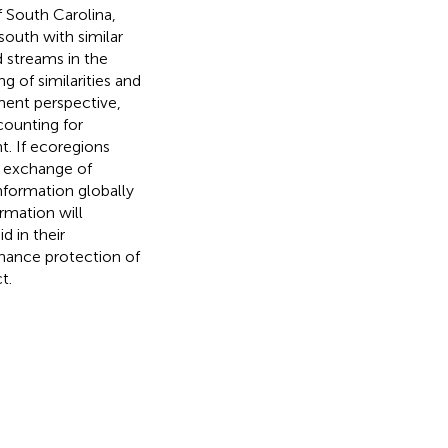
f South Carolina,
 south with similar
d streams in the
g of similarities and
ent perspective,
ccounting for
. If ecoregions
e exchange of
nformation globally
rmation will
d in their
nhance protection of
t.