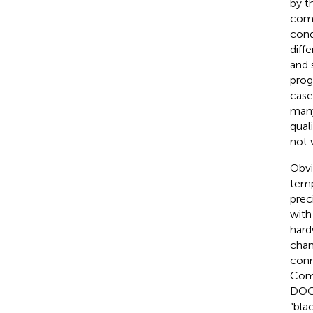
by t
comp
cond
diff
and 
prog
case
many 
qual
not 
Obvi
temp
prec
with
hard
chan
conn
Comm
DOC,
“bla