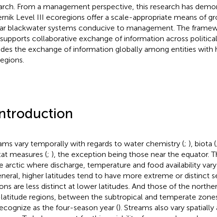
arch. From a management perspective, this research has demon
nik Level III ecoregions offer a scale-appropriate means of gro
lar blackwater systems conducive to management. The framew
 supports collaborative exchange of information across political
udes the exchange of information globally among entities wit
egions.
Introduction
ams vary temporally with regards to water chemistry (
;
), biota (
tat measures (
;
), the exception being those near the equator. T
he arctic where discharge, temperature and food availability vary
eneral, higher latitudes tend to have more extreme or distinct 
ons are less distinct at lower latitudes. And those of the north
latitude regions, between the subtropical and temperate zone
ecognize as the four-season year (
). Streams also vary spatially