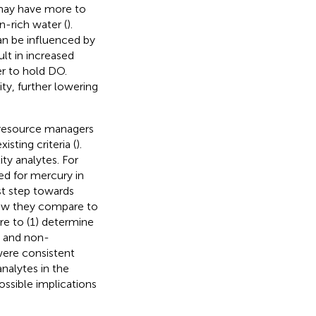
s may have more to
n-rich water (
).
n be influenced by
lt in increased
r to hold DO.
ty, further lowering
r resource managers
sting criteria (
).
y analytes. For
ed for mercury in
rst step towards
how they compare to
re to (1) determine
r and non-
 were consistent
nalytes in the
ossible implications