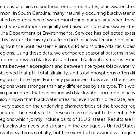
he coastal plains of southeastern United States, blackwater stre
on. In South Carolina, many naturally occurring blackwater 
tified over decades of water monitoring, particularly when they
istry expectations originally set based on non-blackwater str
lina Department of Environmental Services has collected exten
hly, water chemistry data from both blackwater and non-bla
ughout the Southeastern Plains (SEP) and Middle Atlantic Coas
egions. Using these data, we compared seasonal patterns in w
meters between blackwater and non-blackwater streams. Exa
erns between ecoregions and between site types (blackwater v
bserved that pH, total alkalinity, and total phosphorus often di
egion and site type. For many parameters, however, differenc
egions were stronger than any differences by site type. This wor
ain parameters that can distinguish blackwater from non-blackw
also shown that blackwater streams, even within one state, are
 vary based on the underlying characteristics of the broader re
located. The results of this research are relevant to the entire
egions which jointly include parts of 11 U.S. states. Results are l
r blackwater rivers and streams in the contiguous United State
kwater systems globally, but the extent of relevance will requir