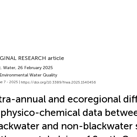
GINAL RESEARCH article
t. Water
, 26 February 2025
 Environmental Water Quality
e 7 - 2025 |
https://doi.org/10.3389/frwa.2025.1540456
tra-annual and ecoregional dif
 physico-chemical data betwe
ackwater and non-blackwater 