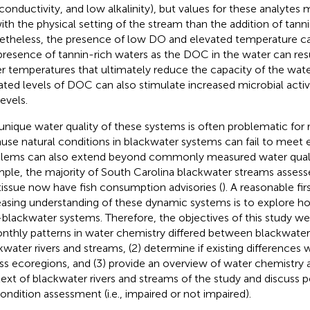
conductivity, and low alkalinity), but values for these analyte
ith the physical setting of the stream than the addition of tanni
theless, the presence of low DO and elevated temperature ca
presence of tannin-rich waters as the DOC in the water can resu
r temperatures that ultimately reduce the capacity of the wate
ated levels of DOC can also stimulate increased microbial activi
evels.
unique water quality of these systems is often problematic fo
use natural conditions in blackwater systems can fail to meet exi
lems can also extend beyond commonly measured water qualit
ple, the majority of South Carolina blackwater streams assess
 tissue now have fish consumption advisories (
). A reasonable fi
easing understanding of these dynamic systems is to explore 
blackwater systems. Therefore, the objectives of this study we
onthly patterns in water chemistry differed between blackwate
kwater rivers and streams, (2) determine if existing differences
ss ecoregions, and (3) provide an overview of water chemistry a
ext of blackwater rivers and streams of the study and discuss p
condition assessment (i.e., impaired or not impaired).