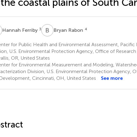
 the coastal plains of South Ca
F
B
R
3
4
Hannah Ferriby
Bryan Rabon
nter for Public Health and Environmental Assessment, Pacific
sion, U.S. Environmental Protection Agency, Office of Resear
allis, OR, United States
nter for Environmental Measurement and Modeling, Watersh
acterization Division, U.S. Environmental Protection Agency, O
Development, Cincinnati, OH, United States
See more
stract