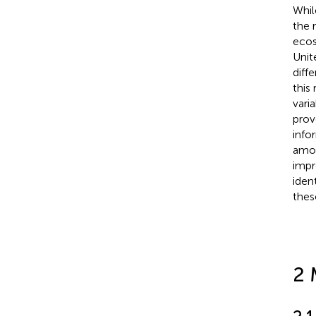
Whil
the 
ecos
Unit
diff
this
vari
prov
info
amon
impr
iden
thes
2 