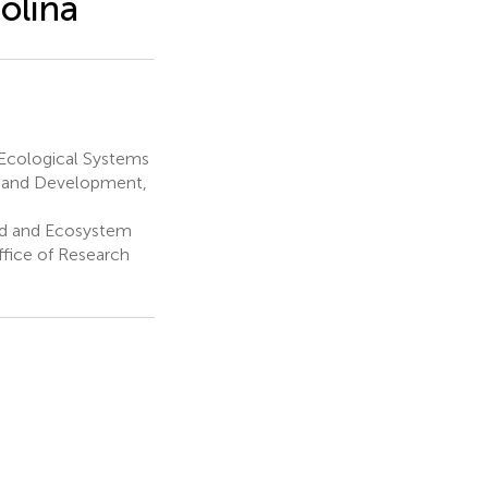
rolina
 Ecological Systems
ch and Development,
ed and Ecosystem
ffice of Research