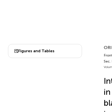
ORI
Figures and Tables
Fron
Sec.
Volum
In
in
bl