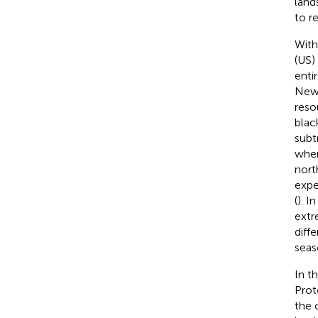
land
to r
With
(US)
enti
New 
reso
blac
subt
wher
nort
expe
(
). I
extr
diff
seas
In t
Prot
the 