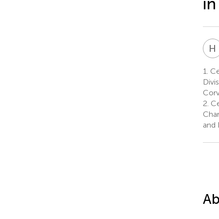
in
H
1.
Ce
Divi
Corv
2.
Ce
Char
and 
Ab