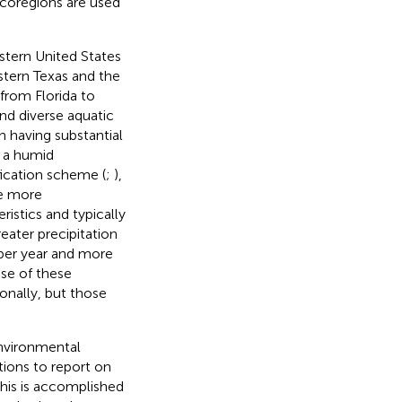
ecoregions are used
astern United States
stern Texas and the
 from Florida to
nd diverse aquatic
n having substantial
g a humid
fication scheme (
;
),
he more
ristics and typically
ater precipitation
 per year and more
use of these
sonally, but those
Environmental
tions to report on
This is accomplished