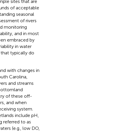
mple sites that are
ounds of acceptable
tanding seasonal
ssessment of rivers
nd monitoring
bility, and in most
been embraced by
iability in water
that typically do
 and with changes in
South Carolina,
ivers and streams
 bottomland
ry of these off-
ers, and when
eceiving system.
tlands include pH,
 referred to as
aters (e.g., low DO,