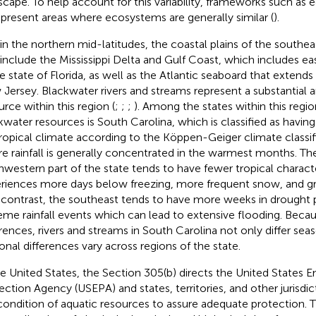
scape. To help account for this variability, frameworks such as 
epresent areas where ecosystems are generally similar (
).
in the northern mid-latitudes, the coastal plains of the southe
 include the Mississippi Delta and Gulf Coast, which includes ea
re state of Florida, as well as the Atlantic seaboard that extends
Jersey. Blackwater rivers and streams represent a substantial a
urce within this region (
;
;
;
). Among the states within this regio
kwater resources is South Carolina, which is classified as havin
ropical climate according to the Köppen-Geiger climate classi
e rainfall is generally concentrated in the warmest months. T
hwestern part of the state tends to have fewer tropical characte
riences more days below freezing, more frequent snow, and gre
n contrast, the southeast tends to have more weeks in drought
eme rainfall events which can lead to extensive flooding. Beca
erences, rivers and streams in South Carolina not only differ sea
onal differences vary across regions of the state.
he United States, the
Section 305(b) directs the United States 
ection Agency (USEPA) and states, territories, and other jurisdic
condition of aquatic resources to assure adequate protection. 