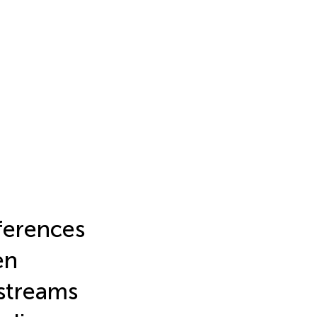
ferences
en
streams