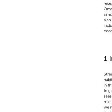
rese
Omer
simi
also
incl
ecor
1 
Stre
habi
in t
In g
seas
mid-
we r