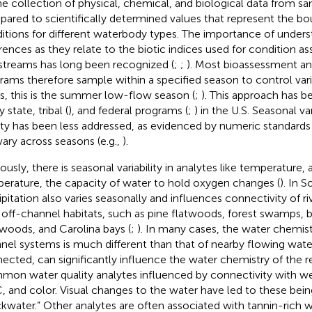
he collection of physical, chemical, and biological data from sa
ared to scientifically determined values that represent the b
itions for different waterbody types. The importance of unders
erences as they relate to the biotic indices used for condition a
streams has long been recognized (
;
;
). Most bioassessment a
rams therefore sample within a specified season to control varia
s, this is the summer low-flow season (
;
). This approach has 
state, tribal (
), and federal programs (
;
) in the U.S. Seasonal var
ity has been less addressed, as evidenced by numeric standards 
vary across seasons (e.g.,
).
ously, there is seasonal variability in analytes like temperature,
erature, the capacity of water to hold oxygen changes (
). In 
ipitation also varies seasonally and influences connectivity of r
 off-channel habitats, such as pine flatwoods, forest swamps,
woods, and Carolina bays (
;
). In many cases, the water chemist
nel systems is much different than that of nearby flowing wat
ected, can significantly influence the water chemistry of the r
on water quality analytes influenced by connectivity with we
 and color. Visual changes to the water have led to these being
ckwater.” Other analytes are often associated with tannin-rich w