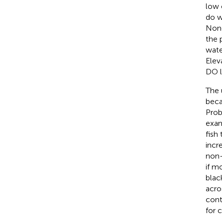
low 
do w
None
the 
wate
Elev
DO l
The 
beca
Prob
exam
fish
incr
non-
if m
blac
acro
cont
for 