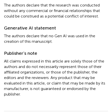
The authors declare that the research was conducted
without any commercial or financial relationships that
could be construed as a potential conflict of interest.
Generative AI statement
The authors declare that no Gen AI was used in the
creation of this manuscript.
Publisher’s note
All claims expressed in this article are solely those of the
authors and do not necessarily represent those of their
affiliated organizations, or those of the publisher, the
editors and the reviewers. Any product that may be
evaluated in this article, or claim that may be made by its
manufacturer, is not guaranteed or endorsed by the
publisher.