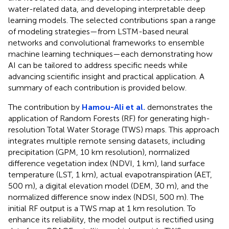
water-related data, and developing interpretable deep
learning models. The selected contributions span a range
of modeling strategies—from LSTM-based neural
networks and convolutional frameworks to ensemble
machine learning techniques—each demonstrating how
AI can be tailored to address specific needs while
advancing scientific insight and practical application. A
summary of each contribution is provided below.
The contribution by
Hamou-Ali et al.
demonstrates the
application of Random Forests (RF) for generating high-
resolution Total Water Storage (TWS) maps. This approach
integrates multiple remote sensing datasets, including
precipitation (GPM, 10 km resolution), normalized
difference vegetation index (NDVI, 1 km), land surface
temperature (LST, 1 km), actual evapotranspiration (AET,
500 m), a digital elevation model (DEM, 30 m), and the
normalized difference snow index (NDSI, 500 m). The
initial RF output is a TWS map at 1 km resolution. To
enhance its reliability, the model output is rectified using