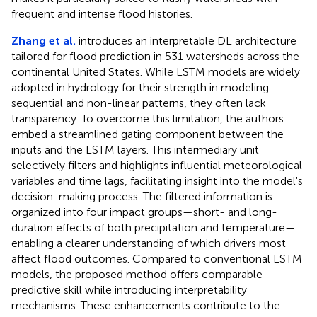
frequent and intense flood histories.
Zhang et al.
introduces an interpretable DL architecture
tailored for flood prediction in 531 watersheds across the
continental United States. While LSTM models are widely
adopted in hydrology for their strength in modeling
sequential and non-linear patterns, they often lack
transparency. To overcome this limitation, the authors
embed a streamlined gating component between the
inputs and the LSTM layers. This intermediary unit
selectively filters and highlights influential meteorological
variables and time lags, facilitating insight into the model's
decision-making process. The filtered information is
organized into four impact groups—short- and long-
duration effects of both precipitation and temperature—
enabling a clearer understanding of which drivers most
affect flood outcomes. Compared to conventional LSTM
models, the proposed method offers comparable
predictive skill while introducing interpretability
mechanisms. These enhancements contribute to the