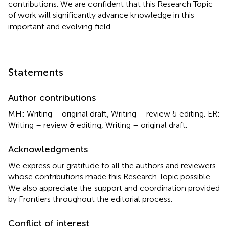
contributions. We are confident that this Research Topic
of work will significantly advance knowledge in this
important and evolving field.
Statements
Author contributions
MH: Writing – original draft, Writing – review & editing. ER:
Writing – review & editing, Writing – original draft.
Acknowledgments
We express our gratitude to all the authors and reviewers
whose contributions made this Research Topic possible.
We also appreciate the support and coordination provided
by Frontiers throughout the editorial process.
Conflict of interest