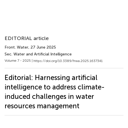
EDITORIAL article
Front. Water
, 27 June 2025
Sec. Water and Artificial Intelligence
Volume 7 - 2025 |
https://doi.org/10.3389/frwa.2025.1637341
Editorial: Harnessing artificial
intelligence to address climate-
induced challenges in water
resources management