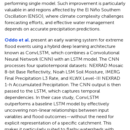
performing single model. Such improvement is particularly
valuable in arid regions affected by the El Niño Southern
Oscillation (ENSO), where climate complexity challenges
forecasting efforts, and effective water management
depends on accurate precipitation predictions.
Oddo et al.
present an early warning system for extreme
flood events using a hybrid deep learning architecture
known as ConvLSTM, which combines a Convolutional
Neural Network (CNN) with an LSTM model. The CNN
processes four spatiotemporal datasets: NEXRAD Mosaic
8-bit Base Reflectivity, Noah LSM Soil Moisture, IMERG
Final Precipitation L3 Rate, and KLWX Level-III NEXRAD
1-h Accumulated Precipitation. The CNN output is then
passed to the LSTM, which captures temporal
dependencies. In their case study, ConvLSTM
outperforms a baseline LSTM model by effectively
uncovering non-linear relationships between input
variables and flood outcomes—without the need for
explicit representation of a specific catchment. This
makes it particularly suited to flashy watersheds with