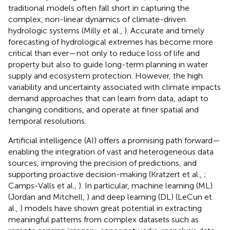
traditional models often fall short in capturing the
complex, non-linear dynamics of climate-driven
hydrologic systems (Milly et al.,
). Accurate and timely
forecasting of hydrological extremes has become more
critical than ever—not only to reduce loss of life and
property but also to guide long-term planning in water
supply and ecosystem protection. However, the high
variability and uncertainty associated with climate impacts
demand approaches that can learn from data, adapt to
changing conditions, and operate at finer spatial and
temporal resolutions.
Artificial intelligence (AI) offers a promising path forward—
enabling the integration of vast and heterogeneous data
sources, improving the precision of predictions, and
supporting proactive decision-making (Kratzert et al.,
;
Camps-Valls et al.,
). In particular, machine learning (ML)
(Jordan and Mitchell,
) and deep learning (DL) (LeCun et
al.,
) models have shown great potential in extracting
meaningful patterns from complex datasets such as