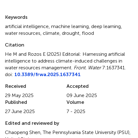
Summary
Keywords
artificial intelligence
,
machine learning
,
deep learning
,
water resources
,
climate
,
drought
,
flood
Citation
He M and Rozos E (2025)
Editorial: Harnessing artificial
intelligence to address climate-induced challenges in
water resources management
.
Front. Water
7:1637341.
doi:
10.3389/frwa.2025.1637341
Received
Accepted
29 May 2025
09 June 2025
Published
Volume
27 June 2025
7 - 2025
Edited and reviewed by
Chaopeng Shen, The Pennsylvania State University (PSU),