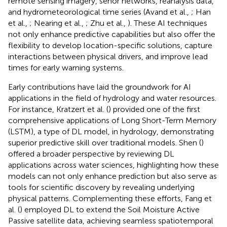
remote sensing imagery, senor networks, reanalysis data,
and hydrometeorological time series (Avand et al.,
; Han
et al.,
; Nearing et al.,
; Zhu et al.,
). These AI techniques
not only enhance predictive capabilities but also offer the
flexibility to develop location-specific solutions, capture
interactions between physical drivers, and improve lead
times for early warning systems.
Early contributions have laid the groundwork for AI
applications in the field of hydrology and water resources.
For instance, Kratzert et al. (
) provided one of the first
comprehensive applications of Long Short-Term Memory
(LSTM), a type of DL model, in hydrology, demonstrating
superior predictive skill over traditional models. Shen (
)
offered a broader perspective by reviewing DL
applications across water sciences, highlighting how these
models can not only enhance prediction but also serve as
tools for scientific discovery by revealing underlying
physical patterns. Complementing these efforts, Fang et
al. (
) employed DL to extend the Soil Moisture Active
Passive satellite data, achieving seamless spatiotemporal