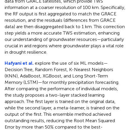
data from GRACE satellites, which provide TWS
information at a coarser resolution of 100 km. Specifically,
the RF output is first aggregated to match the GRACE
resolution, and the residuals (differences from GRACE
data) are then disaggregated back to 1 km. This correction
step yields a more accurate TWS estimation, enhancing
our understanding of groundwater resources—particularly
crucial in arid regions where groundwater plays a vital role
in drought resilience.
Hafyani et al.
explore the use of six ML models—
Decision Tree, Random Forest, K-Nearest Neighbors
(KNN), AdaBoost, XGBoost, and Long Short-Term
Memory (LSTM)—for monthly precipitation forecasting.
After comparing the performance of individual models,
the study proposes a two-layer stacked learning
approach. The first layer is trained on the original data,
while the second layer, a meta-learner, is trained on the
output of the first. This ensemble method achieved
outstanding results, reducing the Root Mean Squared
Error by more than 50% compared to the best-