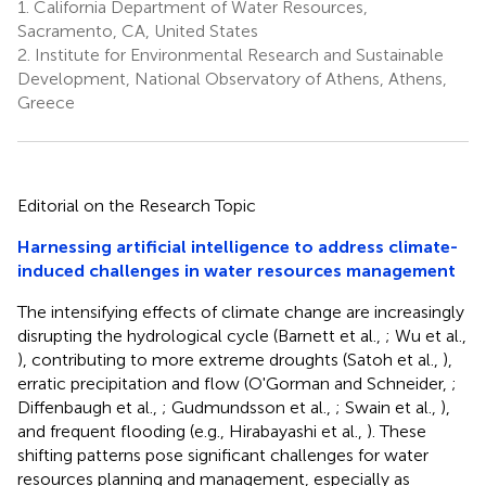
1.
California Department of Water Resources,
Sacramento, CA, United States
2.
Institute for Environmental Research and Sustainable
Development, National Observatory of Athens, Athens,
Greece
Editorial on the Research Topic
Harnessing artificial intelligence to address climate-
induced challenges in water resources management
The intensifying effects of climate change are increasingly
disrupting the hydrological cycle (Barnett et al.,
; Wu et al.,
), contributing to more extreme droughts (Satoh et al.,
),
erratic precipitation and flow (O'Gorman and Schneider,
;
Diffenbaugh et al.,
; Gudmundsson et al.,
; Swain et al.,
),
and frequent flooding (e.g., Hirabayashi et al.,
). These
shifting patterns pose significant challenges for water
resources planning and management, especially as