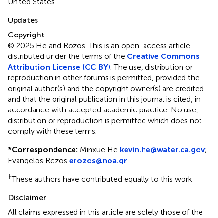
United States
Updates
Copyright
© 2025 He and Rozos.
This is an open-access article
distributed under the terms of the
Creative Commons
Attribution License (CC BY)
. The use, distribution or
reproduction in other forums is permitted, provided the
original author(s) and the copyright owner(s) are credited
and that the original publication in this journal is cited, in
accordance with accepted academic practice. No use,
distribution or reproduction is permitted which does not
comply with these terms.
*
Correspondence:
Minxue He
kevin.he@water.ca.gov
;
Evangelos Rozos
erozos@noa.gr
†
These authors have contributed equally to this work
Disclaimer
All claims expressed in this article are solely those of the