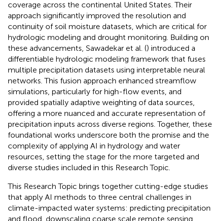
coverage across the continental United States. Their
approach significantly improved the resolution and
continuity of soil moisture datasets, which are critical for
hydrologic modeling and drought monitoring. Building on
these advancements, Sawadekar et al. (
) introduced a
differentiable hydrologic modeling framework that fuses
multiple precipitation datasets using interpretable neural
networks. This fusion approach enhanced streamflow
simulations, particularly for high-flow events, and
provided spatially adaptive weighting of data sources,
offering a more nuanced and accurate representation of
precipitation inputs across diverse regions. Together, these
foundational works underscore both the promise and the
complexity of applying AI in hydrology and water
resources, setting the stage for the more targeted and
diverse studies included in this Research Topic.
This Research Topic brings together cutting-edge studies
that apply AI methods to three central challenges in
climate-impacted water systems: predicting precipitation
and flood, downscaling coarse scale remote sensing