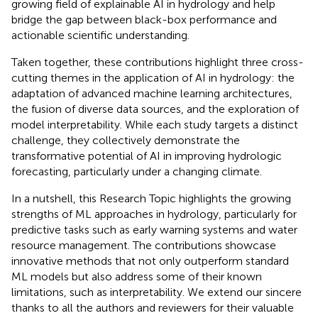
growing field of explainable AI in hydrology and help
bridge the gap between black-box performance and
actionable scientific understanding.
Taken together, these contributions highlight three cross-
cutting themes in the application of AI in hydrology: the
adaptation of advanced machine learning architectures,
the fusion of diverse data sources, and the exploration of
model interpretability. While each study targets a distinct
challenge, they collectively demonstrate the
transformative potential of AI in improving hydrologic
forecasting, particularly under a changing climate.
In a nutshell, this Research Topic highlights the growing
strengths of ML approaches in hydrology, particularly for
predictive tasks such as early warning systems and water
resource management. The contributions showcase
innovative methods that not only outperform standard
ML models but also address some of their known
limitations, such as interpretability. We extend our sincere
thanks to all the authors and reviewers for their valuable