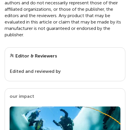
authors and do not necessarily represent those of their
affiliated organizations, or those of the publisher, the
editors and the reviewers. Any product that may be
evaluated in this article or claim that may be made by its
manufacturer is not guaranteed or endorsed by the
publisher.
Editor & Reviewers
Edited and reviewed by
our impact