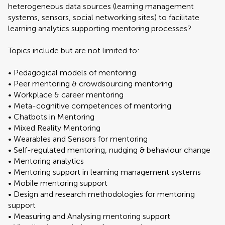
heterogeneous data sources (learning management
systems, sensors, social networking sites) to facilitate
learning analytics supporting mentoring processes?
Topics include but are not limited to:
• Pedagogical models of mentoring
• Peer mentoring & crowdsourcing mentoring
• Workplace & career mentoring
• Meta-cognitive competences of mentoring
• Chatbots in Mentoring
• Mixed Reality Mentoring
• Wearables and Sensors for mentoring
• Self-regulated mentoring, nudging & behaviour change
• Mentoring analytics
• Mentoring support in learning management systems
• Mobile mentoring support
• Design and research methodologies for mentoring
support
• Measuring and Analysing mentoring support