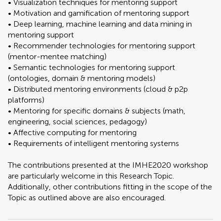
• Visualization techniques for mentoring support
• Motivation and gamification of mentoring support
• Deep learning, machine learning and data mining in
mentoring support
• Recommender technologies for mentoring support
(mentor-mentee matching)
• Semantic technologies for mentoring support
(ontologies, domain & mentoring models)
• Distributed mentoring environments (cloud & p2p
platforms)
• Mentoring for specific domains & subjects (math,
engineering, social sciences, pedagogy)
• Affective computing for mentoring
• Requirements of intelligent mentoring systems
The contributions presented at the IMHE2020 workshop
are particularly welcome in this Research Topic.
Additionally, other contributions fitting in the scope of the
Topic as outlined above are also encouraged.