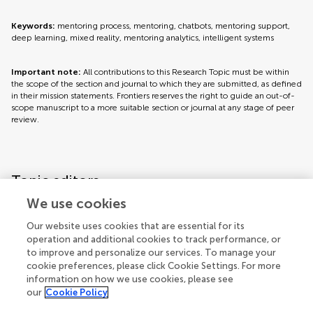
Keywords:
mentoring process, mentoring, chatbots, mentoring support,
deep learning, mixed reality, mentoring analytics, intelligent systems
Important note:
All contributions to this Research Topic must be within
the scope of the section and journal to which they are submitted, as defined
in their mission statements. Frontiers reserves the right to guide an out-of-
scope manuscript to a more suitable section or journal at any stage of peer
review.
Topic editors
We use cookies
Our website uses cookies that are essential for its
operation and additional cookies to track performance, or
to improve and personalize our services. To manage your
cookie preferences, please click Cookie Settings. For more
information on how we use cookies, please see
our
Cookie Policy