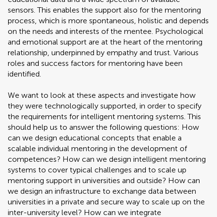
sensors. This enables the support also for the mentoring
process, which is more spontaneous, holistic and depends
on the needs and interests of the mentee. Psychological
and emotional support are at the heart of the mentoring
relationship, underpinned by empathy and trust. Various
roles and success factors for mentoring have been
identified.
We want to look at these aspects and investigate how
they were technologically supported, in order to specify
the requirements for intelligent mentoring systems. This
should help us to answer the following questions: How
can we design educational concepts that enable a
scalable individual mentoring in the development of
competences? How can we design intelligent mentoring
systems to cover typical challenges and to scale up
mentoring support in universities and outside? How can
we design an infrastructure to exchange data between
universities in a private and secure way to scale up on the
inter-university level? How can we integrate