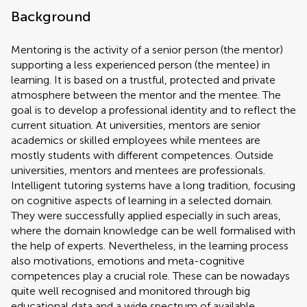
Background
Mentoring is the activity of a senior person (the mentor)
supporting a less experienced person (the mentee) in
learning. It is based on a trustful, protected and private
atmosphere between the mentor and the mentee. The
goal is to develop a professional identity and to reflect the
current situation. At universities, mentors are senior
academics or skilled employees while mentees are
mostly students with different competences. Outside
universities, mentors and mentees are professionals.
Intelligent tutoring systems have a long tradition, focusing
on cognitive aspects of learning in a selected domain.
They were successfully applied especially in such areas,
where the domain knowledge can be well formalised with
the help of experts. Nevertheless, in the learning process
also motivations, emotions and meta-cognitive
competences play a crucial role. These can be nowadays
quite well recognised and monitored through big
educational data and a wide spectrum of available