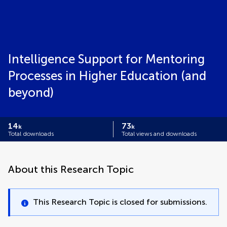
Intelligence Support for Mentoring
Processes in Higher Education (and
beyond)
14
73
k
k
Total downloads
Total views and downloads
About this Research Topic
This Research Topic is closed for submissions.