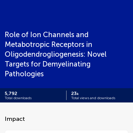
Role of Ion Channels and
Metabotropic Receptors in
Oligodendrogliogenesis: Novel
Targets for Demyelinating
Pathologies
5,792
23
k
Total downloads
Total views and downloads
Impact