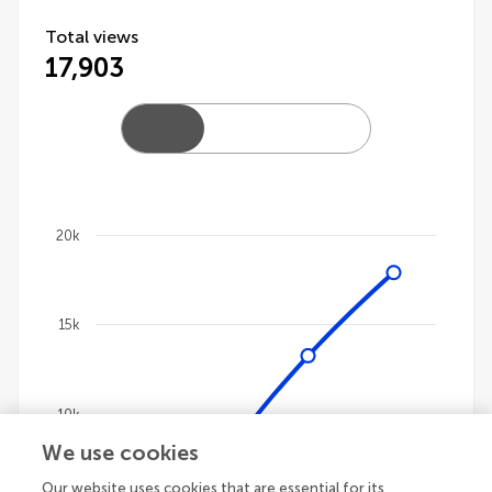
Total views
17,903
20k
Chart
Line chart with 4 lines.
15k
The chart has 1 X axis displaying categories.
The chart has 1 Y axis displaying values. Data ranges
10k
We use cookies
Our website uses cookies that are essential for its