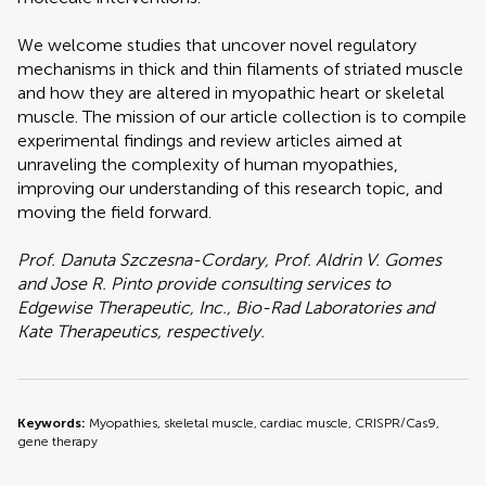
We welcome studies that uncover novel regulatory
mechanisms in thick and thin filaments of striated muscle
and how they are altered in myopathic heart or skeletal
muscle. The mission of our article collection is to compile
experimental findings and review articles aimed at
unraveling the complexity of human myopathies,
improving our understanding of this research topic, and
moving the field forward.
Prof. Danuta Szczesna-Cordary, Prof. Aldrin V. Gomes
and Jose R. Pinto provide consulting services to
Edgewise Therapeutic, Inc., Bio-Rad Laboratories and
Kate Therapeutics, respectively.
Keywords:
Myopathies, skeletal muscle, cardiac muscle, CRISPR/Cas9,
gene therapy