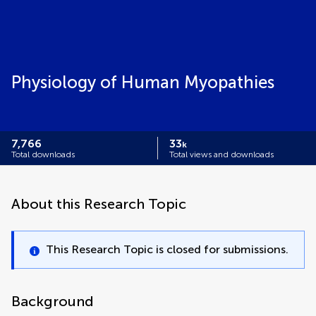
Physiology of Human Myopathies
7,766
33
k
Total downloads
Total views and downloads
About this Research Topic
This Research Topic is closed for submissions.
Background