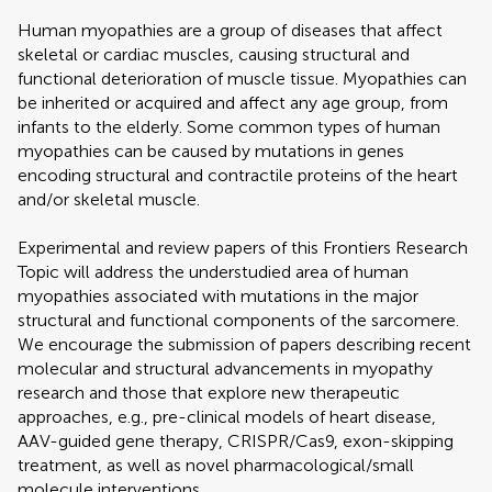
Human myopathies are a group of diseases that affect
skeletal or cardiac muscles, causing structural and
functional deterioration of muscle tissue. Myopathies can
be inherited or acquired and affect any age group, from
infants to the elderly. Some common types of human
myopathies can be caused by mutations in genes
encoding structural and contractile proteins of the heart
and/or skeletal muscle.
Experimental and review papers of this Frontiers Research
Topic will address the understudied area of human
myopathies associated with mutations in the major
structural and functional components of the sarcomere.
We encourage the submission of papers describing recent
molecular and structural advancements in myopathy
research and those that explore new therapeutic
approaches, e.g., pre-clinical models of heart disease,
AAV-guided gene therapy, CRISPR/Cas9, exon-skipping
treatment, as well as novel pharmacological/small
molecule interventions.