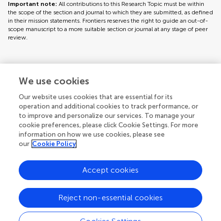
Important note:
All contributions to this Research Topic must be within
the scope of the section and journal to which they are submitted, as defined
in their mission statements. Frontiers reserves the right to guide an out-of-
scope manuscript to a more suitable section or journal at any stage of peer
review.
Topic editors
We use cookies
Our website uses cookies that are essential for its
operation and additional cookies to track performance, or
to improve and personalize our services. To manage your
cookie preferences, please click Cookie Settings. For more
information on how we use cookies, please see
our
Cookie Policy
Accept cookies
Articles
See all articles (5)
Reject non-essential cookies