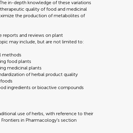
. The in-depth knowledge of these variations
 therapeutic quality of food and medicinal
aximize the production of metabolites of
e reports and reviews on plant
pic may include, but are not limited to:
al methods
ing food plants
ing medicinal plants
dardization of herbal product quality
 foods
food ingredients or bioactive compounds
ditional use of herbs, with reference to their
o Frontiers in Pharmacology's section