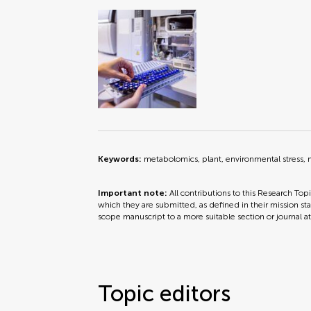
Keywords:
metabolomics, plant, environmental stress, 
Important note:
All contributions to this Research Top
which they are submitted, as defined in their mission sta
scope manuscript to a more suitable section or journal a
Topic editors