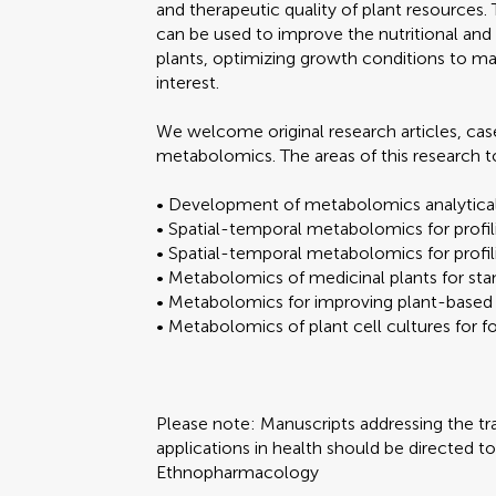
and therapeutic quality of plant resources
can be used to improve the nutritional and
plants, optimizing growth conditions to m
interest.
We welcome original research articles, cas
metabolomics. The areas of this research to
• Development of metabolomics analytic
• Spatial-temporal metabolomics for profil
• Spatial-temporal metabolomics for profil
• Metabolomics of medicinal plants for stan
• Metabolomics for improving plant-based
• Metabolomics of plant cell cultures for 
Please note: Manuscripts addressing the tra
applications in health should be directed t
Ethnopharmacology