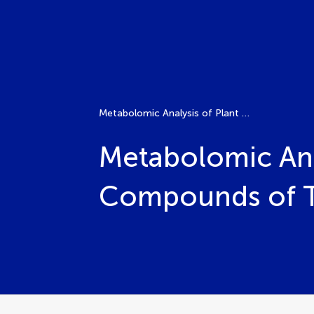
Metabolomic Analysis of Plant Matrices: Identification of Compounds of Therapeutic and Nutraceutical Interest
Metabolomic Anal
Compounds of Th