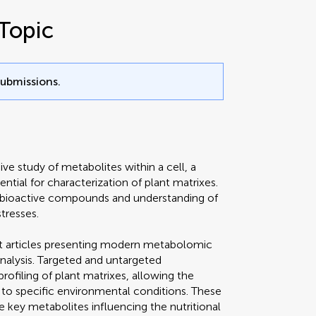
Topic
submissions.
e study of metabolites within a cell, a
ntial for characterization of plant matrixes.
of bioactive compounds and understanding of
tresses.
ect articles presenting modern metabolomic
nalysis. Targeted and untargeted
filing of plant matrixes, allowing the
 to specific environmental conditions. These
 key metabolites influencing the nutritional