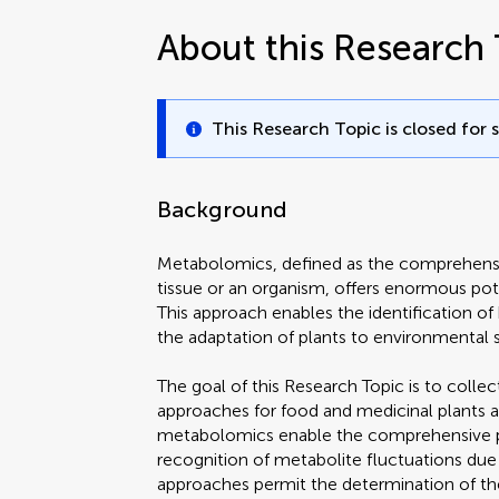
About this Research 
This Research Topic is closed for 
Background
Metabolomics, defined as the comprehensiv
tissue or an organism, offers enormous pote
This approach enables the identification 
the adaptation of plants to environmental s
The goal of this Research Topic is to coll
approaches for food and medicinal plants a
metabolomics enable the comprehensive pro
recognition of metabolite fluctuations due
approaches permit the determination of the