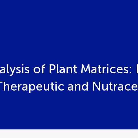
ysis of Plant Matrices: I
erapeutic and Nutraceut