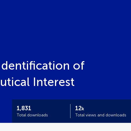
dentification of
ical Interest
1,831
12
k
Total downloads
Total views and downloads