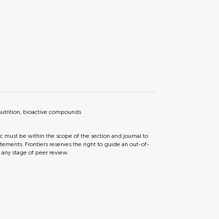
nutrition, bioactive compounds
ic must be within the scope of the section and journal to
tements. Frontiers reserves the right to guide an out-of-
t any stage of peer review.