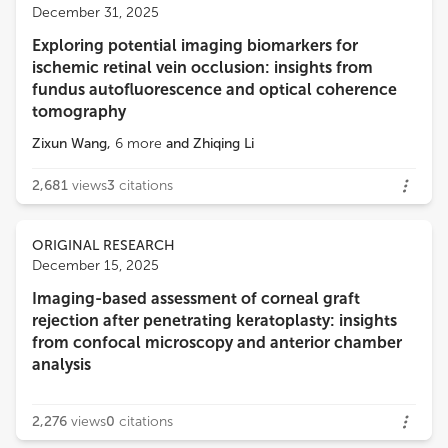
December 31, 2025
Exploring potential imaging biomarkers for
ischemic retinal vein occlusion: insights from
fundus autofluorescence and optical coherence
tomography
Zixun Wang
,
6
more
and
Zhiqing Li
2,681
views
3
citations
ORIGINAL RESEARCH
December 15, 2025
Imaging-based assessment of corneal graft
rejection after penetrating keratoplasty: insights
from confocal microscopy and anterior chamber
analysis
2,276
views
0
citations