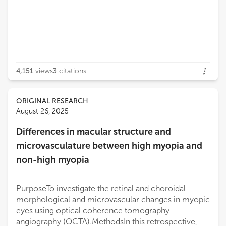
4,151
views
3
citations
ORIGINAL RESEARCH
August 26, 2025
Differences in macular structure and
microvasculature between high myopia and
non-high myopia
PurposeTo investigate the retinal and choroidal
morphological and microvascular changes in myopic
eyes using optical coherence tomography
angiography (OCTA).MethodsIn this retrospective,