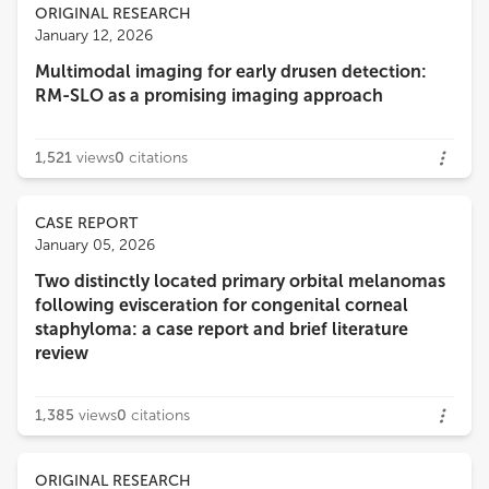
ORIGINAL RESEARCH
January 12, 2026
Multimodal imaging for early drusen detection:
RM-SLO as a promising imaging approach
1,521
views
0
citations
CASE REPORT
January 05, 2026
Two distinctly located primary orbital melanomas
following evisceration for congenital corneal
staphyloma: a case report and brief literature
review
1,385
views
0
citations
ORIGINAL RESEARCH