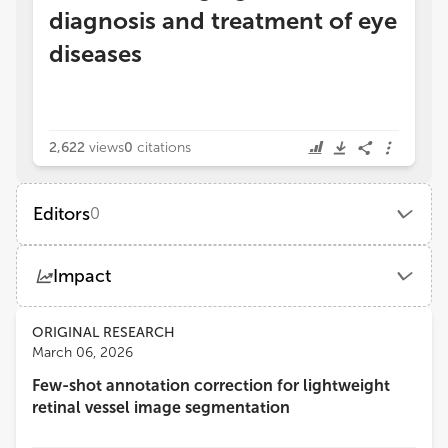
diagnosis and treatment of eye
diseases
2,622
views
0
citations
Editors
0
Impact
Views
Demographics
ORIGINAL RESEARCH
March 06, 2026
Few-shot annotation correction for lightweight
Loading...
retinal vessel image segmentation