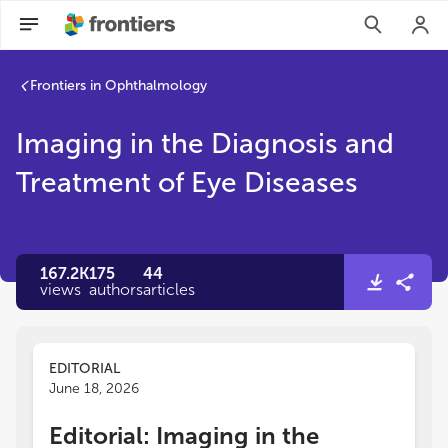
Imaging in the Diagnosis and Treatment of Eye Diseases | Fro
Frontiers in Ophthalmology
Imaging in the Diagnosis and
Treatment of Eye Diseases
167.2K
175
44
views
authors
articles
EDITORIAL
June 18, 2026
Editorial: Imaging in the