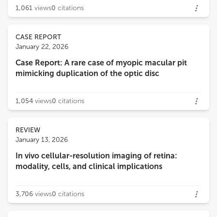
1,061
views
0
citations
CASE REPORT
January 22, 2026
Case Report: A rare case of myopic macular pit
mimicking duplication of the optic disc
1,054
views
0
citations
REVIEW
January 13, 2026
In vivo cellular-resolution imaging of retina:
modality, cells, and clinical implications
3,706
views
0
citations