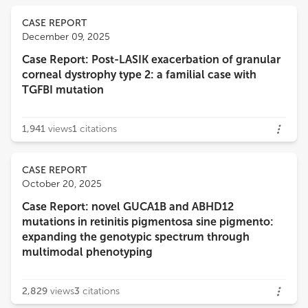
CASE REPORT
December 09, 2025
Case Report: Post-LASIK exacerbation of granular
corneal dystrophy type 2: a familial case with
TGFBI mutation
1,941
views
1
citations
CASE REPORT
October 20, 2025
Case Report: novel GUCA1B and ABHD12
mutations in retinitis pigmentosa sine pigmento:
expanding the genotypic spectrum through
multimodal phenotyping
2,829
views
3
citations