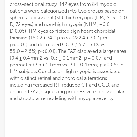
cross-sectional study, 142 eyes from 84 myopic
patients were categorized into two groups based on
spherical equivalent (SE): high myopia (HM; SE ≤ −6.0
D, 72 eyes) and non-high myopia (NHM; −6.0
D 0.05). HM eyes exhibited significant choroidal
thinning (169.2 ± 74.0 μm vs. 222.4 ± 70.7 μm;
p < 0.01) and decreased CCD (55.7 ± 3.1% vs.
58.0 ± 2.6%; p < 0.01). The FAZ displayed a larger area
(0.4 ± 0.4 mm2 vs. 0.3 ± 0.1 mm2; p = 0.07) and
perimeter (2.5 ± 1.1 mm vs. 2.1 ± 0.4 mm; p < 0.05) in
HM subjects.ConclusionHigh myopia is associated
with distinct retinal and choroidal alterations,
including increased RT, reduced CT and CCD, and
enlarged FAZ, suggesting progressive microvascular
and structural remodeling with myopia severity.