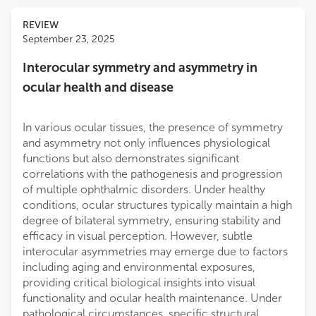
REVIEW
September 23, 2025
Interocular symmetry and asymmetry in
ocular health and disease
In various ocular tissues, the presence of symmetry
and asymmetry not only influences physiological
functions but also demonstrates significant
correlations with the pathogenesis and progression
of multiple ophthalmic disorders. Under healthy
conditions, ocular structures typically maintain a high
degree of bilateral symmetry, ensuring stability and
efficacy in visual perception. However, subtle
interocular asymmetries may emerge due to factors
including aging and environmental exposures,
providing critical biological insights into visual
functionality and ocular health maintenance. Under
pathological circumstances, specific structural