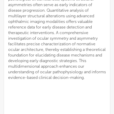
asymmetries often serve as early indicators of
disease progression. Quantitative analysis of
multilayer structural alterations using advanced
ophthalmic imaging modalities offers valuable
reference data for early disease detection and
therapeutic interventions. A comprehensive
investigation of ocular symmetry and asymmetry
facilitates precise characterization of normative
ocular architecture, thereby establishing a theoretical
foundation for elucidating disease mechanisms and
developing early diagnostic strategies. This
multidimensional approach enhances our
understanding of ocular pathophysiology and informs
evidence-based clinical decision-making.