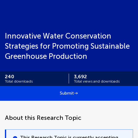
Innovative Water Conservation
Strategies for Promoting Sustainable
Greenhouse ‎Production
240
3,692
Total downloads
Total views and downloads
Submit
About this Research Topic
This Research Topic is currently accepting