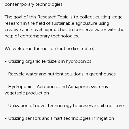
contemporary ‎technologies.
The goal of this Research Topic is to collect cutting-edge
research in the field of sustainable agriculture using
creative ‎and novel approaches to conserve water with the
help of contemporary ‎technologies.
We welcome themes on (but no limited to):
-‎ Utilizing organic fertilizers in hydroponics
‎-‎ Recycle water and nutrient solutions in greenhouses.‎
‎-‎ Hydroponics, Aeroponic and Aquaponic systems
vegetable production
‎-‎ Utilization of novel technology to preserve soil moisture
‎-‎ Utilizing sensors and smart technologies in irrigation