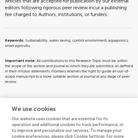
Articles that are accepted for publication by our external
editors following rigorous peer review incur a publishing
fee charged to Authors, institutions, or funders.
Keywords:
Sustainability, water saving, control environment, aquaponics,
smart agricultu
Important note:
All contributions to this Research Topic must be within
the scope of the section and journal to which they are submitted, as defined
in their mission statements. Frontiers reserves the right to guide an out-of-
scope manuscript to a more suitable section or journal at any stage of peer
review.
Topic editors
We use cookies
Our website uses cookies that are essential for its
operation and additional cookies to track performance, or
to improve and personalize our services. To manage your
cookie preferences, please click Cookie Settings. For more