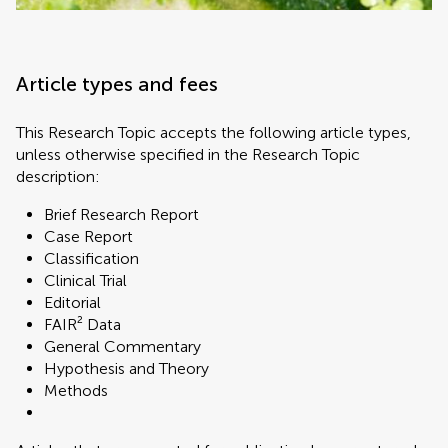
Article types and fees
This Research Topic accepts the following article types,
unless otherwise specified in the Research Topic
description:
Brief Research Report
Case Report
Classification
Clinical Trial
Editorial
FAIR² Data
General Commentary
Hypothesis and Theory
Methods