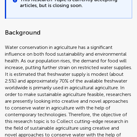
articles, but is closing soon.
Background
Water conservation in agriculture has a significant
influence on both food sustainability and environmental
health. As our population rises, the demand for food will
increase, putting further strain on restricted water supplies.
It is estimated that freshwater supply is modest (about
2.5%) and approximately 70% of the available freshwater
worldwide is primarily used in agricultural agriculture. In
order to make sustainable agriculture feasible, researchers
are presently looking into creative and novel approaches
to conserve water in agriculture with the help of
contemporary technologies. Therefore, the objective of
this research topic is to Collect cutting-edge research in
the field of sustainable agriculture using creative ‎and
novel approaches to conserve water with the help of