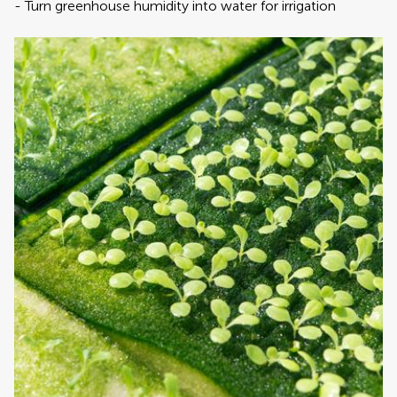
‎-‎ Turn greenhouse humidity into water for irrigation