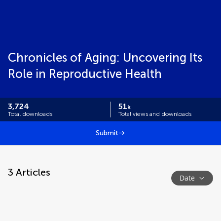
Chronicles of Aging: Uncovering Its
Role in Reproductive Health
3,724
51
k
Total downloads
Total views and downloads
Submit
3
Articles
Date