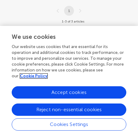
1
1-3 of 3 articles
We use cookies
Our website uses cookies that are essential for its
operation and additional cookies to track performance, or
to improve and personalize our services. To manage your
cookie preferences, please click Cookie Settings. For more
information on how we use cookies, please see
our
Cookie Policy
Accept cookies
Reject non-essential cookies
Cookies Settings