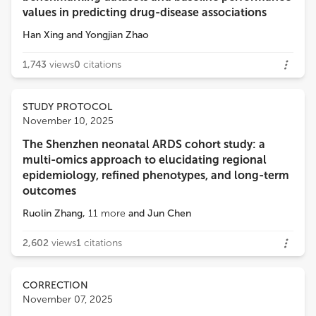
values in predicting drug-disease associations
Han Xing
and
Yongjian Zhao
1,743
views
0
citations
STUDY PROTOCOL
November 10, 2025
The Shenzhen neonatal ARDS cohort study: a
multi-omics approach to elucidating regional
epidemiology, refined phenotypes, and long-term
outcomes
Ruolin Zhang
,
11
more
and
Jun Chen
2,602
views
1
citations
CORRECTION
November 07, 2025