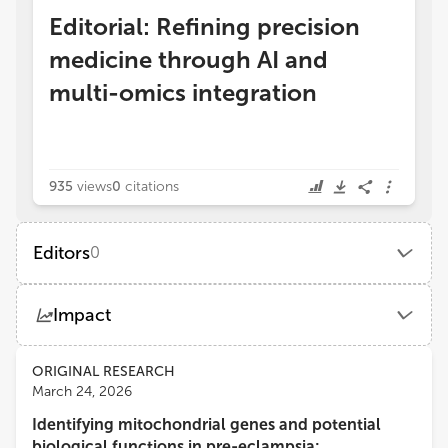
Editorial: Refining precision
medicine through AI and
multi-omics integration
935
views
0
citations
Editors
0
Impact
Views
Demographics
ORIGINAL RESEARCH
March 24, 2026
Identifying mitochondrial genes and potential
Loading...
biological functions in pre-eclampsia: