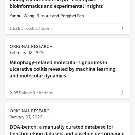
bioinformatics and experimental insights
Yaohui Wang
,
9
more
and
Pengbei Fan
1,526
views
0
citations
ORIGINAL RESEARCH
February 02, 2026
Mitophagy-related molecular signatures in
ulcerative colitis revealed by machine learning
and molecular dynamics
2,053
views
0
citations
ORIGINAL RESEARCH
January 07, 2026
DDA-bench: a manually curated database for
benchmarking datasets and baseline performance