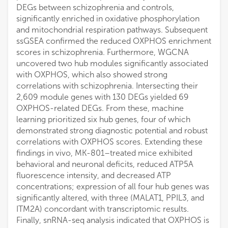
DEGs between schizophrenia and controls,
significantly enriched in oxidative phosphorylation
and mitochondrial respiration pathways. Subsequent
ssGSEA confirmed the reduced OXPHOS enrichment
scores in schizophrenia. Furthermore, WGCNA
uncovered two hub modules significantly associated
with OXPHOS, which also showed strong
correlations with schizophrenia. Intersecting their
2,609 module genes with 130 DEGs yielded 69
OXPHOS-related DEGs. From these, machine
learning prioritized six hub genes, four of which
demonstrated strong diagnostic potential and robust
correlations with OXPHOS scores. Extending these
findings in vivo, MK-801–treated mice exhibited
behavioral and neuronal deficits, reduced ATP5A
fluorescence intensity, and decreased ATP
concentrations; expression of all four hub genes was
significantly altered, with three (MALAT1, PPIL3, and
ITM2A) concordant with transcriptomic results.
Finally, snRNA-seq analysis indicated that OXPHOS is