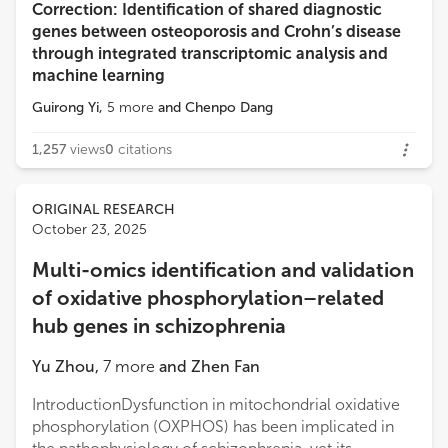
Correction: Identification of shared diagnostic
genes between osteoporosis and Crohn’s disease
through integrated transcriptomic analysis and
machine learning
Guirong Yi
,
5
more
and
Chenpo Dang
1,257
views
0
citations
ORIGINAL RESEARCH
October 23, 2025
Multi-omics identification and validation
of oxidative phosphorylation–related
hub genes in schizophrenia
Yu Zhou
,
7
more
and
Zhen Fan
IntroductionDysfunction in mitochondrial oxidative
phosphorylation (OXPHOS) has been implicated in