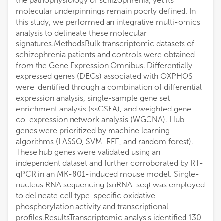
the pathophysiology of schizophrenia, yet its
molecular underpinnings remain poorly defined. In
this study, we performed an integrative multi-omics
analysis to delineate these molecular
signatures.MethodsBulk transcriptomic datasets of
schizophrenia patients and controls were obtained
from the Gene Expression Omnibus. Differentially
expressed genes (DEGs) associated with OXPHOS
were identified through a combination of differential
expression analysis, single-sample gene set
enrichment analysis (ssGSEA), and weighted gene
co-expression network analysis (WGCNA). Hub
genes were prioritized by machine learning
algorithms (LASSO, SVM-RFE, and random forest).
These hub genes were validated using an
independent dataset and further corroborated by RT-
qPCR in an MK-801-induced mouse model. Single-
nucleus RNA sequencing (snRNA-seq) was employed
to delineate cell type-specific oxidative
phosphorylation activity and transcriptional
profiles.ResultsTranscriptomic analysis identified 130