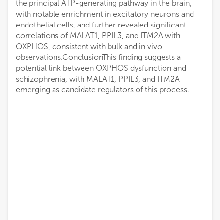
the principal ATP-generating pathway in the brain,
with notable enrichment in excitatory neurons and
endothelial cells, and further revealed significant
correlations of MALAT1, PPIL3, and ITM2A with
OXPHOS, consistent with bulk and in vivo
observations.ConclusionThis finding suggests a
potential link between OXPHOS dysfunction and
schizophrenia, with MALAT1, PPIL3, and ITM2A
emerging as candidate regulators of this process.