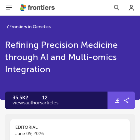
Frontiers in Genetics
Refining Precision Medicine
through AI and Multi-omics
Integration
35.5K
2
12
views
authors
articles
EDITORIAL
June 09, 2026