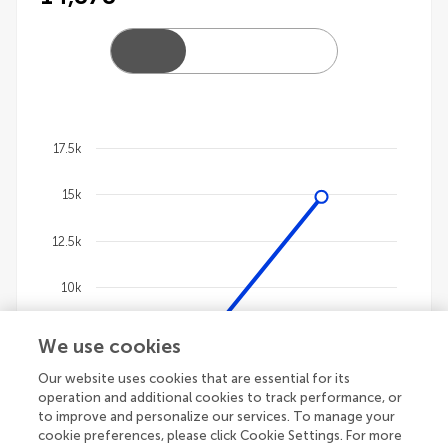
17.5k
Chart
15k
Line chart with 4 lines.
The chart has 1 X axis displaying categories.
12.5k
The chart has 1 Y axis displaying values. Data ranges
10k
7.5k
We use cookies
Our website uses cookies that are essential for its
5k
operation and additional cookies to track performance, or
to improve and personalize our services. To manage your
2.5k
cookie preferences, please click Cookie Settings. For more