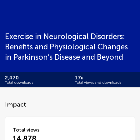
Exercise in Neurological Disorders:
Benefits and Physiological Changes
in Parkinson’s Disease and Beyond
2,470
17
k
Total downloads
Total views and downloads
Impact
Total views
14,878