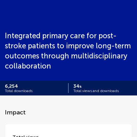
Integrated primary care for post-
stroke patients to improve long-term
outcomes through multidisciplinary
collaboration
6,254
34
k
Total downloads
Total views and downloads
Impact