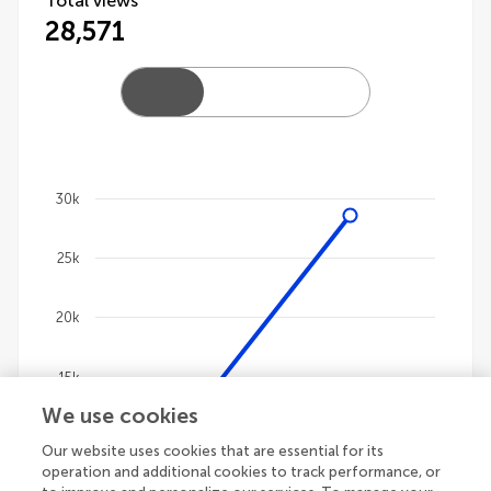
Total views
28,571
30k
Chart
25k
Line chart with 4 lines.
The chart has 1 X axis displaying categories.
The chart has 1 Y axis displaying values. Data ranges
20k
15k
We use cookies
10k
Our website uses cookies that are essential for its
operation and additional cookies to track performance, or