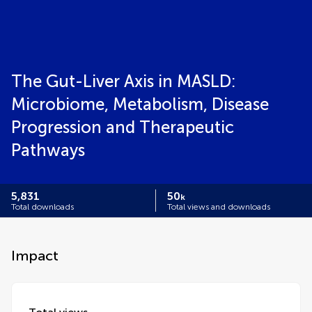
The Gut-Liver Axis in MASLD:
Microbiome, Metabolism, Disease
Progression and Therapeutic
Pathways
5,831
50
k
Total downloads
Total views and downloads
Impact