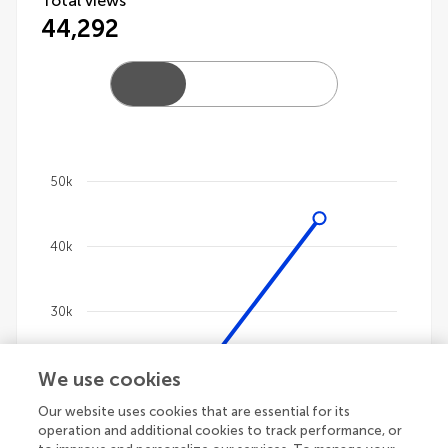
Total views
44,292
50k
Chart
40k
Line chart with 4 lines.
The chart has 1 X axis displaying categories.
The chart has 1 Y axis displaying values. Data ranges
30k
We use cookies
20k
Our website uses cookies that are essential for its
operation and additional cookies to track performance, or
10k