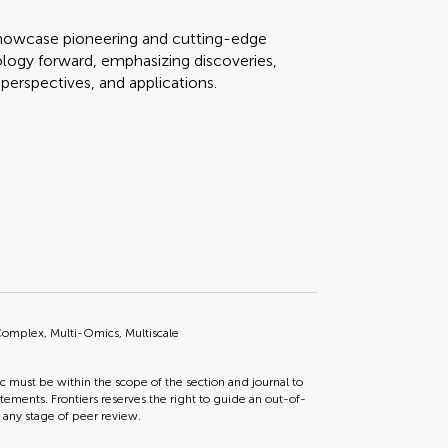
o showcase pioneering and cutting-edge
iology forward, emphasizing discoveries,
perspectives, and applications.
omplex, Multi-Omics, Multiscale
ic must be within the scope of the section and journal to
tements. Frontiers reserves the right to guide an out-of-
t any stage of peer review.