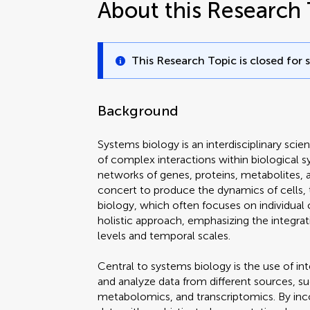
About this Research 
This Research Topic is closed for 
Background
Systems biology is an interdisciplinary scie
of complex interactions within biological s
networks of genes, proteins, metabolites, 
concert to produce the dynamics of cells, t
biology, which often focuses on individua
holistic approach, emphasizing the integrat
levels and temporal scales.
Central to systems biology is the use of int
and analyze data from different sources, 
metabolomics, and transcriptomics. By in