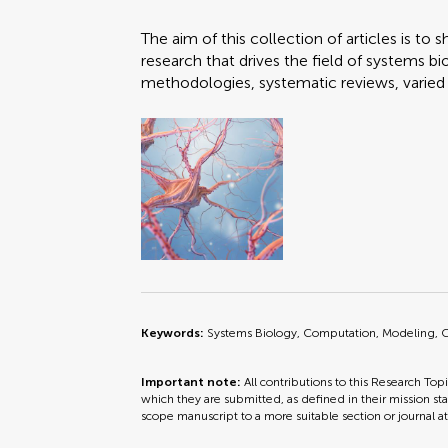
The aim of this collection of articles is t
research that drives the field of systems b
methodologies, systematic reviews, varied 
Keywords:
Systems Biology, Computation, Modeling, C
Important note:
All contributions to this Research Top
which they are submitted, as defined in their mission sta
scope manuscript to a more suitable section or journal a