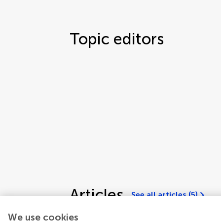
Topic editors
Articles
See all articles (5)
We use cookies