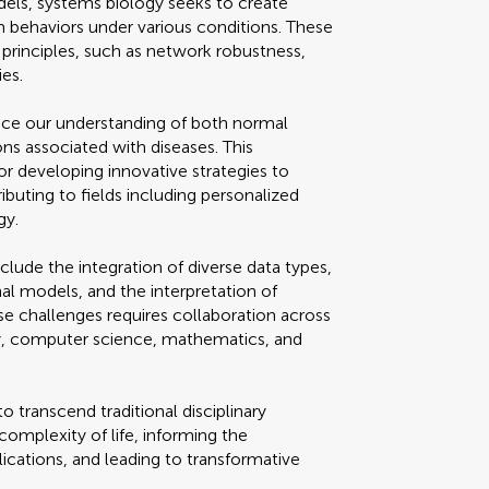
els, systems biology seeks to create
behaviors under various conditions. These
 principles, such as network robustness,
es.
nce our understanding of both normal
ns associated with diseases. This
for developing innovative strategies to
ibuting to fields including personalized
gy.
clude the integration of diverse data types,
l models, and the interpretation of
e challenges requires collaboration across
ogy, computer science, mathematics, and
o transcend traditional disciplinary
complexity of life, informing the
cations, and leading to transformative