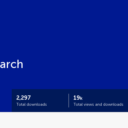
earch
2,297
19
k
Total downloads
Total views and downloads