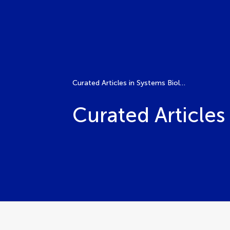
Curated Articles in Systems Biology Research
Curated Articles