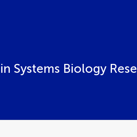
 in Systems Biology Res