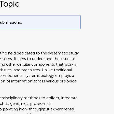
Topic
submissions.
ntific field dedicated to the systematic study
ystems. It aims to understand the intricate
and other cellular components that work in
issues, and organisms. Unlike traditional
l components, systems biology employs a
ion of information across various biological
erdisciplinary methods to collect, integrate,
such as genomics, proteomics,
corporating high-throughput experimental