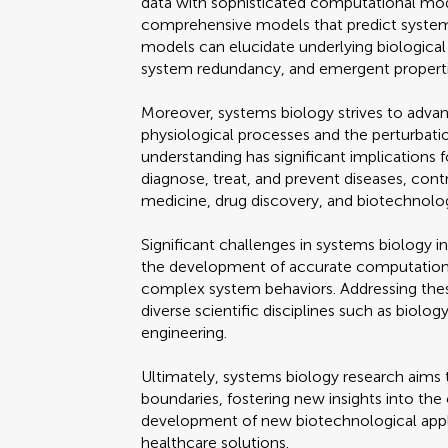
data with sophisticated computational mod
comprehensive models that predict system 
models can elucidate underlying biological
system redundancy, and emergent properti
Moreover, systems biology strives to adva
physiological processes and the perturbatio
understanding has significant implications 
diagnose, treat, and prevent diseases, contr
medicine, drug discovery, and biotechnolo
Significant challenges in systems biology in
the development of accurate computationa
complex system behaviors. Addressing thes
diverse scientific disciplines such as biol
engineering.
Ultimately, systems biology research aims t
boundaries, fostering new insights into the 
development of new biotechnological appli
healthcare solutions.