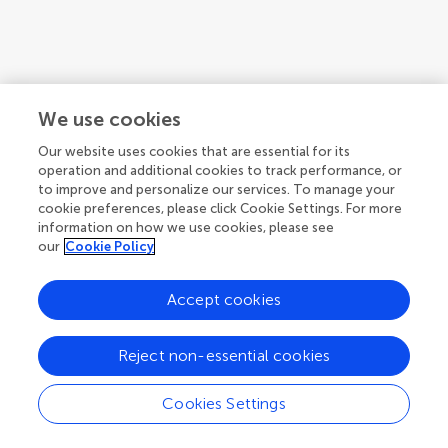
We use cookies
Our website uses cookies that are essential for its
operation and additional cookies to track performance, or
to improve and personalize our services. To manage your
cookie preferences, please click Cookie Settings. For more
information on how we use cookies, please see
our
Cookie Policy
Accept cookies
1
2
3
Reject non-essential cookies
1-12 of 26 authors
Cookies Settings