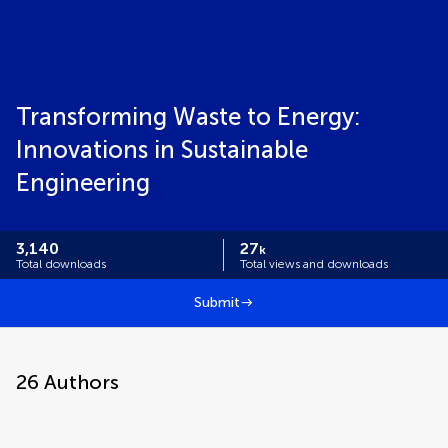
Transforming Waste to Energy:
Innovations in Sustainable
Engineering
3,140
27
k
Total downloads
Total views and downloads
Submit
26
Authors