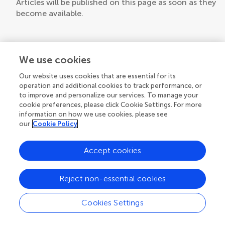
Articles will be published on this page as soon as they
become available.
We use cookies
Our website uses cookies that are essential for its
operation and additional cookies to track performance, or
to improve and personalize our services. To manage your
cookie preferences, please click Cookie Settings. For more
information on how we use cookies, please see
our
Cookie Policy
Accept cookies
Reject non-essential cookies
Cookies Settings