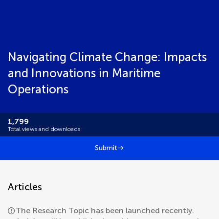
Navigating Climate Change: Impacts
and Innovations in Maritime
Operations
1,799
Total views and downloads
Submit
Articles
The Research Topic has been launched recently.