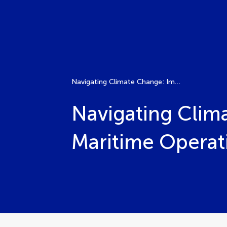
Navigating Climate Change: Impacts and Innovations in Maritime Operations
Navigating Clim
Maritime Operat