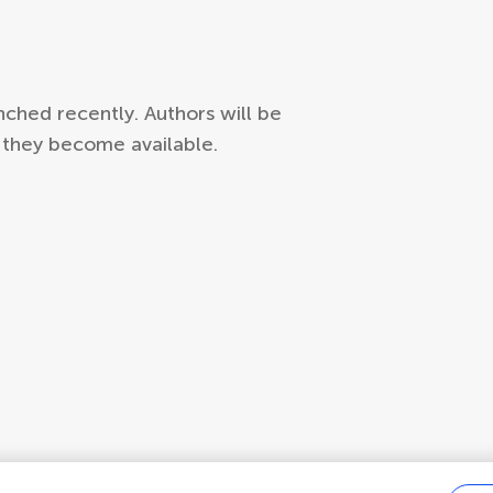
ched recently. Authors will be
s they become available.