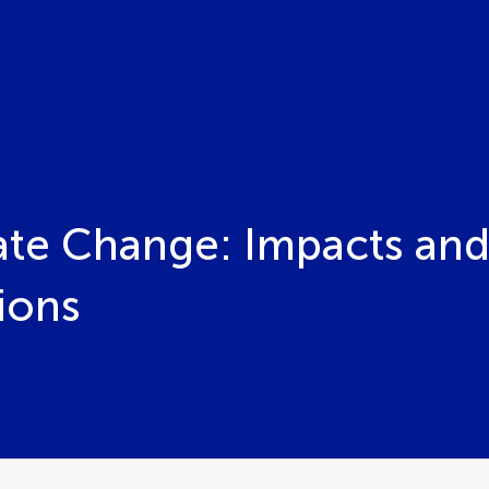
ate Change: Impacts and
ions