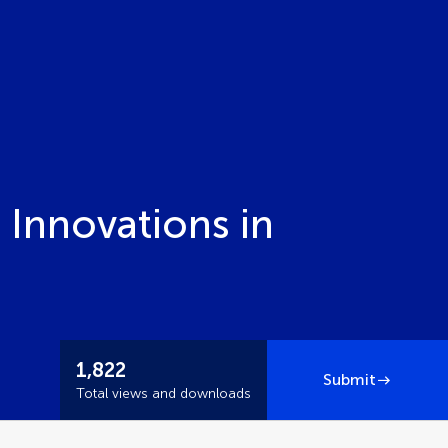
 Innovations in
1,822
Submit
Total views and downloads