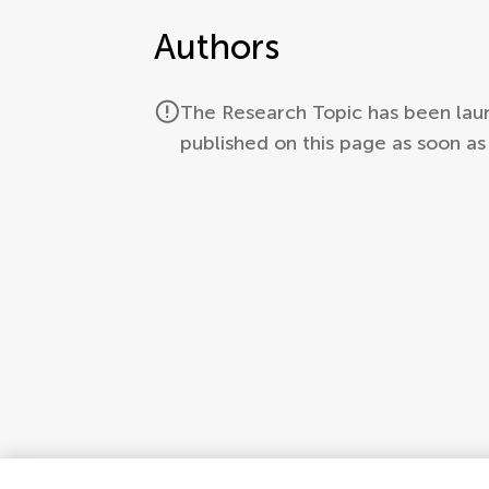
Authors
The Research Topic has been laun
published on this page as soon a