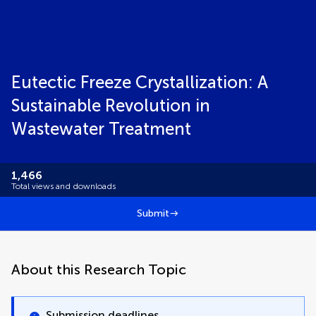
Eutectic Freeze Crystallization: A
Sustainable Revolution in
Wastewater Treatment
1,466
Total views and downloads
Submit
About this Research Topic
Submission deadlines