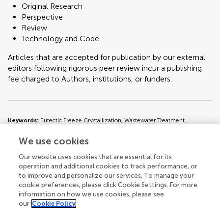
Original Research
Perspective
Review
Technology and Code
Articles that are accepted for publication by our external
editors following rigorous peer review incur a publishing
fee charged to Authors, institutions, or funders.
Keywords:
Eutectic Freeze Crystallization, Wastewater Treatment,
Resource Recovery, Sustainable Technology, Zero-Liquid Discharge
We use cookies
Important note:
All contributions to this Research Topic must be within
Our website uses cookies that are essential for its
the scope of the section and journal to which they are submitted, as defined
operation and additional cookies to track performance, or
in their mission statements. Frontiers reserves the right to guide an out-of-
to improve and personalize our services. To manage your
scope manuscript to a more suitable section or journal at any stage of peer
cookie preferences, please click Cookie Settings. For more
review.
information on how we use cookies, please see
our
Cookie Policy