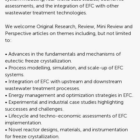
assessments, and the integration of EFC with other
wastewater treatment technologies.
We welcome Original Research, Review, Mini Review and
Perspective articles on themes including, but not limited
to:
• Advances in the fundamentals and mechanisms of
eutectic freeze crystallization.
• Process modelling, simulation, and scale-up of EFC
systems.
• Integration of EFC with upstream and downstream
wastewater treatment processes.
• Energy management and optimization strategies in EFC.
• Experimental and industrial case studies highlighting
successes and challenges.
• Lifecycle and techno-economic assessments of EFC
implementation.
• Novel reactor designs, materials, and instrumentation
for freeze crystallization.