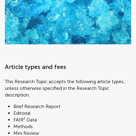
Article types and fees
This Research Topic accepts the following article types,
unless otherwise specified in the Research Topic
description:
Brief Research Report
Editorial
FAIR² Data
Methods
Mini Review