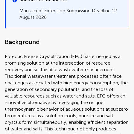
Manuscript Extension Submission Deadline 12
August 2026
Background
Eutectic Freeze Crystallization (EFC) has emerged as a
promising solution at the intersection of resource
recovery and sustainable wastewater management.
Traditional wastewater treatment processes often face
challenges associated with high energy consumption, the
generation of secondary pollutants, and the loss of
valuable resources such as water and salts. EFC offers an
innovative alternative by leveraging the unique
thermodynamic behavior of aqueous solutions at subzero
temperatures: as a solution cools, pure ice and salt
crystals form simultaneously, enabling efficient separation
of water and salts. This technique not only produces