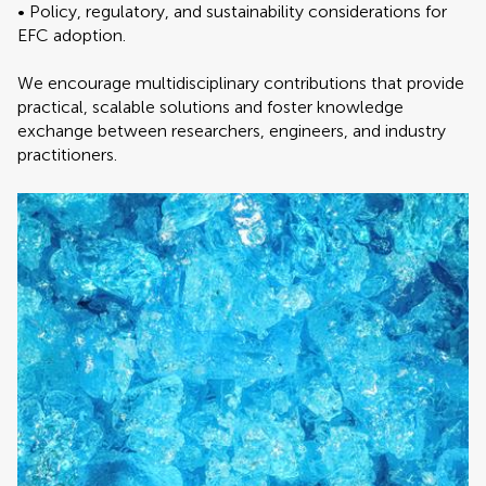
• Policy, regulatory, and sustainability considerations for
EFC adoption.
We encourage multidisciplinary contributions that provide
practical, scalable solutions and foster knowledge
exchange between researchers, engineers, and industry
practitioners.