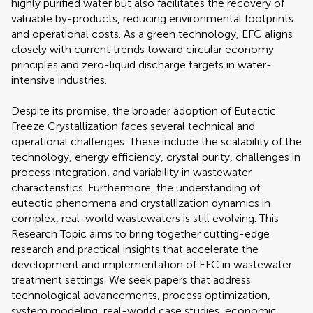
highly purified water but also facilitates the recovery of
valuable by-products, reducing environmental footprints
and operational costs. As a green technology, EFC aligns
closely with current trends toward circular economy
principles and zero-liquid discharge targets in water-
intensive industries.
Despite its promise, the broader adoption of Eutectic
Freeze Crystallization faces several technical and
operational challenges. These include the scalability of the
technology, energy efficiency, crystal purity, challenges in
process integration, and variability in wastewater
characteristics. Furthermore, the understanding of
eutectic phenomena and crystallization dynamics in
complex, real-world wastewaters is still evolving. This
Research Topic aims to bring together cutting-edge
research and practical insights that accelerate the
development and implementation of EFC in wastewater
treatment settings. We seek papers that address
technological advancements, process optimization,
system modeling, real-world case studies, economic