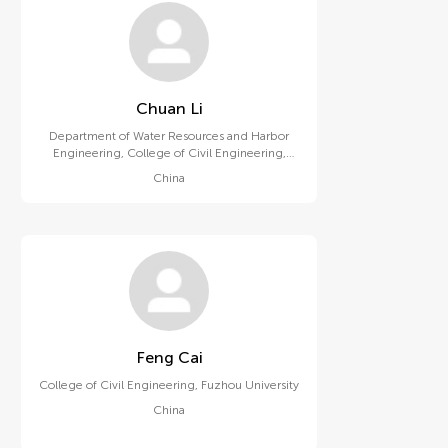
Chuan Li
Department of Water Resources and Harbor
Engineering, College of Civil Engineering,
Fuzhou University
China
Feng Cai
College of Civil Engineering, Fuzhou University
China