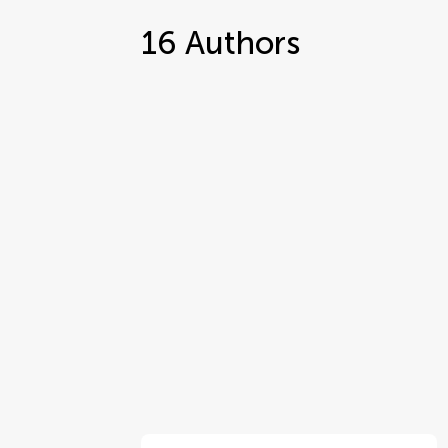
16
Authors