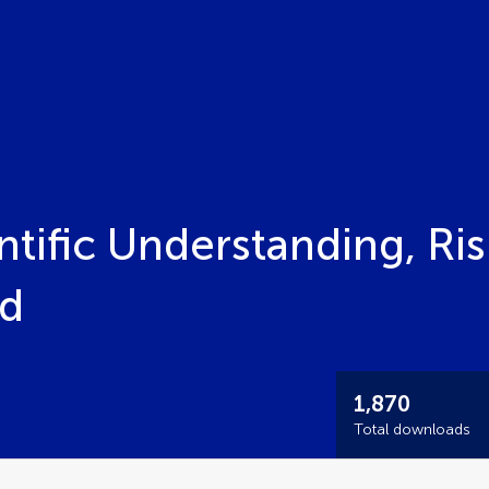
ntific Understanding, Ris
ed
1,870
Total downloads