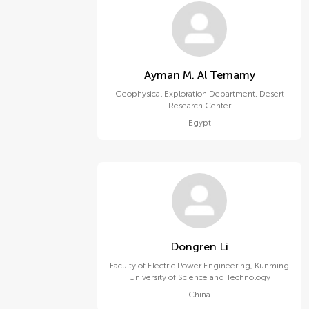
Ayman M. Al Temamy
Geophysical Exploration Department, Desert
Research Center
Egypt
Dongren Li
Faculty of Electric Power Engineering, Kunming
University of Science and Technology
China