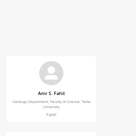
Amr S. Fahil
Geology Department, Faculty of Science, Tanta
University
Egypt