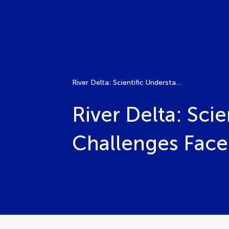
River Delta: Scientific Understanding, Risks, and Challenges Faced
River Delta: Scie
Challenges Fac