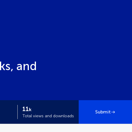
ks, and
11
k
Submit
Total views and downloads