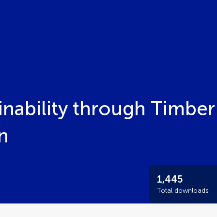
nability through Timber
n
1,445
Total downloads