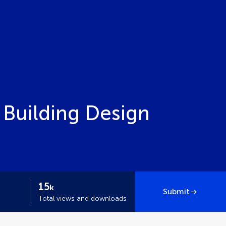
 Building Design
15
k
Submit
Total views and downloads