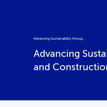
Advancing Sustainability through Timber Building Design and Construction
Advancing Sustai
and Constructio