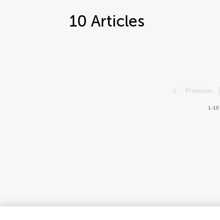
10
Articles
Previous
1-10 