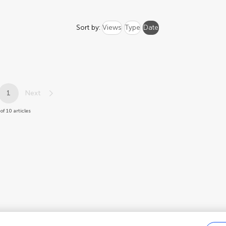
Sort by:
Views
Type
Date
1
Next
of 10 articles