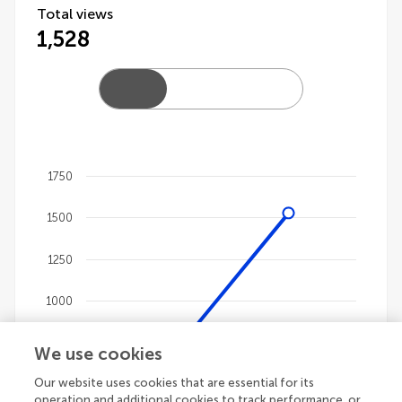
Total views
1,528
1750
Chart
1500
Line chart with 4 lines.
The chart has 1 X axis displaying categories.
1250
The chart has 1 Y axis displaying values. Data ranges 
1000
750
We use cookies
Our website uses cookies that are essential for its
500
operation and additional cookies to track performance, or