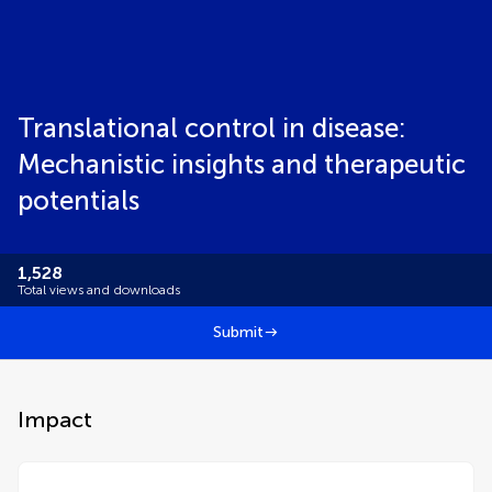
Translational control in disease:
Mechanistic insights and therapeutic
potentials
1,528
Total views and downloads
Submit
Impact