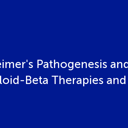
eimer's Pathogenesis an
oid-Beta Therapies and