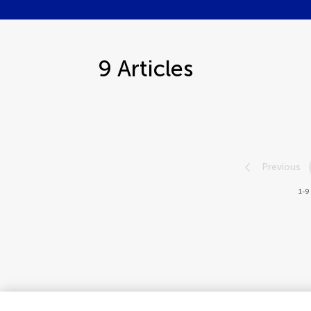
9
Articles
Previous
1-9 