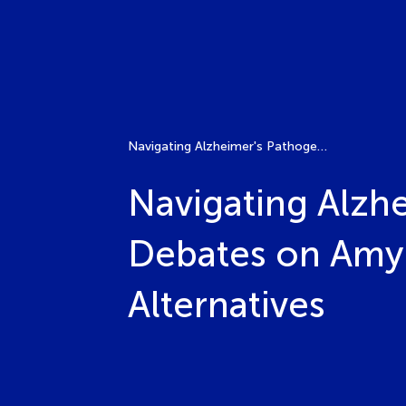
Navigating Alzheimer's Pathogenesis and Treatment: Debates on Amyloid-Beta Therapies and Emerging Alternatives
Navigating Alzh
Debates on Amyl
Alternatives