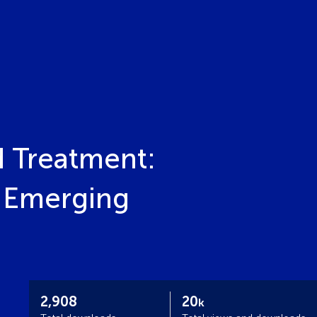
d Treatment:
 Emerging
2,908
20
k