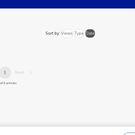
Sort by:
Views
Type
Date
1
Next
of 9 articles