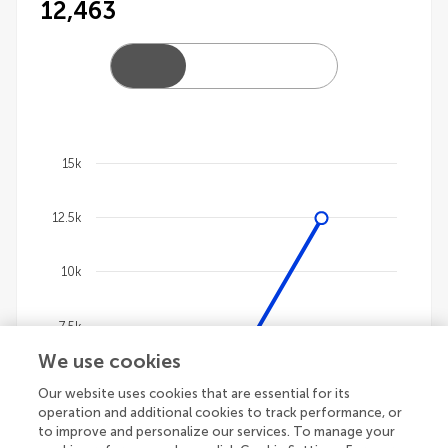
12,463
15k
Chart
12.5k
Line chart with 4 lines.
The chart has 1 X axis displaying categories.
The chart has 1 Y axis displaying values. Data ranges
10k
7.5k
We use cookies
5k
Our website uses cookies that are essential for its
operation and additional cookies to track performance, or
to improve and personalize our services. To manage your
2.5k