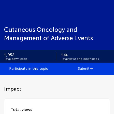
Cutaneous Oncology and
Management of Adverse Events
1,952
14
k
Total downloads
Total views and downloads
Participate in this topic
Submit
Impact
Total views