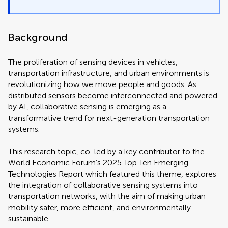
Background
The proliferation of sensing devices in vehicles,
transportation infrastructure, and urban environments is
revolutionizing how we move people and goods. As
distributed sensors become interconnected and powered
by AI, collaborative sensing is emerging as a
transformative trend for next-generation transportation
systems.
This research topic, co-led by a key contributor to the
World Economic Forum’s 2025 Top Ten Emerging
Technologies Report which featured this theme, explores
the integration of collaborative sensing systems into
transportation networks, with the aim of making urban
mobility safer, more efficient, and environmentally
sustainable.