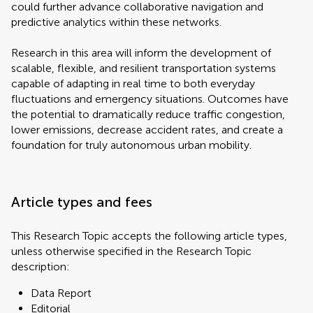
could further advance collaborative navigation and
predictive analytics within these networks.
Research in this area will inform the development of
scalable, flexible, and resilient transportation systems
capable of adapting in real time to both everyday
fluctuations and emergency situations. Outcomes have
the potential to dramatically reduce traffic congestion,
lower emissions, decrease accident rates, and create a
foundation for truly autonomous urban mobility.
Article types and fees
This Research Topic accepts the following article types,
unless otherwise specified in the Research Topic
description:
Data Report
Editorial