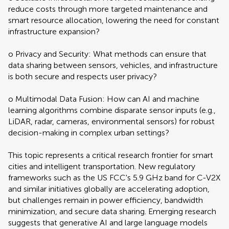
reduce costs through more targeted maintenance and
smart resource allocation, lowering the need for constant
infrastructure expansion?
o Privacy and Security: What methods can ensure that
data sharing between sensors, vehicles, and infrastructure
is both secure and respects user privacy?
o Multimodal Data Fusion: How can AI and machine
learning algorithms combine disparate sensor inputs (e.g.,
LiDAR, radar, cameras, environmental sensors) for robust
decision-making in complex urban settings?
This topic represents a critical research frontier for smart
cities and intelligent transportation. New regulatory
frameworks such as the US FCC's 5.9 GHz band for C-V2X
and similar initiatives globally are accelerating adoption,
but challenges remain in power efficiency, bandwidth
minimization, and secure data sharing. Emerging research
suggests that generative AI and large language models