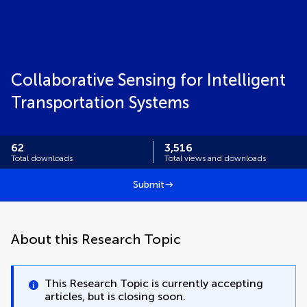
Collaborative Sensing for Intelligent
Transportation Systems
62
3,516
Total downloads
Total views and downloads
Submit
About this Research Topic
This Research Topic is currently accepting
articles, but is closing soon.