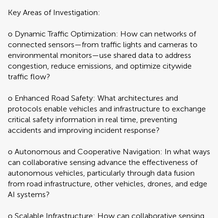
Key Areas of Investigation:
o Dynamic Traffic Optimization: How can networks of
connected sensors—from traffic lights and cameras to
environmental monitors—use shared data to address
congestion, reduce emissions, and optimize citywide
traffic flow?
o Enhanced Road Safety: What architectures and
protocols enable vehicles and infrastructure to exchange
critical safety information in real time, preventing
accidents and improving incident response?
o Autonomous and Cooperative Navigation: In what ways
can collaborative sensing advance the effectiveness of
autonomous vehicles, particularly through data fusion
from road infrastructure, other vehicles, drones, and edge
AI systems?
o Scalable Infrastructure: How can collaborative sensing