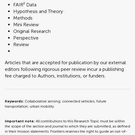
FAIR² Data
Hypothesis and Theory
Methods
Mini Review
Original Research
Perspective
Review
Articles that are accepted for publication by our external
editors following rigorous peer review incur a publishing
fee charged to Authors, institutions, or funders.
Keywords:
Collaborative sensing; connected vehicles; future
transportation; urban mobility
Important note:
All contributions to this Research Topic must be within
the scope of the section and journal to which they are submitted, as defined
in their mission statements. Frontiers reserves the right to guide an out-of-