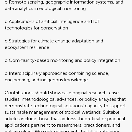
o Remote sensing, geographic information systems, and
data analytics in ecological monitoring
o Applications of artificial intelligence and IoT
technologies for conservation
o Strategies for climate change adaptation and
ecosystem resilience
o Community-based monitoring and policy integration
o Interdisciplinary approaches combining science,
engineering, and indigenous knowledge
Contributions should showcase original research, case
studies, methodological advances, or policy analyses that
demonstrate technological solutions' capacity to support
sustainable management of tropical wetlands. Suitable
articles include those that address theoretical or practical
applications pertinent to researchers, practitioners, and
policymakers. We seek manuscripts that illustrate how