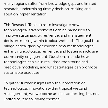
many regions suffer from knowledge gaps and limited
research, undermining timely decision-making and
solution implementation.
This Research Topic aims to investigate how
technological advancements can be harnessed to
improve sustainability, resilience, and management
decision-making within tropical wetlands. The goal is to
bridge critical gaps by exploring new methodologies,
enhancing ecological resilience, and fostering inclusive
community engagement. Questions include how
technologies can aid in real-time monitoring and
predictive modeling, and what strategies can promote
sustainable practices.
To gather further insights into the integration of
technological innovation within tropical wetland
management, we welcome articles addressing, but not
limited to, the following themes: