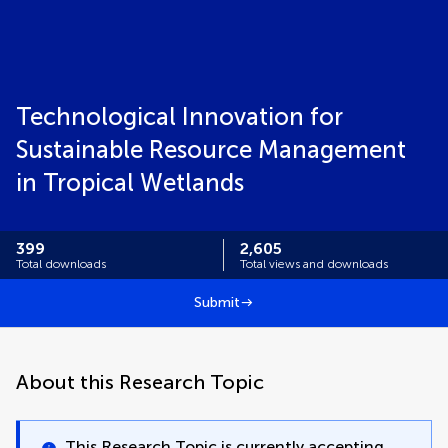
Technological Innovation for
Sustainable Resource Management
in Tropical Wetlands
399
2,605
Total downloads
Total views and downloads
Submit
About this Research Topic
This Research Topic is currently accepting