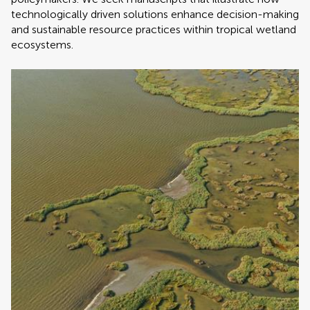
technologically driven solutions enhance decision-making
and sustainable resource practices within tropical wetland
ecosystems.