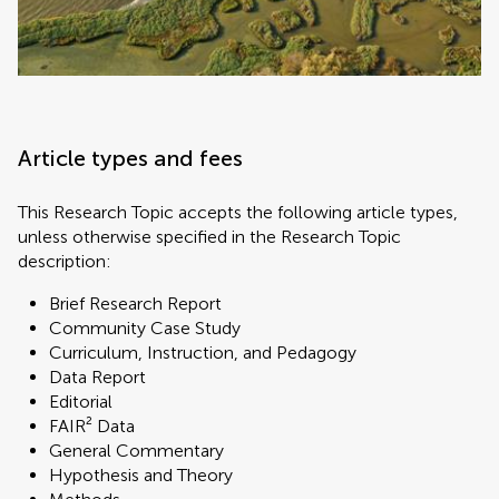
Article types and fees
This Research Topic accepts the following article types,
unless otherwise specified in the Research Topic
description:
Brief Research Report
Community Case Study
Curriculum, Instruction, and Pedagogy
Data Report
Editorial
FAIR² Data
General Commentary
Hypothesis and Theory