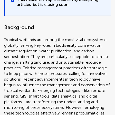
articles, but is closing soon.
Background
Tropical wetlands are among the most vital ecosystems
globally, serving key roles in biodiversity conservation,
climate regulation, water purification, and carbon
sequestration. They are particularly susceptible to climate
change, shifting land use, and unsustainable resource
practices. Existing management practices often struggle
to keep pace with these pressures, calling for innovative
solutions. Recent advancements in technology have
begun to influence the management and conservation of
tropical wetlands. Emerging technologies - like remote
sensing, GIS, smart tools, data analytics, and digital
platforms - are transforming the understanding and
monitoring of these ecosystems. However, employing
these technologies effectively remains problematic, as