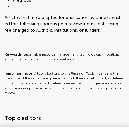
Methods
Articles that are accepted for publication by our external
editors following rigorous peer review incur a publishing
fee charged to Authors, institutions, or funders.
Keywords:
sustainable resource management, technological innovation,
environmental monitoring, tropical wetlands
Important note:
All contributions to this Research Topic must be within
the scope of the section and journal to which they are submitted, as defined
in their mission statements. Frontiers reserves the right to guide an out-of-
scope manuscript to a more suitable section or journal at any stage of peer
review.
Topic editors