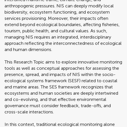
anthropogenic pressures. NIS can deeply modify local
biodiversity, ecosystem functioning, and ecosystem
services provisioning. Moreover, their impacts often
extend beyond ecological boundaries, affecting fisheries,
tourism, public health, and cultural values. As such,
managing NIS requires an integrated, interdisciplinary
approach reflecting the interconnectedness of ecological
and human dimensions.
This Research Topic aims to explore innovative monitoring
tools as well as conceptual approaches for assessing the
presence, spread, and impacts of NIS within the socio-
ecological systems framework (SESF) related to coastal
and marine areas. The SES framework recognizes that
ecosystems and human societies are deeply intertwined
and co-evolving, and that effective environmental
governance must consider feedback, trade-offs, and
cross-scale interactions.
In this context, traditional ecological monitoring alone