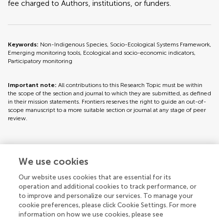
fee charged to Authors, institutions, or funders.
Keywords:
Non-Indigenous Species, Socio-Ecological Systems Framework,
Emerging monitoring tools, Ecological and socio-economic indicators,
Participatory monitoring
Important note:
All contributions to this Research Topic must be within
the scope of the section and journal to which they are submitted, as defined
in their mission statements. Frontiers reserves the right to guide an out-of-
scope manuscript to a more suitable section or journal at any stage of peer
review.
Topic editors
We use cookies
Our website uses cookies that are essential for its
operation and additional cookies to track performance, or
to improve and personalize our services. To manage your
cookie preferences, please click Cookie Settings. For more
information on how we use cookies, please see