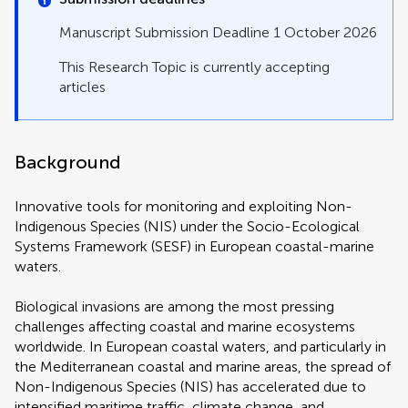
Manuscript Submission Deadline 1 October 2026
This Research Topic is currently accepting
articles
Background
Innovative tools for monitoring and exploiting Non-
Indigenous Species (NIS) under the Socio-Ecological
Systems Framework (SESF) in European coastal-marine
waters.
Biological invasions are among the most pressing
challenges affecting coastal and marine ecosystems
worldwide. In European coastal waters, and particularly in
the Mediterranean coastal and marine areas, the spread of
Non-Indigenous Species (NIS) has accelerated due to
intensified maritime traffic, climate change, and