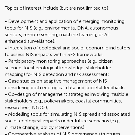
Topics of interest include (but are not limited to):
• Development and application of emerging monitoring
tools for NIS (e.g., environmental DNA, autonomous
sensors, remote sensing, machine learning, or AI-
enhanced surveillance);
• Integration of ecological and socio-economic indicators
to assess NIS impacts within SES frameworks;
• Participatory monitoring approaches (e.g., citizen
science, local ecological knowledge, stakeholder
mapping) for NIS detection and risk assessment;
• Case studies on adaptive management of NIS
considering both ecological data and societal feedback;
• Co-design of management strategies involving multiple
stakeholders (e.g., policymakers, coastal communities,
researchers, NGOs);
• Modelling tools for simulating NIS spread and associated
socio-ecological impacts under future scenarios (e.g.,
climate change, policy interventions);
• Comparative analyses of NIS governance structures