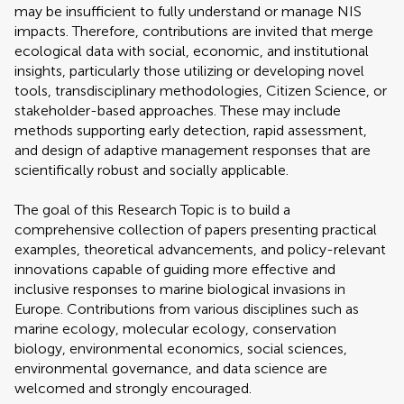
may be insufficient to fully understand or manage NIS
impacts. Therefore, contributions are invited that merge
ecological data with social, economic, and institutional
insights, particularly those utilizing or developing novel
tools, transdisciplinary methodologies, Citizen Science, or
stakeholder-based approaches. These may include
methods supporting early detection, rapid assessment,
and design of adaptive management responses that are
scientifically robust and socially applicable.
The goal of this Research Topic is to build a
comprehensive collection of papers presenting practical
examples, theoretical advancements, and policy-relevant
innovations capable of guiding more effective and
inclusive responses to marine biological invasions in
Europe. Contributions from various disciplines such as
marine ecology, molecular ecology, conservation
biology, environmental economics, social sciences,
environmental governance, and data science are
welcomed and strongly encouraged.