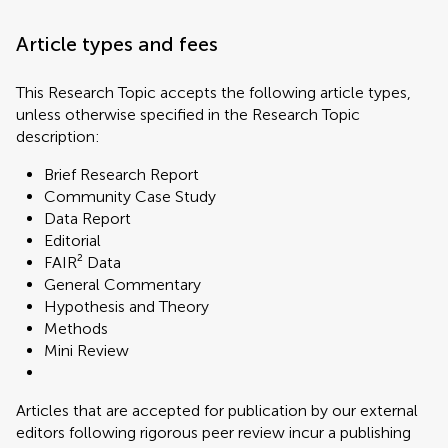
Article types and fees
This Research Topic accepts the following article types,
unless otherwise specified in the Research Topic
description:
Brief Research Report
Community Case Study
Data Report
Editorial
FAIR² Data
General Commentary
Hypothesis and Theory
Methods
Mini Review
Articles that are accepted for publication by our external
editors following rigorous peer review incur a publishing