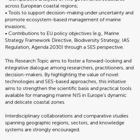
across European coastal regions;
• Tools to support decision-making under uncertainty and
promote ecosystem-based management of marine
invasions;
• Contributions to EU policy objectives (e.g., Marine
Strategy Framework Directive, Biodiversity Strategy, IAS
Regulation, Agenda 2030) through a SES perspective.
This Research Topic aims to foster a forward-looking and
integrative dialogue among researchers, practitioners, and
decision-makers. By highlighting the value of novel
technologies and SES-based approaches, this initiative
aims to strengthen the scientific basis and practical tools
available for managing marine NIS in Europe’s dynamic
and delicate coastal zones.
Interdisciplinary collaborations and comparative studies
spanning geographic regions, sectors, and knowledge
systems are strongly encouraged.