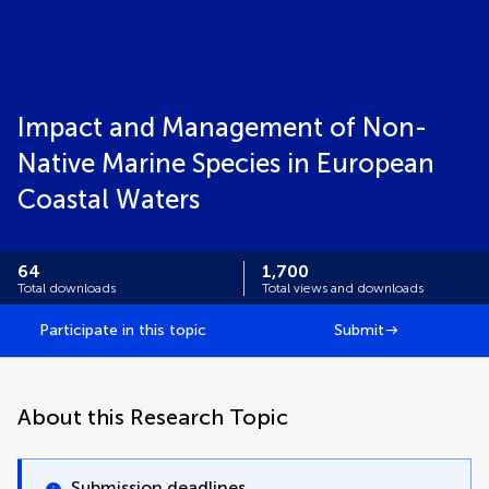
Impact and Management of Non-
Native Marine Species in European
Coastal Waters
64
1,700
Total downloads
Total views and downloads
Participate in this topic
Submit
About this Research Topic
Submission deadlines