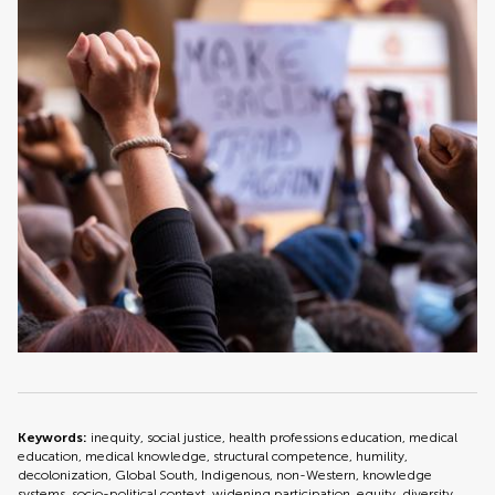
Keywords:
inequity, social justice, health professions education, medical
education, medical knowledge, structural competence, humility,
decolonization, Global South, Indigenous, non-Western, knowledge
systems, socio-political context, widening participation, equity, diversity,