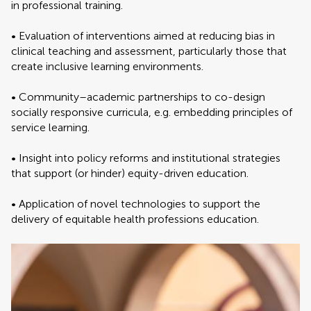
in professional training.
• Evaluation of interventions aimed at reducing bias in
clinical teaching and assessment, particularly those that
create inclusive learning environments.
• Community–academic partnerships to co-design
socially responsive curricula, e.g. embedding principles of
service learning.
• Insight into policy reforms and institutional strategies
that support (or hinder) equity-driven education.
• Application of novel technologies to support the
delivery of equitable health professions education.