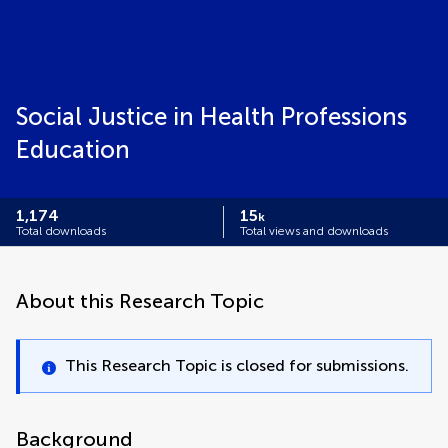
Social Justice in Health Professions
Education
1,174
15
k
Total downloads
Total views and downloads
About this Research Topic
This Research Topic is closed for submissions.
Background