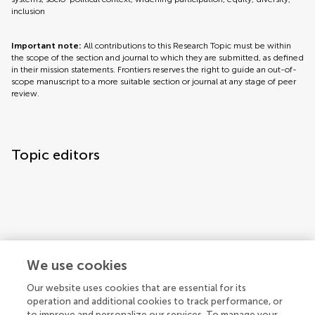
inclusion
Important note:
All contributions to this Research Topic must be within
the scope of the section and journal to which they are submitted, as defined
in their mission statements. Frontiers reserves the right to guide an out-of-
scope manuscript to a more suitable section or journal at any stage of peer
review.
Topic editors
We use cookies
Topic coordinators
Our website uses cookies that are essential for its
operation and additional cookies to track performance, or
to improve and personalize our services. To manage your