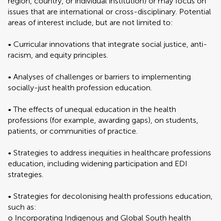
region, country, or individual institution) or may focus on
issues that are international or cross-disciplinary. Potential
areas of interest include, but are not limited to:
• Curricular innovations that integrate social justice, anti-
racism, and equity principles.
• Analyses of challenges or barriers to implementing
socially-just health profession education.
• The effects of unequal education in the health
professions (for example, awarding gaps), on students,
patients, or communities of practice.
• Strategies to address inequities in healthcare professions
education, including widening participation and EDI
strategies.
• Strategies for decolonising health professions education,
such as:
o Incorporating Indigenous and Global South health