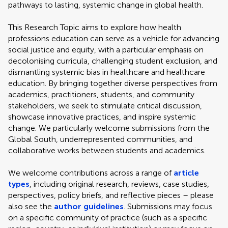
pathways to lasting, systemic change in global health.
This Research Topic aims to explore how health
professions education can serve as a vehicle for advancing
social justice and equity, with a particular emphasis on
decolonising curricula, challenging student exclusion, and
dismantling systemic bias in healthcare and healthcare
education. By bringing together diverse perspectives from
academics, practitioners, students, and community
stakeholders, we seek to stimulate critical discussion,
showcase innovative practices, and inspire systemic
change. We particularly welcome submissions from the
Global South, underrepresented communities, and
collaborative works between students and academics.
We welcome contributions across a range of
article
types
, including original research, reviews, case studies,
perspectives, policy briefs, and reflective pieces – please
also see the
author guidelines
. Submissions may focus
on a specific community of practice (such as a specific