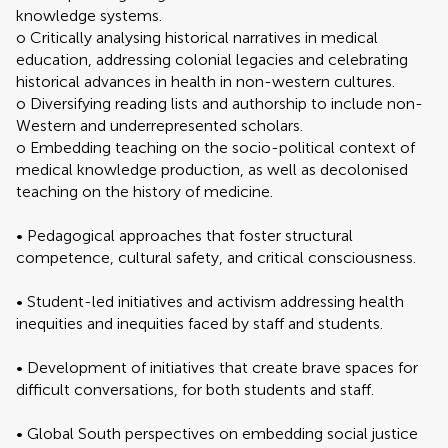
knowledge systems.
o Critically analysing historical narratives in medical
education, addressing colonial legacies and celebrating
historical advances in health in non-western cultures.
o Diversifying reading lists and authorship to include non-
Western and underrepresented scholars.
o Embedding teaching on the socio-political context of
medical knowledge production, as well as decolonised
teaching on the history of medicine.
• Pedagogical approaches that foster structural
competence, cultural safety, and critical consciousness.
• Student-led initiatives and activism addressing health
inequities and inequities faced by staff and students.
• Development of initiatives that create brave spaces for
difficult conversations, for both students and staff.
• Global South perspectives on embedding social justice