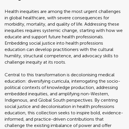
Health inequities are among the most urgent challenges
in global healthcare, with severe consequences for
morbidity, mortality, and quality of life. Addressing these
inequities requires systemic change, starting with how we
educate and support future health professionals.
Embedding social justice into health professions
education can develop practitioners with the cultural
humility, structural competence, and advocacy skills to
challenge inequity at its roots.
Central to this transformation is decolonising medical
education: diversifying curricula, interrogating the socio-
political contexts of knowledge production, addressing
embedded inequities, and amplifying non-Western,
Indigenous, and Global South perspectives. By centring
social justice and decolonisation in health professions
education, this collection seeks to inspire bold, evidence-
informed, and practice-driven contributions that
challenge the existing imbalance of power and offer